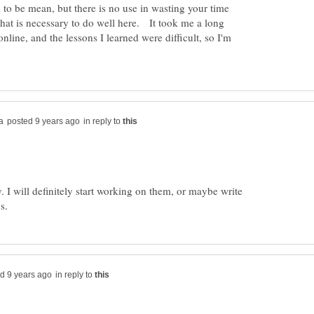
s to be mean, but there is no use in wasting your time
what is necessary to do well here. It took me a long
online, and the lessons I learned were difficult, so I'm
in reply to
y. I will definitely start working on them, or maybe write
in reply to