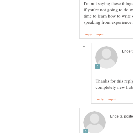
I'm not saying these thing
if you're not going to do 
time to learn how to write 
Thanks for this repl