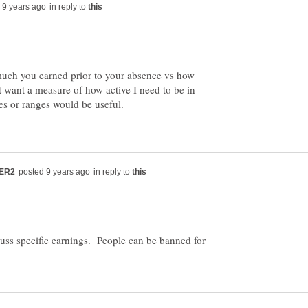
in reply to
much you earned prior to your absence vs how
 want a measure of how active I need to be in
in reply to
scuss specific earnings. People can be banned for