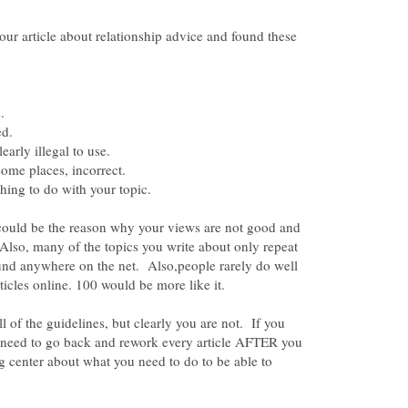
our article about relationship advice and found these
 could be the reason why your views are not good and
Also, many of the topics you write about only repeat
ound anywhere on the net. Also,people rarely do well
l of the guidelines, but clearly you are not. If you
 need to go back and rework every article AFTER you
ng center about what you need to do to be able to