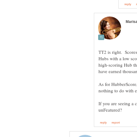
TT2 is right. Score
Hubs with a low sco
high-scoring Hub tha
As for HubberScore, 
If you are seeing a 