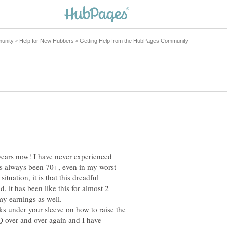
years now! I have never experienced
as always been 70+, even in my worst
tuation, it is that this dreadful
 it has been like this for almost 2
my earnings as well.
ks under your sleeve on how to raise the
 over and over again and I have