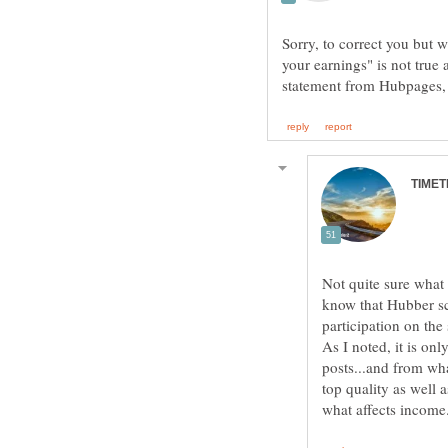
Sorry, to correct you but 
your earnings" is not true 
Not quite sure what
know that Hubber sc
participation on the
As I noted, it is on
posts...and from wha
top quality as well 