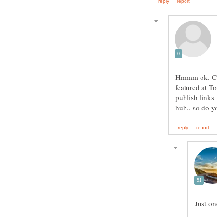
Hmmm ok. Can
featured at T
publish links 