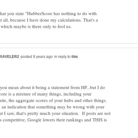
what you state "HubberScore has nothing to do with
at all, because I have done my calculations. That's a
in reply to
 you mean about it being a statement from HP...but I do
ore is a mixture of many things, including your
 site, the aggregate scores of your hubs and other things.
ly an indication that something may be wrong with your
t I saw, that's pretty much your situation. If posts are not
as competitive, Google lowers their rankings and THIS is