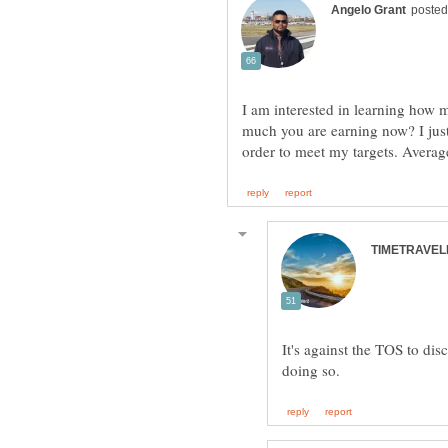
I am interested in learning how 
much you are earning now? I just
It's against the TOS to di