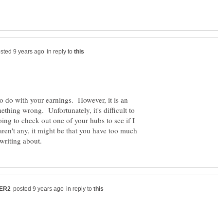
in reply to
 do with your earnings. However, it is an
ething wrong. Unfortunately, it's difficult to
ing to check out one of your hubs to see if I
aren't any, it might be that you have too much
in reply to