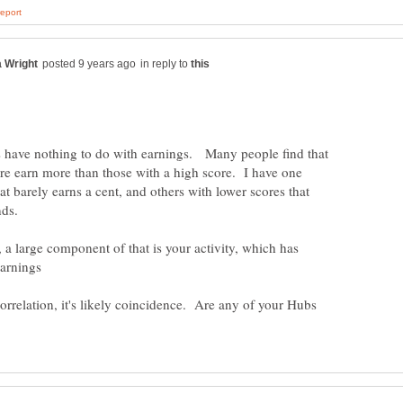
in reply to
s have nothing to do with earnings. Many people find that
re earn more than those with a high score. I have one
t barely earns a cent, and others with lower scores that
a large component of that is your activity, which has
correlation, it's likely coincidence. Are any of your Hubs