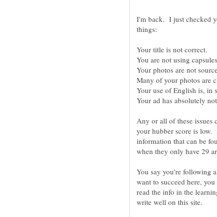
I'm back. I just checked y
Any or all of these issues
your hubber score is low. 
information that can be f
You say you're following al
want to succeed here, you
read the info in the learni