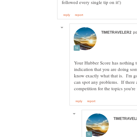
Your Hubber Score has nothing to
indication that you are doing som
know exactly what that is. I'm go
can spot any problems. If there 