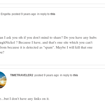
in reply to
 I ask you sth if you don't mind to share? Do you have any hubs
oughNickel ? Because I have, and that's one site which you can't
from because it is detected as "spam". Maybe I will kill that one
in reply to