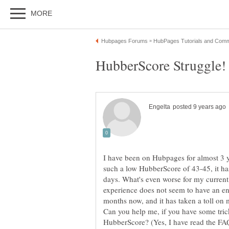
I have been on Hubpages for almost 3 
such a low HubberScore of 43-45, it h
days. What's even worse for my current si
experience does not seem to have an end,
months now, and it has taken a toll on 
Can you help me, if you have some tric
HubberScore? (Yes, I have read the FAQ