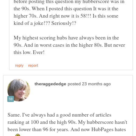
before posting this question my hubberscore was in
the 90s. When I posted this question It was it the
higher 70s. And right now it is 58!!! Is this some
My highest scoring hubs have always been in the
90s. And in worst cases in the higher 80s. But never
Same. I've always had a good number of articles
ranking at 100 and the high 90s. My hubberscore hasn't
been lower than 96 for years. And now HubPages hates