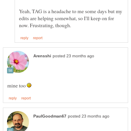
Yeah, TAG is a headache to me some days but my
edits are helping somewhat, so I'll keep on for
mine too