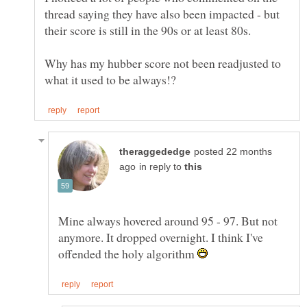
thread saying they have also been impacted - but
Why has my hubber score not been readjusted to
posted 22 months
in reply to
Mine always hovered around 95 - 97. But not
anymore. It dropped overnight. I think I've
offended the holy algorithm