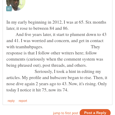
In my early beginning in 2012, I was at 65. Six months
later, it rose to between 84 and 86.
And five years later, it start to plument down to 43
and 41. I was worried and concern, and get in contact
with teamhubpages. They
response is that I follow other writers here; follow
comments (curiously when the comment system was
being phrased out), post threads, and others.
Seriously, I took a hint in editing my
articles. My profile and hubscore began to rise. Then, it
nose dive again 2 years ago to 43. Now, it's rising. Only