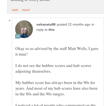
in
reply to
Okay so as advised by the staff Matt Wells, I gave
it time!
I do not see the hubber scores and hub scores
My hubber score has always been in the 90s for
years. And most of my hub scores have also been
I noticed a lot of people who commented on the