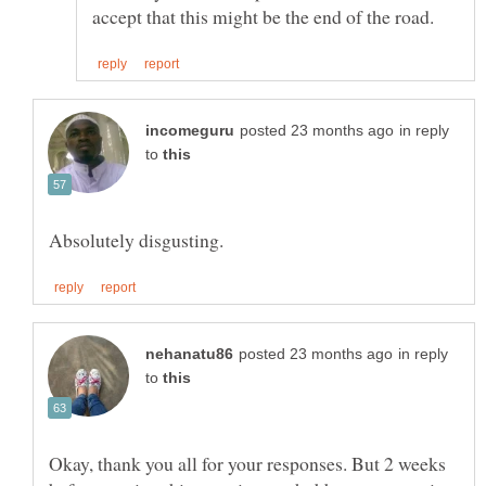
in reply
to
in reply
to
Okay, thank you all for your responses. But 2 weeks