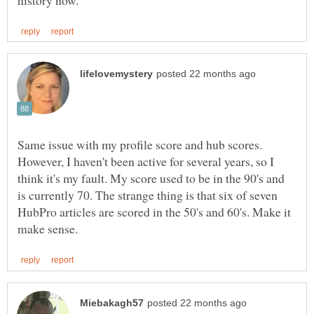
Same issue with my profile score and hub scores.
However, I haven't been active for several years, so I
think it's my fault. My score used to be in the 90's and
is currently 70. The strange thing is that six of seven
HubPro articles are scored in the 50's and 60's. Make it