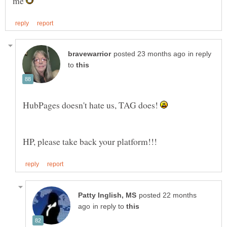
me
in reply
to
HubPages doesn't hate us, TAG does!
posted 22 months
in reply to