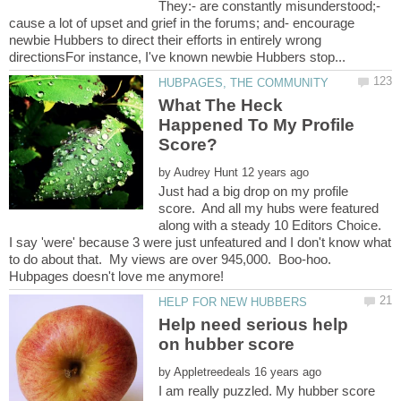
They:- are constantly misunderstood;-
cause a lot of upset and grief in the forums; and- encourage
newbie Hubbers to direct their efforts in entirely wrong
What The Heck
Happened To My Profile
by
Just had a big drop on my profile
score. And all my hubs were featured
along with a steady 10 Editors Choice.
I say 'were' because 3 were just unfeatured and I don't know what
to do about that. My views are over 945,000. Boo-hoo.
Help need serious help
by
I am really puzzled. My hubber score