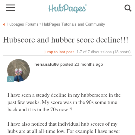
I have seen a steady decline in my hubberscore in the
past few weeks. My score was in the 90s some time
back and it is in the 70s now!?
I have also noticed that individual hub scores of my
hubs are at all all-time low. For example I have never