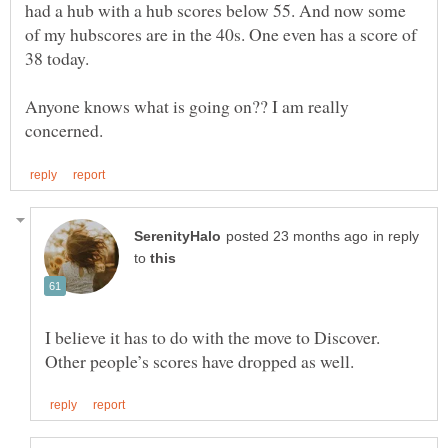
had a hub with a hub scores below 55. And now some
of my hubscores are in the 40s. One even has a score of
Anyone knows what is going on?? I am really
in reply
to
I believe it has to do with the move to Discover.