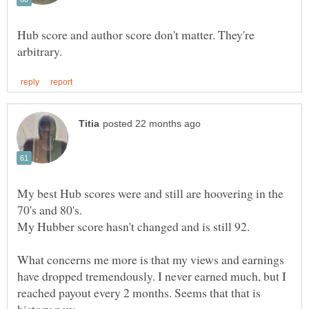
Hub score and author score don't matter. They're
My best Hub scores were and still are hoovering in the
What concerns me more is that my views and earnings
have dropped tremendously. I never earned much, but I
reached payout every 2 months. Seems that that is