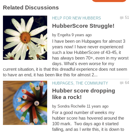
by
I have been on Hubpages for almost 3
years now! I have never experienced
such a low HubberScore of 43-45, it
has always been 70+, even in my worst
days. What's even worse for my
current situation, it is that this dreadful experience does not seem
Hubber score dropping
by
For a good number of weeks my
hubber score has hovered around the
100 mark. Two days ago it started
falling, and as I write this, it is down to