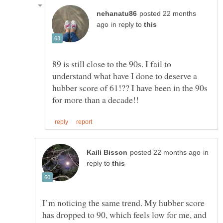
posted 22 months
in reply to
89 is still close to the 90s. I fail to
understand what have I done to deserve a
hubber score of 61!?? I have been in the 90s
in
reply to
I’m noticing the same trend. My hubber score
has dropped to 90, which feels low for me, and