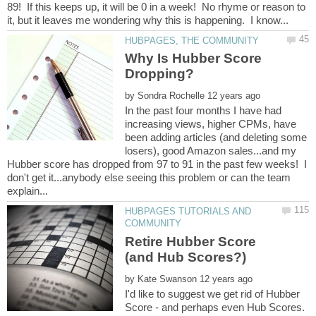
89! If this keeps up, it will be 0 in a week! No rhyme or reason to
Why Is Hubber Score
by
In the past four months I have had
increasing views, higher CPMs, have
been adding articles (and deleting some
losers), good Amazon sales...and my
Hubber score has dropped from 97 to 91 in the past few weeks! I
don't get it...anybody else seeing this problem or can the team
HUBPAGES TUTORIALS AND
Retire Hubber Score
by
I'd like to suggest we get rid of Hubber
Score - and perhaps even Hub Scores.