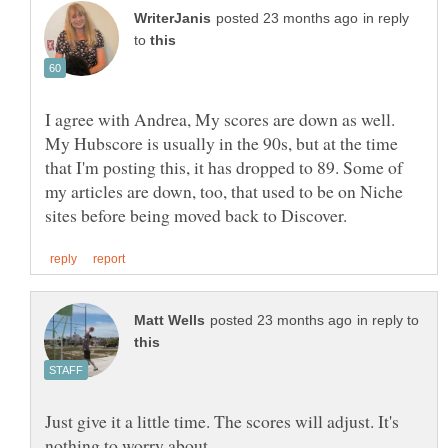
in reply
to
I agree with Andrea, My scores are down as well.
My Hubscore is usually in the 90s, but at the time
that I'm posting this, it has dropped to 89. Some of
my articles are down, too, that used to be on Niche
in reply to
Just give it a little time. The scores will adjust. It's