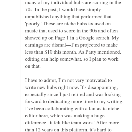
many of my individual hubs are scoring in the
70s. In the past, I would have simply
unpublished anything that performed that
'poorly.' These are niche hubs focused on
music that used to score in the 90s and often
showed up on Page 1 in a Google search. My
earnings are dismal—I’m projected to make
less than $10 this month. As Patty mentioned,
editing can help somewhat, so I plan to work
I have to admit, I’m not very motivated to
write new hubs right now. It’s disappointing,
especially since I just retired and was looking
forward to dedicating more time to my writing.
I’ve been collaborating with a fantastic niche
editor here, which was making a huge
difference...it felt like team work! After more
than 12 years on this platform, it’s hard to