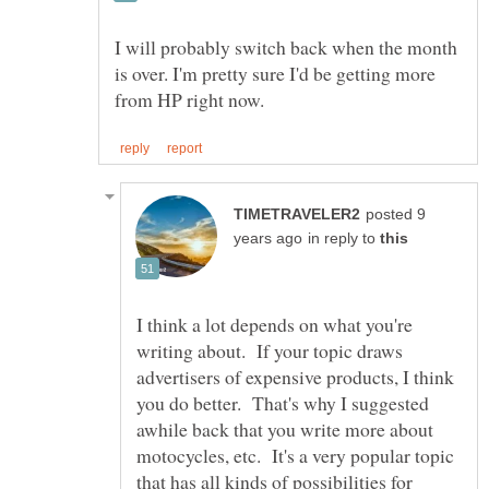
I will probably switch back when the month
is over. I'm pretty sure I'd be getting more
posted 9
in reply to
I think a lot depends on what you're
writing about. If your topic draws
advertisers of expensive products, I think
you do better. That's why I suggested
awhile back that you write more about
motocycles, etc. It's a very popular topic
that has all kinds of possibilities for