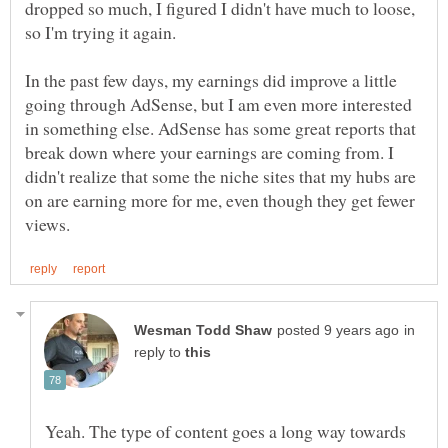
dropped so much, I figured I didn't have much to loose,
In the past few days, my earnings did improve a little
going through AdSense, but I am even more interested
in something else. AdSense has some great reports that
break down where your earnings are coming from. I
didn't realize that some the niche sites that my hubs are
on are earning more for me, even though they get fewer
in
reply to
Yeah. The type of content goes a long way towards