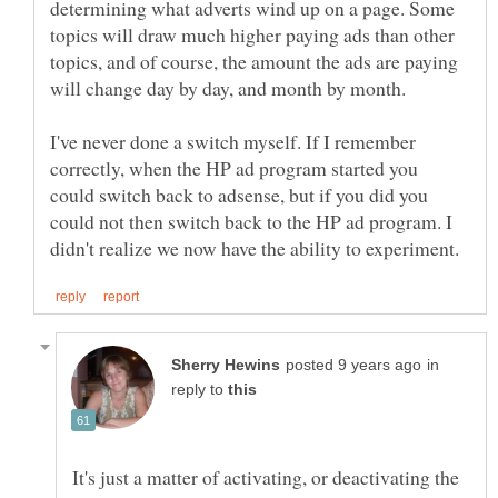
determining what adverts wind up on a page. Some
topics will draw much higher paying ads than other
topics, and of course, the amount the ads are paying
will change day by day, and month by month.
I've never done a switch myself. If I remember
correctly, when the HP ad program started you
could switch back to adsense, but if you did you
could not then switch back to the HP ad program. I
in
reply to
It's just a matter of activating, or deactivating the