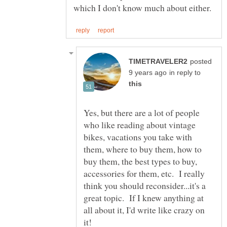
posted
in reply to
Yes, but there are a lot of people
who like reading about vintage
bikes, vacations you take with
them, where to buy them, how to
buy them, the best types to buy,
accessories for them, etc. I really
think you should reconsider...it's a
great topic. If I knew anything at
all about it, I'd write like crazy on