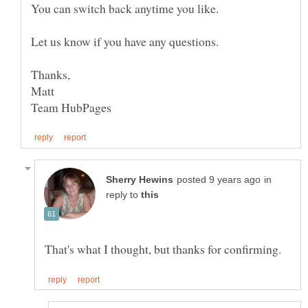
You can switch back anytime you like.
Let us know if you have any questions.
in
reply to