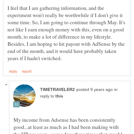
I feel that I am gathering information, and the
experiment won't really be worthwhile if I don't give it
some time. So, I am going to continue through May. It's
not like I earn enough money with this, even on a good
month, to make a lot of difference in my lifestyle.
Besides, I am hoping to hit payout with AdSense by the
end of the month, and it would have probably taken
in
reply to
My income from Adsense has been consistently
good...at least as much as I had been making with