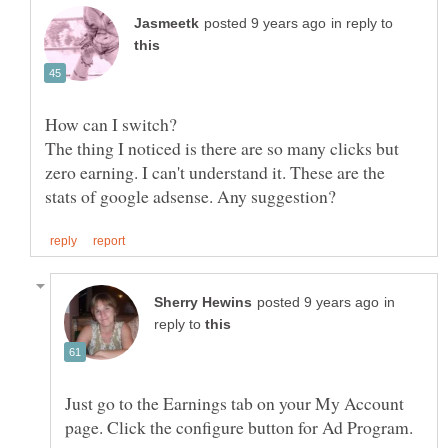
in reply to
The thing I noticed is there are so many clicks but
zero earning. I can't understand it. These are the
in
reply to
Just go to the Earnings tab on your My Account