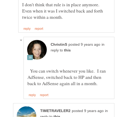
I don't think that rule is in place anymore.
Even when it was I switched back and forth
in
reply to
You can switch whenever you like. I ran
AdSense, switched back to HP and then
in
reply to