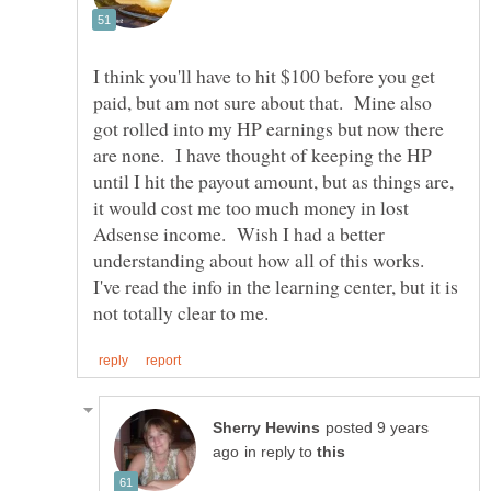
I think you'll have to hit $100 before you get
paid, but am not sure about that. Mine also
got rolled into my HP earnings but now there
are none. I have thought of keeping the HP
until I hit the payout amount, but as things are,
it would cost me too much money in lost
Adsense income. Wish I had a better
understanding about how all of this works.
I've read the info in the learning center, but it is
posted 9 years
in reply to