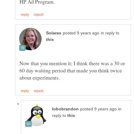
in reply to
Now that you mention it; I think there was a 30 or
60 day waiting period that made you think twice
in
reply to