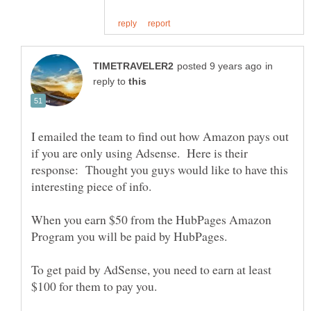
in
reply to
I emailed the team to find out how Amazon pays out
if you are only using Adsense. Here is their
response: Thought you guys would like to have this
When you earn $50 from the HubPages Amazon
To get paid by AdSense, you need to earn at least
$100 for them to pay you.