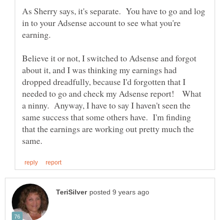
As Sherry says, it's separate. You have to go and log
in to your Adsense account to see what you're
Believe it or not, I switched to Adsense and forgot
about it, and I was thinking my earnings had
dropped dreadfully, because I'd forgotten that I
needed to go and check my Adsense report! What
a ninny. Anyway, I have to say I haven't seen the
same success that some others have. I'm finding
that the earnings are working out pretty much the