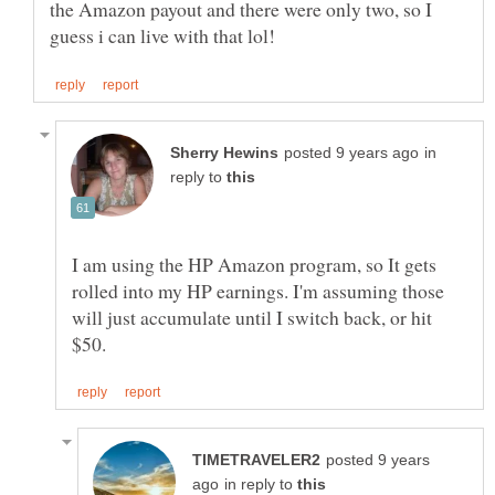
the Amazon payout and there were only two, so I
in
reply to
I am using the HP Amazon program, so It gets
rolled into my HP earnings. I'm assuming those
will just accumulate until I switch back, or hit
posted 9 years
in reply to