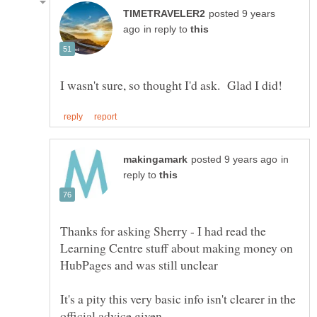
posted 9 years
in reply to
in
reply to
Thanks for asking Sherry - I had read the
Learning Centre stuff about making money on
HubPages and was still unclear
It's a pity this very basic info isn't clearer in the