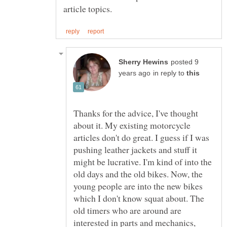
posted 9
in reply to
Thanks for the advice, I've thought
about it. My existing motorcycle
articles don't do great. I guess if I was
pushing leather jackets and stuff it
might be lucrative. I'm kind of into the
old days and the old bikes. Now, the
young people are into the new bikes
which I don't know squat about. The
old timers who are around are
interested in parts and mechanics,