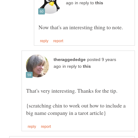
in reply to
posted 9 years
in reply to
{scratching chin to work out how to include a