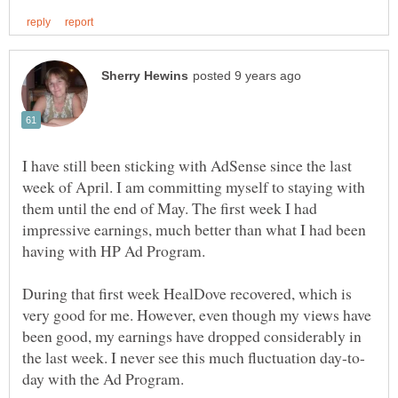
I have still been sticking with AdSense since the last
week of April. I am committing myself to staying with
them until the end of May. The first week I had
impressive earnings, much better than what I had been
having with HP Ad Program.
During that first week HealDove recovered, which is
very good for me. However, even though my views have
been good, my earnings have dropped considerably in