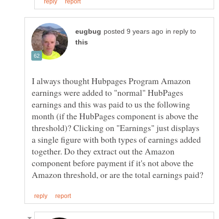
in reply to
I always thought Hubpages Program Amazon
earnings were added to "normal" HubPages
earnings and this was paid to us the following
month (if the HubPages component is above the
threshold)? Clicking on "Earnings" just displays
a single figure with both types of earnings added
together. Do they extract out the Amazon
component before payment if it's not above the