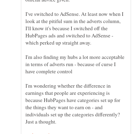
I've switched to AdSense. At least now when I
look at the pitiful sum in the adverts column,
I'll know it's because I switched off the
HubPages ads and switched to AdSense -
I'm also finding my hubs a lot more acceptable
in terms of adverts run - because of curse I
I'm wondering whether the difference in
earnings that people are experiencing is
because HubPages have categories set up for
the things they want to earn on - and
individuals set up the categories differently?