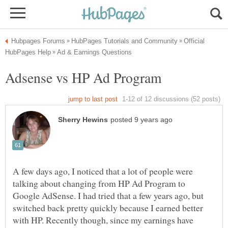
Official
A few days ago, I noticed that a lot of people were
talking about changing from HP Ad Program to
Google AdSense. I had tried that a few years ago, but
switched back pretty quickly because I earned better
with HP. Recently though, since my earnings have