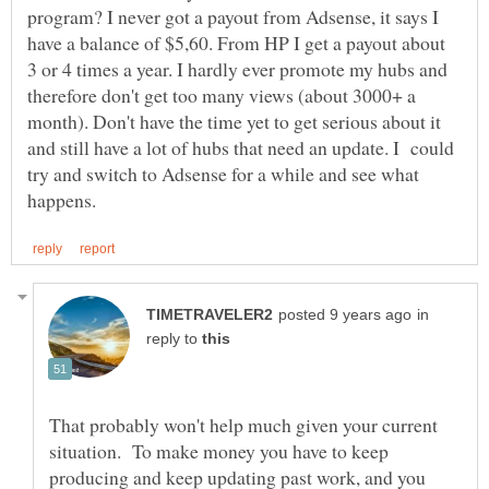
program? I never got a payout from Adsense, it says I
have a balance of $5,60. From HP I get a payout about
3 or 4 times a year. I hardly ever promote my hubs and
therefore don't get too many views (about 3000+ a
month). Don't have the time yet to get serious about it
and still have a lot of hubs that need an update. I could
try and switch to Adsense for a while and see what
in
reply to
That probably won't help much given your current
situation. To make money you have to keep
producing and keep updating past work, and you