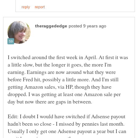
I switched around the first week in April. At first it was
a little slow, but the longer it goes, the more I'm
earning. Earnings are now around what they were
before Fred hit, possibly a little more. And I'm still
getting Amazon sales, via HP, though they have
dropped. I was getting at least one Amazon sale per
Edit: I doubt I would have switched if Adsense payout
hadn't been so close - I missed by pennies last month.
Usually I only get one Adsense payout a year but I can