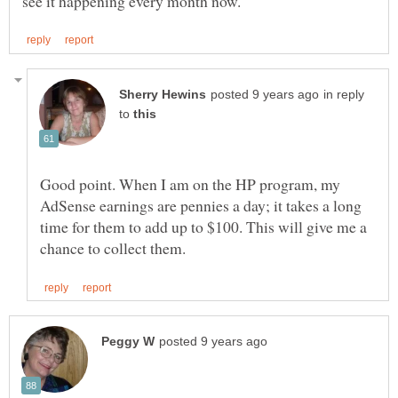
in reply
to
Good point. When I am on the HP program, my
AdSense earnings are pennies a day; it takes a long
time for them to add up to $100. This will give me a