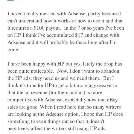
I haven't really messed with Adsense, partly because I
can't understand how it works or how to use it and that
it requires a $100 payout. In the 7 or so years I've been
on HP, I think I've accumulated $17 and change with
Adsense and it will probably be there long after I'm
gone.
I have been happy with HP but yes, lately the drop has
been quite noticeable. Now, I don't want to abandon
the HP ads; they need us and we need them. But I
think it's time for HP to get a bit more aggressive so
that the ad revenue (for them and us) is more
competitive with Adsense, especially now that eBay
sales are gone. When I read here that so many writers
are looking at the Adsense option, I hope that HP does
something to even things out so that it doesn't