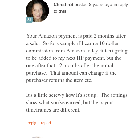
in reply
to
Your Amazon payment is paid 2 months after
a sale. So for example if I earn a 10 dollar
commission from Amazon today, it isn't going
to be added to my next HP payment, but the
one after that - 2 months after the initial
purchase. That amount can change if the
purchaser returns the item etc.
It's a little screwy how it's set up. The settings
show what you've earned, but the payout