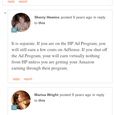
in reply
to
It is separate. If you are on the HP Ad Program, you
will still earn a few cents on AdSense. If you shut off
the Ad Program, your will earn virtually nothing
from HP unless you are getting your Amazon
in reply
to