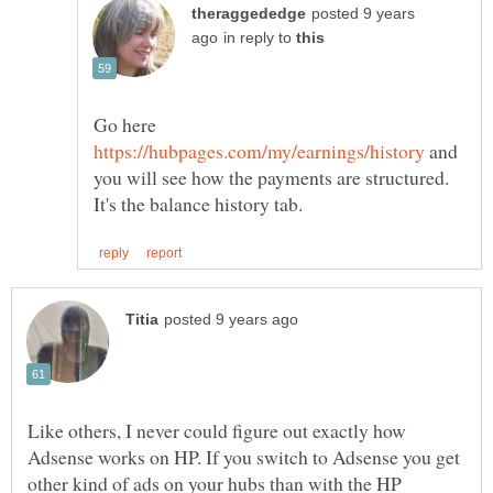
posted 9 years
in reply to
Go here
and
you will see how the payments are structured.
Like others, I never could figure out exactly how
Adsense works on HP. If you switch to Adsense you get
other kind of ads on your hubs than with the HP