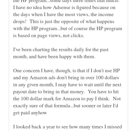
the HP program...some days three times that much!
I have no idea how Adsense is figured because on
the days when I have the most views, the income
drops! This is just the opposite of what happens
with the HP program...but of course the HP program
I've been charting the results daily for the past
One concern I have, though, is that if I don't use HP
and my Amazon ads don't bring in over 100 dollars
in any given month, I may have to wait until the next
payout date to bring in that money. You have to hit
the 100 dollar mark for Amazon to pay I think. Not
exactly sure of that formula...but sooner or later I'd
I looked back a year to see how many times I missed