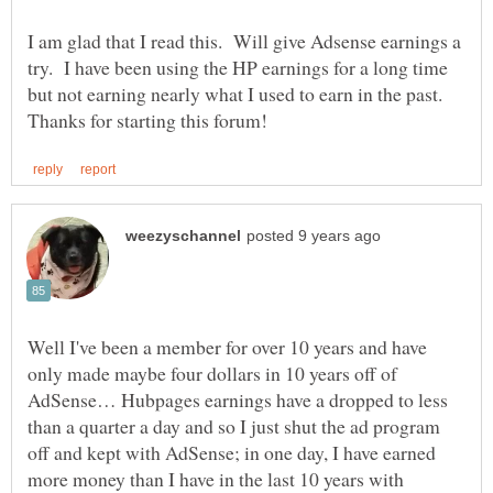
I am glad that I read this. Will give Adsense earnings a
try. I have been using the HP earnings for a long time
but not earning nearly what I used to earn in the past.
Well I've been a member for over 10 years and have
only made maybe four dollars in 10 years off of
AdSense… Hubpages earnings have a dropped to less
than a quarter a day and so I just shut the ad program
off and kept with AdSense; in one day, I have earned
more money than I have in the last 10 years with