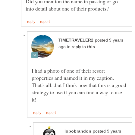
Did you mention the name in passing or go
posted 9 years
in reply to
I had a photo of one of their resort
properties and named it in my caption.
That's all...but I think now that this is a good
strategy to use if you can find a way to use
posted 9 years