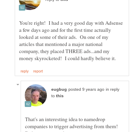
You're right! I had a very good day with Adsense
a few days ago and for the first time actually
looked at some of their ads. On one of my
articles that mentioned a major national
company, they placed THREE ads...and my
in reply
to
That's an interesting idea to namedrop
companies to trigger advertising from them!