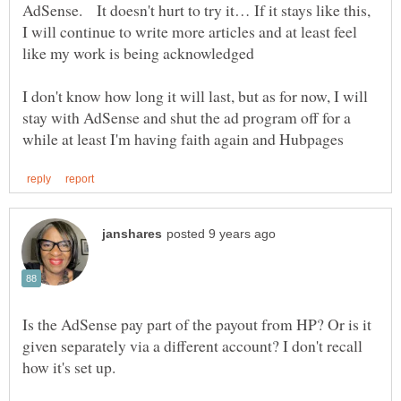
AdSense. It doesn't hurt to try it… If it stays like this,
I will continue to write more articles and at least feel
I don't know how long it will last, but as for now, I will
stay with AdSense and shut the ad program off for a
Is the AdSense pay part of the payout from HP? Or is it
given separately via a different account? I don't recall