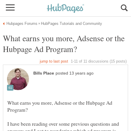
What earns you more, Adsense or the
What earns you more, Adsense or the Hubpage Ad
I have been reading over some previous questions and
answers and I got to wondering which ad program is