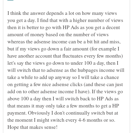
I think the answer depends a lot on how many views
you get a day. I find that with a higher number of views
then it is better to go with HP Ads as you get a decent
amount of money based on the number of views
whereas the adsense income can be a bit hit and miss,
but if my views go down a fair amount (for example I
have another account that fluctuates every few months)
let's say the views go down to under 100 a day, then I
will switch that to adsense as the hubpages income will
take a while to add up anyway so I will take a chance
on getting a few nice adsense clicks (and these can just
add on to other adsense income I have). If the views go
above 100 a day then I will switch back to HP Ads as
that means it may only take a few months to get a HP
payment. Obviously I don't continually switch but at
the moment I might switch every 4-6 months or so.