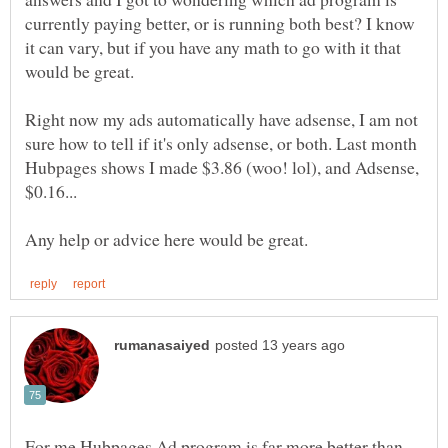
currently paying better, or is running both best? I know
it can vary, but if you have any math to go with it that
Right now my ads automatically have adsense, I am not
sure how to tell if it's only adsense, or both. Last month
Hubpages shows I made $3.86 (woo! lol), and Adsense,
$0.16...
For me Hubpages Ad program is far more better than