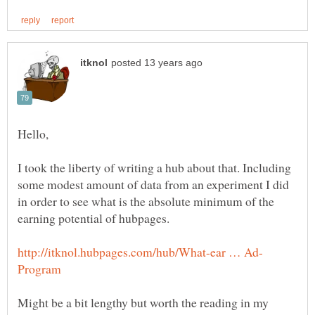
I took the liberty of writing a hub about that. Including
some modest amount of data from an experiment I did
in order to see what is the absolute minimum of the
Might be a bit lengthy but worth the reading in my