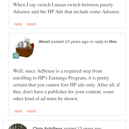
When I say switch I mean switch between purely
in reply to
Well, since AdSense is a required step from
enrolling to HP's Earnings Program, it is pretty
certain that you cannot fore HP ads only. After all, if
they don't have a publisher for your content, some