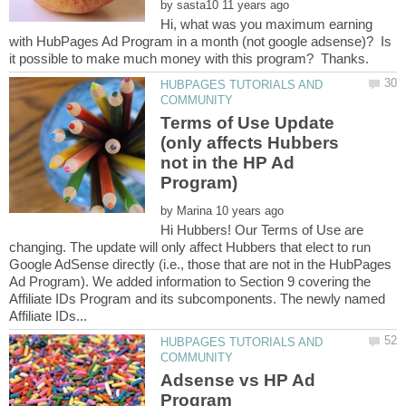
by
Hi, what was you maximum earning
with HubPages Ad Program in a month (not google adsense)? Is
HUBPAGES TUTORIALS AND
Terms of Use Update
(only affects Hubbers
not in the HP Ad
Program)
by
Hi Hubbers! Our Terms of Use are
changing. The update will only affect Hubbers that elect to run
Google AdSense directly (i.e., those that are not in the HubPages
Ad Program). We added information to Section 9 covering the
Affiliate IDs Program and its subcomponents. The newly named
HUBPAGES TUTORIALS AND
Adsense vs HP Ad