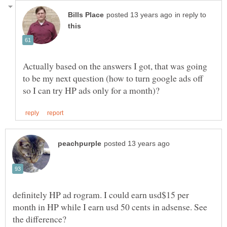
in reply to
Actually based on the answers I got, that was going
to be my next question (how to turn google ads off
definitely HP ad rogram. I could earn usd$15 per
month in HP while I earn usd 50 cents in adsense. See