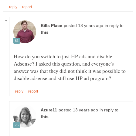
in reply to
How do you switch to just HP ads and disable
Adsense? I asked this question, and everyone's
answer was that they did not think it was possible to
in reply to