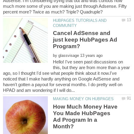
Adsense. I'm considering trying that out and was curious how
much more some of you are making just through Adsense. Fifty
HUBPAGES TUTORIALS AND
Cancel AdSense and
just keep HubPages Ad
by
Hello! I've seen past discussions on
this, but they are from more than a year
ago, so I thought I'd see what people think about it now.I've
noticed that I make hardly anything on Google AdSense and
haven't gotten a payout for several months. I do pretty well on
How Much Money Have
You Made HubPages
Ad Program In a