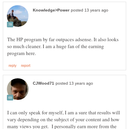
The HP program by far outpaces adsense. It also looks
so much cleaner. I am a huge fan of the earning
I can only speak for myself, I am a sure that results will
vary depending on the subject of your content and how
many views you get. I personally earn more from the