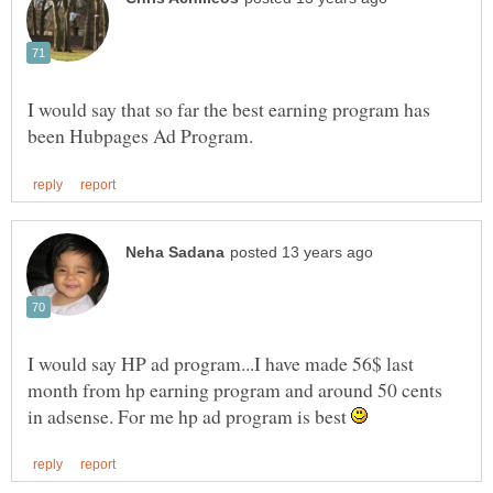
I would say that so far the best earning program has
I would say HP ad program...I have made 56$ last
month from hp earning program and around 50 cents
in adsense. For me hp ad program is best