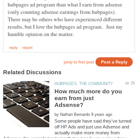
hubpages ad program than what I earn from adsense
(only counting adsense earnings from hubpages).
There may be others who have experienced different
results, but I love the hubpages ad program. Just my
How much more do you
earn from just
by
Some people have said they've turned
off HP Ads and just use Adsense and
actually make more money from