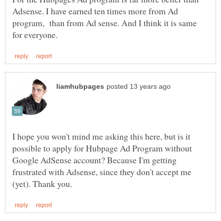
Adsense. I have earned ten times more from Ad
program, than from Ad sense. And I think it is same
I hope you won't mind me asking this here, but is it
possible to apply for Hubpage Ad Program without
Google AdSense account? Because I'm getting
frustrated with Adsense, since they don't accept me