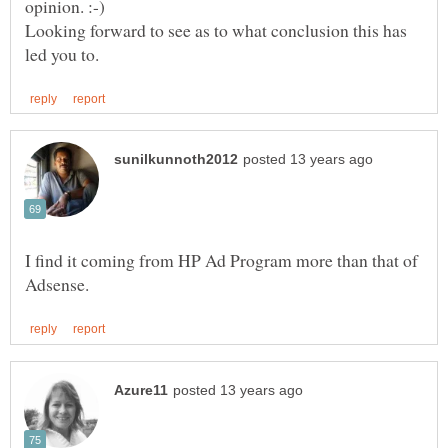
Looking forward to see as to what conclusion this has
I find it coming from HP Ad Program more than that of