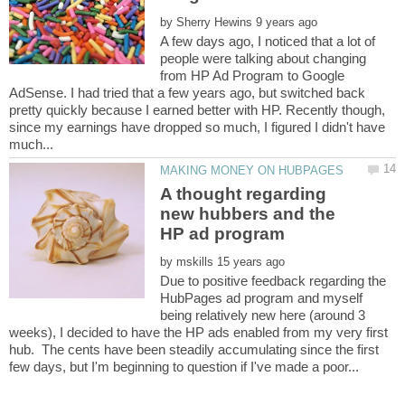
by
A few days ago, I noticed that a lot of
people were talking about changing
from HP Ad Program to Google
AdSense. I had tried that a few years ago, but switched back
pretty quickly because I earned better with HP. Recently though,
since my earnings have dropped so much, I figured I didn't have
A thought regarding
new hubbers and the
by
Due to positive feedback regarding the
HubPages ad program and myself
being relatively new here (around 3
weeks), I decided to have the HP ads enabled from my very first
hub. The cents have been steadily accumulating since the first