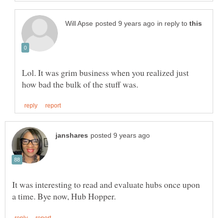
in reply to
Lol. It was grim business when you realized just
It was interesting to read and evaluate hubs once upon