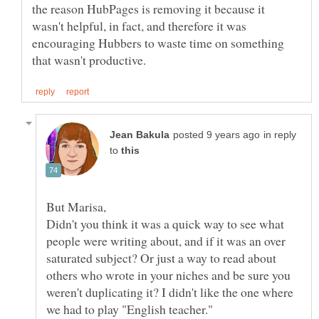
the reason HubPages is removing it because it
wasn't helpful, in fact, and therefore it was
encouraging Hubbers to waste time on something
in reply
to
Didn't you think it was a quick way to see what
people were writing about, and if it was an over
saturated subject? Or just a way to read about
others who wrote in your niches and be sure you
weren't duplicating it? I didn't like the one where