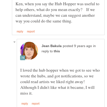
Ken, when you say the Hub Hopper was useful to
help others, what do you mean exactly? If we
can understand, maybe we can suggest another
in
reply to
I loved the hub hopper when we got to see who
wrote the hubs, and got notifications, so we
could read artists we liked right away!
Although I didn't like what it became, I will