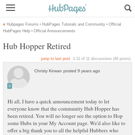
Official
Hi all, I have a quick announcement today to let
everyone know that the community Hub Hopper has
been retired. You will no longer see the option to Hop
some Hubs in your My Account page. We'd also like to
offer a big thank you to all the helpful Hubbers who