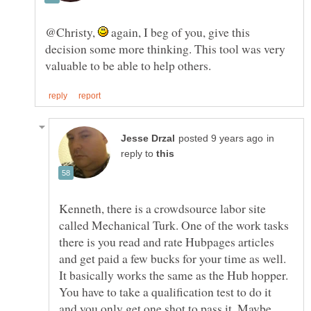
@Christy,
again, I beg of you, give this
decision some more thinking. This tool was very
in
reply to
Kenneth, there is a crowdsource labor site
called Mechanical Turk. One of the work tasks
there is you read and rate Hubpages articles
and get paid a few bucks for your time as well.
It basically works the same as the Hub hopper.
You have to take a qualification test to do it
and you only get one shot to pass it. Maybe