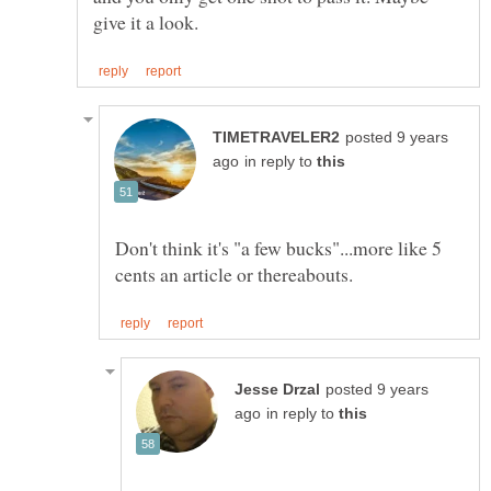
posted 9 years
in reply to
Don't think it's "a few bucks"...more like 5
posted 9 years
in reply to