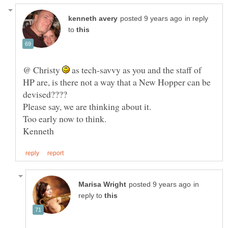
in reply
to
@ Christy
as tech-savvy as you and the staff of
HP are, is there not a way that a New Hopper can be
in
reply to