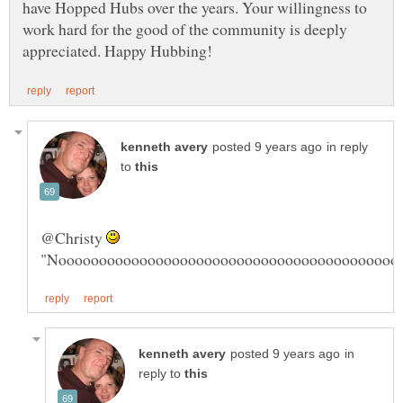
have Hopped Hubs over the years. Your willingness to
work hard for the good of the community is deeply
in reply
to
@Christy
"Noooooooooooooooooooooooooooooooooooooooooo
in
reply to