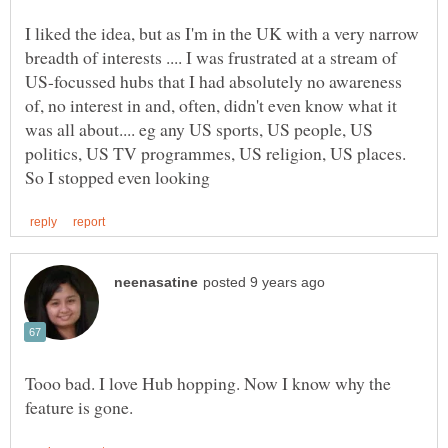
I liked the idea, but as I'm in the UK with a very narrow
breadth of interests .... I was frustrated at a stream of
US-focussed hubs that I had absolutely no awareness
of, no interest in and, often, didn't even know what it
was all about.... eg any US sports, US people, US
politics, US TV programmes, US religion, US places.
Tooo bad. I love Hub hopping. Now I know why the