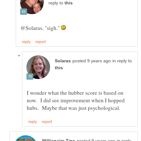
reply to
@Solaras, "sigh."
in reply to
I wonder what the hubber score is based on
now. I did see improvement when I hopped
in reply