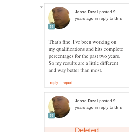
posted 9
in reply to
That's fine. I've been working on
my qualifications and hits complete
percentages for the past two years.
So my results are a little different
posted 9
in reply to