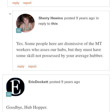
in
reply to
Yes. Some people here are dismissive of the MT
workers who asses our hubs, but they must have