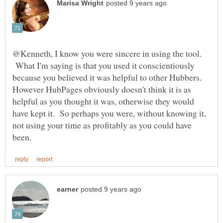
@Kenneth, I know you were sincere in using the tool.
What I'm saying is that you used it conscientiously
because you believed it was helpful to other Hubbers.
However HubPages obviously doesn't think it is as
helpful as you thought it was, otherwise they would
have kept it. So perhaps you were, without knowing it,
not using your time as profitably as you could have