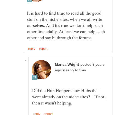
It is hard to find time to read all the good
stuff on the niche sites, when we all write
ourselves. And it's true we don't help each
other financially. At least we can help each
posted 9 years
in reply to
Did the Hub Hopper show Hubs that
were already on the niche sites? If not,