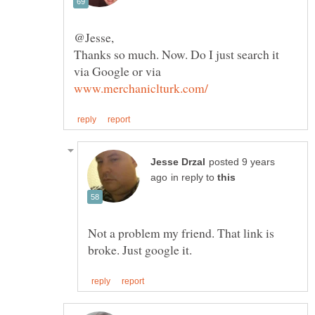
Thanks so much. Now. Do I just search it
via Google or via
posted 9 years
in reply to
Not a problem my friend. That link is