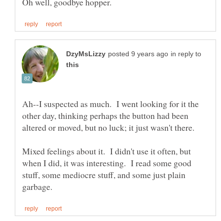
in reply to
Ah--I suspected as much. I went looking for it the
other day, thinking perhaps the button had been
Mixed feelings about it. I didn't use it often, but
when I did, it was interesting. I read some good
stuff, some mediocre stuff, and some just plain