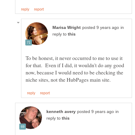
in
reply to
To be honest, it never occurred to me to use it
for that. Even if I did, it wouldn't do any good
now, because I would need to be checking the
in
reply to