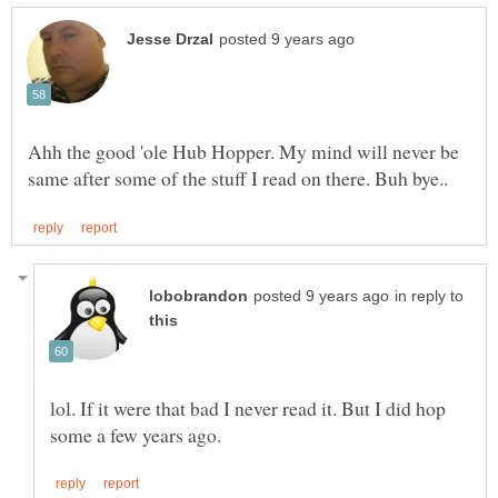
Ahh the good 'ole Hub Hopper. My mind will never be
in reply to
lol. If it were that bad I never read it. But I did hop