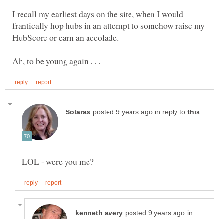
I recall my earliest days on the site, when I would
frantically hop hubs in an attempt to somehow raise my
in reply to
in