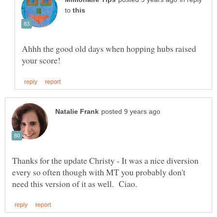
to
Ahhh the good old days when hopping hubs raised
Thanks for the update Christy - It was a nice diversion
every so often though with MT you probably don't