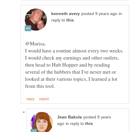
in
reply to
I would have a routine almost every two weeks.
I would check my earnings and other outlets,
then head to Hub Hopper and by reading
several of the hubbers that I've never met or
looked at their various topics, I learned a lot
posted 9 years
in reply to