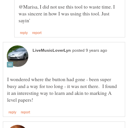
@Marisa, I did not use this tool to waste time. I
was sincere in how I was using this tool. Just
I wondered where the button had gone - been super
busy and a way for too long - it was not there. I found
it an interesting way to learn and akin to marking A