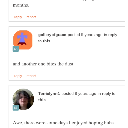
in reply
to
in reply to
Awe, there were some days I enjoyed hoping hubs.