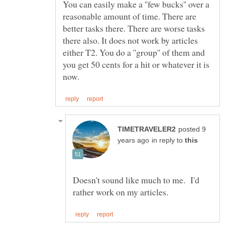
You can easily make a ''few bucks'' over a
reasonable amount of time. There are
better tasks there. There are worse tasks
there also. It does not work by articles
either T2. You do a ''group'' of them and
you get 50 cents for a hit or whatever it is
posted 9
in reply to
Doesn't sound like much to me. I'd