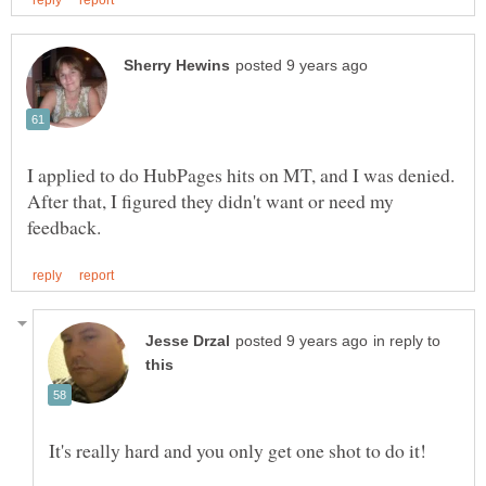
I applied to do HubPages hits on MT, and I was denied.
After that, I figured they didn't want or need my
in reply to