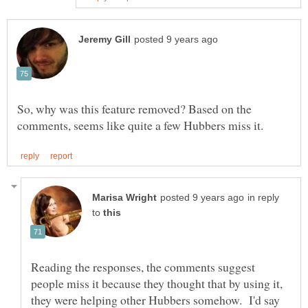
So, why was this feature removed? Based on the
in reply
to
Reading the responses, the comments suggest
people miss it because they thought that by using it,
they were helping other Hubbers somehow. I'd say