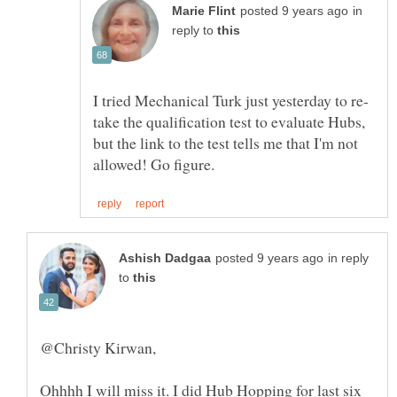
in
reply to
take the qualification test to evaluate Hubs,
but the link to the test tells me that I'm not
in reply
to
Ohhhh I will miss it. I did Hub Hopping for last six