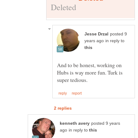
posted 9
in reply to
And to be honest, working on
Hubs is way more fun. Turk is
posted 9 years
in reply to