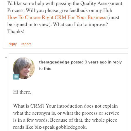
I'd like some help with passing the Quality Assessment
Process. Will you please give feedback on my Hub
(must
be signed in to view). What can I do to improve?
in reply
to
What is CRM? Your introduction does not explain
what the acronym is, or what the process or service
is in a few words. Because of that, the whole piece