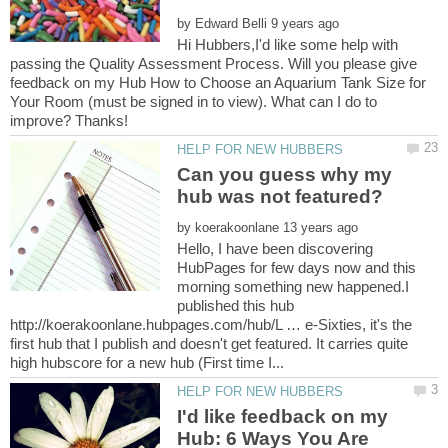
by
Hi Hubbers,I'd like some help with
passing the Quality Assessment Process. Will you please give
feedback on my Hub How to Choose an Aquarium Tank Size for
Your Room (must be signed in to view). What can I do to
Can you guess why my
by
Hello, I have been discovering
HubPages for few days now and this
morning something new happened.I
published this hub
http://koerakoonlane.hubpages.com/hub/L … e-Sixties, it's the
first hub that I publish and doesn't get featured. It carries quite
I'd like feedback on my
Hub: 6 Ways You Are