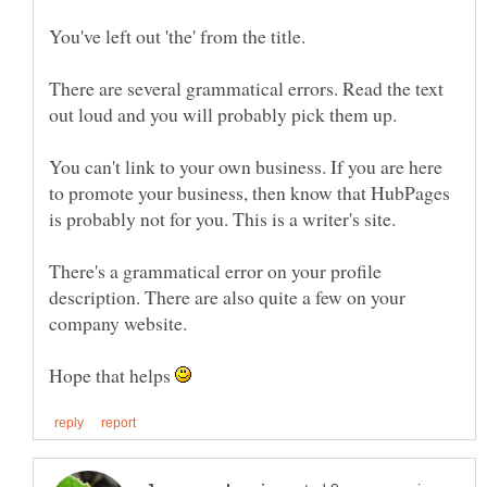
There are several grammatical errors. Read the text
You can't link to your own business. If you are here
to promote your business, then know that HubPages
There's a grammatical error on your profile
description. There are also quite a few on your
Hope that helps