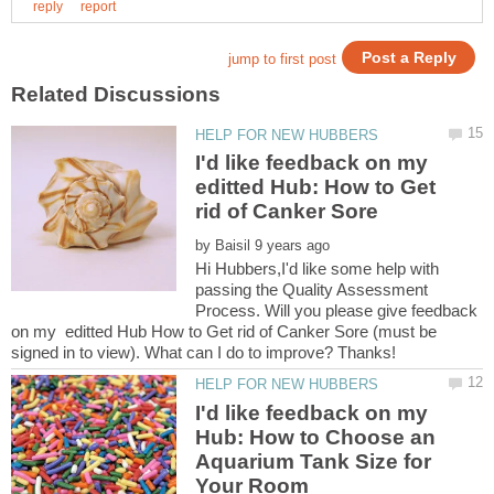
I'd like feedback on my
editted Hub: How to Get
by
Hi Hubbers,I'd like some help with
passing the Quality Assessment
Process. Will you please give feedback
on my editted Hub How to Get rid of Canker Sore (must be
I'd like feedback on my
Hub: How to Choose an
Aquarium Tank Size for