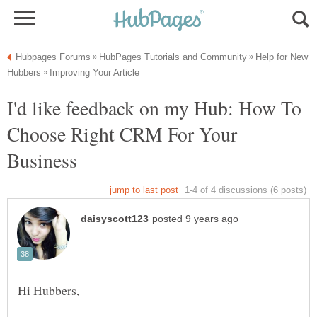
Help for New
I'd like feedback on my Hub: How To
Choose Right CRM For Your