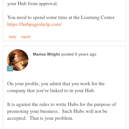
You need to spend some time at the Learning Center
On your profile, you admit that you work for the
company that you've linked to in your Hub.
It is against the rules to write Hubs for the purpose of
promoting your business. Such Hubs will not be