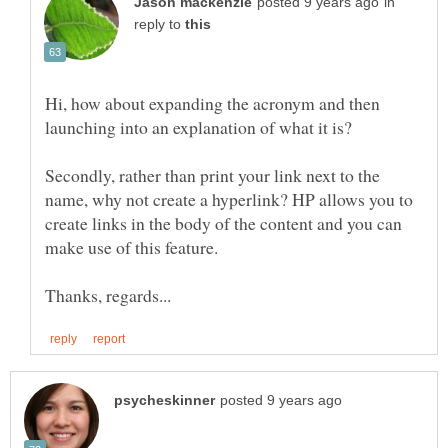
in
reply to
Hi, how about expanding the acronym and then
launching into an explanation of what it is?
Secondly, rather than print your link next to the
name, why not create a hyperlink? HP allows you to
create links in the body of the content and you can
make use of this feature.