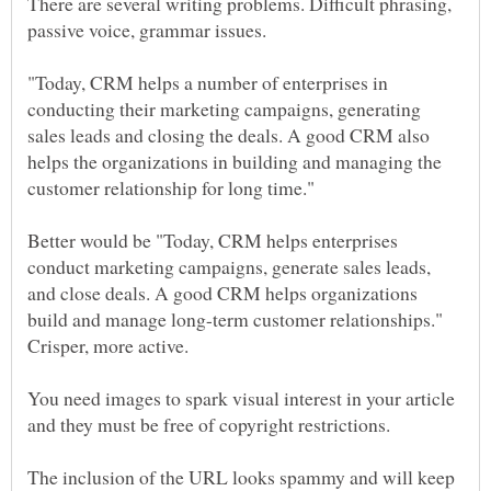
There are several writing problems. Difficult phrasing,
"Today, CRM helps a number of enterprises in
conducting their marketing campaigns, generating
sales leads and closing the deals. A good CRM also
helps the organizations in building and managing the
Better would be "Today, CRM helps enterprises
conduct marketing campaigns, generate sales leads,
and close deals. A good CRM helps organizations
build and manage long-term customer relationships."
You need images to spark visual interest in your article
The inclusion of the URL looks spammy and will keep