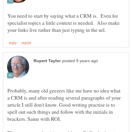
You need to start by saying what a CRM is. Even for
specialist topics a little context is needed. Also make
Probably, many old geezers like me have no idea what
a CRM is and after reading several paragraphs of your
article I still don't know. Good writing practise is to
spell out such things and follow with the initials in