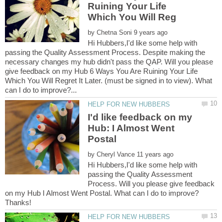
Ruining Your Life
by
Hi Hubbers,I'd like some help with
passing the Quality Assessment Process. Despite making the
necessary changes my hub didn't pass the QAP. Will you please
give feedback on my Hub 6 Ways You Are Ruining Your Life
Which You Will Regret It Later. (must be signed in to view). What
I'd like feedback on my
Hub: I Almost Went
by
Hi Hubbers,I'd like some help with
passing the Quality Assessment
Process. Will you please give feedback
on my Hub I Almost Went Postal. What can I do to improve?