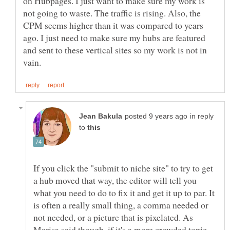
on Hubpages. I just want to make sure my work is
not going to waste. The traffic is rising. Also, the
CPM seems higher than it was compared to years
ago. I just need to make sure my hubs are featured
and sent to these vertical sites so my work is not in
in reply
to
If you click the "submit to niche site" to try to get
a hub moved that way, the editor will tell you
what you need to do to fix it and get it up to par. It
is often a really small thing, a comma needed or
not needed, or a picture that is pixelated. As
Marisa said though, if it's a more crowded topic