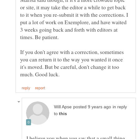
or site, it may take the editor a while to get back
to it when you re-submit it with the corrections. I
put a lot of work on Exemplore, and have waited
3 weeks going back and forth with editors at
If you don't agree with a correction, sometimes
you can return it to the way you wanted it once
it's moved. But be careful, don't change it too
in reply
to
I believe you when you say that a small thing