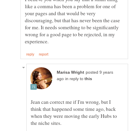
like a comma has been a problem for one of
your pages and that would be very
discouraging, but that has never been the case
for me. It needs something to be significantly
wrong for a good page to be rejected, in my
posted 9 years
in reply to
Jean can correct me if I'm wrong, but I
think that happened some time ago, back
when they were moving the early Hubs to
the niche sites.