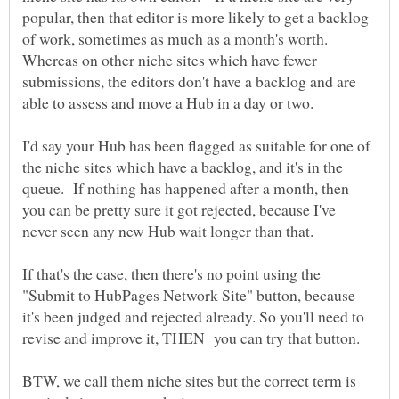
popular, then that editor is more likely to get a backlog
of work, sometimes as much as a month's worth.
Whereas on other niche sites which have fewer
submissions, the editors don't have a backlog and are
I'd say your Hub has been flagged as suitable for one of
the niche sites which have a backlog, and it's in the
queue. If nothing has happened after a month, then
you can be pretty sure it got rejected, because I've
If that's the case, then there's no point using the
"Submit to HubPages Network Site" button, because
it's been judged and rejected already. So you'll need to
revise and improve it, THEN you can try that button.
BTW, we call them niche sites but the correct term is