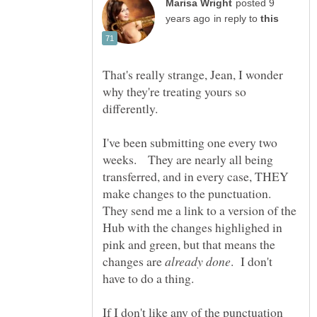
posted 9
in reply to
That's really strange, Jean, I wonder
why they're treating yours so
I've been submitting one every two
weeks. They are nearly all being
transferred, and in every case, THEY
make changes to the punctuation.
They send me a link to a version of the
Hub with the changes highlighed in
pink and green, but that means the
changes are
. I don't
If I don't like any of the punctuation