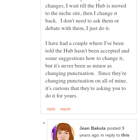
changes, I wait till the Hub is moved
to the niche site, then I change it
back. I don't need to ask them or
debate with them, I just do it.
I have had a couple where I've been
told the Hub hasn't been accepted and
some suggestions how to change it,
but it's never been as minor as
changing punctuation. Since they're
changing punctuation on all of mine,
it's curious that they're asking you to
posted 9
in reply to