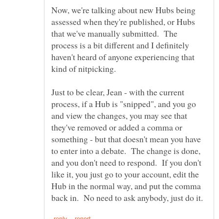
Now, we're talking about new Hubs being
assessed when they're published, or Hubs
that we've manually submitted. The
process is a bit different and I definitely
haven't heard of anyone experiencing that
Just to be clear, Jean - with the current
process, if a Hub is "snipped", and you go
and view the changes, you may see that
they've removed or added a comma or
something - but that doesn't mean you have
to enter into a debate. The change is done,
and you don't need to respond. If you don't
like it, you just go to your account, edit the
Hub in the normal way, and put the comma