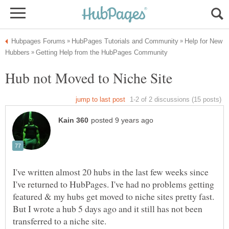
Help for New
I've written almost 20 hubs in the last few weeks since
I've returned to HubPages. I've had no problems getting
featured & my hubs get moved to niche sites pretty fast.
But I wrote a hub 5 days ago and it still has not been
transferred to a niche site.