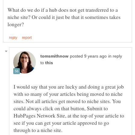
What do we do if a hub does not get transferred to a
niche site? Or could it just be that it sometimes takes
in reply
to
I would say that you are lucky and doing a great job
with so many of your articles being moved to niche
sites. Not all articles get moved to niche sites. You
could always click on that button, Submit to
HubPages Network Site, at the top of your article to
see if you can get your article approved to go