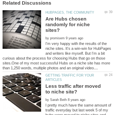
Are Hubs chosen
randomly for niche
by
I'm very happy with the results of the
niche sites. It's a win-win for HubPages
and writers like myself. But I'm a bit
curious about the process for choosing Hubs that go on those
sites.One of my most successful Hubs on a niche site has more
GETTING TRAFFIC FOR YOUR
Less traffic after moved
by
I pretty much have the same amount of
traffic everyday but last week 5 of my
hubs were moved to niche sites and