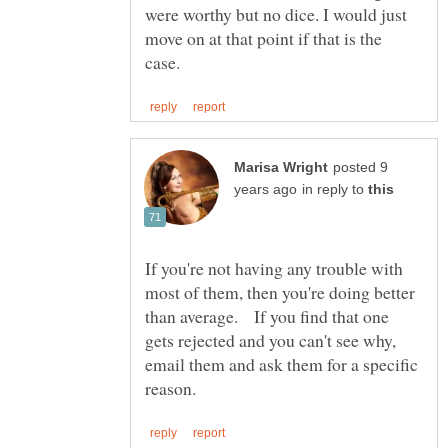
were worthy but no dice. I would just
move on at that point if that is the
posted 9
in reply to
If you're not having any trouble with
most of them, then you're doing better
than average. If you find that one
gets rejected and you can't see why,
email them and ask them for a specific