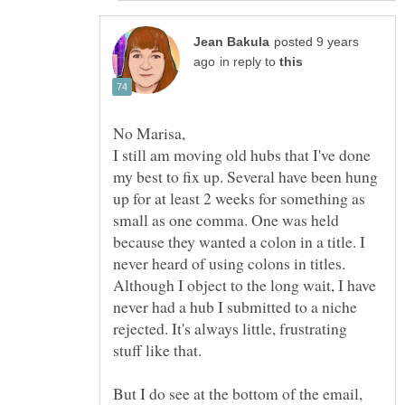
posted 9 years
in reply to
I still am moving old hubs that I've done
my best to fix up. Several have been hung
up for at least 2 weeks for something as
small as one comma. One was held
because they wanted a colon in a title. I
never heard of using colons in titles.
Although I object to the long wait, I have
never had a hub I submitted to a niche
rejected. It's always little, frustrating
But I do see at the bottom of the email,