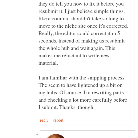
they do tell you how to fix it before you
resubmit it. I just believe simple things,
like a comma, shouldn't take so long to
move to the niche site once it's corrected.
Really, the editor could correct it in 5
seconds, instead of making us resubmit
the whole hub and wait again. This
makes me reluctant to write new
I am familiar with the snipping process.
The seem to have lightened up a bit on
my hubs. Of course, I'm rewriting parts
and checking a lot more carefully before