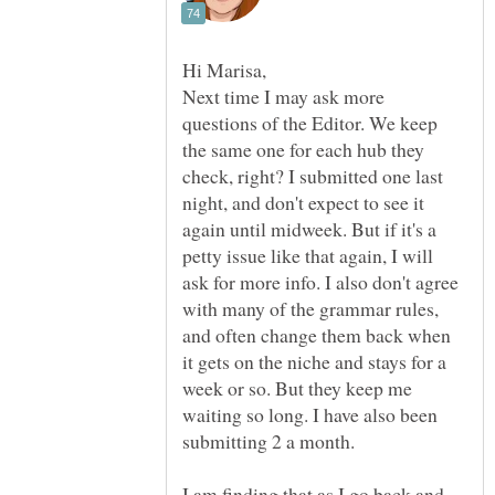
Next time I may ask more
questions of the Editor. We keep
the same one for each hub they
check, right? I submitted one last
night, and don't expect to see it
again until midweek. But if it's a
petty issue like that again, I will
ask for more info. I also don't agree
with many of the grammar rules,
and often change them back when
it gets on the niche and stays for a
week or so. But they keep me
waiting so long. I have also been
submitting 2 a month.
I am finding that as I go back and