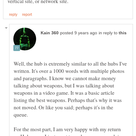
in reply to
Well, the hub is extremely similar to all the hubs I've
written. It's over a 1000 words with multiple photos
and paragraphs. I know we cannot make money
talking about weapons, but I was talking about
weapons in a video game. It was a basic article
listing the best weapons. Perhaps that's why it was
not moved. Or like you said; perhaps it's in the
queue.
For the most part, I am very happy with my return