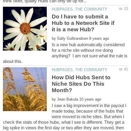
Do I have to submit a
Hub to a Network Site if
by
Is a new hub automatically considered
for a niche site without me doing
anything? I am not sure what the rule is
How Did Hubs Sent to
Niche Sites Do This
by
I saw a big improvement in the payout I
made today, because of the hubs that
were moved to niche sites. But when I
check the stats of those hubs, what I see is different. They get a
big spike in views the first day or two after they are moved, then