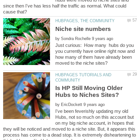
since then I've has less half the traffic as normal. What could
by
Just curious: How many hubs do you
you currently have online right now and
how many of them have already been
HUBPAGES TUTORIALS AND
Is HP Still Moving Older
by
I've been feverishly updating my old
Hubs, not so much on this account but
on my big niche account, in hopes that
they will be noticed and moved to a niche site. But, it appears this
process has come to a dead stop. It is extremely disheartening to