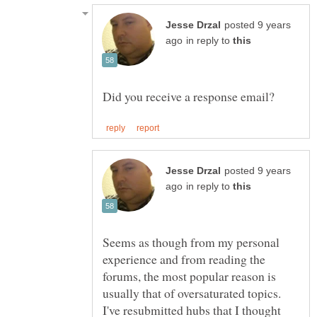
posted 9 years
in reply to
posted 9 years
in reply to
Seems as though from my personal
experience and from reading the
forums, the most popular reason is
usually that of oversaturated topics.
I've resubmitted hubs that I thought