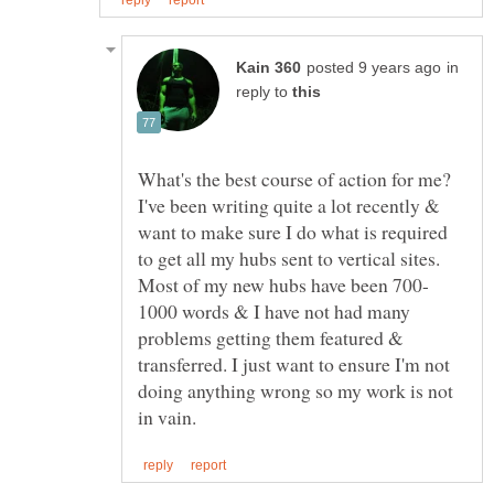
in
reply to
What's the best course of action for me?
I've been writing quite a lot recently &
want to make sure I do what is required
to get all my hubs sent to vertical sites.
1000 words & I have not had many
problems getting them featured &
transferred. I just want to ensure I'm not
doing anything wrong so my work is not