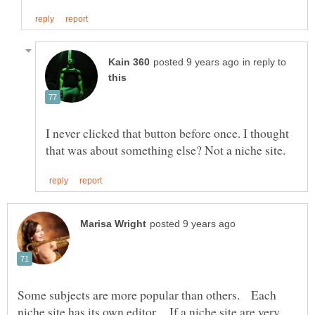
in reply to
I never clicked that button before once. I thought
Some subjects are more popular than others. Each
niche site has its own editor. If a niche site are very