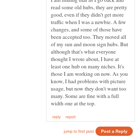
read some old hubs, they are pretty
good, even if they didn't get more
traffic when I was a newbie. A few
changes, and some of those have
been accepted too. They moved all
of my sun and moon sign hubs. But
although that's what everyone
thought I wrote about, I have at
least one hub on many niches. It's
those I am working on now. As you
know, I had problems with picture
usage, but now they don't want too
many. Some are fine with a full