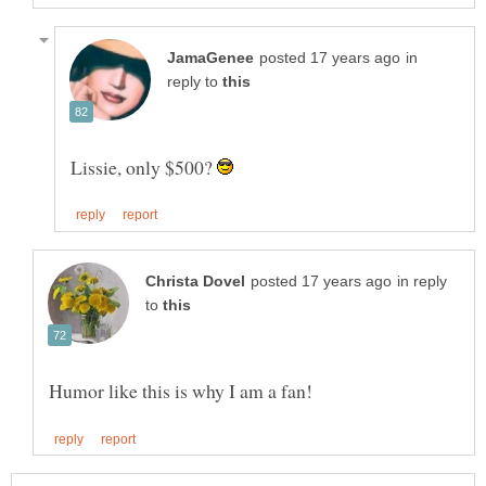
in
reply to
Lissie, only $500?
in reply
to