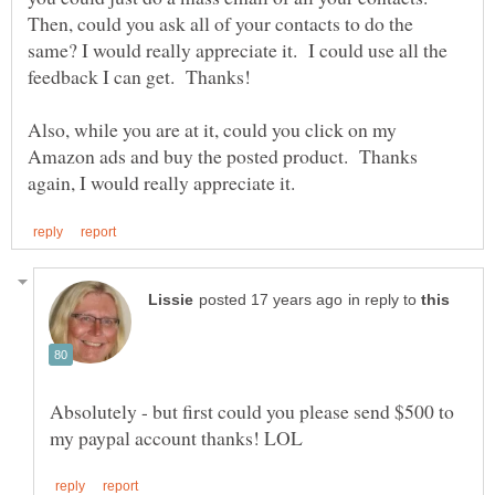
Then, could you ask all of your contacts to do the
same? I would really appreciate it. I could use all the
Also, while you are at it, could you click on my
Amazon ads and buy the posted product. Thanks
in reply to
Absolutely - but first could you please send $500 to