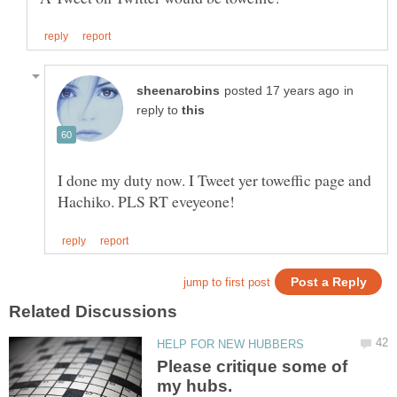
in
reply to
I done my duty now. I Tweet yer toweffic page and
Please critique some of
my hubs.