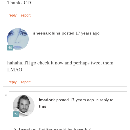
hahaha. I'll go check it now and perhaps tweet them.
in reply to