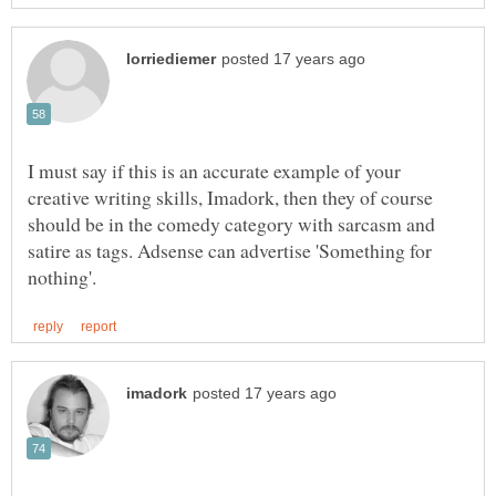
I must say if this is an accurate example of your
creative writing skills, Imadork, then they of course
should be in the comedy category with sarcasm and
satire as tags. Adsense can advertise 'Something for