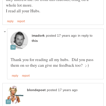
whole lot more.
in reply to
Thank you for reading all my hubs. Did you pass