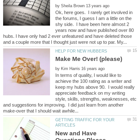
by
Ok, here goes. I rarely get involved in
the forums, I guess I am a little on the
shy side. I have been here almost 2
years now and have published over 80
hubs. I have only had 2 ever unfeatured and have deleted those
by
In terms of quality, I would like to
achieve the 100 rating as a writer and
keep my hubs above 90. I would really
appreciate feedback on my writing
style, skills, strengths, weaknesses, etc
and suggestions for improving. I did just learn from another
GETTING TRAFFIC FOR YOUR
New and Have