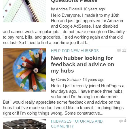
by
Hello Everyone, I made it to my 10th
Hub and just got approved for Amazon
and Google AdSense. I am disabled
and cannot work a regular job. I do not make enough on Disability
to pay rent, bills, and groceries. I tried working again and that did
New hubber looking for
feedback and advice on
by
Hello. I just recently joined HubPages a
few days ago. I have made three hubs
so far and I'm hoping to make more.
But I would really appreciate some feedback and advice on the
hubs that I've made so far. I would like to know if I'm doing things
HUBPAGES TUTORIALS AND