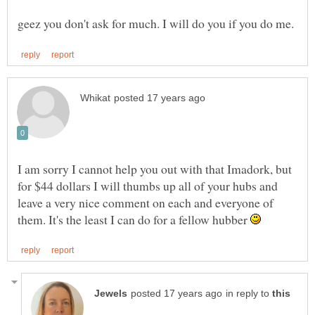
I am sorry I cannot help you out with that Imadork, but
for $44 dollars I will thumbs up all of your hubs and
leave a very nice comment on each and everyone of
them. It's the least I can do for a fellow hubber
in reply to