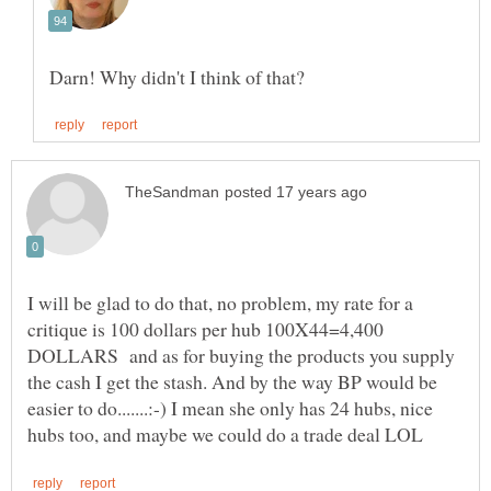
I will be glad to do that, no problem, my rate for a
critique is 100 dollars per hub 100X44=4,400
DOLLARS and as for buying the products you supply
the cash I get the stash. And by the way BP would be
easier to do.......:-) I mean she only has 24 hubs, nice