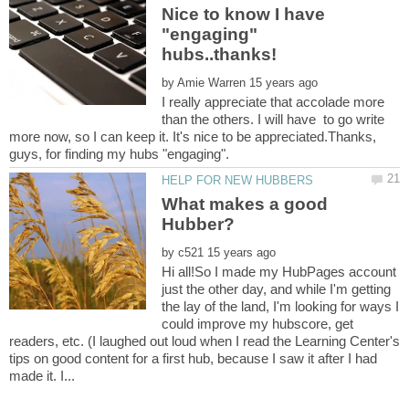
Nice to know I have
"engaging"
by
I really appreciate that accolade more
than the others. I will have to go write
more now, so I can keep it. It's nice to be appreciated.Thanks,
What makes a good
by
Hi all!So I made my HubPages account
just the other day, and while I'm getting
the lay of the land, I'm looking for ways I
could improve my hubscore, get
readers, etc. (I laughed out loud when I read the Learning Center's
tips on good content for a first hub, because I saw it after I had