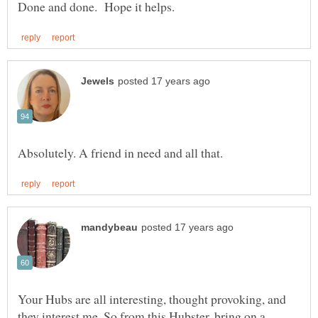
Your Hubs are all interesting, thought provoking, and
they interest me. So from this Hubster, bring on a