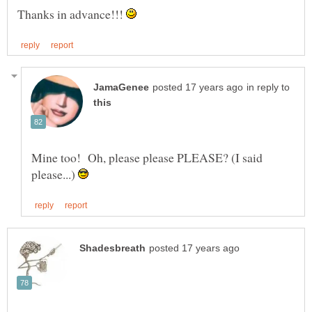
Thanks in advance!!!
in reply to
Mine too! Oh, please please PLEASE? (I said
please...)