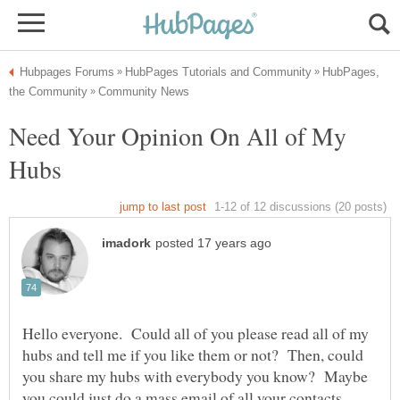
HubPages,
Need Your Opinion On All of My
Hello everyone. Could all of you please read all of my
hubs and tell me if you like them or not? Then, could
you share my hubs with everybody you know? Maybe
you could just do a mass email of all your contacts.