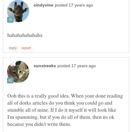
Ooh this is a really good idea. When your done reading
all of dorks articles do you think you could go and
stumble all of mine. If I do it myself it will look like
I'm spamming, but if you do all of them, then its ok