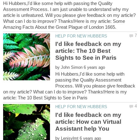
Hi Hubbers,I'd like some help with passing the Quality
Assessment Process. I am just unable to understand why my
article is unfeatured. Will you please give feedback on my article?
What can I do to improve? Thanks!Here is my article: Some
I'd like feedback on my
article: The 10 Best
by
Hi Hubbers,I'd like some help with
passing the Quality Assessment
Process. Will you please give feedback
on my article? What can I do to improve? Thanks!Here is my
I'd like feedback on my
article: How can Virtual
by