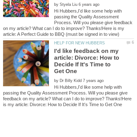
by
Hi Hubbers,I'd like some help with
passing the Quality Assessment
Process. Will you please give feedback
on my article? What can I do to improve? Thanks!Here is my
I'd like feedback on my
article: Divorce: How to
Decide If It's Time to
by
Hi Hubbers,I'd like some help with
passing the Quality Assessment Process. Will you please give
feedback on my article? What can I do to improve? Thanks!Here