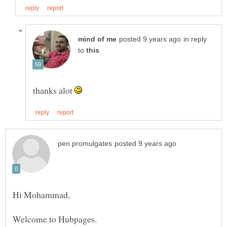
in reply
to
thanks alot
Hi Mohammad,
Welcome to Hubpages.