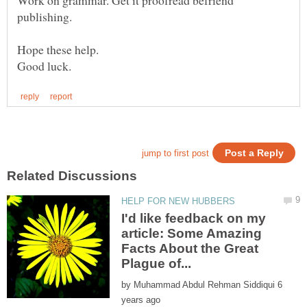
publishing.
Hope these help.
I'd like feedback on my
article: Some Amazing
Facts About the Great
by
6