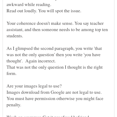
awkward while reading.
Read out loudly. You will spot the issue.
Your coherence doesn't make sense. You say teacher
assistant, and then someone needs to be among top ten
As I glimpsed the second paragraph, you write 'that
was not the only question' then you write 'you have
thought'. Again incorrect.
That was not the only question I thought is the right
form.
Are your images legal to use?
Images download from Google are not legal to use.
You must have permission otherwise you might face
penalty.
Work on grammar. Get it proofread befriend