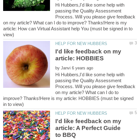
Hi Hubbers,I'd like some help with
passing the Quality Assessment
Process. Will you please give feedback
on my article? What can I do to improve? Thanks!Here is my
article: How can Virtual Assistant help You (must be signed in to
I'd like feedback on my
by
Hi Hubbers,I'd like some help with
passing the Quality Assessment
Process. Will you please give feedback
on my article? What can I do to
improve? Thanks!Here is my article: HOBBIES (must be signed
I'd like feedback on my
article: A Perfect Guide