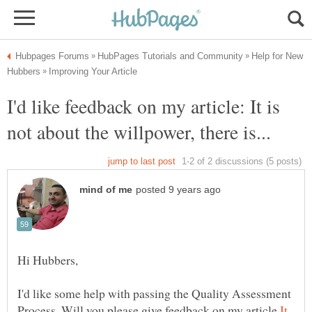
Help for New
I'd like feedback on my article: It is
I'd like some help with passing the Quality Assessment
Process. Will you please give feedback on my article
It