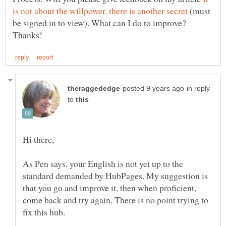
(must
be signed in to view). What can I do to improve?
in reply
to
As Pen says, your English is not yet up to the
standard demanded by HubPages. My suggestion is
that you go and improve it, then when proficient,
come back and try again. There is no point trying to