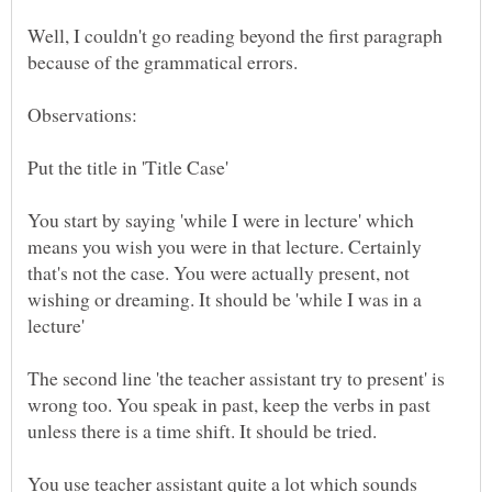
Well, I couldn't go reading beyond the first paragraph
because of the grammatical errors.
Put the title in 'Title Case'
You start by saying 'while I were in lecture' which
means you wish you were in that lecture. Certainly
that's not the case. You were actually present, not
wishing or dreaming. It should be 'while I was in a
lecture'
The second line 'the teacher assistant try to present' is
wrong too. You speak in past, keep the verbs in past
unless there is a time shift. It should be tried.
You use teacher assistant quite a lot which sounds