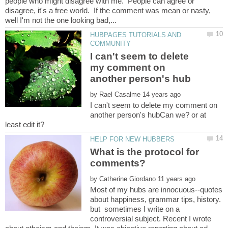
people who might disagree with me. People can agree or
disagree, it's a free world. If the comment was mean or nasty,
HUBPAGES TUTORIALS AND
I can't seem to delete
my comment on
by
I can't seem to delete my comment on
another person's hubCan we? or at
What is the protocol for
by
Most of my hubs are innocuous--quotes
about happiness, grammar tips, history.
but sometimes I write on a
controversial subject. Recent I wrote