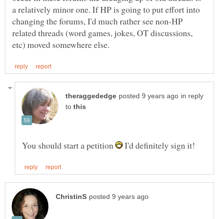
a relatively minor one. If HP is going to put effort into
changing the forums, I'd much rather see non-HP
related threads (word games, jokes, OT discussions,
in reply
to
You should start a petition
I'd definitely sign it!