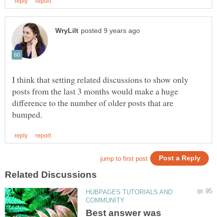
I think that setting related discussions to show only
posts from the last 3 months would make a huge
difference to the number of older posts that are
HUBPAGES TUTORIALS AND
Best answer was