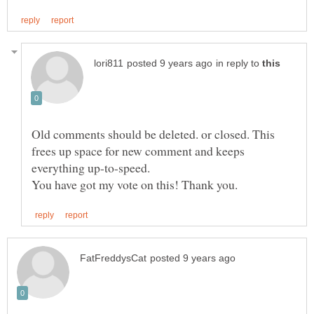
in reply to
Old comments should be deleted. or closed. This
frees up space for new comment and keeps
everything up-to-speed.