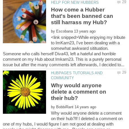
How come a Hubber
that's been banned can
by
<link snipped>While enjoying my tribute
to ImKarn23, I've been dealing with a
somewhat awkward sitituation.
Someone who calls herself Diva43, left a hateful and horrible
comment on my Hub about Imkarn23. This is a purely personal
HUBPAGES TUTORIALS AND
Why would anyone
delete a comment on
by
Why would anyone delete a comment
on their hub?If I deleted a comment on
one of my hubs, I would figure I am not good at dealing with