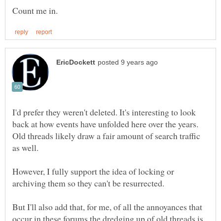
I'd prefer they weren't deleted. It's interesting to look
back at how events have unfolded here over the years.
Old threads likely draw a fair amount of search traffic
However, I fully support the idea of locking or
But I'll also add that, for me, of all the annoyances that
occur in these forums the dredging up of old threads is