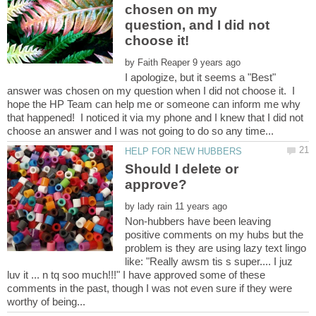
chosen on my
question, and I did not
by
I apologize, but it seems a "Best"
answer was chosen on my question when I did not choose it. I
hope the HP Team can help me or someone can inform me why
that happened! I noticed it via my phone and I knew that I did not
Should I delete or
by
Non-hubbers have been leaving
positive comments on my hubs but the
problem is they are using lazy text lingo
like: "Really awsm tis s super.... I juz
luv it ... n tq soo much!!!" I have approved some of these
comments in the past, though I was not even sure if they were