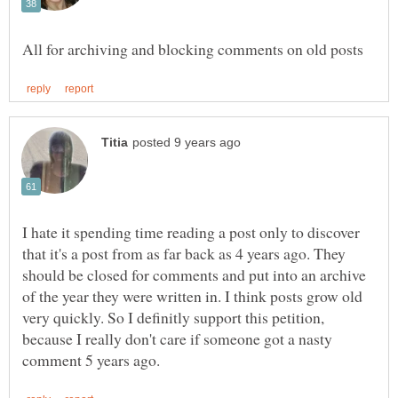
I hate it spending time reading a post only to discover
that it's a post from as far back as 4 years ago. They
should be closed for comments and put into an archive
of the year they were written in. I think posts grow old
very quickly. So I definitly support this petition,
because I really don't care if someone got a nasty