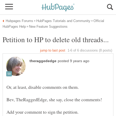
Official