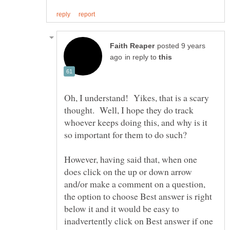
posted 9 years
in reply to
Oh, I understand! Yikes, that is a scary
thought. Well, I hope they do track
whoever keeps doing this, and why is it
However, having said that, when one
does click on the up or down arrow
and/or make a comment on a question,
the option to choose Best answer is right
below it and it would be easy to
inadvertently click on Best answer if one