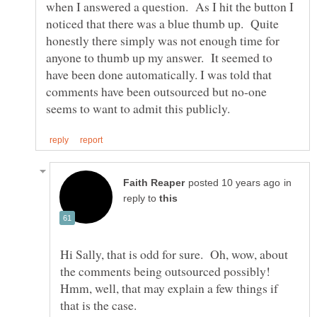
when I answered a question. As I hit the button I
noticed that there was a blue thumb up. Quite
honestly there simply was not enough time for
anyone to thumb up my answer. It seemed to
have been done automatically. I was told that
comments have been outsourced but no-one
in
reply to
Hi Sally, that is odd for sure. Oh, wow, about
the comments being outsourced possibly!
Hmm, well, that may explain a few things if
that is the case.