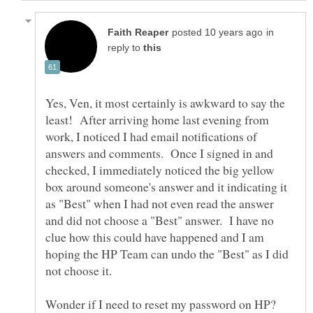
in
reply to
Yes, Ven, it most certainly is awkward to say the
least! After arriving home last evening from
work, I noticed I had email notifications of
answers and comments. Once I signed in and
checked, I immediately noticed the big yellow
box around someone's answer and it indicating it
as "Best" when I had not even read the answer
and did not choose a "Best" answer. I have no
clue how this could have happened and I am
hoping the HP Team can undo the "Best" as I did