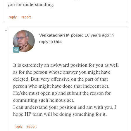
in
reply to
It is extremely an awkward position for you as well
as for the person whose answer you might have
deleted. But, very offensive on the part of that
person who might have done that indecent act.
He/she must open up and submit the reason for
I can understand your position and am with you. I