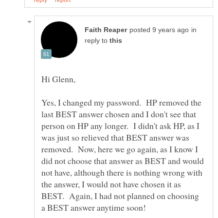
in
reply to
Hi Glenn,
Yes, I changed my password. HP removed the
last BEST answer chosen and I don't see that
person on HP any longer. I didn't ask HP, as I
was just so relieved that BEST answer was
removed. Now, here we go again, as I know I
did not choose that answer as BEST and would
not have, although there is nothing wrong with
the answer, I would not have chosen it as
BEST. Again, I had not planned on choosing
a BEST answer anytime soon!