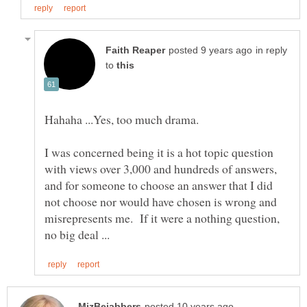
in reply
to
I was concerned being it is a hot topic question
with views over 3,000 and hundreds of answers,
and for someone to choose an answer that I did
not choose nor would have chosen is wrong and
misrepresents me. If it were a nothing question,