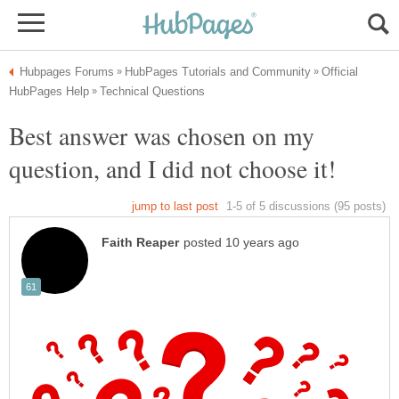
Official
Best answer was chosen on my