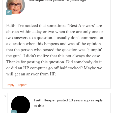
Faith, I've noticed that sometimes "Best Answers" are
chosen within a day or two when there are only one or
two answers to a question. I usually don't comment on
a question when this happens and was of the opinion
that the person who posted the question was "jumpin'
the gun". I didn't realize that this not always the case.
Thanks for posting this question. Did somebody do it
or did an HP computer go off half cocked? Maybe we
in reply
to