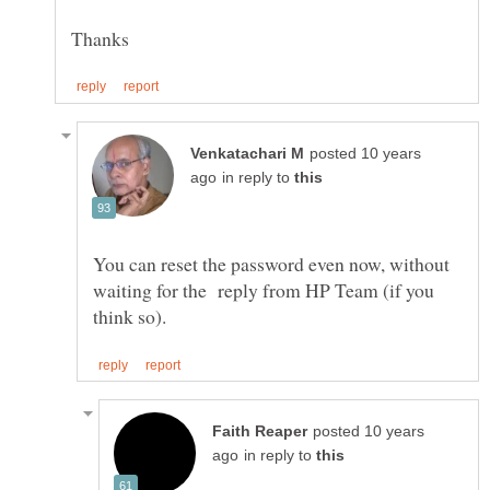
posted 10 years
in reply to
You can reset the password even now, without
waiting for the reply from HP Team (if you
posted 10 years
in reply to