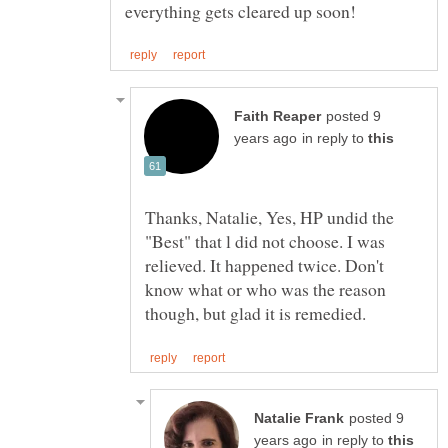
posted 9
in reply to
Thanks, Natalie, Yes, HP undid the
"Best" that l did not choose. I was
relieved. It happened twice. Don't
know what or who was the reason
posted 9
in reply to