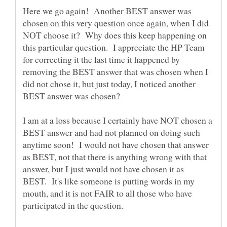
Here we go again! Another BEST answer was
chosen on this very question once again, when I did
NOT choose it? Why does this keep happening on
this particular question. I appreciate the HP Team
for correcting it the last time it happened by
removing the BEST answer that was chosen when I
did not chose it, but just today, I noticed another
BEST answer was chosen?
I am at a loss because I certainly have NOT chosen a
BEST answer and had not planned on doing such
anytime soon! I would not have chosen that answer
as BEST, not that there is anything wrong with that
answer, but I just would not have chosen it as
BEST. It's like someone is putting words in my
mouth, and it is not FAIR to all those who have