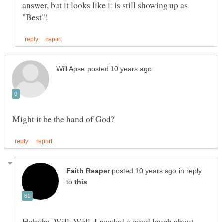
answer, but it looks like it is still showing up as
in reply
to
Hahaha, Will, Well, I needed a good laugh about