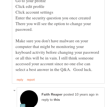
Enter the security question you once created
There you will see the option to change your
Make sure you don't have malware on your
computer that might be monitoring your
keyboard activity before changing your password
or all this will be in vain. I still think someone
accessed your account since no one else can
in
reply to