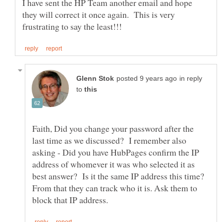
I have sent the HP Team another email and hope
they will correct it once again. This is very
in reply
to
Faith, Did you change your password after the
last time as we discussed? I remember also
asking - Did you have HubPages confirm the IP
address of whomever it was who selected it as
best answer? Is it the same IP address this time?
From that they can track who it is. Ask them to