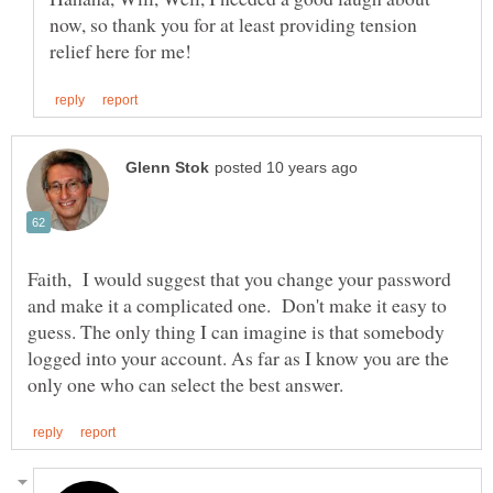
now, so thank you for at least providing tension
Faith, I would suggest that you change your password
and make it a complicated one. Don't make it easy to
guess. The only thing I can imagine is that somebody
logged into your account. As far as I know you are the