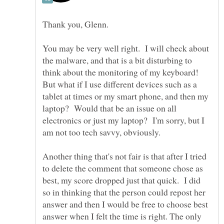
You may be very well right. I will check about
the malware, and that is a bit disturbing to
think about the monitoring of my keyboard!
But what if I use different devices such as a
tablet at times or my smart phone, and then my
laptop? Would that be an issue on all
electronics or just my laptop? I'm sorry, but I
am not too tech savvy, obviously.
Another thing that's not fair is that after I tried
to delete the comment that someone chose as
best, my score dropped just that quick. I did
so in thinking that the person could repost her
answer and then I would be free to choose best
answer when I felt the time is right. The only