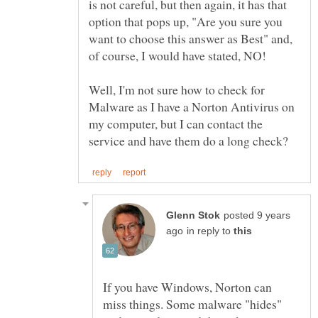
is not careful, but then again, it has that
option that pops up, "Are you sure you
want to choose this answer as Best" and,
Well, I'm not sure how to check for
Malware as I have a Norton Antivirus on
my computer, but I can contact the
posted 9 years
in reply to
If you have Windows, Norton can
miss things. Some malware "hides"