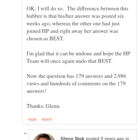
OK; I will do so. The difference between this
hubber is that his/her answer was posted six
weeks ago, whereas the other one had just
joined HP and right away her answer was
chosen as BEST.
I'm glad that it can be undone and hope the HP
Now the question has 179 answers and 2,986
views and hundreds of comments on the 179
in