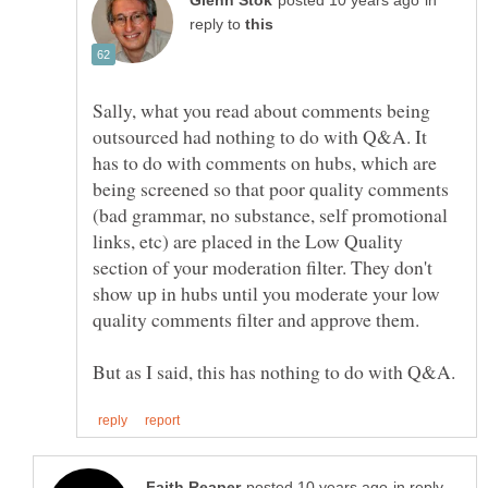
in
reply to
Sally, what you read about comments being
outsourced had nothing to do with Q&A. It
has to do with comments on hubs, which are
being screened so that poor quality comments
(bad grammar, no substance, self promotional
links, etc) are placed in the Low Quality
section of your moderation filter. They don't
show up in hubs until you moderate your low
quality comments filter and approve them.
in reply