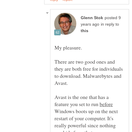
posted 9
in reply to
My pleasure.
There are two good ones and
they are both free for individuals
to download. Malwarebytes and
Avast.
Avast is the one that has a
feature you set to run
Windows boots up on the next
restart of your computer. It's
really powerful since nothing