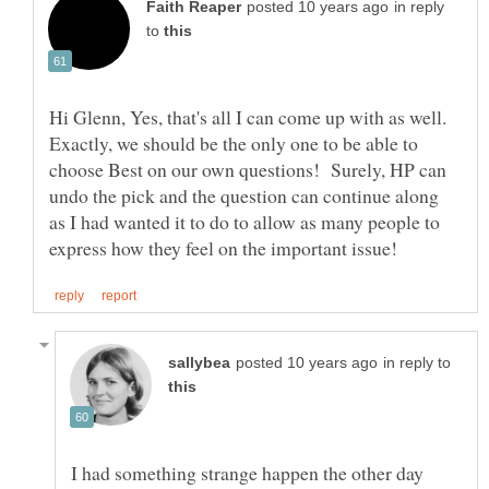
in reply
to
Hi Glenn, Yes, that's all I can come up with as well.
Exactly, we should be the only one to be able to
choose Best on our own questions! Surely, HP can
undo the pick and the question can continue along
as I had wanted it to do to allow as many people to
in reply to
I had something strange happen the other day