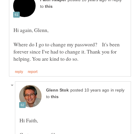
to
Where do I go to change my password? It's been
forever since I've had to change it. Thank you for
in reply
to
Hi Faith,