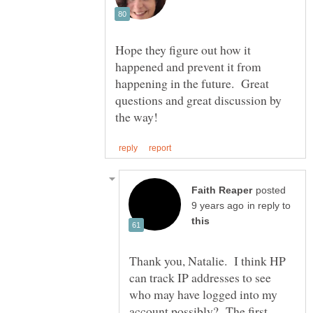
Hope they figure out how it
happened and prevent it from
happening in the future. Great
questions and great discussion by
posted
in reply to
Thank you, Natalie. I think HP
can track IP addresses to see
who may have logged into my
account possibly? The first