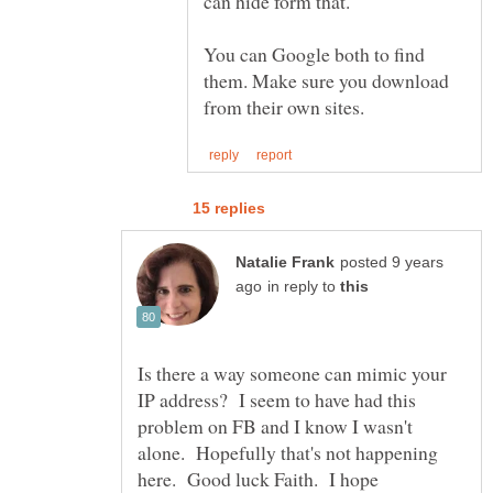
can hide form that.
You can Google both to find
them. Make sure you download
posted 9 years
in reply to
Is there a way someone can mimic your
IP address? I seem to have had this
problem on FB and I know I wasn't
alone. Hopefully that's not happening
here. Good luck Faith. I hope