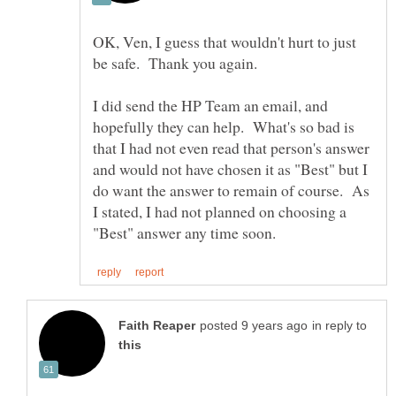
OK, Ven, I guess that wouldn't hurt to just
be safe. Thank you again.
I did send the HP Team an email, and
hopefully they can help. What's so bad is
that I had not even read that person's answer
and would not have chosen it as "Best" but I
do want the answer to remain of course. As
I stated, I had not planned on choosing a
in reply to