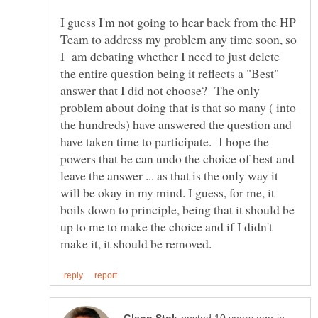
I guess I'm not going to hear back from the HP
Team to address my problem any time soon, so
I am debating whether I need to just delete
the entire question being it reflects a "Best"
answer that I did not choose? The only
problem about doing that is that so many ( into
the hundreds) have answered the question and
have taken time to participate. I hope the
powers that be can undo the choice of best and
leave the answer ... as that is the only way it
will be okay in my mind. I guess, for me, it
boils down to principle, being that it should be
up to me to make the choice and if I didn't