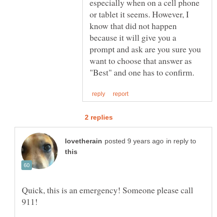
especially when on a cell phone
or tablet it seems. However, I
know that did not happen
because it will give you a
prompt and ask are you sure you
want to choose that answer as
in reply to
Quick, this is an emergency! Someone please call