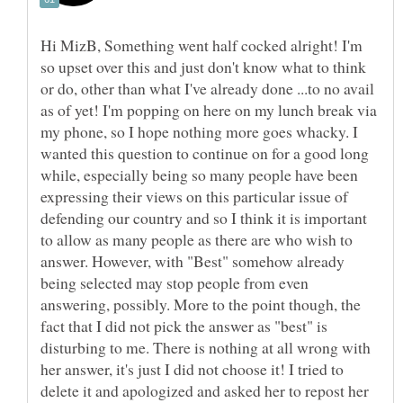
Hi MizB, Something went half cocked alright! I'm
so upset over this and just don't know what to think
or do, other than what I've already done ...to no avail
as of yet! I'm popping on here on my lunch break via
my phone, so I hope nothing more goes whacky. I
wanted this question to continue on for a good long
while, especially being so many people have been
expressing their views on this particular issue of
defending our country and so I think it is important
to allow as many people as there are who wish to
answer. However, with "Best" somehow already
being selected may stop people from even
answering, possibly. More to the point though, the
fact that I did not pick the answer as "best" is
disturbing to me. There is nothing at all wrong with
her answer, it's just I did not choose it! I tried to
delete it and apologized and asked her to repost her