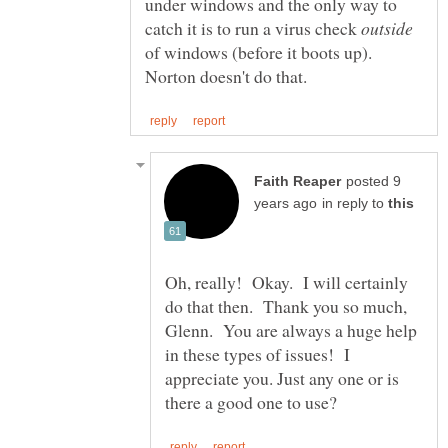
under windows and the only way to
catch it is to run a virus check
of windows (before it boots up).
posted 9
in reply to
Oh, really! Okay. I will certainly
do that then. Thank you so much,
Glenn. You are always a huge help
in these types of issues! I
appreciate you. Just any one or is