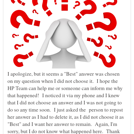
I apologize, but it seems a "Best" answer was chosen
on my question when I did not choose it. I hope the
HP Team can help me or someone can inform me why
that happened! I noticed it via my phone and I knew
that I did not choose an answer and I was not going to
do so any time soon. I just asked the person to repost
her answer as I had to delete it, as I did not choose it as
"Best" and I want her answer to remain. Again, I'm
sorry, but I do not know what happened here. Thank