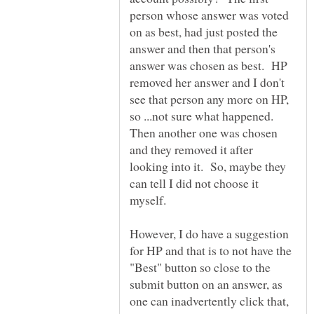
person whose answer was voted
on as best, had just posted the
answer and then that person's
answer was chosen as best. HP
removed her answer and I don't
see that person any more on HP,
so ...not sure what happened.
Then another one was chosen
and they removed it after
looking into it. So, maybe they
can tell I did not choose it
myself.
However, I do have a suggestion
for HP and that is to not have the
"Best" button so close to the
submit button on an answer, as
one can inadvertently click that,