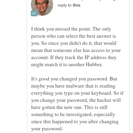
reply to
I think you missed the point. The only
person who can select the best answer is
you. So since you didn't do it, that would
mean that someone else has access to your
account. If they track the IP address they
It's good you changed you password. But
maybe you have malware that is reading
everything you type on your keyboard. So if
you change your password, the hacker will
have gotten the new one. This is still
something to be investigated, especially
since this happened to you after changing