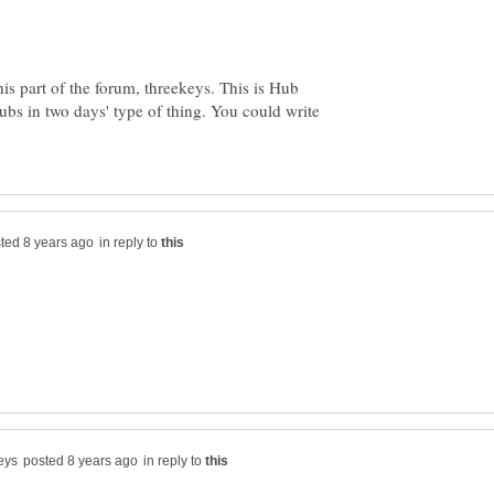
is part of the forum, threekeys. This is Hub
ubs in two days' type of thing. You could write
in reply to
in reply to