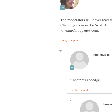
The moderators will never read th
Challenges - more for 'write 10 h