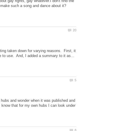
ut gay rights, gay whatever.I don't find the
ting taken down for varying reasons. First, it
er hubs and wonder when it was published and
 know that for my own hubs I can look under