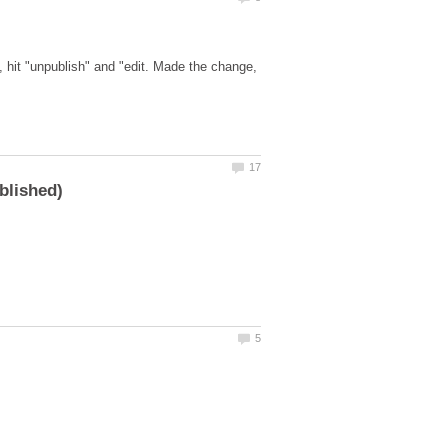
, hit "unpublish" and "edit. Made the change,