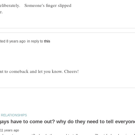
 deliberately. Someone's finger slipped
in reply to