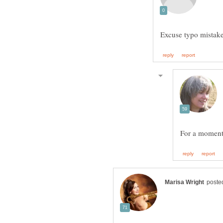
For a moment 