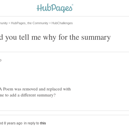
 you tell me why for the summary
:A Poem was removed and replaced with
in reply to