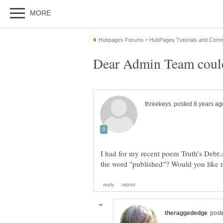
Dear Admin Team could
I had for my recent poem Truth's Debt