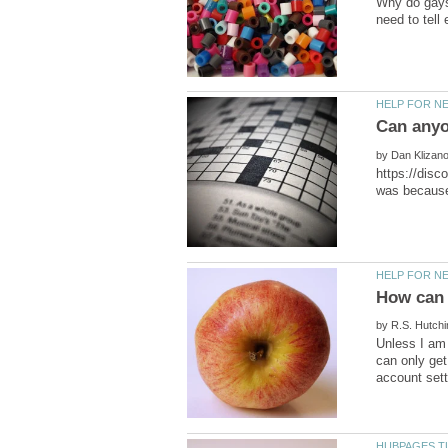
Why do gays 
by
https://disc
by
Unless I am 
can only ge