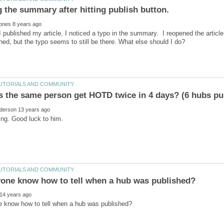
 published my article, I noticed a typo in the summary. I reopened the article