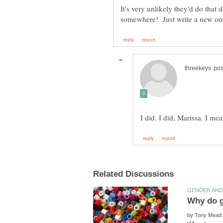
It's very unlikely they'd do that
by