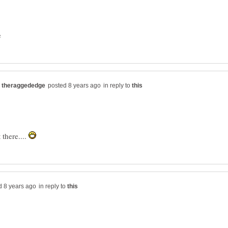
in reply to
there....
in reply to