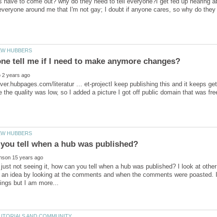
have to come out? why do they need to tell everyone?I get fed up hearing abo
over.hubpages.com/literatur … et-projectI keep publishing this and it keeps get
just not seeing it, how can you tell when a hub was published? I look at oth
t an idea by looking at the comments and when the comments were poasted. I