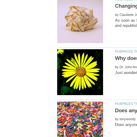
by
As soon as I
by
by