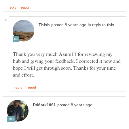
in reply to
Thank you very much Azure11 for reviewing my
hub and giving your feedback. I corrected it now and
hope I will get through soon. Thanks for your time