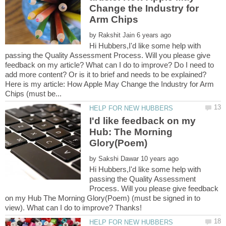
Change the Industry for
by
Hi Hubbers,I'd like some help with
passing the Quality Assessment Process. Will you please give
feedback on my article? What can I do to improve? Do I need to
Here is my article: How Apple May Change the Industry for Arm
I'd like feedback on my
Hub: The Morning
by
Hi Hubbers,I'd like some help with
passing the Quality Assessment
Process. Will you please give feedback
on my Hub The Morning Glory(Poem) (must be signed in to