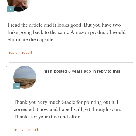
I read the article and it looks good. But you have two
links going back to the same Amazon product. I would
in reply to
Thank you very much Stacie for pointing out it. I
corrected it now and hope I will get through soon.