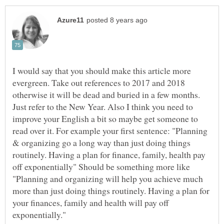
I would say that you should make this article more
evergreen. Take out references to 2017 and 2018
otherwise it will be dead and buried in a few months.
Just refer to the New Year. Also I think you need to
improve your English a bit so maybe get someone to
read over it. For example your first sentence: "Planning
& organizing go a long way than just doing things
routinely. Having a plan for finance, family, health pay
off exponentially" Should be something more like
"Planning and organizing will help you achieve much
more than just doing things routinely. Having a plan for
your finances, family and health will pay off