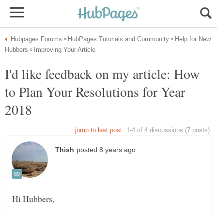
Help for New
I'd like feedback on my article: How
to Plan Your Resolutions for Year