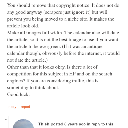
You should remove that copyright notice. It does not do
any good anyway (scrapers just ignore it) but will
prevent you being moved to a niche site. It makes the
Make all images full width. The calendar also will date
the article, so it is not the best image to use if you want
the article to be evergreen. (If it was an antique
calendar though, obviously before the internet, it would
Other than that it looks okay. Is there a lot of
competition for this subject in HP and on the search
engines? If you are considering traffic, this is
in reply to