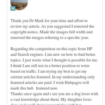
Thank you Dr Mark for your time and effort to
review my article. As you suggested I removed the
copyright notice. Made the images full width and
removed the images referring to a specific year.
Regarding the competition on this topic from HP
and Search engines. I am new on how to find better
topics. I just wrote what I thought is possible for me.
I think I am still not in a better position to write
based on traffic. I am trying my best to get my
current articles featured. In my understanding only
featured articles are paid. I wish Hubpages will
Thanks once again and i see you are a dog lover with
a vast knowledge about them. My daughter loves