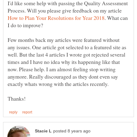
I'd like some help with passing the Quality Assessment
Process. Will you please give feedback on my article
. What can
I do to improve?
Few months back my articles were featured without
any issues. One article got selected to a featured site as
well. But the last 4 articles I wrote got rejected several
times and I have no idea why its happening like that
now. Please help. I am almost feeling stop writing
anymore. Really discouraged as they dont even say