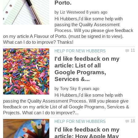
by
Hi Hubbers,I'd like some help with
passing the Quality Assessment
Process. Will you please give feedback
on my article A Flavour of Porto. (must be signed in to view).
I'd like feedback on my
article: List of all
Google Programs,
by
Hi Hubbers,I'd like some help with
passing the Quality Assessment Process. Will you please give
feedback on my article List of all Google Programs, Services &
I'd like feedback on my
article: How Apple May