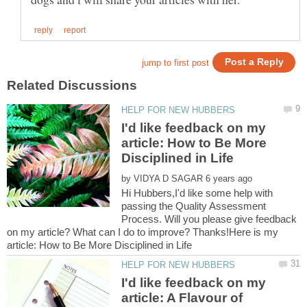
I'd like feedback on my
article: How to Be More
by
Hi Hubbers,I'd like some help with
passing the Quality Assessment
Process. Will you please give feedback
on my article? What can I do to improve? Thanks!Here is my
I'd like feedback on my
article: A Flavour of