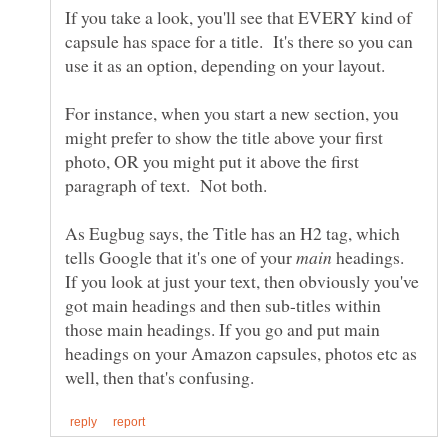
If you take a look, you'll see that EVERY kind of
capsule has space for a title. It's there so you can
For instance, when you start a new section, you
might prefer to show the title above your first
photo, OR you might put it above the first
As Eugbug says, the Title has an H2 tag, which
tells Google that it's one of your
headings.
If you look at just your text, then obviously you've
got main headings and then sub-titles within
those main headings. If you go and put main
headings on your Amazon capsules, photos etc as