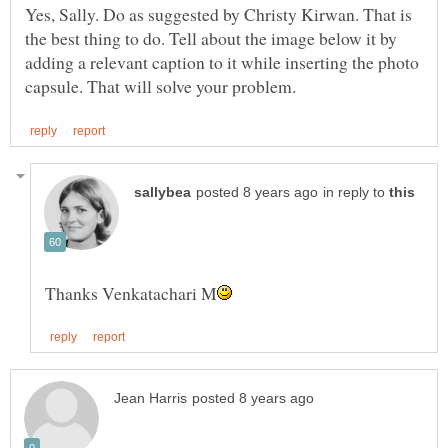
Yes, Sally. Do as suggested by Christy Kirwan. That is
the best thing to do. Tell about the image below it by
adding a relevant caption to it while inserting the photo
in reply to