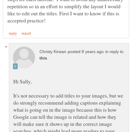
repetition so in an effort to simplify the layout I would
like to edit out the titles. First I want to know if this is
in reply to
It's not necessary to add titles to your images, but we
do strongly recommend adding captions explaining
what is going on in the image because this is how
Google can tell the image is related and how they
will make sure it shows up in the correct image
searches, which might lead more readers to your