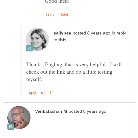
in reply
to
Thanks, Eugbug, that is very helpful. I will
check out the link and do a little testing