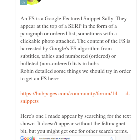
An FS is a Google Featured Snippet Sally. They
appear at the top of a SERP in the form of a
paragraph or ordered list, sometimes with a
clickable photo attached. The content of the FS is
harvested by Google's FS algorithm from
subtitles, tables and numbered (ordered) or
Robin detailed some things we should try in order
Here's one I made appear by searching for the text
shown. It doesn't appear without the feltmagnet