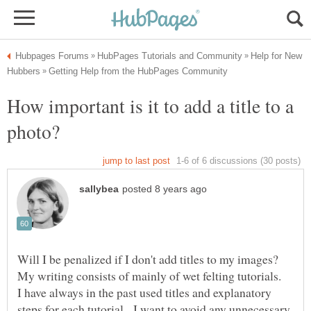
Help for New
How important is it to add a title to a
Will I be penalized if I don't add titles to my images?
My writing consists of mainly of wet felting tutorials.
I have always in the past used titles and explanatory
steps for each tutorial. I want to avoid any unnecessary