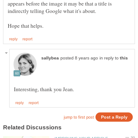
appears before the image it may be that a title is
in reply to