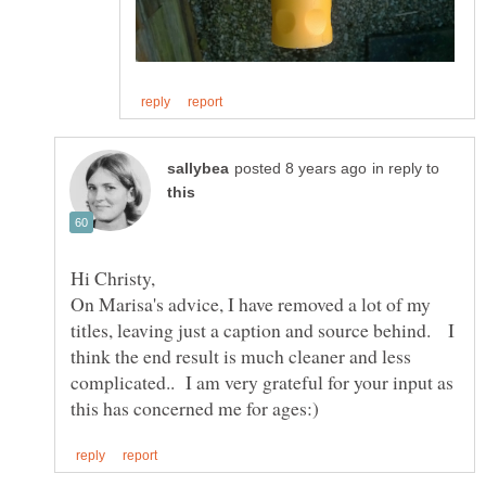
in reply to
On Marisa's advice, I have removed a lot of my
titles, leaving just a caption and source behind. I
think the end result is much cleaner and less
complicated.. I am very grateful for your input as