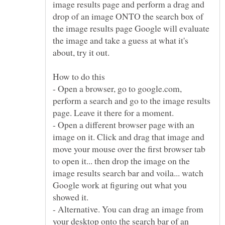
image results page and perform a drag and
drop of an image ONTO the search box of
the image results page Google will evaluate
the image and take a guess at what it's
- Open a browser, go to google.com,
perform a search and go to the image results
- Open a different browser page with an
image on it. Click and drag that image and
move your mouse over the first browser tab
to open it... then drop the image on the
image results search bar and voila... watch
Google work at figuring out what you
- Alternative. You can drag an image from
your desktop onto the search bar of an