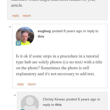
in reply to
Is it ok if some steps in a procedure in a tutorial
type hub are solely photos (i.e no text) with a title
on the photo? Sometimes the photo is self
in
reply to