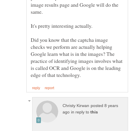
image results page and Google will do the
same.
Did you know that the captcha image
checks we perform are actually helping
Google learn what is in the images? The
practice of identifying images involves what
is called OCR and Google is on the leading
posted 8 years
in reply to