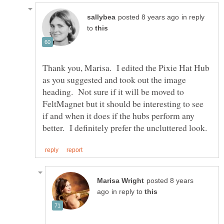
in reply
to
Thank you, Marisa. I edited the Pixie Hat Hub
as you suggested and took out the image
heading. Not sure if it will be moved to
FeltMagnet but it should be interesting to see
if and when it does if the hubs perform any
posted 8 years
in reply to