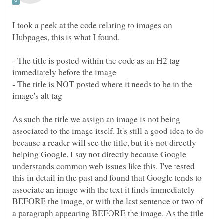
I took a peek at the code relating to images on
- The title is posted within the code as an H2 tag
- The title is NOT posted where it needs to be in the
As such the title we assign an image is not being
associated to the image itself. It's still a good idea to do
because a reader will see the title, but it's not directly
helping Google. I say not directly because Google
understands common web issues like this. I've tested
this in detail in the past and found that Google tends to
associate an image with the text it finds immediately
BEFORE the image, or with the last sentence or two of
a paragraph appearing BEFORE the image. As the title