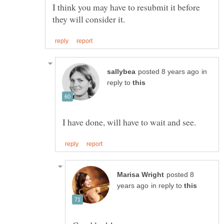
I think you may have to resubmit it before
in
reply to
posted 8
in reply to