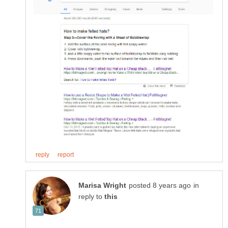
in
reply to