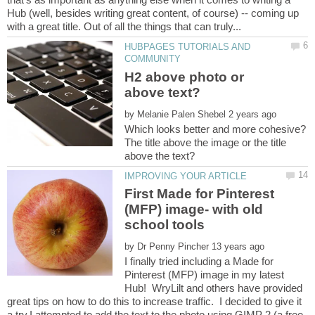
Hub (well, besides writing great content, of course) -- coming up
HUBPAGES TUTORIALS AND
H2 above photo or
by
Which looks better and more cohesive?
The title above the image or the title
First Made for Pinterest
(MFP) image- with old
by
I finally tried including a Made for
Pinterest (MFP) image in my latest
Hub! WryLilt and others have provided
great tips on how to do this to increase traffic. I decided to give it
a try.I attempted to add the text to the photo using GIMP 2 (a free