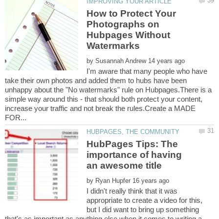
How to Protect Your
Photographs on
Hubpages Without
by
I'm aware that many people who have
take their own photos and added them to hubs have been
unhappy about the "No watermarks" rule on Hubpages.There is a
simple way around this - that should both protect your content,
increase your traffic and not break the rules.Create a MADE
HubPages Tips: The
importance of having
by
I didn't really think that it was
appropriate to create a video for this,
but I did want to bring up something
that's as important as anything else when it comes to writing a