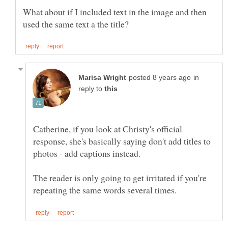
What about if I included text in the image and then
in
reply to
Catherine, if you look at Christy's official
response, she's basically saying don't add titles to
photos - add captions instead.
The reader is only going to get irritated if you're