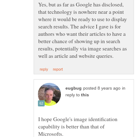
Yes, but as far as Google has disclosed,
that technology is nowhere near a point
where it would be ready to use to display
search results. The advice I gave is for
authors who want their articles to have a
better chance of showing up in search
results, potentially via image searches as
in
reply to
I hope Google's image identification
capability is better than that of
Microsofts.