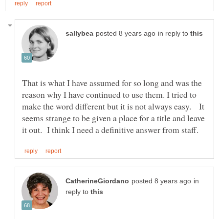
in reply to
That is what I have assumed for so long and was the
reason why I have continued to use them. I tried to
make the word different but it is not always easy. It
seems strange to be given a place for a title and leave
in
reply to