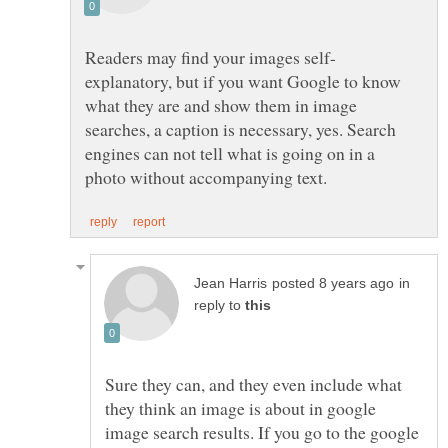
explanatory, but if you want Google to know
what they are and show them in image
searches, a caption is necessary, yes. Search
engines can not tell what is going on in a
in
reply to
Sure they can, and they even include what
they think an image is about in google
image search results. If you go to the google