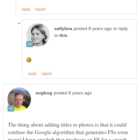
in reply
to
The thing about adding titles to photos is that it could
confuse the Google algorithm that generates FSs even
more! I have one hub that produces an FS for a search