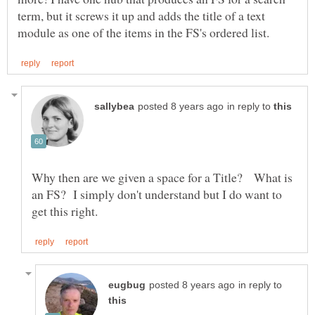
term, but it screws it up and adds the title of a text
in reply to
Why then are we given a space for a Title? What is
an FS? I simply don't understand but I do want to
in reply to