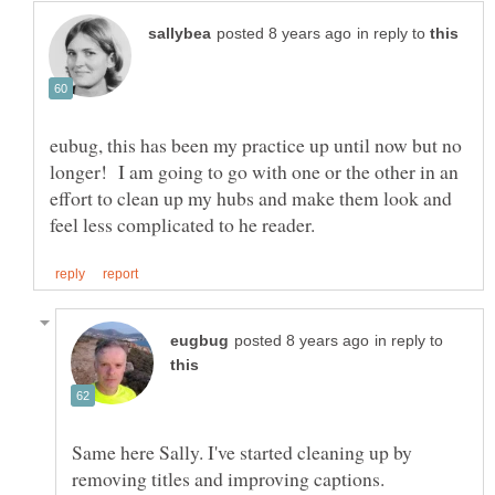
in reply to
eubug, this has been my practice up until now but no
longer! I am going to go with one or the other in an
effort to clean up my hubs and make them look and
in reply to
Same here Sally. I've started cleaning up by