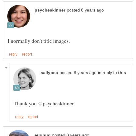
in reply to