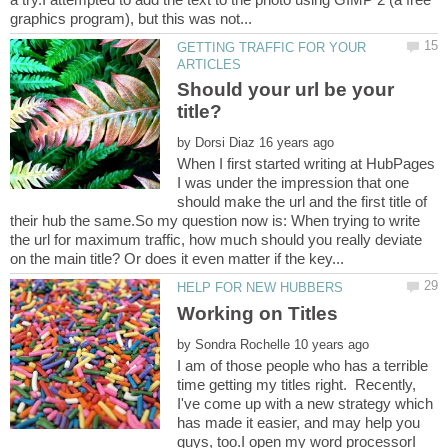
GETTING TRAFFIC FOR YOUR
Should your url be your
by
When I first started writing at HubPages
I was under the impression that one
should make the url and the first title of
their hub the same.So my question now is: When trying to write
the url for maximum traffic, how much should you really deviate
by
I am of those people who has a terrible
time getting my titles right. Recently,
I've come up with a new strategy which
has made it easier, and may help you
guys, too.I open my word processorI