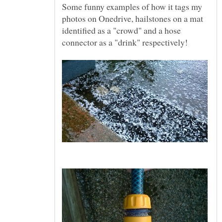
Some funny examples of how it tags my
photos on Onedrive, hailstones on a mat
identified as a "crowd" and a hose