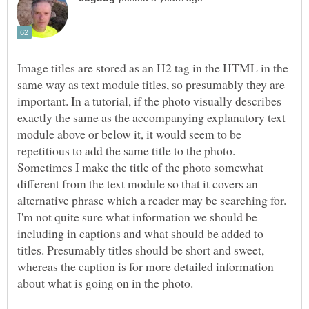
Image titles are stored as an H2 tag in the HTML in the
same way as text module titles, so presumably they are
important. In a tutorial, if the photo visually describes
exactly the same as the accompanying explanatory text
module above or below it, it would seem to be
repetitious to add the same title to the photo.
Sometimes I make the title of the photo somewhat
different from the text module so that it covers an
alternative phrase which a reader may be searching for.
I'm not quite sure what information we should be
including in captions and what should be added to
titles. Presumably titles should be short and sweet,
whereas the caption is for more detailed information