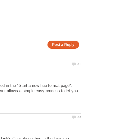
ed in the "Start a new hub format page".
ever allows a simple easy process to let you
e Link's Capsule section in the Learning