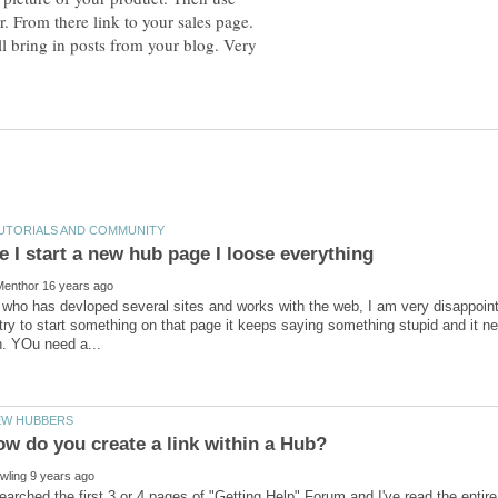
r. From there link to your sales page.
ll bring in posts from your blog. Very
who has devloped several sites and works with the web, I am very disappoint
try to start something on that page it keeps saying something stupid and it n
w do you create a link within a Hub?
 searched the first 3 or 4 pages of "Getting Help" Forum and I've read the entir