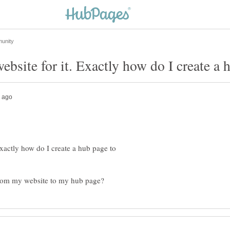
Exactly how do I create a hub page to