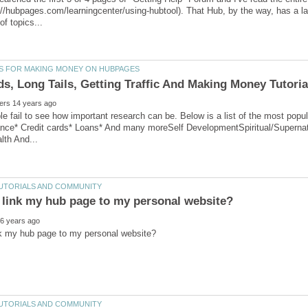
://hubpages.com/learningcenter/using-hubtool). That Hub, by the way, has a l
ple fail to see how important research can be. Below is a list of the most p
ance* Credit cards* Loans* And many moreSelf DevelopmentSpiritual/Supernat