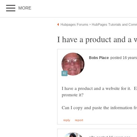
I have a product and a website for it. 