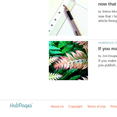
by
now that i h
by
If you make 