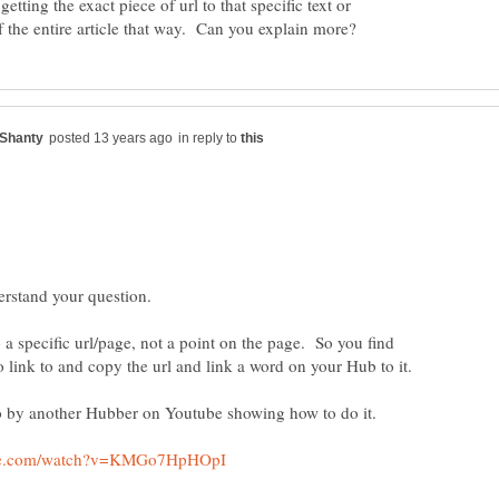
tting the exact piece of url to that specific text or
in reply to
 a specific url/page, not a point on the page. So you find