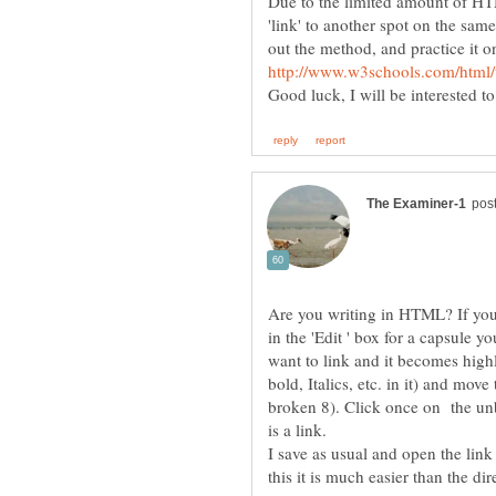
Due to the limited amount of HTM
'link' to another spot on the sa
out the method, and practice it 
Good luck, I will be interested t
Are you writing in HTML? If you 
in the 'Edit ' box for a capsule 
want to link and it becomes high
bold, Italics, etc. in it) and move
broken 8). Click once on the unb
I save as usual and open the link 