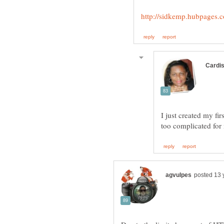
I just created my fi
too complicated for