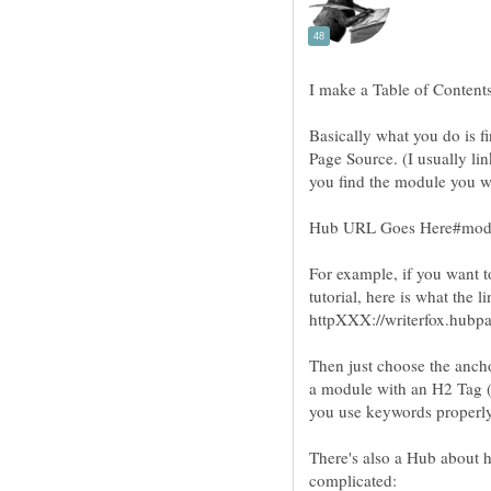
Basically what you do is f
Page Source. (I usually li
For example, if you want 
Then just choose the ancho
a module with an H2 Tag (H
you use keywords properly
There's also a Hub about ho