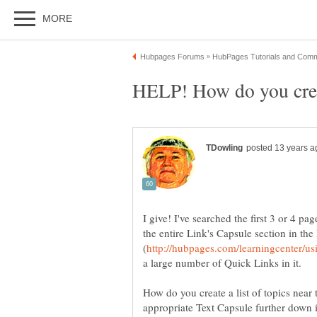
HELP! How do you crea
I give! I've searched the first 3 or 4 p
the entire Link's Capsule section in th
a large number of Quick Links in it.
How do you create a list of topics near
appropriate Text Capsule further down 