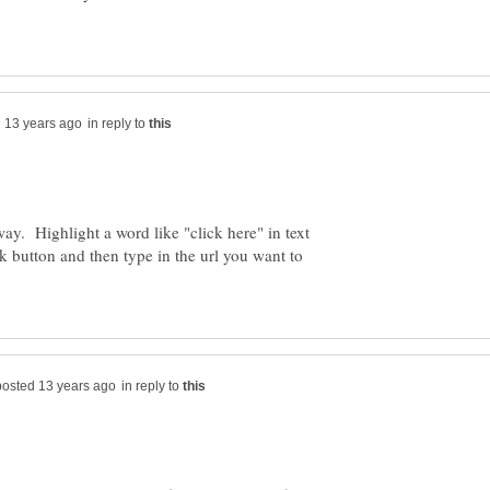
in reply to
way. Highlight a word like "click here" in text
nk button and then type in the url you want to
in reply to