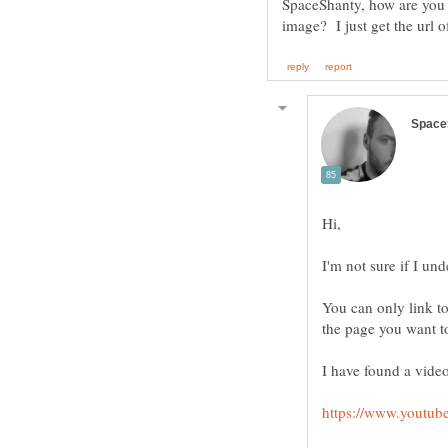
SpaceShanty, how are you ge
You can only link to