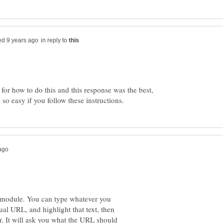
in reply to
 for how to do this and this response was the best,
xt module. You can type whatever you
tual URL, and highlight that text, then
or. It will ask you what the URL should