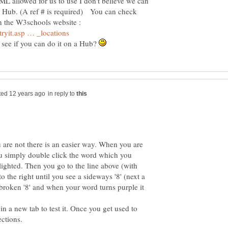
L allowed for us to use I don't believe we can
me Hub. (A ref # is required) You can check
on the W3schools website :
o see if you can do it on a Hub?
in reply to
are not there is an easier way. When you are
you simply double click the word which you
lighted. Then you go to the line above (with
 to the right until you see a sideways '8' (next a
roken '8' and when your word turns purple it
in a new tab to test it. Once you get used to