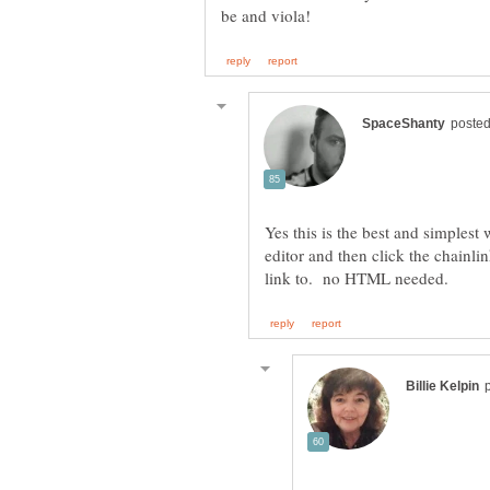
Yes this is the best and simplest 
editor and then click the chainli