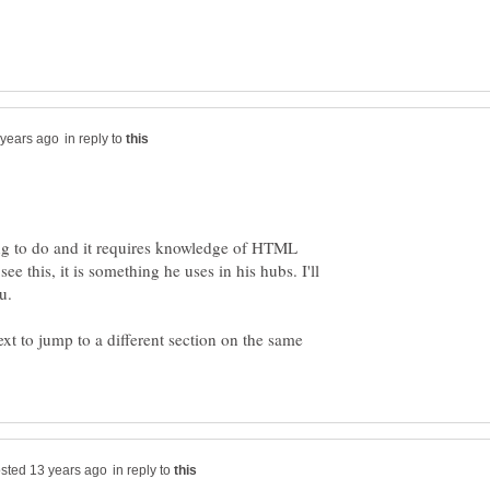
in reply to
ng to do and it requires knowledge of HTML
ee this, it is something he uses in his hubs. I'll
ext to jump to a different section on the same
in reply to