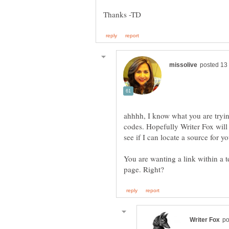
ahhhh, I know what you are tryi
codes. Hopefully Writer Fox will s
You are wanting a link within a t