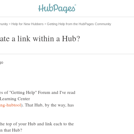
te a link within a Hub?
ages of "Getting Help" Forum and I've read
e Learning Center
). That Hub, by the way, has
 the top of your Hub and link each to the
in that Hub?