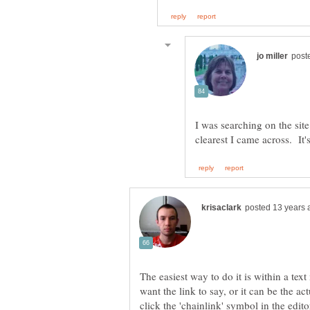
I was searching on the site
The easiest way to do it is within a te
want the link to say, or it can be the ac
click the 'chainlink' symbol in the edit