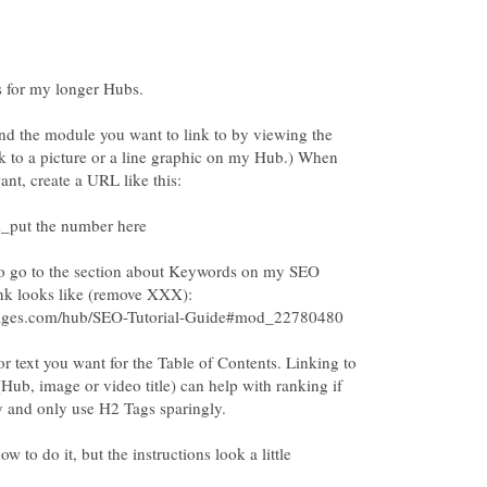
ind the module you want to link to by viewing the
nk to a picture or a line graphic on my Hub.) When
to go to the section about Keywords on my SEO
r text you want for the Table of Contents. Linking to
ub, image or video title) can help with ranking if
 and only use H2 Tags sparingly.
w to do it, but the instructions look a little