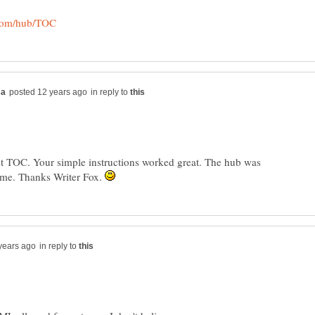
in reply to
rst TOC. Your simple instructions worked great. The hub was
 me. Thanks Writer Fox.
in reply to