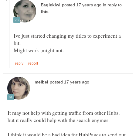
in reply to
Ive just started changing my titles to experiment a
It may not help with getting traffic from other Hubs,
I think it would be a bad idea for HubPages to send out