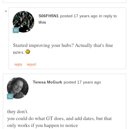
in reply to
Started improving your hubs? Actually that's fine
news.
you could do what GT does, and add dates, but that