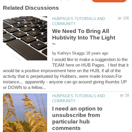
HUBPAGES TUTORIALS AND
We Need To Bring All
Hubtivity Into The Light
by
I would like to make a suggestion to the
TEAM here on HUB Pages. I feel that it
would be a positive improvement here on the HUB, if all of the
activity that is perpetuated by Hubbers, were made known.For
instance... apparently - anyone can go around giving thumbs UP
HUBPAGES TUTORIALS AND
I need an option to
unsubscribe from
particular hub