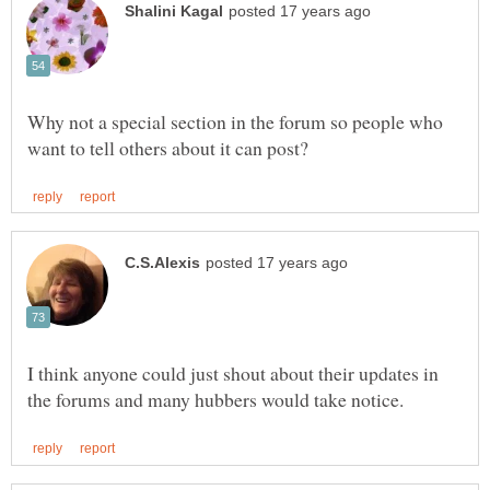
Why not a special section in the forum so people who
I think anyone could just shout about their updates in