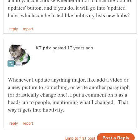
a hub you can choose whether or not to click the 'add to
updates' button, and if you do, it will go into 'updated
Whenever I update anything major, like add a video or
a new picture to something, or write another paragraph
(or drastically change one), I put a comment on it as a
heads-up to people, mentioning what I changed. That