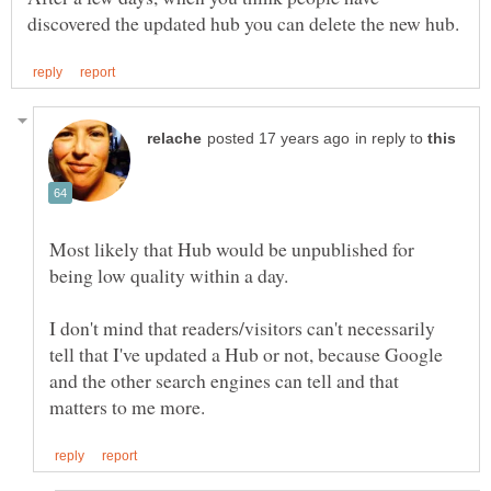
in reply to
Most likely that Hub would be unpublished for
I don't mind that readers/visitors can't necessarily
tell that I've updated a Hub or not, because Google
and the other search engines can tell and that