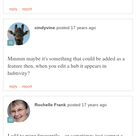
Mmmm maybe it's something that could be added as a
feature then, when you edit a hub it appears in
I add to mine frequently-- or sometimes just correct a