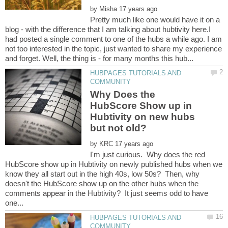
by
Pretty much like one would have it on a
blog - with the difference that I am talking about hubtivity here.I
had posted a single comment to one of the hubs a while ago. I am
not too interested in the topic, just wanted to share my experience
HUBPAGES TUTORIALS AND
Why Does the
HubScore Show up in
Hubtivity on new hubs
by
I'm just curious. Why does the red
HubScore show up in Hubtivity on newly published hubs when we
know they all start out in the high 40s, low 50s? Then, why
doesn't the HubScore show up on the other hubs when the
comments appear in the Hubtivity? It just seems odd to have
HUBPAGES TUTORIALS AND