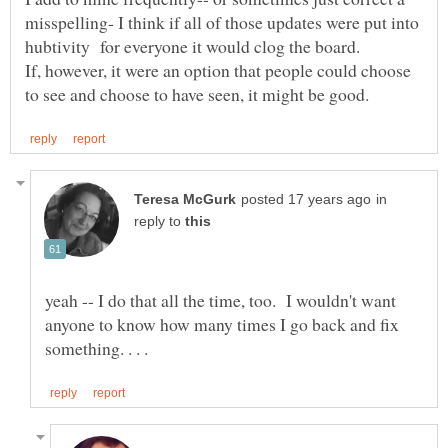
misspelling- I think if all of those updates were put into
If, however, it were an option that people could choose
in
reply to
yeah -- I do that all the time, too. I wouldn't want
anyone to know how many times I go back and fix