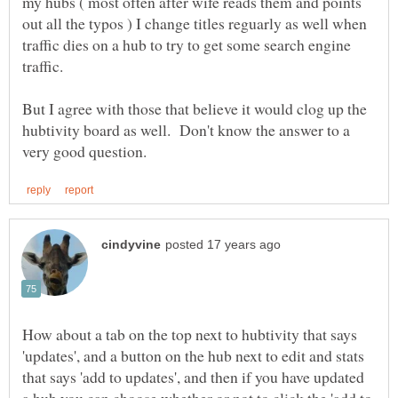
my hubs ( most often after wife reads them and points
out all the typos ) I change titles reguarly as well when
traffic dies on a hub to try to get some search engine
But I agree with those that believe it would clog up the
hubtivity board as well. Don't know the answer to a
How about a tab on the top next to hubtivity that says
'updates', and a button on the hub next to edit and stats
that says 'add to updates', and then if you have updated