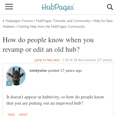
Help for New
How do people know when you
It doesn't appear in hubtivity, so how do people know