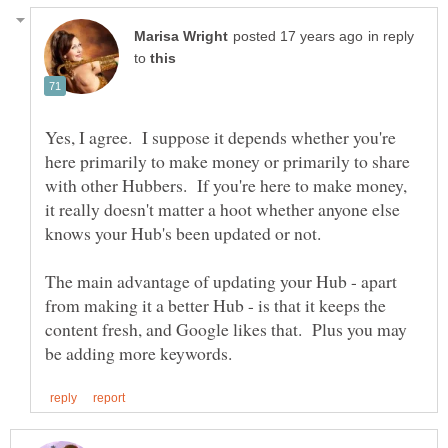
in reply
to
Yes, I agree. I suppose it depends whether you're
here primarily to make money or primarily to share
with other Hubbers. If you're here to make money,
it really doesn't matter a hoot whether anyone else
The main advantage of updating your Hub - apart
from making it a better Hub - is that it keeps the
content fresh, and Google likes that. Plus you may