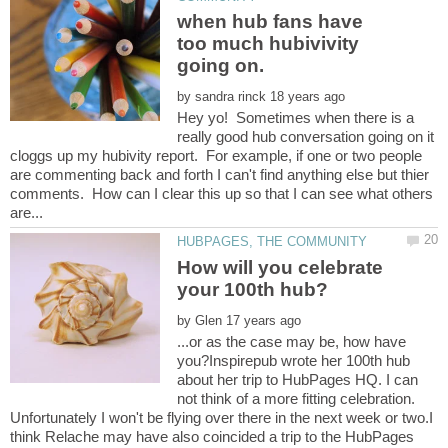
when hub fans have
too much hubivivity
by
Hey yo! Sometimes when there is a
really good hub conversation going on it
cloggs up my hubivity report. For example, if one or two people
are commenting back and forth I can't find anything else but thier
comments. How can I clear this up so that I can see what others
How will you celebrate
by
...or as the case may be, how have
you?Inspirepub wrote her 100th hub
about her trip to HubPages HQ. I can
not think of a more fitting celebration.
Unfortunately I won't be flying over there in the next week or two.I
think Relache may have also coincided a trip to the HubPages