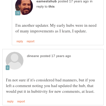
in
reply to
I'm another updater. My early hubs were in need
I'm not sure if it's considered bad manners, but if you
left a comment noting you had updated the hub, that