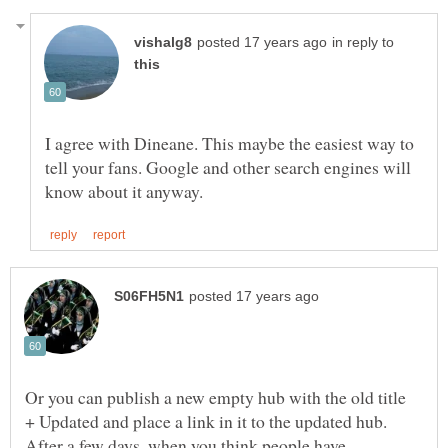
in reply to
I agree with Dineane. This maybe the easiest way to
tell your fans. Google and other search engines will
Or you can publish a new empty hub with the old title
+ Updated and place a link in it to the updated hub.
After a few days, when you think people have