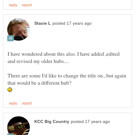
I have wondered about this also. I have added ,edited
There are some I'd like to change the title on...but again