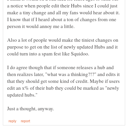
a notice when people edit their Hubs since I could just
make a tiny change and all my fans would hear about it.
I know that if I heard about a ton of changes from one
Also a lot of people would make the tiniest changes on
purpose to get on the list of newly updated Hubs and it
I do agree though that if someone releases a hub and
then realizes later, "what was a thinking?!?" and edits it
that they should get some kind of credit. Maybe if users
edit an x% of their hub they could be marked as "newly