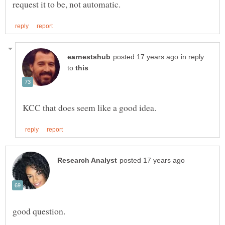
in reply
to