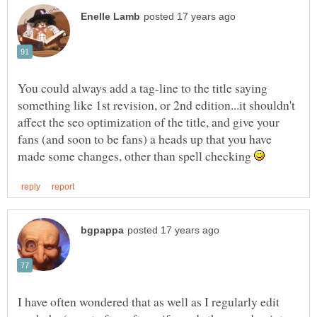
You could always add a tag-line to the title saying
something like 1st revision, or 2nd edition...it shouldn't
affect the seo optimization of the title, and give your
fans (and soon to be fans) a heads up that you have
made some changes, other than spell checking
I have often wondered that as well as I regularly edit