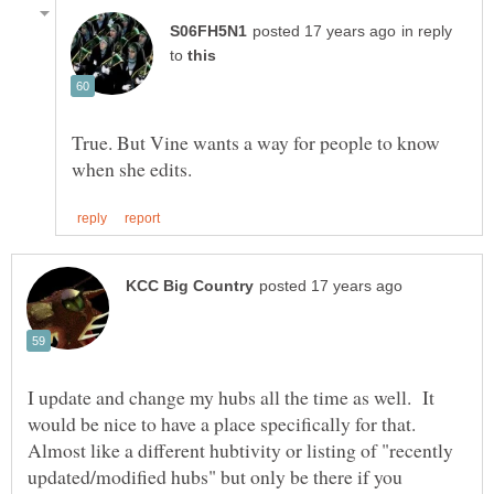
in reply
to
True. But Vine wants a way for people to know
I update and change my hubs all the time as well. It
would be nice to have a place specifically for that.
Almost like a different hubtivity or listing of "recently
updated/modified hubs" but only be there if you