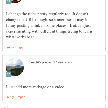
I change the titles pretty regularly too. It doesn't
change the URL though, so sometimes it may look
funny posting a link in some places. But, I'm just
experimenting with different things trying to learn