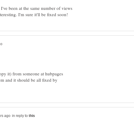
hat I've been at the same number of views
 copy it) from someone at hubpages
m and it should be all fixed by
in reply to