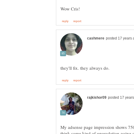
My adsense page impression shows 750