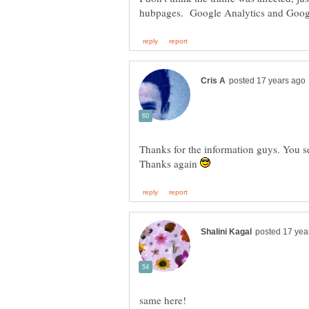
Thanks for the information guys. You s
Thanks again