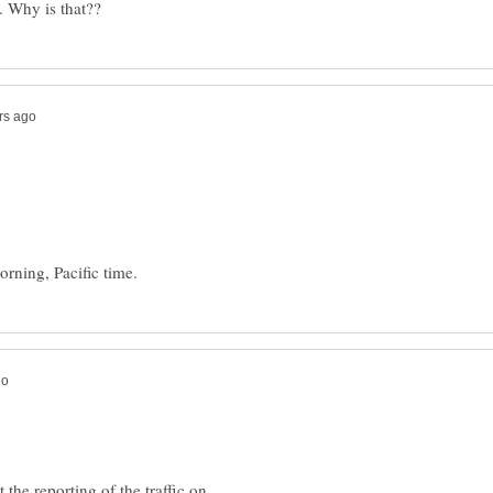
t the reporting of the traffic on