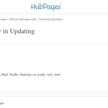
n Hub Traffic Statistics is really very slow