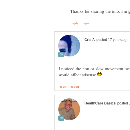
Thanks for sharing the info. I'm
I noticed the non or slow movement two 
would affect adsense