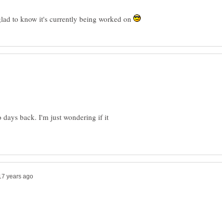
 glad to know it's currently being worked on
days back. I'm just wondering if it