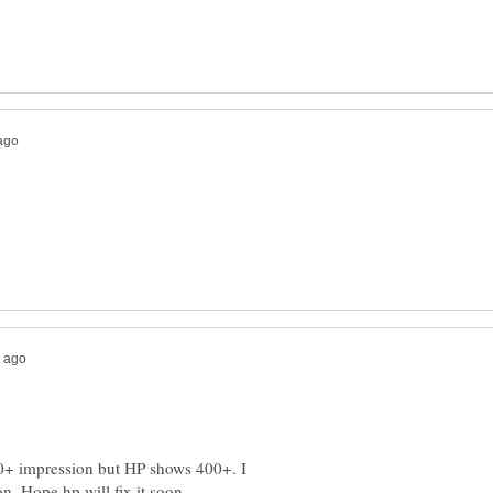
+ impression but HP shows 400+. I