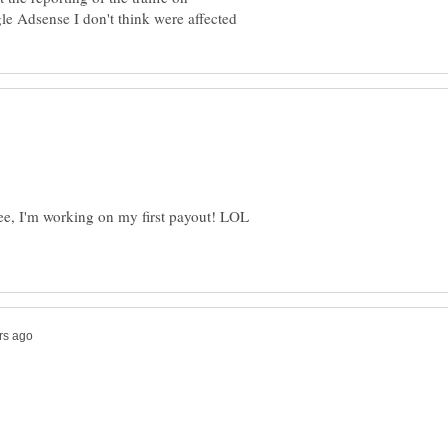
ee, I'm working on my first payout! LOL