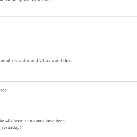
e 40s because no stats have been