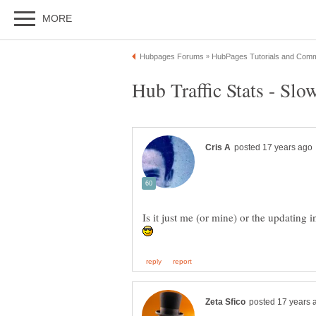
Is it just me (or mine) or the updating i