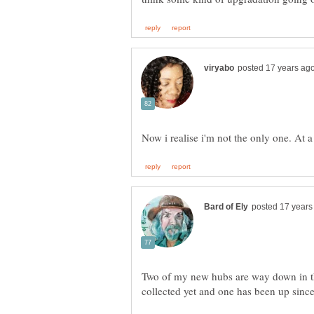
Two of my new hubs are way down in th