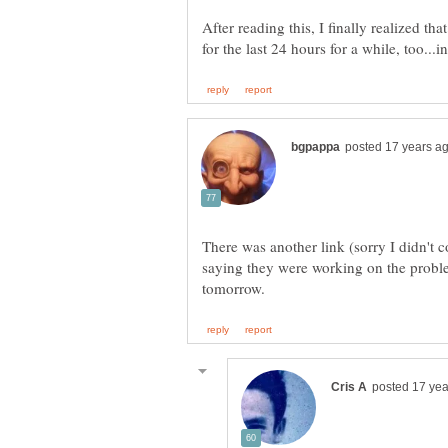
After reading this, I finally realized t
There was another link (sorry I didn't
saying they were working on the proble