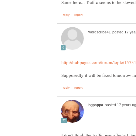
I don't think the traffic was affected, jus