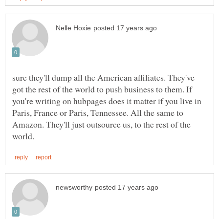
sure they'll dump all the American affiliates. They've
got the rest of the world to push business to them. If
you're writing on hubpages does it matter if you live in
Paris, France or Paris, Tennessee. All the same to
Amazon. They'll just outsource us, to the rest of the