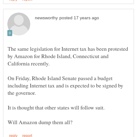
The same legislation for Internet tax has been protested
by Amazon for Rhode Island, Connecticut and
California recently.
On Friday, Rhode Island Senate passed a budget
including Internet tax and is expected to be signed by
It is thought that other states will follow suit.