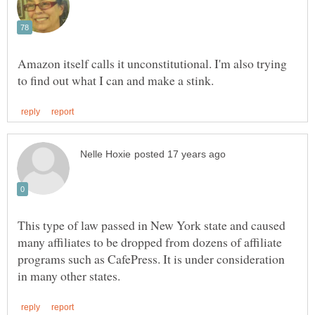
Amazon itself calls it unconstitutional. I'm also trying
This type of law passed in New York state and caused
many affiliates to be dropped from dozens of affiliate
programs such as CafePress. It is under consideration