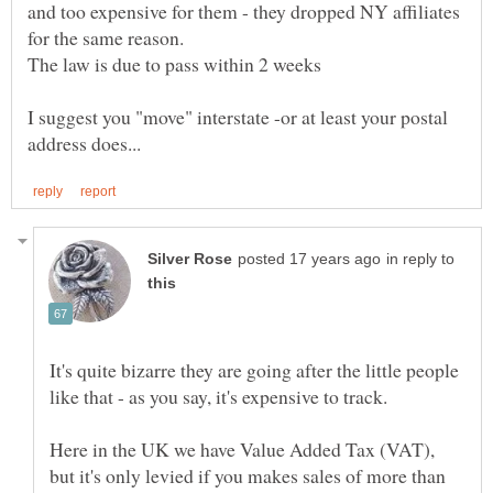
and too expensive for them - they dropped NY affiliates
for the same reason.
The law is due to pass within 2 weeks
I suggest you "move" interstate -or at least your postal
in reply to
It's quite bizarre they are going after the little people
Here in the UK we have Value Added Tax (VAT),
but it's only levied if you makes sales of more than