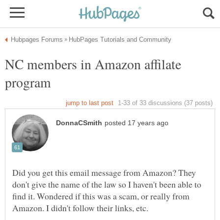
NC members in Amazon affilate
Did you get this email message from Amazon? They
don't give the name of the law so I haven't been able to
find it. Wondered if this was a scam, or really from