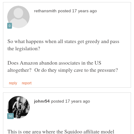
So what happens when all states get greedy and pass
Does Amazon abandon associates in the US
This is one area where the Squidoo affiliate model