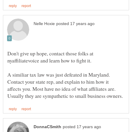
Don't give up hope, contact those folks at
nyaffiliatevoice and learn how to fight it.
A similiar tax law was just defeated in Maryland.
Contact your state rep, and explain to him how it
affects you. Most have no idea of what affiliates are.