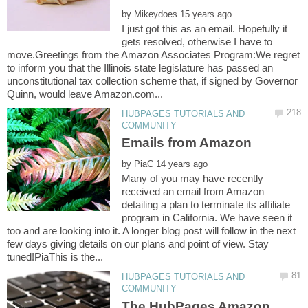
by
I just got this as an email. Hopefully it
gets resolved, otherwise I have to
move.Greetings from the Amazon Associates Program:We regret
to inform you that the Illinois state legislature has passed an
unconstitutional tax collection scheme that, if signed by Governor
HUBPAGES TUTORIALS AND
by
Many of you may have recently
received an email from Amazon
detailing a plan to terminate its affiliate
program in California. We have seen it
too and are looking into it. A longer blog post will follow in the next
few days giving details on our plans and point of view. Stay
HUBPAGES TUTORIALS AND
The HubPages Amazon