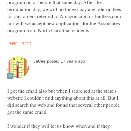
program on or before that same day. After the
termination day, we will no longer pay any referral fees
for customers referred to Amazon.com or Endless.com
nor will we accept new applications for the Associates
I got the email also but when I searched at the state's
website I couldn't find anything about this at all. But I
did search the web and found that several other people
got the same email.
I wonder if they will let us know when and if they