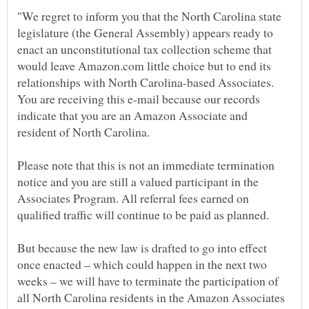
"We regret to inform you that the North Carolina state
legislature (the General Assembly) appears ready to
enact an unconstitutional tax collection scheme that
would leave Amazon.com little choice but to end its
relationships with North Carolina-based Associates.
You are receiving this e-mail because our records
indicate that you are an Amazon Associate and
Please note that this is not an immediate termination
notice and you are still a valued participant in the
Associates Program. All referral fees earned on
qualified traffic will continue to be paid as planned.
But because the new law is drafted to go into effect
once enacted – which could happen in the next two
weeks – we will have to terminate the participation of
all North Carolina residents in the Amazon Associates