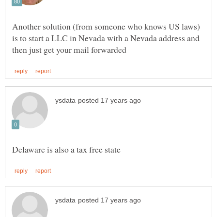
Another solution (from someone who knows US laws)
is to start a LLC in Nevada with a Nevada address and