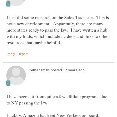
I just did some research on the Sales Tax issue. This is
not a new development. Apparently, there are many
more states ready to pass the law. I have written a hub
with my finds, which includes videos and links to other
I have been cut from quite a few affiliate programs due
Luckily, Amazon has kept New Yorkers on board,