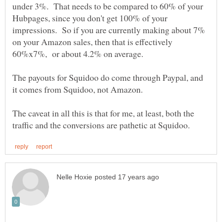
under 3%. That needs to be compared to 60% of your
Hubpages, since you don't get 100% of your
impressions. So if you are currently making about 7%
on your Amazon sales, then that is effectively
The payouts for Squidoo do come through Paypal, and
The caveat in all this is that for me, at least, both the