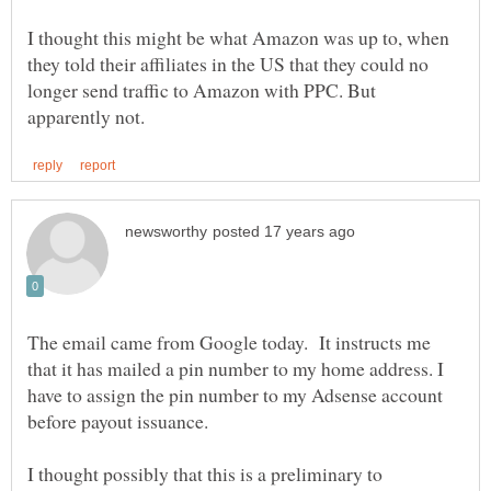
I thought this might be what Amazon was up to, when
they told their affiliates in the US that they could no
longer send traffic to Amazon with PPC. But
The email came from Google today. It instructs me
that it has mailed a pin number to my home address. I
have to assign the pin number to my Adsense account
before payout issuance.
I thought possibly that this is a preliminary to