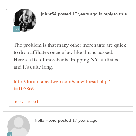
in reply to
The problem is that many other merchants are quick
to drop affiliates once a law like this is passed.
Here's a list of merchants dropping NY affiliates,