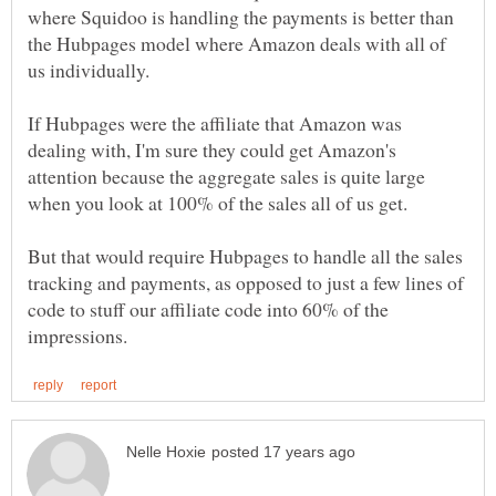
where Squidoo is handling the payments is better than
the Hubpages model where Amazon deals with all of
us individually.
If Hubpages were the affiliate that Amazon was
dealing with, I'm sure they could get Amazon's
attention because the aggregate sales is quite large
But that would require Hubpages to handle all the sales
tracking and payments, as opposed to just a few lines of
code to stuff our affiliate code into 60% of the