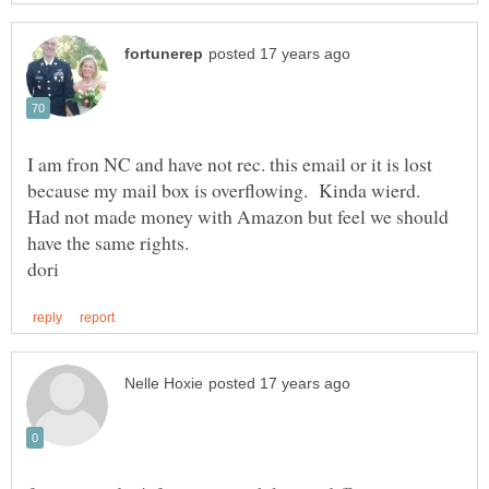
I am fron NC and have not rec. this email or it is lost
because my mail box is overflowing. Kinda wierd.
Had not made money with Amazon but feel we should