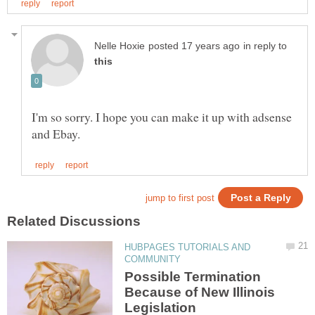
in reply to
I'm so sorry. I hope you can make it up with adsense
HUBPAGES TUTORIALS AND
Possible Termination
Because of New Illinois