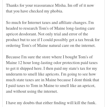
Thanks for your reassurance Misha. Im off of it now
So much for Internet taxes and affiliate changes. I'm
headed to research Tom's of Maine long-lasting care
apricot deodorant. Not only trial and error of the
product but to see if I could possibly get a tax break for
Because I'm sure the store where I bought Tom's of
Maine 12 hour long-lasting odor protection paid taxes
to get it shipped here. I then paid my state's tax for my
underarm to smell like apricots. I'm going to see how
much state taxes are in Maine because I dont think that
I paid taxes to Tom in Maine to smell like an apricot,
I have my doubts that either finding will kill the funk.