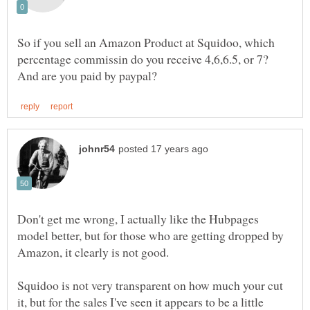
So if you sell an Amazon Product at Squidoo, which
percentage commissin do you receive 4,6,6.5, or 7?
Don't get me wrong, I actually like the Hubpages
model better, but for those who are getting dropped by
Squidoo is not very transparent on how much your cut
it, but for the sales I've seen it appears to be a little