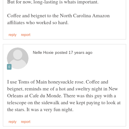
Coffee and beignet to the North Carolina Amazon
I use Toms of Main honeysuckle rose. Coffee and
beignet, reminds me of a hot and sweltry night in New
Orleans at Cafe du Monde. There was this guy with a
telescope on the sidewalk and we kept paying to look at