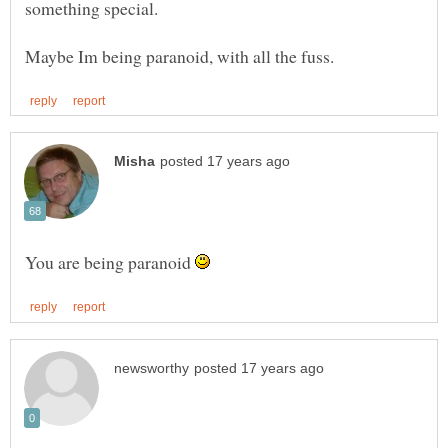
something special.
You are being paranoid