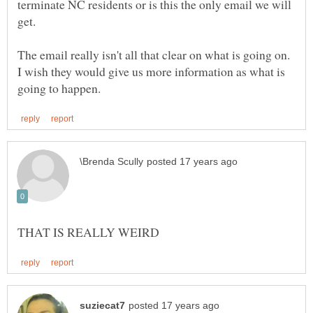
terminate NC residents or is this the only email we will
get.
The email really isn't all that clear on what is going on.
I wish they would give us more information as what is