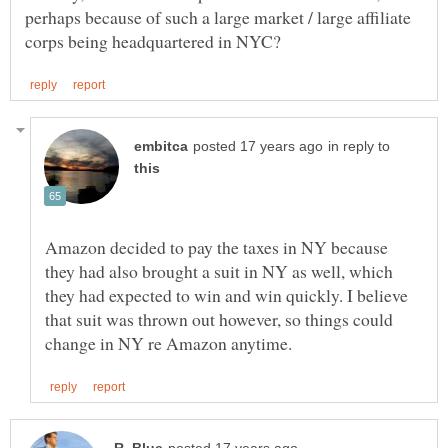
perhaps because of such a large market / large affiliate
in reply to
Amazon decided to pay the taxes in NY because
they had also brought a suit in NY as well, which
they had expected to win and win quickly. I believe
that suit was thrown out however, so things could