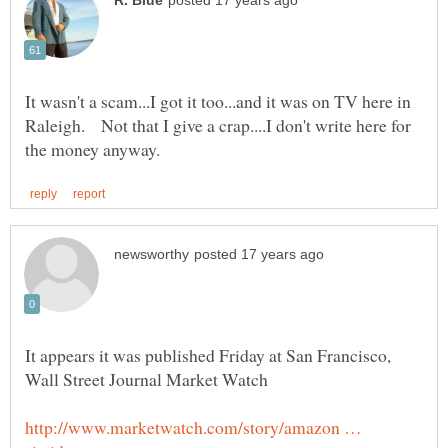
It wasn't a scam...I got it too...and it was on TV here in
Raleigh. Not that I give a crap....I don't write here for
It appears it was published Friday at San Francisco,
http://www.marketwatch.com/story/amazon …