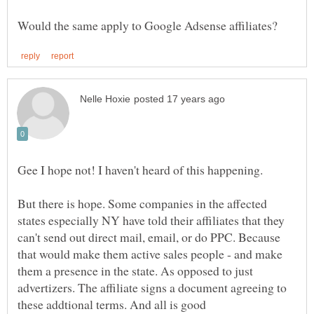
Gee I hope not! I haven't heard of this happening.
But there is hope. Some companies in the affected
states especially NY have told their affiliates that they
can't send out direct mail, email, or do PPC. Because
that would make them active sales people - and make
them a presence in the state. As opposed to just
advertizers. The affiliate signs a document agreeing to