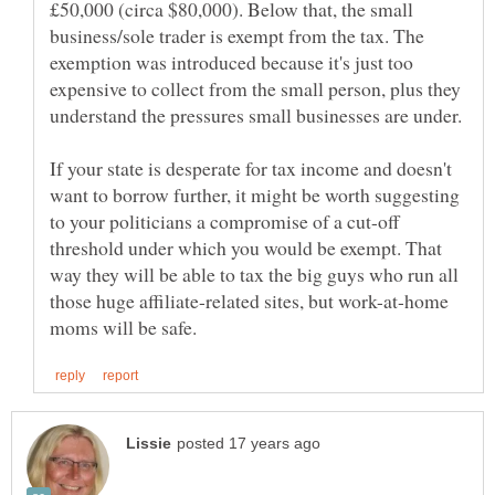
£50,000 (circa $80,000). Below that, the small
business/sole trader is exempt from the tax. The
exemption was introduced because it's just too
expensive to collect from the small person, plus they
If your state is desperate for tax income and doesn't
want to borrow further, it might be worth suggesting
to your politicians a compromise of a cut-off
threshold under which you would be exempt. That
way they will be able to tax the big guys who run all
those huge affiliate-related sites, but work-at-home