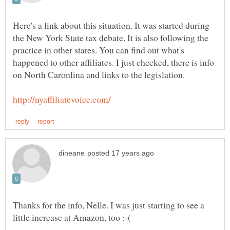
Here's a link about this situation. It was started during
the New York State tax debate. It is also following the
practice in other states. You can find out what's
happened to other affiliates. I just checked, there is info
Thanks for the info, Nelle. I was just starting to see a