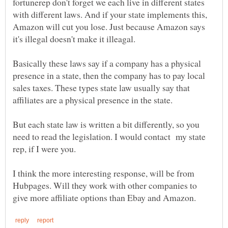
fortunerep don't forget we each live in different states
with different laws. And if your state implements this,
Amazon will cut you lose. Just because Amazon says
Basically these laws say if a company has a physical
presence in a state, then the company has to pay local
sales taxes. These types state law usually say that
affiliates are a physical presence in the state.
But each state law is written a bit differently, so you
need to read the legislation. I would contact my state
rep, if I were you.
I think the more interesting response, will be from
Hubpages. Will they work with other companies to