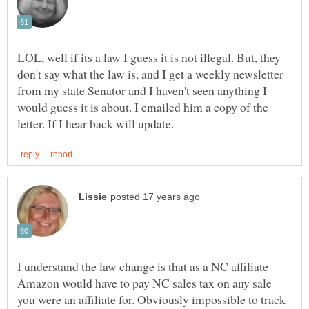
LOL, well if its a law I guess it is not illegal. But, they
don't say what the law is, and I get a weekly newsletter
from my state Senator and I haven't seen anything I
would guess it is about. I emailed him a copy of the
I understand the law change is that as a NC affiliate
Amazon would have to pay NC sales tax on any sale
you were an affiliate for. Obviously impossible to track