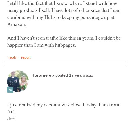
I still like the fact that I know where I stand with how
many products I sell. I have lots of other sites that I can
combine with my Hubs to keep my percentage up at
Amazon.
And I haven't seen traffic like this in years. I couldn't be
I just realized my account was closed today, I am from