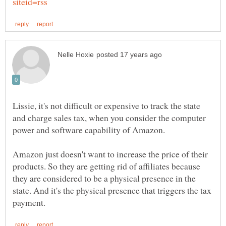
Lissie, it's not difficult or expensive to track the state
and charge sales tax, when you consider the computer
power and software capability of Amazon.
Amazon just doesn't want to increase the price of their
products. So they are getting rid of affiliates because
they are considered to be a physical presence in the
state. And it's the physical presence that triggers the tax