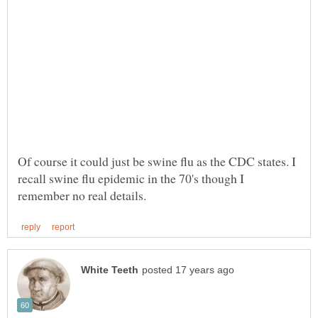
Of course it could just be swine flu as the CDC states. I
recall swine flu epidemic in the 70's though I