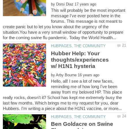
by
This will probably be the most important
message I've ever posted here in the
forums. This message is not meant to
create panic but to let you know about the urgency of the
situation.You have a very small window of opportunity to prepare
Hubber Help: Your
thoughts/experiences
by
Hello, all! I see a lot of new faces,
reminding me of how long I've been
away from my beloved HP. This place
really rocks, doesn't it? School has kept me extremely busy the
last few months. Which brings me to my request for you, dear
Ben Goldacre on Swine