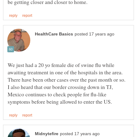
We just had a 20 yo female die of swine flu while
awaiting treatment in one of the hospitals in the area.
There have been other cases over the past month or so.
I also heard that our border crossing down in TJ,
Mexico continues to check people for flu-like