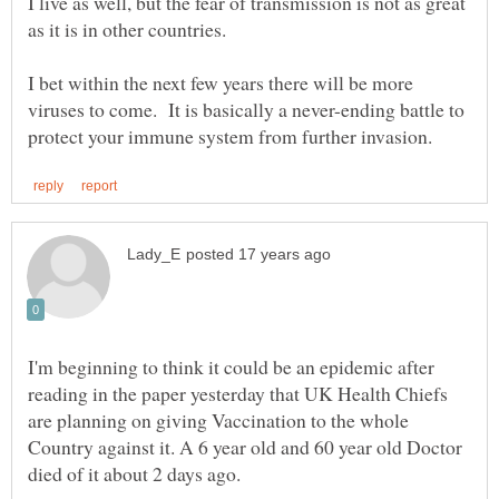
I live as well, but the fear of transmission is not as great
as it is in other countries.
I bet within the next few years there will be more
viruses to come. It is basically a never-ending battle to
I'm beginning to think it could be an epidemic after
reading in the paper yesterday that UK Health Chiefs
are planning on giving Vaccination to the whole
Country against it. A 6 year old and 60 year old Doctor