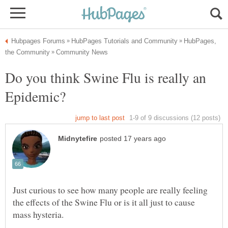
HubPages,
Do you think Swine Flu is really an
Just curious to see how many people are really feeling
the effects of the Swine Flu or is it all just to cause