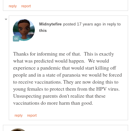
in reply to
Thanks for informing me of that. This is exactly
what was predicted would happen. We would
experience a pandemic that would start killing off
people and in a state of paranoia we would be forced
to receive vaccinations. They are now doing this to
young females to protect them from the HPV virus.
Unsuspecting parents don't realize that these