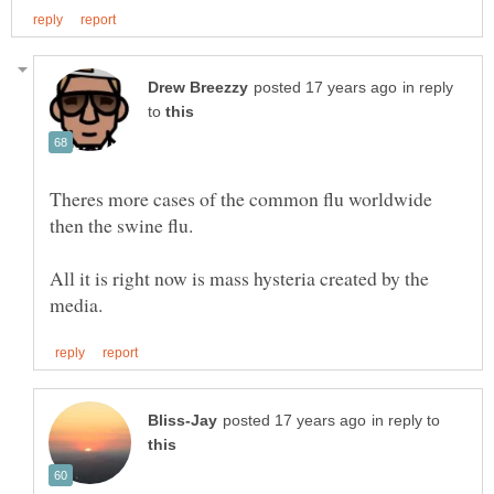
in reply
to
Theres more cases of the common flu worldwide
All it is right now is mass hysteria created by the
in reply to