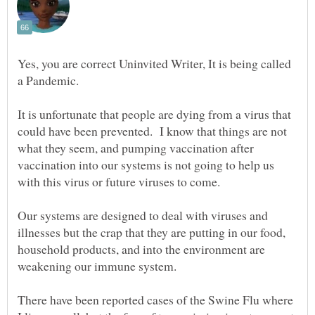
Yes, you are correct Uninvited Writer, It is being called
a Pandemic.
It is unfortunate that people are dying from a virus that
could have been prevented. I know that things are not
what they seem, and pumping vaccination after
vaccination into our systems is not going to help us
with this virus or future viruses to come.
Our systems are designed to deal with viruses and
illnesses but the crap that they are putting in our food,
household products, and into the environment are
weakening our immune system.
There have been reported cases of the Swine Flu where