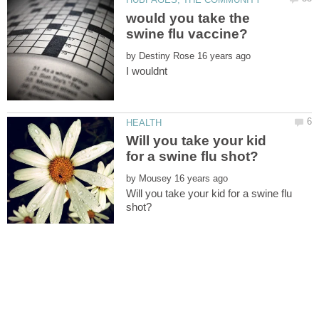
would you take the
by
Will you take your kid
by
Will you take your kid for a swine flu