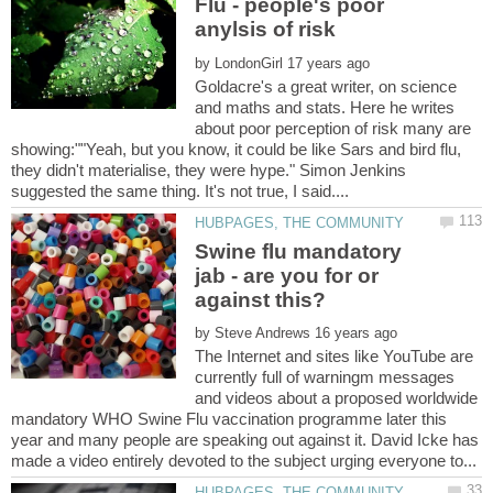
Flu - people's poor
by
Goldacre's a great writer, on science
and maths and stats. Here he writes
about poor perception of risk many are
showing:""Yeah, but you know, it could be like Sars and bird flu,
they didn't materialise, they were hype." Simon Jenkins
Swine flu mandatory
jab - are you for or
by
The Internet and sites like YouTube are
currently full of warningm messages
and videos about a proposed worldwide
mandatory WHO Swine Flu vaccination programme later this
year and many people are speaking out against it. David Icke has