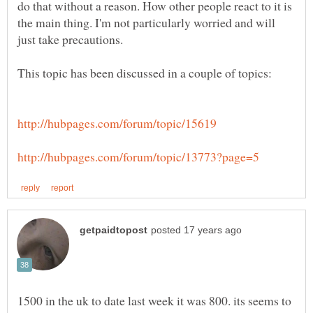
do that without a reason. How other people react to it is
the main thing. I'm not particularly worried and will
1500 in the uk to date last week it was 800. its seems to