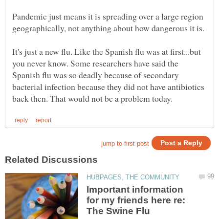
Pandemic just means it is spreading over a large region
It's just a new flu. Like the Spanish flu was at first...but
you never know. Some researchers have said the
Spanish flu was so deadly because of secondary
bacterial infection because they did not have antibiotics
Important information
for my friends here re: