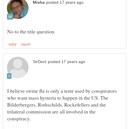
I believe swine flu is only a temr used by conspirators
who want mass hysteria to happen in the US. The
Bilderbergers, Rothschilds, Rockefellers and the
trilateral commission are all involved in the
conspiracy.