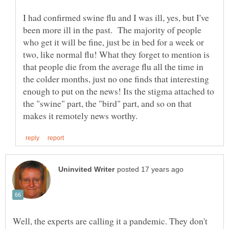
I had confirmed swine flu and I was ill, yes, but I've
been more ill in the past. The majority of people
who get it will be fine, just be in bed for a week or
two, like normal flu! What they forget to mention is
that people die from the average flu all the time in
the colder months, just no one finds that interesting
enough to put on the news! Its the stigma attached to
the "swine" part, the "bird" part, and so on that
Well, the experts are calling it a pandemic. They don't