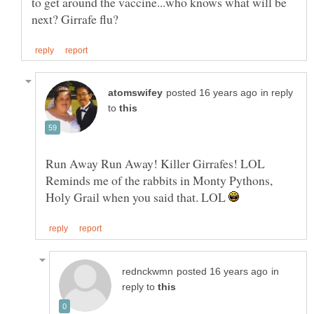
to get around the vaccine...who knows what will be
in reply
to
Reminds me of the rabbits in Monty Pythons,
Holy Grail when you said that. LOL
in
reply to