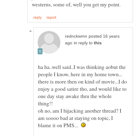
posted 16 years
in reply to
ha ha..well said..I was thinking aobut the
people I know, here in my home town...
there is more then on kind of movie...I do
enjoy a good satire tho, and would like to
one day stay awake thru the whole
thing!!
oh no, am I hijacking another thread? I
am soooo bad at staying on topic, I
blame it on PMS...