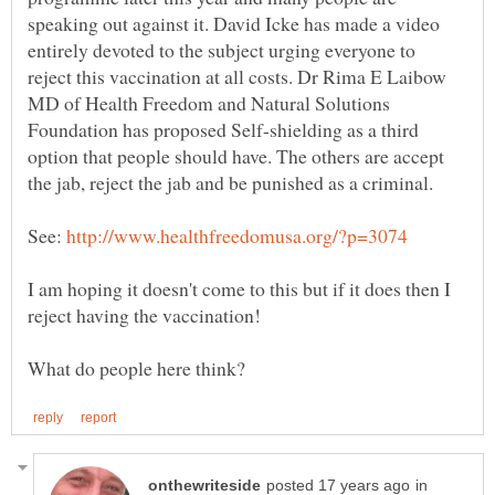
speaking out against it. David Icke has made a video
entirely devoted to the subject urging everyone to
reject this vaccination at all costs. Dr Rima E Laibow
MD of Health Freedom and Natural Solutions
Foundation has proposed Self-shielding as a third
option that people should have. The others are accept
See:
I am hoping it doesn't come to this but if it does then I
in