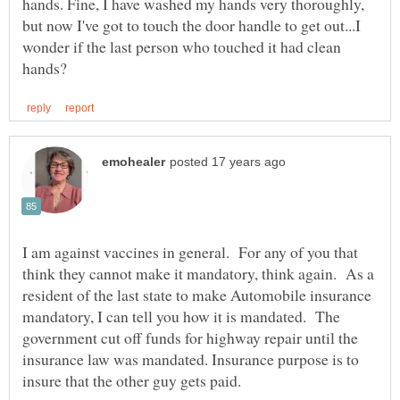
hands. Fine, I have washed my hands very thoroughly,
but now I've got to touch the door handle to get out...I
wonder if the last person who touched it had clean
I am against vaccines in general. For any of you that
think they cannot make it mandatory, think again. As a
resident of the last state to make Automobile insurance
mandatory, I can tell you how it is mandated. The
government cut off funds for highway repair until the
insurance law was mandated. Insurance purpose is to
insure that the other guy gets paid.