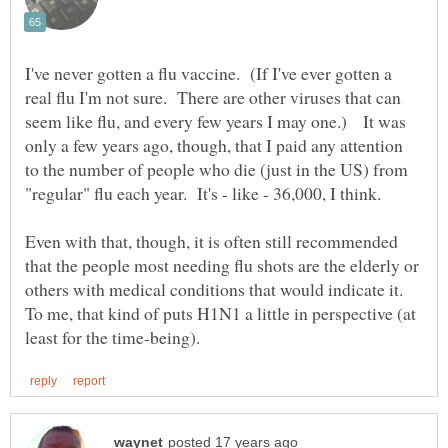
I've never gotten a flu vaccine. (If I've ever gotten a
real flu I'm not sure. There are other viruses that can
seem like flu, and every few years I may one.) It was
only a few years ago, though, that I paid any attention
to the number of people who die (just in the US) from
Even with that, though, it is often still recommended
that the people most needing flu shots are the elderly or
others with medical conditions that would indicate it.
To me, that kind of puts H1N1 a little in perspective (at