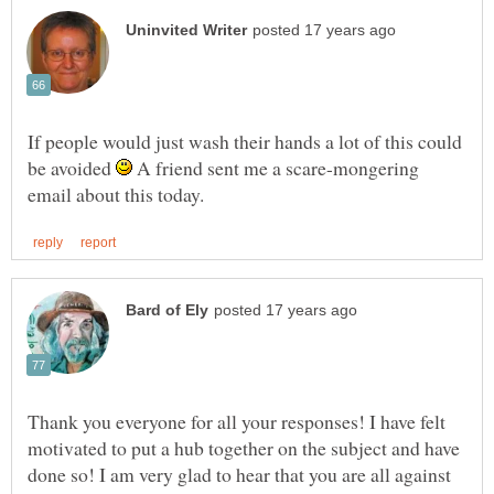
If people would just wash their hands a lot of this could
be avoided
A friend sent me a scare-mongering
Thank you everyone for all your responses! I have felt
motivated to put a hub together on the subject and have
done so! I am very glad to hear that you are all against