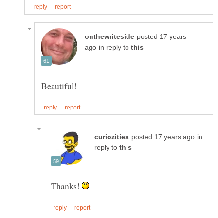
posted 17 years
in reply to
in
reply to
Thanks!