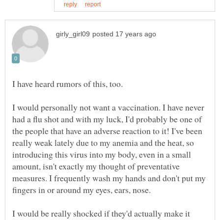
I would personally not want a vaccination. I have never
had a flu shot and with my luck, I'd probably be one of
the people that have an adverse reaction to it! I've been
really weak lately due to my anemia and the heat, so
introducing this virus into my body, even in a small
amount, isn't exactly my thought of preventative
measures. I frequently wash my hands and don't put my
I would be really shocked if they'd actually make it