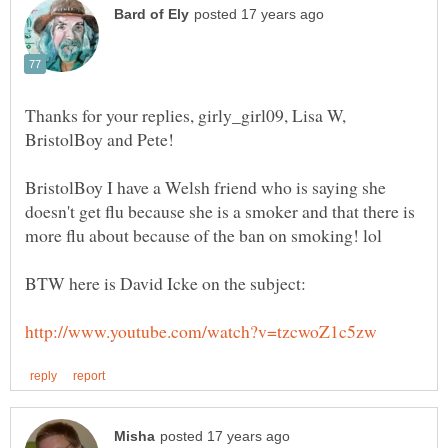
Thanks for your replies, girly_girl09, Lisa W,
BristolBoy I have a Welsh friend who is saying she
doesn't get flu because she is a smoker and that there is