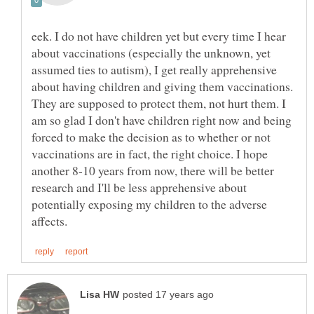
eek. I do not have children yet but every time I hear
about vaccinations (especially the unknown, yet
assumed ties to autism), I get really apprehensive
about having children and giving them vaccinations.
They are supposed to protect them, not hurt them. I
am so glad I don't have children right now and being
forced to make the decision as to whether or not
vaccinations are in fact, the right choice. I hope
another 8-10 years from now, there will be better
research and I'll be less apprehensive about
potentially exposing my children to the adverse