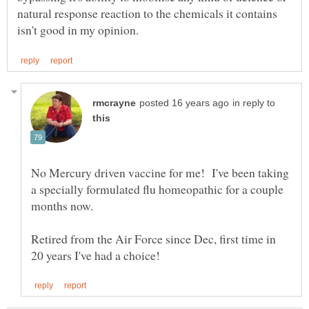
natural response reaction to the chemicals it contains
in reply to
No Mercury driven vaccine for me! I've been taking
a specially formulated flu homeopathic for a couple
months now.
Retired from the Air Force since Dec, first time in