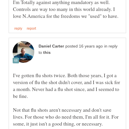
I'm Totally against anything mandatory as well.
Controls are way too many in this world already. I
in reply
to
I've gotten flu shots twice. Both those years, I got a
version of flu the shot didn't cover, and I was sick for
a month. Never had a flu shot since, and I seemed to
Not that flu shots aren't necessary and don't save
lives. For those who do need them, I'm all for it. For