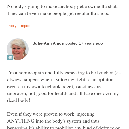
Nobody's going to make anybody get a swine flu shot.
I'm a homoeopath and fully expecting to be lynched (as
always happens when I voice my right to an opinion
even on my own facebook page), vaccines are
unproven, not good for health and I'll have one over my
Even if they were proven to work, injecting
ANYTHING into the body's system and thus
bypassing it's ability to mobilise any kind of defence or