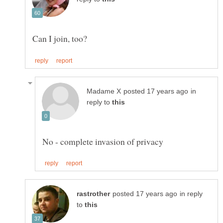
Can I join, too?
in
reply to
in reply
to