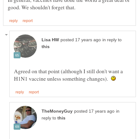
in reply to
Agreed on that point (although I still don't want a
H1N1 vaccine unless something changes).
in
reply to