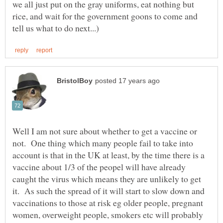
we all just put on the gray uniforms, eat nothing but
rice, and wait for the government goons to come and
Well I am not sure about whether to get a vaccine or
not. One thing which many people fail to take into
account is that in the UK at least, by the time there is a
vaccine about 1/3 of the peopel will have already
caught the virus which means they are unlikely to get
it. As such the spread of it will start to slow down and
vaccinations to those at risk eg older people, pregnant
women, overweight people, smokers etc will probably