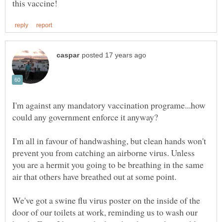
I'm against any mandatory vaccination programe...how
I'm all in favour of handwashing, but clean hands won't
prevent you from catching an airborne virus. Unless
you are a hermit you going to be breathing in the same
We've got a swine flu virus poster on the inside of the
door of our toilets at work, reminding us to wash our