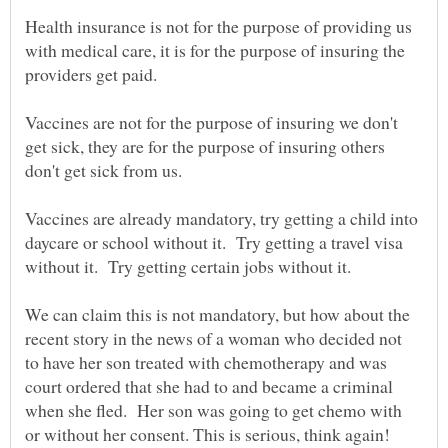
Health insurance is not for the purpose of providing us
with medical care, it is for the purpose of insuring the
Vaccines are not for the purpose of insuring we don't
get sick, they are for the purpose of insuring others
Vaccines are already mandatory, try getting a child into
daycare or school without it. Try getting a travel visa
We can claim this is not mandatory, but how about the
recent story in the news of a woman who decided not
to have her son treated with chemotherapy and was
court ordered that she had to and became a criminal
when she fled. Her son was going to get chemo with