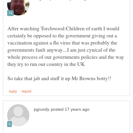
After watching Torchwood:Children of earth I would
certainly be opposed to the government giving out a
vaccination against a flu virus that was probably the
governments fault anyway....I am just cynical of the
whole process of our governments policies and the way