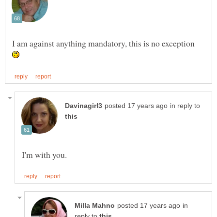
I am against anything mandatory, this is no exception
in reply to
in
reply to