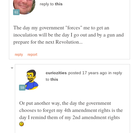
reply to
The day my government "forces" me to get an
inoculation will be the day I go out and by a gun and
in reply
to
Or put another way, the day the government
chooses to forget my 4th amendment rights is the
day I remind them of my 2nd amendment rights