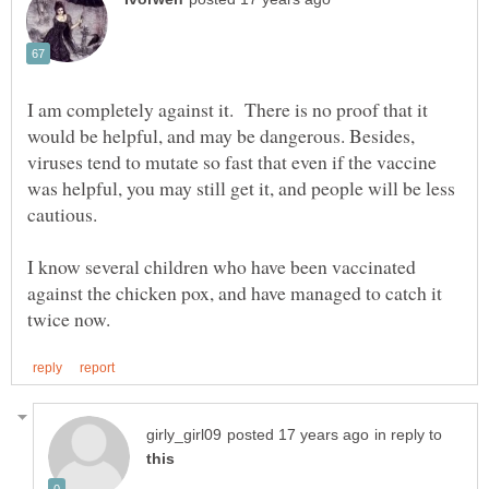
I am completely against it. There is no proof that it
would be helpful, and may be dangerous. Besides,
viruses tend to mutate so fast that even if the vaccine
was helpful, you may still get it, and people will be less
I know several children who have been vaccinated
against the chicken pox, and have managed to catch it
in reply to