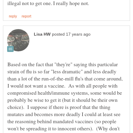
Based on the fact that "they're" saying this particular
strain of flu is so far "less dramatic" and less deadly
than a lot of the run-of-the-mill flu's that come around,
I would not want a vaccine. As with all people with
compromised health/immune systems, some would be
probably be wise to get it (but it should be their own
choice). I suppose if there is proof that the thing
mutates and becomes more deadly I could at least see
the reasoning behind mandated vaccines (so people
won't be spreading it to innocent others). (Why don't