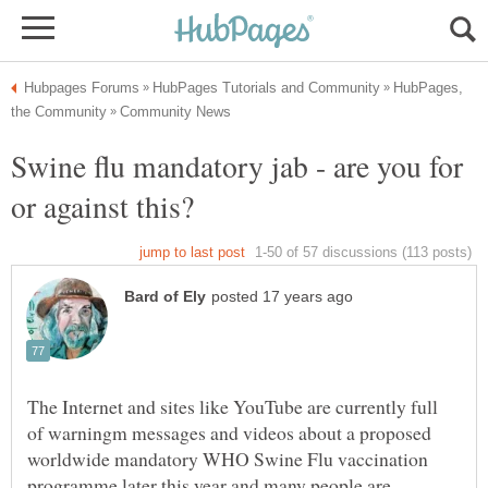
HubPages,
Swine flu mandatory jab - are you for
The Internet and sites like YouTube are currently full
of warningm messages and videos about a proposed
worldwide mandatory WHO Swine Flu vaccination
programme later this year and many people are