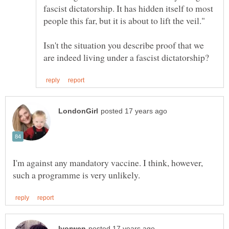
fascist dictatorship. It has hidden itself to most
Isn't the situation you describe proof that we
I'm against any mandatory vaccine. I think, however,