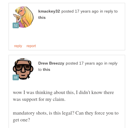
in reply to
in reply
to
wow I was thinking about this, I didn't know there
mandatory shots, is this legal? Can they force you to