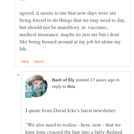
agreed. it seems to me that now days were are
being forced to do things that we may need to day,
but should not be manditory. ie. vaccines,
medical insurance. maybe its just me but i dont
like being bossed around at my job let alone my
in
reply to
"We also need to realise - here, now - that we
have long crossed the line into a fully-fledged