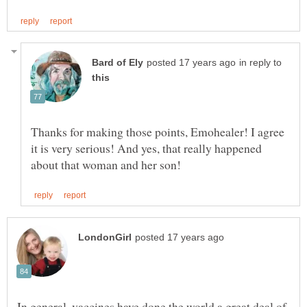
in reply to
Thanks for making those points, Emohealer! I agree
it is very serious! And yes, that really happened
In general, vaccines have done the world a great deal of