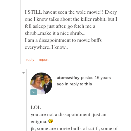
I STILL havent seen the wole movie!! Every
one I know talks about the killer rabbit, but I
fell asleep just after..go fetch me a
I am a dissapointment to movie buffs
posted 16 years
in reply to
you are not a dissapointment, just an
enigma.
jk, some are movie buffs of sci-fi, some of