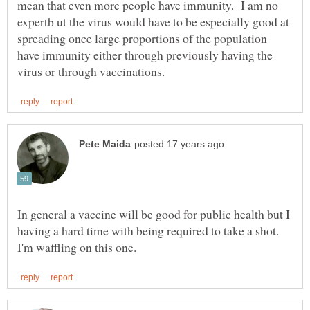
mean that even more people have immunity. I am no
expertb ut the virus would have to be especially good at
spreading once large proportions of the population
have immunity either through previously having the
In general a vaccine will be good for public health but I
having a hard time with being required to take a shot.