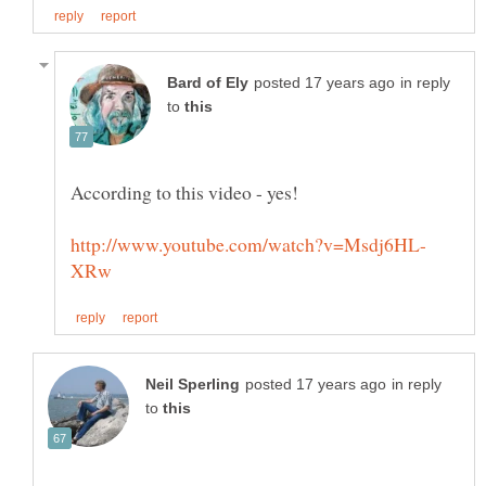
in reply
to
in reply
to