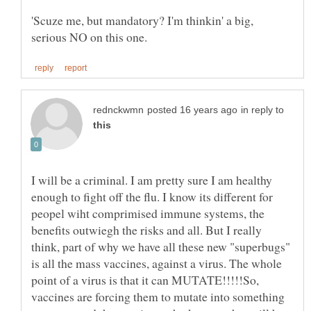
'Scuze me, but mandatory? I'm thinkin' a big,
in reply to
I will be a criminal. I am pretty sure I am healthy
enough to fight off the flu. I know its different for
peopel wiht comprimised immune systems, the
benefits outwiegh the risks and all. But I really
think, part of why we have all these new "superbugs"
is all the mass vaccines, against a virus. The whole
point of a virus is that it can MUTATE!!!!!So,
vaccines are forcing them to mutate into something