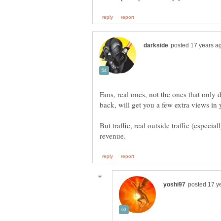
Fans, real ones, not the ones that only d
back, will get you a few extra views in y
But traffic, real outside traffic (especi