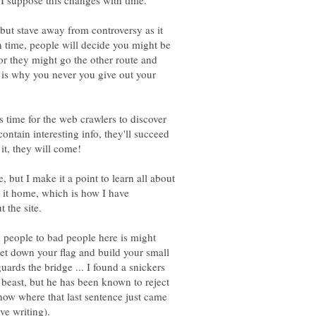
 I suppose this changes with time.
 but stave away from controversy as it
 time, people will decide you might be
 or they might go the other route and
 is why you never you give out your
es time for the web crawlers to discover
ontain interesting info, they'll succeed
, but I make it a point to learn all about
g it home, which is how I have
 people to bad people here is might
set down your flag and build your small
uards the bridge ... I found a snickers
 beast, but he has been known to reject
now where that last sentence just came