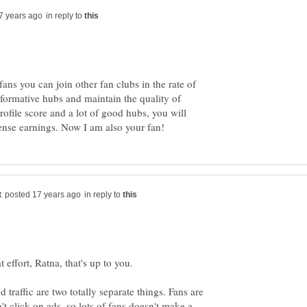
in reply to
fans you can join other fan clubs in the rate of
nformative hubs and maintain the quality of
file score and a lot of good hubs, you will
in reply to
 traffic are two totally separate things. Fans are
 click on ads, so lots of fans doesn't make a