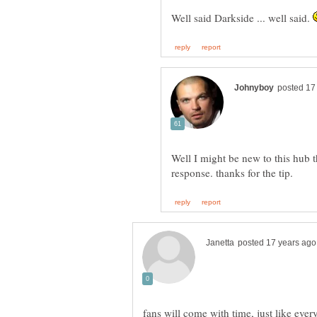
Well said Darkside ... well said.
Well I might be new to this hub 