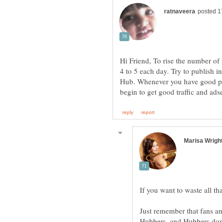
Hi Friend, To rise the number of 
4 to 5 each day. Try to publish i
Hub. Whenever you have good pro
Just remember that fans and
Hubbers, and Hubbers don't