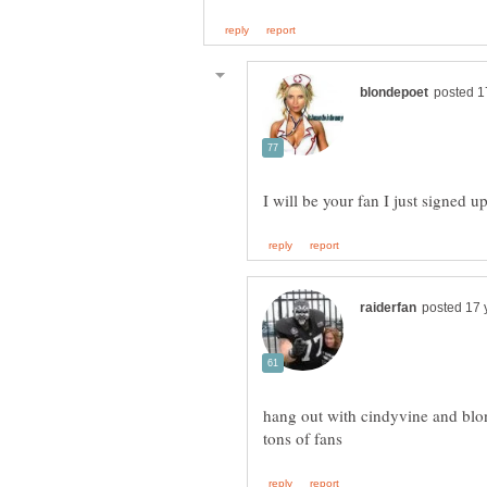
hang out with cindyvine and blo