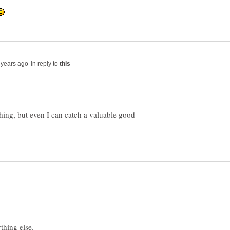
in reply to
thing, but even I can catch a valuable good