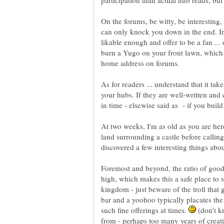
participation than actual hub reads, but
On the forums, be witty, be interesting,
can only knock you down in the end. In
likable enough and offer to be a fan ...
burn a Yugo on your front lawn, which
As for readers ... understand that it tak
your hubs. If they are well-written and c
At two weeks, I'm as old as you are here
land surrounding a castle before callin
Foremost and beyond, the ratio of good
high, which makes this a safe place to 
kingdom - just beware of the troll that g
bar and a yoohoo typically placates the
such fine offerings at times.
(don't k