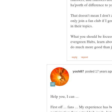
That doesn't mean I don't 
only join a fan club if I g
What you should be focussi
evergreen Hubs, learn abo
First off ... fans ... My experience ha