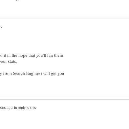
o it in the hope that you'll fan them
our stats.
ally from Search Engines) will get you
in reply to