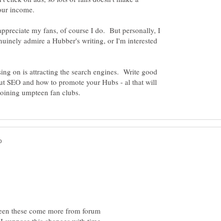
appreciate my fans, of course I do. But personally, I
enuinely admire a Hubber's writing, or I'm interested
ng on is attracting the search engines. Write good
ut SEO and how to promote your Hubs - al that will
s been these come more from forum