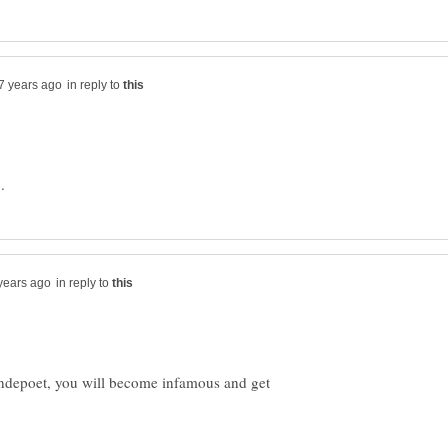
in reply to
in reply to
ndepoet, you will become infamous and get