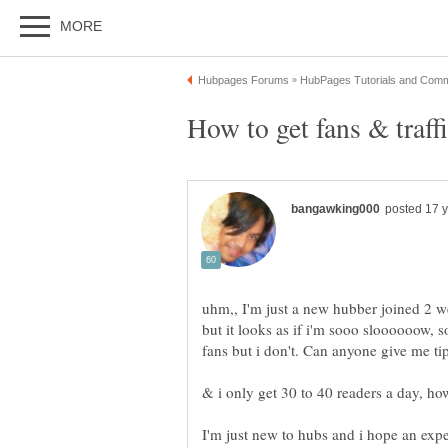
uhm,, I'm just a new hubber joined 2 w
but it looks as if i'm sooo sloooooow,
fans but i don't. Can anyone gi
& i only get 30 to 40 readers a day, how