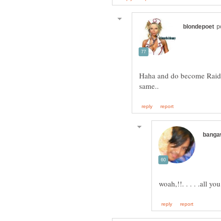
Haha and do become Raider