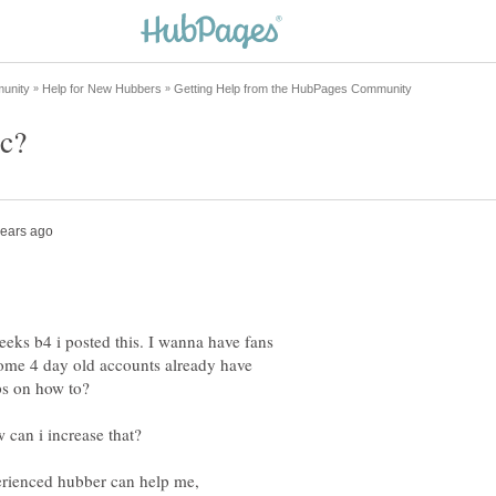
eeks b4 i posted this. I wanna have fans
 some 4 day old accounts already have
ve me tips on how to?
 can i increase that?