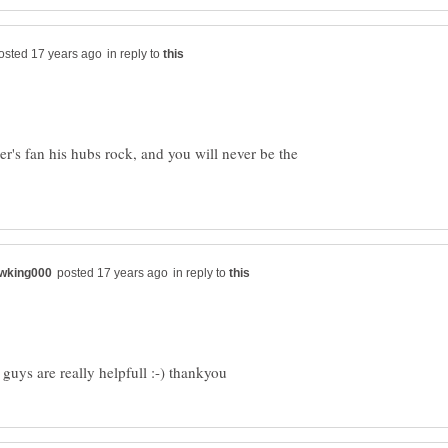
in reply to
's fan his hubs rock, and you will never be the
in reply to