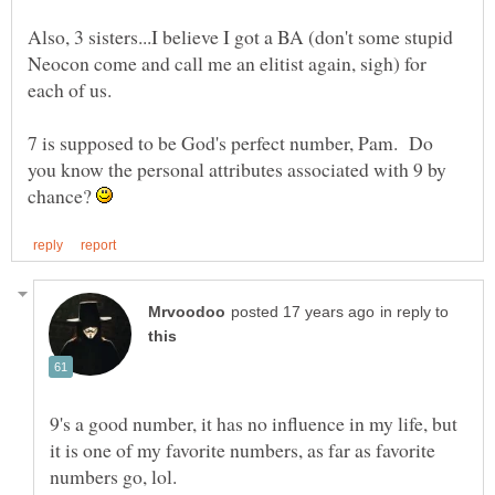
Also, 3 sisters...I believe I got a BA (don't some stupid
Neocon come and call me an elitist again, sigh) for
7 is supposed to be God's perfect number, Pam. Do
you know the personal attributes associated with 9 by
chance?
in reply to
9's a good number, it has no influence in my life, but
it is one of my favorite numbers, as far as favorite