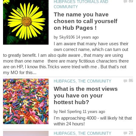
HUBPAGES TUTORIALS AND
The name you have
chosen to call yourself
by
I am aware that many have uses their
own correct name, which can turn out
to greatly benefit. I am also quite aware , that many are using
more than one name there are many fictitious characters there
are on HP, I know this.Tricks were tried with me . But that's not
What is the most views
you have on your
by
I'm approaching 4000 - will likely hit that