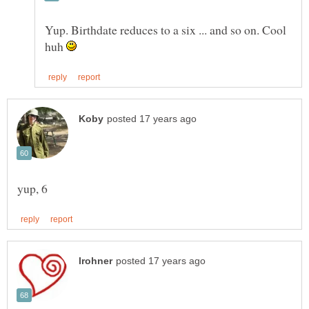
Yup. Birthdate reduces to a six ... and so on. Cool
huh