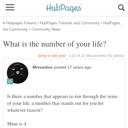
HubPages,
Is there a number that appears to run through the veins
of your life, a number that stands out for you for