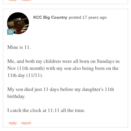
Me, and both my children were all born on Sundays in
Nov (11th month) with my son also being born on the
My son died just 11 days before my daughter's 11th