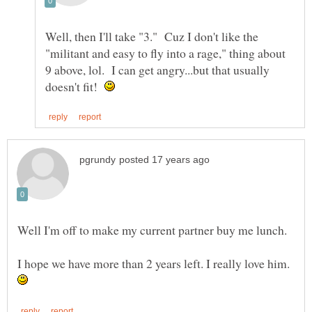
Well, then I'll take "3." Cuz I don't like the
"militant and easy to fly into a rage," thing about
9 above, lol. I can get angry...but that usually
doesn't fit!
Well I'm off to make my current partner buy me lunch.
I hope we have more than 2 years left. I really love him.