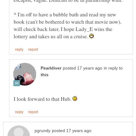
* I'm off to have a bubble bath and read my new
book (can't be bothered to watch that movie now),
will check back later, I hope Lady_E wins the
lottery and takes us all on a cruise.
in reply to
I look forward to that Hub.