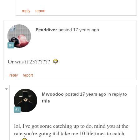
Or was it 23??????
in reply to
lol, I've got some catching up to do, mind you at the
rate you're going it'd take me 10 lifetimes to catch