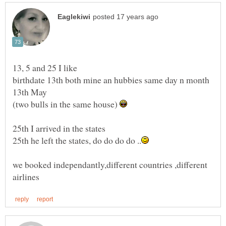
birthdate 13th both mine an hubbies same day n month
(two bulls in the same house)
we booked independantly,different countries ,different