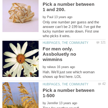
Pick a number between
by
Only one number per guess and the
answer can't be 2-199 lol. I've got the
lucky number wrote down. First one
For men only.
Assboluetly no
by
Hah. We'll just see which woman
Pick a number between
by