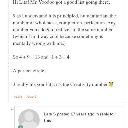
9 as I understand it is principled, humanitarian, the
number of wholeness, completion. perfection. Any
number you add 9 to reduces to the same number
(which I find way cool because something is
mentally wrong with me.)
So 4 + 9 = 13 and 1 + 3 = 4.
A perfect circle.
3 really fits you Lita, it's the Creativity number
in reply to