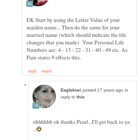
EK Start by using the Letter Value of your
maiden name... Then do the same for your
married name (which should indicate the life
changes that you made) Your Personal Life
Numbers are: 4 - 13 - 22 - 31 - 40 - 49 etc. As
in
reply to
ohhhhhh ok thanks Pearl...I'll get back to ya