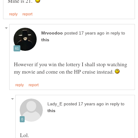
Mine is 21.
in reply to
However if you win the lottery I shall stop watching
my movie and come on the HP cruise instead.
in reply to