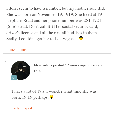
I don't seem to have a number, but my mother sure did.
She was born on November 19, 1919. She lived at 19
Hepburn Road and her phone number was 281-1921.
(She's dead. Don't call it!) Her social security card,
driver's license and all the rest all had 19's in them.
Sadly, I couldn't get her to Las Vegas...
in reply to
That's a lot of 19's, I wonder what time she was
born, 19:19 perhaps.