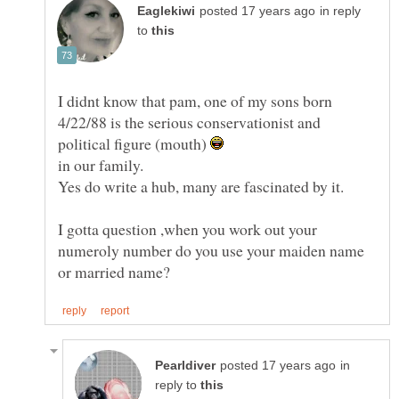
in reply
to
I didnt know that pam, one of my sons born
4/22/88 is the serious conservationist and
political figure (mouth)
I gotta question ,when you work out your
numeroly number do you use your maiden name
in
reply to