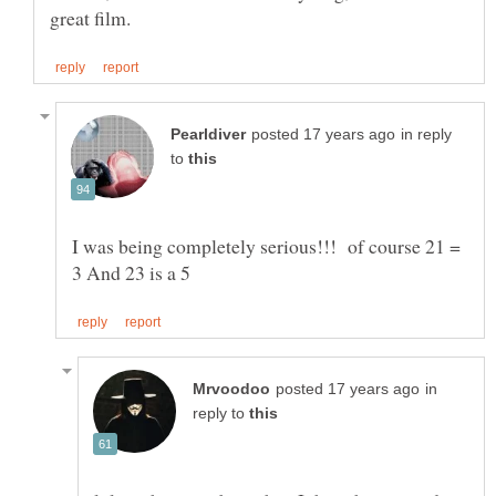
in reply
to
I was being completely serious!!! of course 21 =
in
reply to