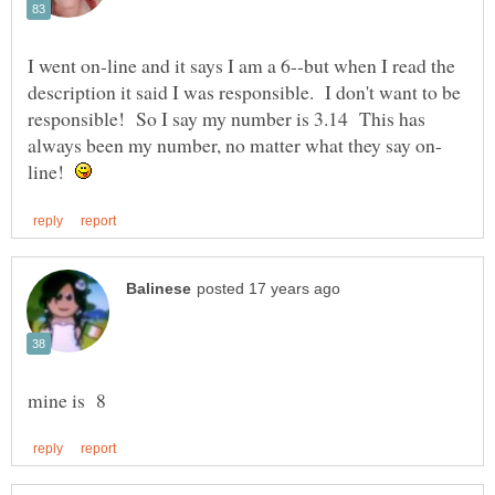
I went on-line and it says I am a 6--but when I read the
description it said I was responsible. I don't want to be
responsible! So I say my number is 3.14 This has
line!