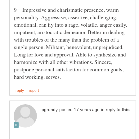
9 = Impressive and charismatic presence, warm
personality. Aggressive, assertive, challenging,
emotional, can fly into a rage, volatile, anger easily,
impatient, aristocratic demeanor. Better in dealing
with troubles of the many than the problem of a
single person. Militant, benevolent, unprejudiced.
Long for love and approval. Able to synthesize and
harmonize with all other vibrations. Sincere,
postpone personal satisfaction for common goals,
in reply to