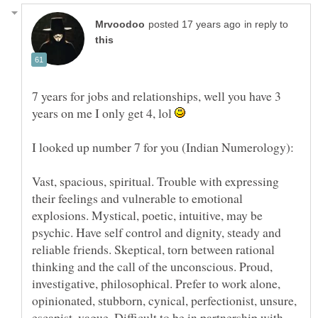
in reply to
7 years for jobs and relationships, well you have 3
years on me I only get 4, lol
Vast, spacious, spiritual. Trouble with expressing
their feelings and vulnerable to emotional
explosions. Mystical, poetic, intuitive, may be
psychic. Have self control and dignity, steady and
reliable friends. Skeptical, torn between rational
thinking and the call of the unconscious. Proud,
investigative, philosophical. Prefer to work alone,
opinionated, stubborn, cynical, perfectionist, unsure,