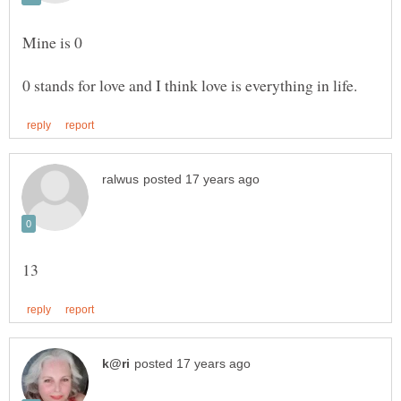
Mine is 0