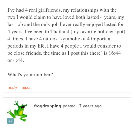
I've had 4 real girlfriends, my relationships with the
two I would claim to have loved both lasted 4 years, my
last job and the only job I ever really enjoyed lasted for
4 years, I've been to Thailand (my favorite holiday spot)
4 times, I have 4 tattoos symbolic of 4 important
periods in my life, I have 4 people I would consider to
be close friends, the time as I post this (here) is 16:44