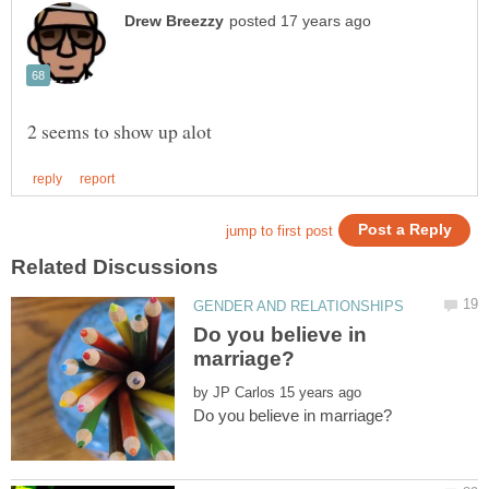
Do you believe in
by