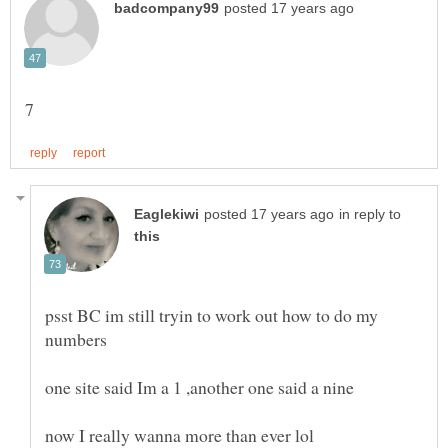
in reply to
psst BC im still tryin to work out how to do my