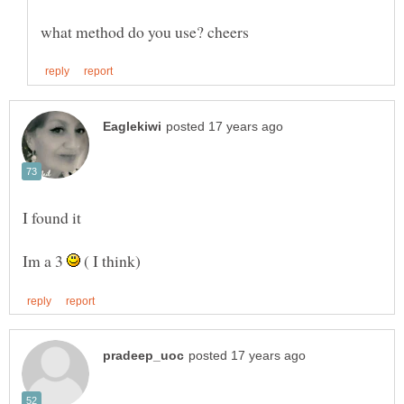
Im a 3
( I think)