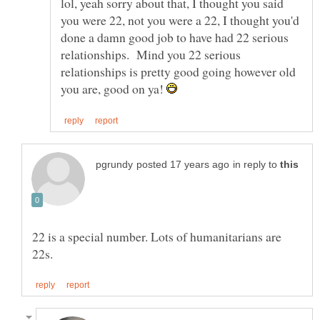
lol, yeah sorry about that, I thought you said
you were 22, not you were a 22, I thought you'd
done a damn good job to have had 22 serious
relationships. Mind you 22 serious
relationships is pretty good going however old
you are, good on ya!
in reply to
22 is a special number. Lots of humanitarians are