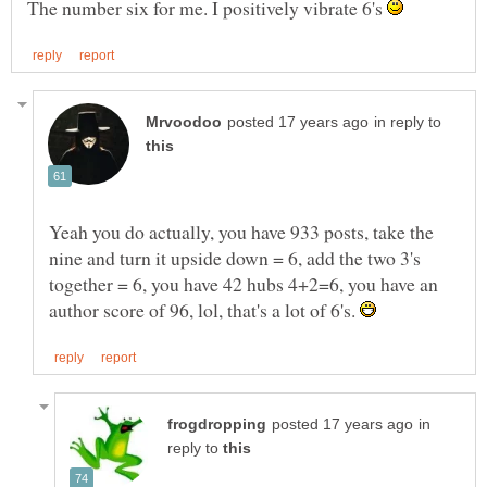
The number six for me. I positively vibrate 6's
in reply to
Yeah you do actually, you have 933 posts, take the
nine and turn it upside down = 6, add the two 3's
together = 6, you have 42 hubs 4+2=6, you have an
author score of 96, lol, that's a lot of 6's.
in
reply to