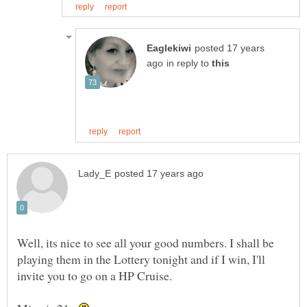
posted 17 years
in reply to
Well, its nice to see all your good numbers. I shall be
playing them in the Lottery tonight and if I win, I'll