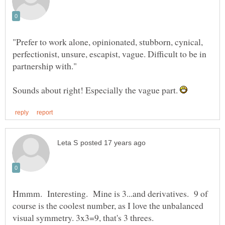
"Prefer to work alone, opinionated, stubborn, cynical,
perfectionist, unsure, escapist, vague. Difficult to be in
Sounds about right! Especially the vague part.
Hmmm. Interesting. Mine is 3...and derivatives. 9 of
course is the coolest number, as I love the unbalanced