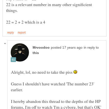
22 is a relevant number in many other significient
in reply to
Alright, lol, no need to take the piss
Guess I shouldn't have watched 'The number 23'
I hereby abandon this thread to the depths of the HP
forums, I'm off to watch 'I'm a cyborg, but that's OK'