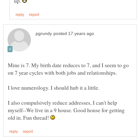
up.
Mine is 7. My birth date reduces to 7, and I seem to go
on 7 year cycles with both jobs and relationships.
I love numerology. I should hub it a little.
I also compulsively reduce addresses, I can't help
myself--We live in a 9 house. Good house for getting
old in. Fun thread!