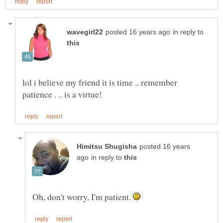
in reply to
lol i believe my friend it is time .. remember
posted 16 years
in reply to
Oh, don't worry, I'm patient.