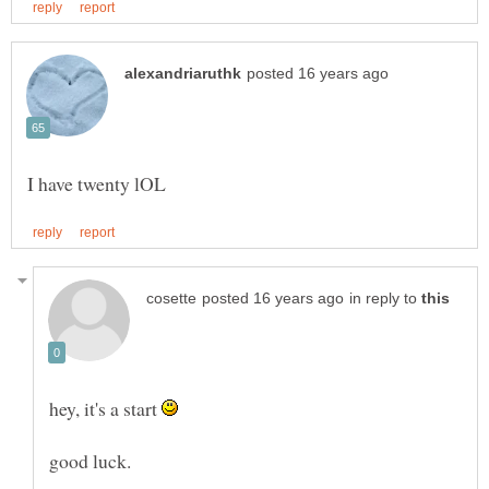
in reply to
hey, it's a start