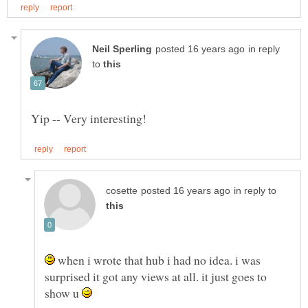
in reply
to
in reply to
when i wrote that hub i had no idea. i was
surprised it got any views at all. it just goes to
show u