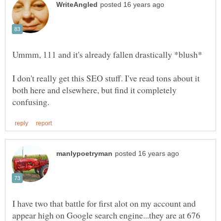
I don't really get this SEO stuff. I've read tons about it
both here and elsewhere, but find it completely
I have two that battle for first alot on my account and
appear high on Google search engine...they are at 676