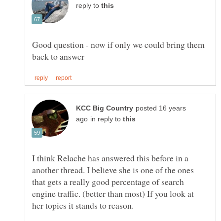
reply to
Good question - now if only we could bring them
posted 16 years
in reply to
I think Relache has answered this before in a
another thread. I believe she is one of the ones
that gets a really good percentage of search
engine traffic. (better than most) If you look at
her topics it stands to reason.