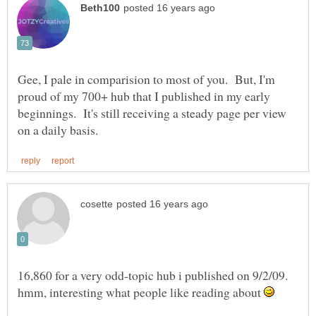
Gee, I pale in comparision to most of you. But, I'm
proud of my 700+ hub that I published in my early
beginnings. It's still receiving a steady page per view
16,860 for a very odd-topic hub i published on 9/2/09.
hmm, interesting what people like reading about