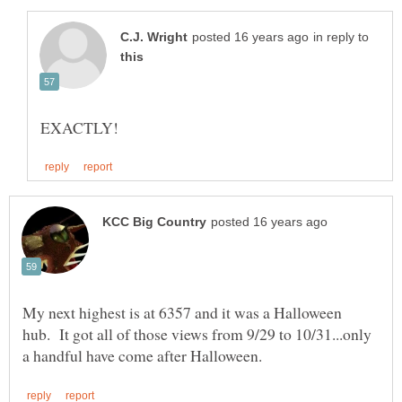
in reply to
My next highest is at 6357 and it was a Halloween
hub. It got all of those views from 9/29 to 10/31...only