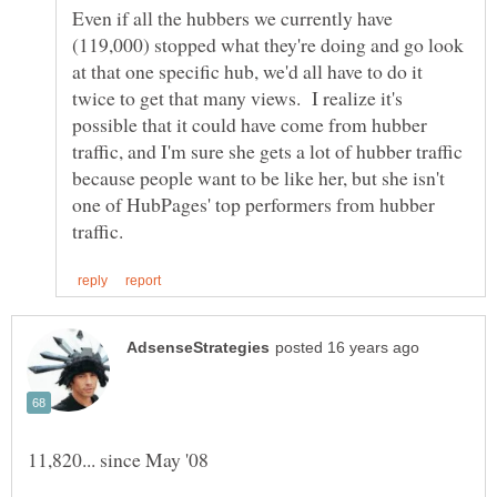
Even if all the hubbers we currently have
(119,000) stopped what they're doing and go look
at that one specific hub, we'd all have to do it
twice to get that many views. I realize it's
possible that it could have come from hubber
traffic, and I'm sure she gets a lot of hubber traffic
because people want to be like her, but she isn't
one of HubPages' top performers from hubber