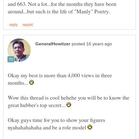
and 663. Not a lot...for the months they have been
Okay my best is more than 4,000 views in three
months...
Wow this thread is cool hehehe you will be to know the
great hubber's top secret...
Okay guys time for you to show your figures
nyahahahahaha and be a role model