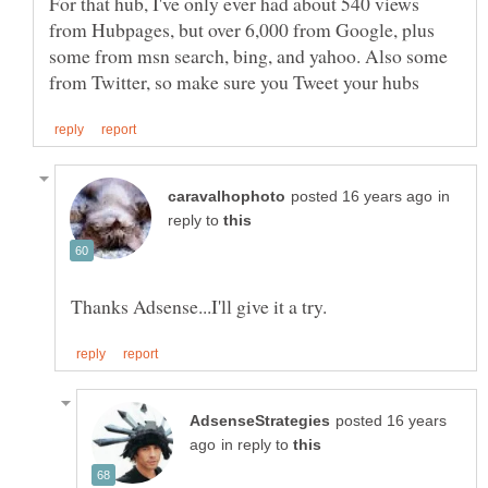
For that hub, I've only ever had about 540 views
from Hubpages, but over 6,000 from Google, plus
some from msn search, bing, and yahoo. Also some
in
reply to
posted 16 years
in reply to