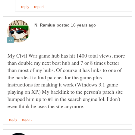
My Civil War game hub has hit 1400 total views, more
than double my next best hub and 7 or 8 times better
than most of my hubs. Of course it has links to one of
the hardest to find patches for the game plus
instructions for making it work (Windows 3.1 game
playing on XP.) My backlink to the person's patch site
bumped him up to #1 in the search engine lol. I don't