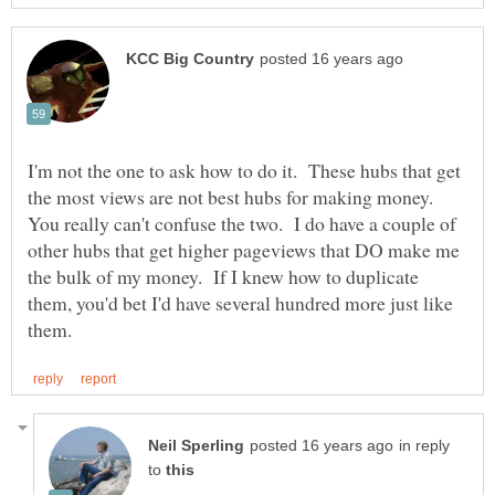
I'm not the one to ask how to do it. These hubs that get
the most views are not best hubs for making money.
You really can't confuse the two. I do have a couple of
other hubs that get higher pageviews that DO make me
the bulk of my money. If I knew how to duplicate
them, you'd bet I'd have several hundred more just like
in reply
to