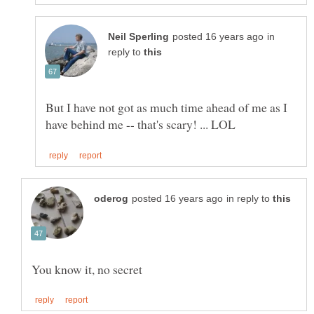
in
reply to
But I have not got as much time ahead of me as I
in reply to