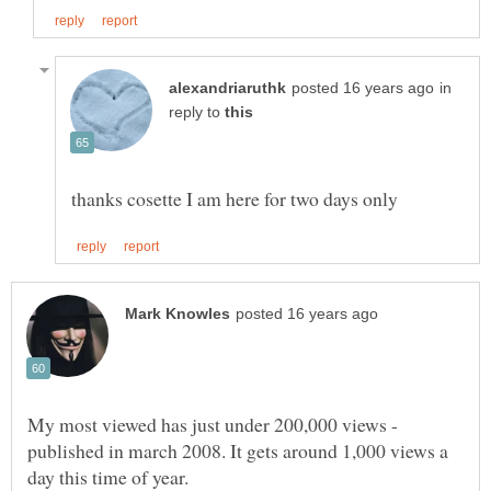
in
reply to
My most viewed has just under 200,000 views -
published in march 2008. It gets around 1,000 views a