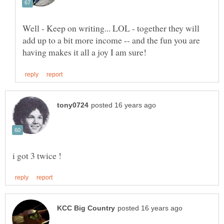
Well - Keep on writing... LOL - together they will
add up to a bit more income -- and the fun you are