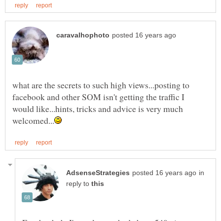
what are the secrets to such high views...posting to
facebook and other SOM isn't getting the traffic I
would like...hints, tricks and advice is very much
in
reply to