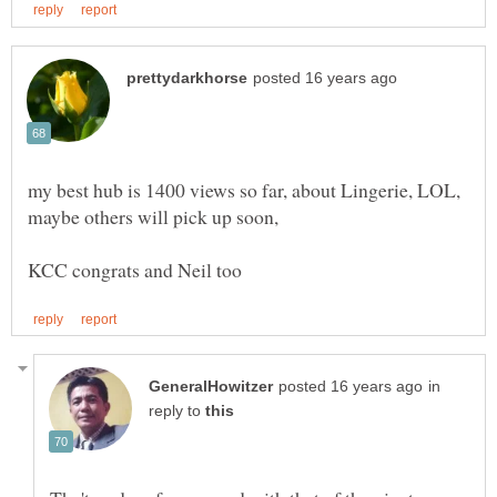
my best hub is 1400 views so far, about Lingerie, LOL,
in
reply to