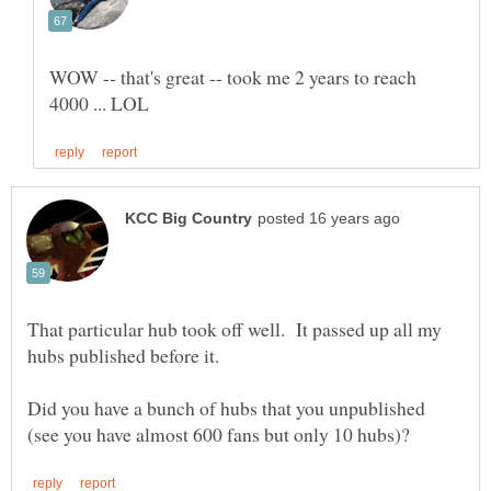
WOW -- that's great -- took me 2 years to reach
That particular hub took off well. It passed up all my
hubs published before it.
Did you have a bunch of hubs that you unpublished