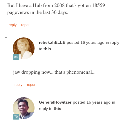
But I have a Hub from 2008 that's gotten 18559
in reply
to
in
reply to