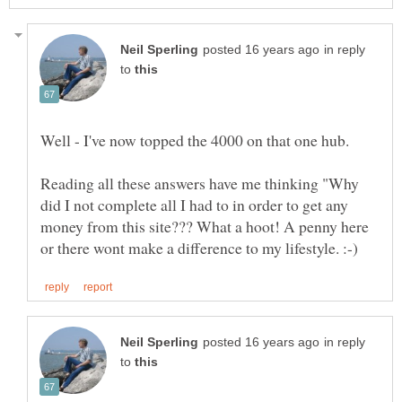
in reply
to
Reading all these answers have me thinking "Why
did I not complete all I had to in order to get any
money from this site??? What a hoot! A penny here
in reply
to