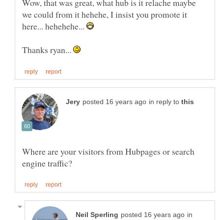
Wow, that was great, what hub is it relache maybe
we could from it hehehe, I insist you promote it
here... hehehehe...
Thanks ryan...
in reply to
Where are your visitors from Hubpages or search
in