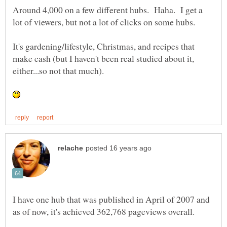
Around 4,000 on a few different hubs. Haha. I get a
It's gardening/lifestyle, Christmas, and recipes that
make cash (but I haven't been real studied about it,
I have one hub that was published in April of 2007 and