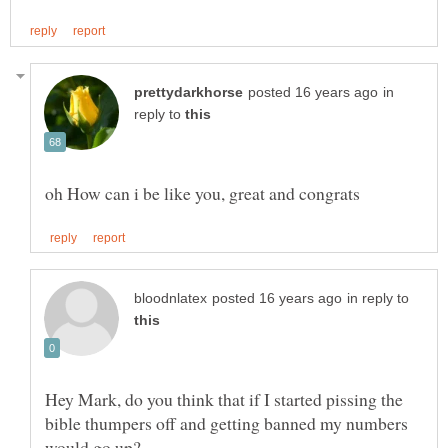
in
reply to
in reply to
Hey Mark, do you think that if I started pissing the
bible thumpers off and getting banned my numbers