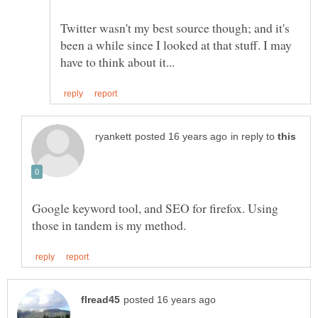
Twitter wasn't my best source though; and it's
been a while since I looked at that stuff. I may
in reply to
Google keyword tool, and SEO for firefox. Using