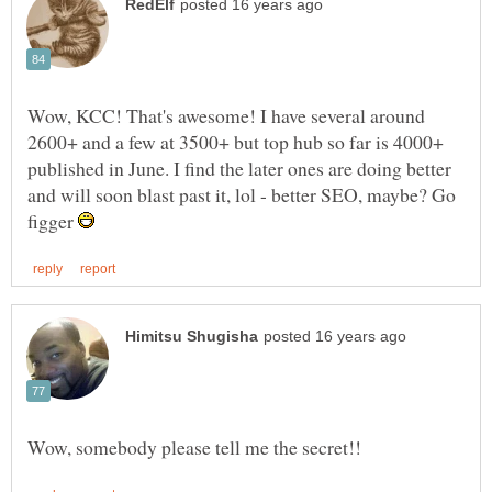
Wow, KCC! That's awesome! I have several around
2600+ and a few at 3500+ but top hub so far is 4000+
published in June. I find the later ones are doing better
and will soon blast past it, lol - better SEO, maybe? Go
figger