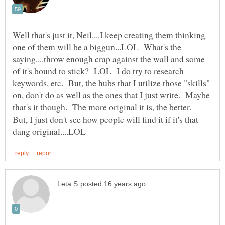
Well that's just it, Neil....I keep creating them thinking
one of them will be a biggun...LOL What's the
saying....throw enough crap against the wall and some
of it's bound to stick? LOL I do try to research
keywords, etc. But, the hubs that I utilize those "skills"
on, don't do as well as the ones that I just write. Maybe
that's it though. The more original it is, the better.
But, I just don't see how people will find it if it's that