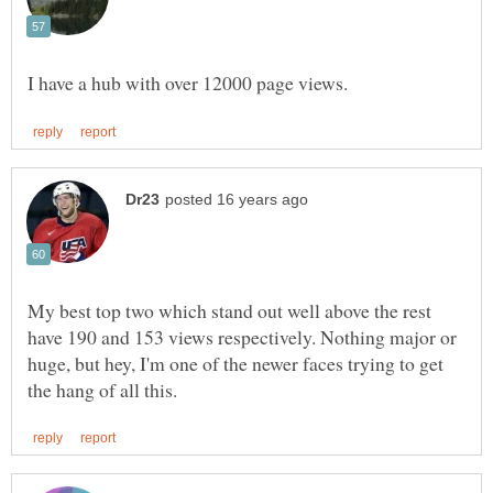
My best top two which stand out well above the rest
have 190 and 153 views respectively. Nothing major or
huge, but hey, I'm one of the newer faces trying to get