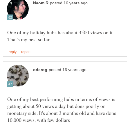
One of my holiday hubs has about 3500 views on it.
One of my best performing hubs in terms of views is
getting about 50 views a day but does poorly on
monetary side. It's about 3 months old and have done