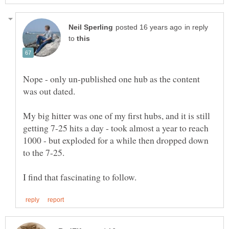
in reply
to
Nope - only un-published one hub as the content
My big hitter was one of my first hubs, and it is still
getting 7-25 hits a day - took almost a year to reach
1000 - but exploded for a while then dropped down