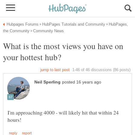
HubPages,
What is the most views you have on
I'm approaching 4000 - will likely hit that within 24