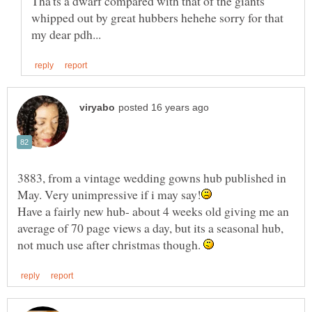
Tha'ts a dwarf compared with that of the giants
whipped out by great hubbers hehehe sorry for that
3883, from a vintage wedding gowns hub published in
Have a fairly new hub- about 4 weeks old giving me an
average of 70 page views a day, but its a seasonal hub,
not much use after christmas though.