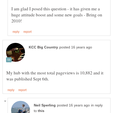
I am glad I posed this question - it has given me a
huge attitude boost and some new goals - Bring on
My hub with the most total pageviews is 10,882 and it
in reply
to