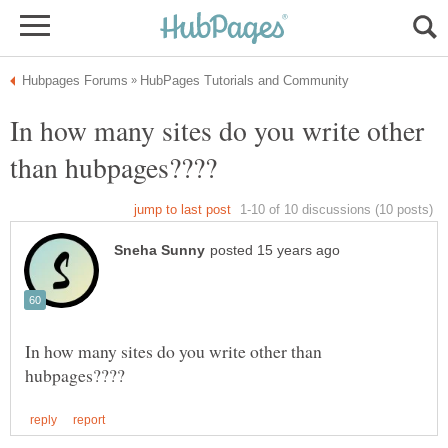
In how many sites do you write other
In how many sites do you write other than