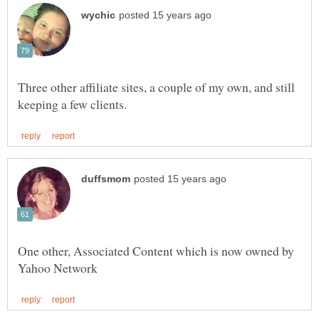
Three other affiliate sites, a couple of my own, and still
One other, Associated Content which is now owned by