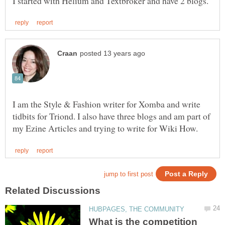
I am the Style & Fashion writer for Xomba and write
tidbits for Triond. I also have three blogs and am part of
What is the competition