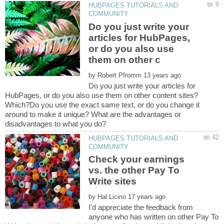
HUBPAGES TUTORIALS AND
Do you just write your
articles for HubPages,
or do you also use
by
Do you just write your articles for
HubPages, or do you also use them on other content sites?
Which?Do you use the exact same text, or do you change it
around to make it unique? What are the advantages or
HUBPAGES TUTORIALS AND
Check your earnings
vs. the other Pay To
by
I'd appreciate the feedback from
anyone who has written on other Pay To