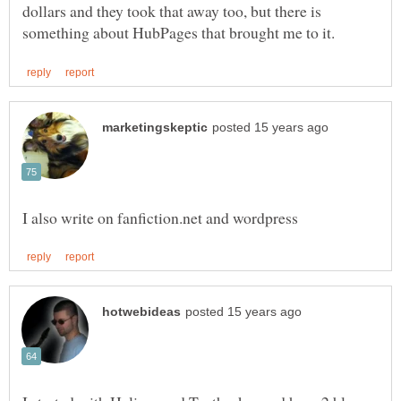
dollars and they took that away too, but there is