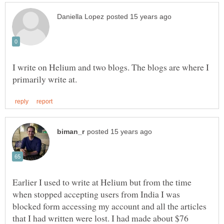
I write on Helium and two blogs. The blogs are where I
Earlier I used to write at Helium but from the time
when stopped accepting users from India I was
blocked form accessing my account and all the articles
that I had written were lost. I had made about $76