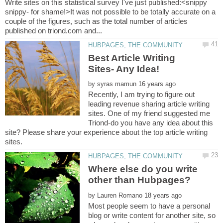
Write sites on this statistical survey I've just published:<snippy
snippy- for shame!>It was not possible to be totally accurate on a
couple of the figures, such as the total number of articles
Best Article Writing
by
Recently, I am trying to figure out
leading revenue sharing article writing
sites. One of my friend suggested me
Triond-do you have any idea about this
site? Please share your experience about the top article writing
Where else do you write
by
Most people seem to have a personal
blog or write content for another site, so