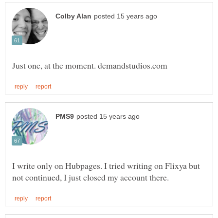
I write only on Hubpages. I tried writing on Flixya but