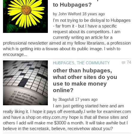
by
I'm not trying to be disloyal to Hubpages
- far from it - but I have a specific
request about its competitors. I am
currently writing an article for a
professional newsletter aimed at my fellow librarians, a profession
which is getting into a tiswas about its public image. I wish to
other than hubpages,
what other sites do you
use to make money
by
I am just getting started here and am
really liking it. I hope it pays off eventually.I write for examiner.com
and have a shop on etsy.com.my hope is that all these sites and
others I add will make me $3000 a month. It will take awhile but I