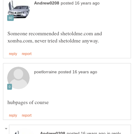
Someone recommended shetoldme.com and
in reply