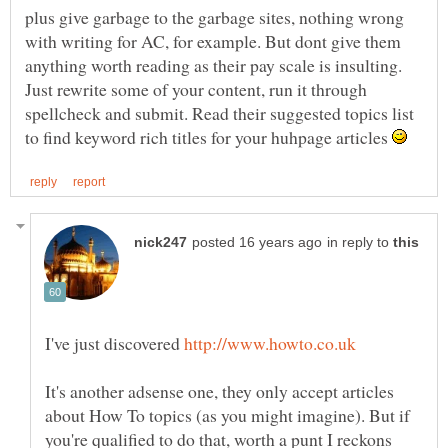
plus give garbage to the garbage sites, nothing wrong
with writing for AC, for example. But dont give them
anything worth reading as their pay scale is insulting.
Just rewrite some of your content, run it through
spellcheck and submit. Read their suggested topics list
to find keyword rich titles for your huhpage articles
in reply to
I've just discovered
It's another adsense one, they only accept articles
about How To topics (as you might imagine). But if