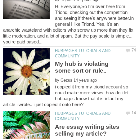
Hi Everyone,So I'm over here from
Triond, checking out the competition
and seeing if there's anywhere better.In
general I like Triond. Yes, it's an
anarchic wasteland with editors who screw up more than they fix,
little moderation, and a lot of spam. But the pay scale is simple...
HUBPAGES TUTORIALS AND
My hub is violating
some sort or rule..
by
i copied it from my triond account so i
could make more views, how do i let
hubpages know that it is infact my
HUBPAGES TUTORIALS AND
Are essay writing sites