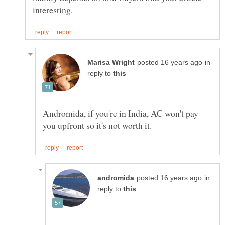
in
reply to
Andromida, if you're in India, AC won't pay
in
reply to