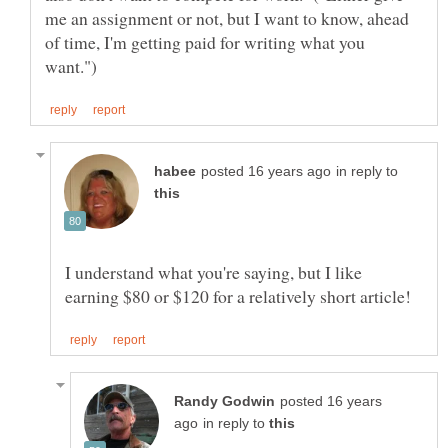
me an assignment or not, but I want to know, ahead
of time, I'm getting paid for writing what you
in reply to
I understand what you're saying, but I like
posted 16 years
in reply to