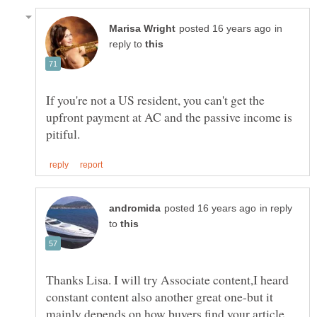
in
reply to
If you're not a US resident, you can't get the
upfront payment at AC and the passive income is
in reply
to
Thanks Lisa. I will try Associate content,I heard
constant content also another great one-but it
mainly depends on how buyers find your article