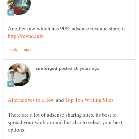
Another one which has 90% adsense revenue share is
and
There are a lot of adsense sharing sites, its best to
spread your work around but also to select your best