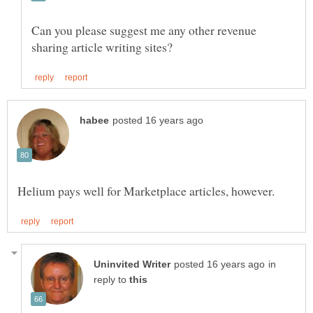
Can you please suggest me any other revenue
in
reply to