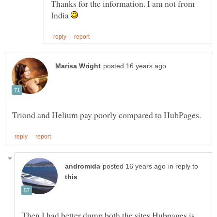
Thanks for the information. I am not from
India
in reply to
Then,I had better dump both the sites.Hubpages is