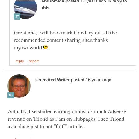
in reply to
Great one,I will bookmark it and try out all the
recommended content sharing sites.thanks
myownworld
Actually, I've started earning almost as much Adsense
revenue on Triond as I am on Hubpages. I see Triond