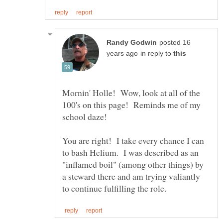
posted 16
in reply to
Mornin' Holle! Wow, look at all of the
100's on this page! Reminds me of my
school daze!
You are right! I take every chance I can
to bash Helium. I was described as an
"inflamed boil" (among other things) by
a steward there and am trying valiantly