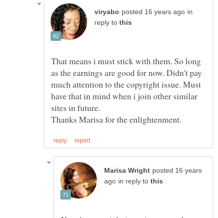
in
reply to
That means i must stick with them. So long
as the earnings are good for now. Didn't pay
much attention to the copyright issue. Must
have that in mind when i join other similar
posted 16 years
in reply to