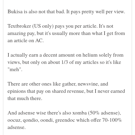
Textbroker (US only) pays you per article. It's not
amazing pay, but it's usually more than what I get from
I actually earn a decent amount on helium solely from
views, but only on about 1/3 of my articles so it's like
There are other ones like gather, newsvine, and
epinions that pay on shared revenue, but I never earned
And adsense wise there's also xomba (50% adsense),
oocuz, qondio, oondi, greendoc which offer 70-100%