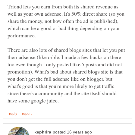
Triond lets you earn from both its shared revenue as
well as your own adsense. It's 50% direct share (so you
share the money, not how often the ad is published),
which can be a good or bad thing depending on your
There are also lots of shared blogs sites that let you put
their adsense (like orble. I made a few bucks on there
too even though I only posted like 5 posts and did not
promotion). What's bad about shared blogs site is that
you don't get the full adsense like on blogger, but
what's good is that you're more likely to get traffic
since there's a community and the site itself should