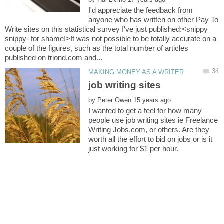
I'd appreciate the feedback from
anyone who has written on other Pay To
Write sites on this statistical survey I've just published:<snippy
snippy- for shame!>It was not possible to be totally accurate on a
couple of the figures, such as the total number of articles
by
I wanted to get a feel for how many
people use job writing sites ie Freelance
Writing Jobs.com, or others. Are they
worth all the effort to bid on jobs or is it