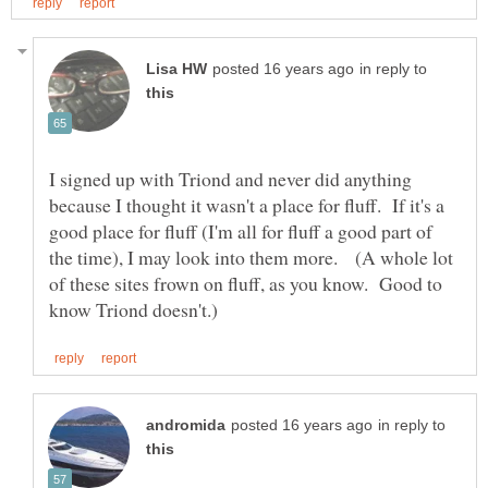
in reply to
I signed up with Triond and never did anything
because I thought it wasn't a place for fluff. If it's a
good place for fluff (I'm all for fluff a good part of
the time), I may look into them more. (A whole lot
of these sites frown on fluff, as you know. Good to
in reply to