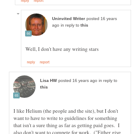
posted 16 years
in reply to
in reply to
I like Helium (the people and the site), but I don't
want to have to write to guidelines for something
that isn't a sure thing as far as getting paid goes. I
also don't want to compete for work. ("Either give