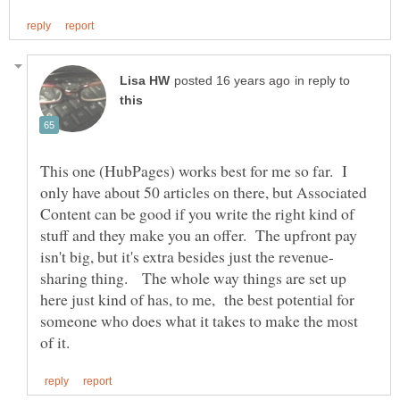
in reply to
This one (HubPages) works best for me so far. I
only have about 50 articles on there, but Associated
Content can be good if you write the right kind of
stuff and they make you an offer. The upfront pay
sharing thing. The whole way things are set up
here just kind of has, to me, the best potential for
someone who does what it takes to make the most