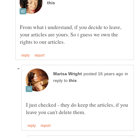
From what i understand, if you decide to leave,
your articles are yours. So i guess we own the
in
reply to
I just checked - they do keep the articles, if you