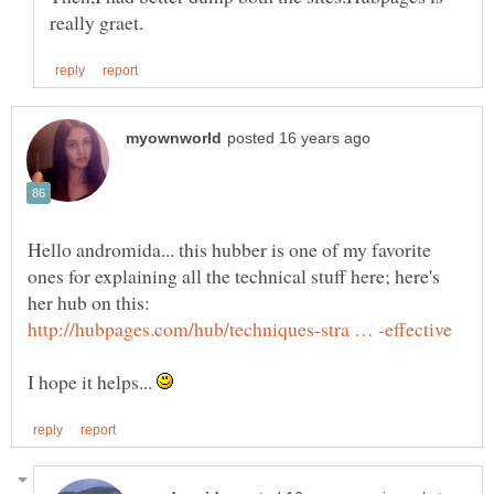
Hello andromida... this hubber is one of my favorite
ones for explaining all the technical stuff here; here's
I hope it helps...