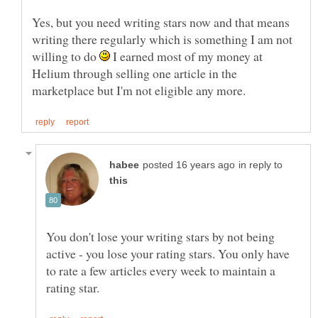
Yes, but you need writing stars now and that means
writing there regularly which is something I am not
willing to do
I earned most of my money at
Helium through selling one article in the
in reply to
You don't lose your writing stars by not being
active - you lose your rating stars. You only have
to rate a few articles every week to maintain a