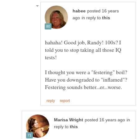
posted 16 years
in reply to
hahaha! Good job, Randy! 100s? I
told you to stop taking all those IQ
I thought you were a "festering" boil?
Have you downgraded to "inflamed"?
in
reply to