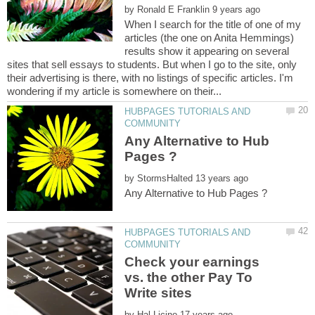
by
When I search for the title of one of my
articles (the one on Anita Hemmings)
results show it appearing on several
sites that sell essays to students. But when I go to the site, only
their advertising is there, with no listings of specific articles. I'm
HUBPAGES TUTORIALS AND
Any Alternative to Hub
by
HUBPAGES TUTORIALS AND
Check your earnings
vs. the other Pay To
by