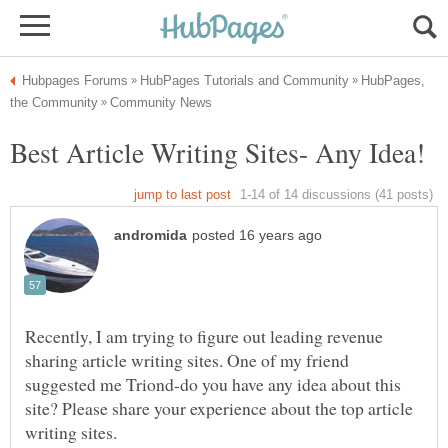
HubPages,
Recently, I am trying to figure out leading revenue
sharing article writing sites. One of my friend
suggested me Triond-do you have any idea about this
site? Please share your experience about the top article