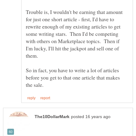
Trouble is, I wouldn't be earning that amount
for just one short article - first, I'd have to
rewrite enough of my existing articles to get
some writing stars. Then I'd be competing
with others on Marketplace topics. Then if
I'm lucky, I'll hit the jackpot and sell one of
them.
So in fact, you have to write a lot of articles
before you get to that one article that makes