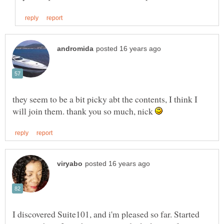
they seem to be a bit picky abt the contents, I think I
will join them. thank you so much, nick
I discovered Suite101, and i'm pleased so far. Started