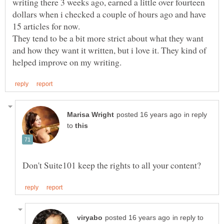
writing there 3 weeks ago, earned a little over fourteen
dollars when i checked a couple of hours ago and have
They tend to be a bit more strict about what they want
and how they want it written, but i love it. They kind of
in reply
to
in reply to