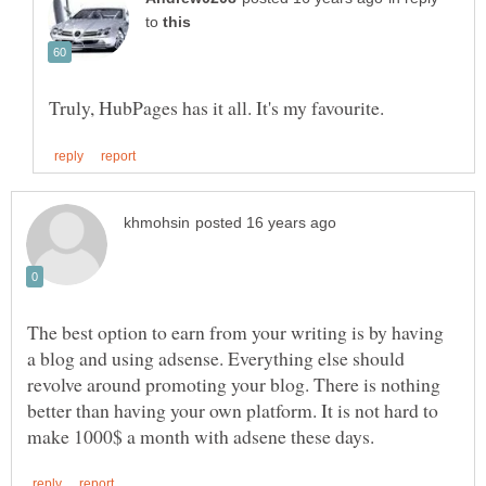
to
The best option to earn from your writing is by having
a blog and using adsense. Everything else should
revolve around promoting your blog. There is nothing
better than having your own platform. It is not hard to