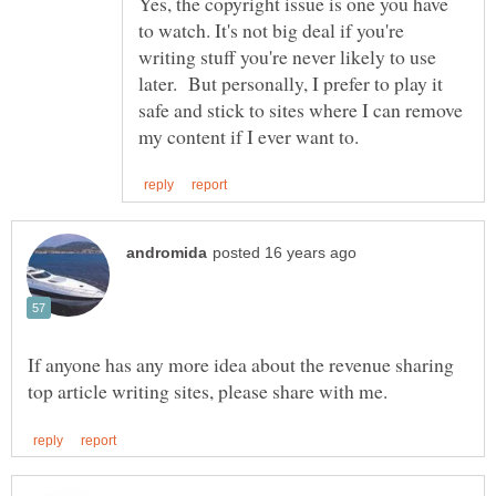
Yes, the copyright issue is one you have
to watch. It's not big deal if you're
writing stuff you're never likely to use
later. But personally, I prefer to play it
safe and stick to sites where I can remove
If anyone has any more idea about the revenue sharing