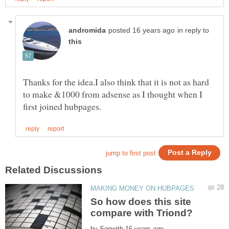
in reply to
Thanks for the idea.I also think that it is not as hard
to make &1000 from adsense as I thought when I
So how does this site
by