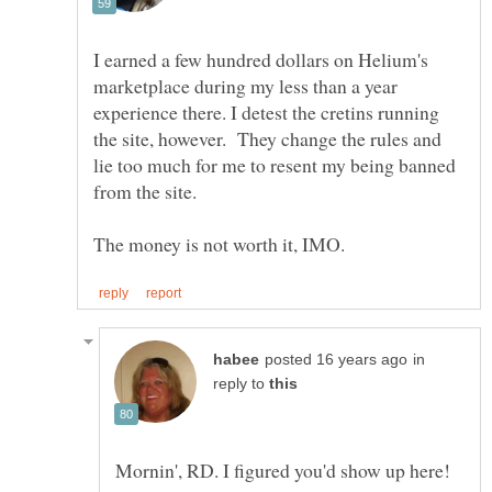
I earned a few hundred dollars on Helium's
marketplace during my less than a year
experience there. I detest the cretins running
the site, however. They change the rules and
lie too much for me to resent my being banned
in
reply to