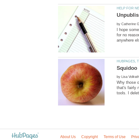
by
I hope someo
for no reaso
by
Why those of
that's fairl