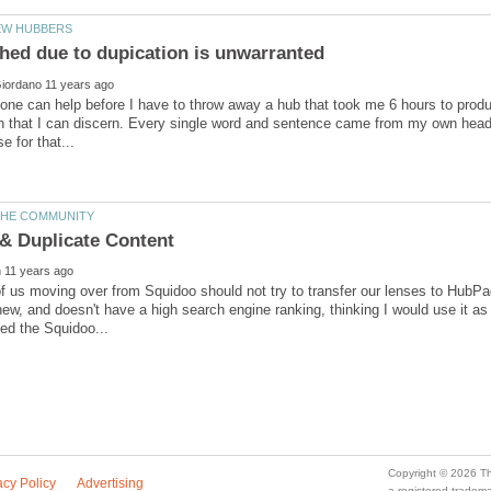
ne can help before I have to throw away a hub that took me 6 hours to produc
n that I can discern. Every single word and sentence came from my own head
 us moving over from Squidoo should not try to transfer our lenses to HubP
y new, and doesn't have a high search engine ranking, thinking I would use it 
a registered trade