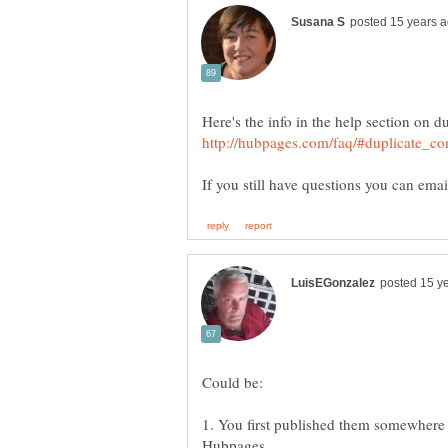
Here's the info in the help section on 
Could be:
1. You first published them somewhere