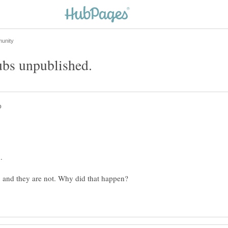
 and they are not. Why did that happen?