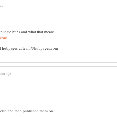
duplicate hubs and what that means.
 else and then published them on