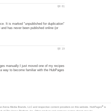
e. It is marked "unpublished for duplication"
 and has never been published online (or
ages manually:I just moved one of my recipes
as a way to become familiar with the HubPages
is
mark of The Arena Platform, Inc. Other product and company names shown may be