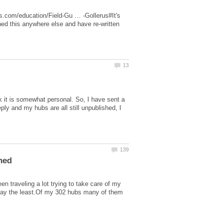
es.com/education/Field-Gu … -Gollerus#It's
hed this anywhere else and have re-written
nk it is somewhat personal. So, I have sent a
ly and my hubs are all still unpublished, I
en traveling a lot trying to take care of my
say the least.Of my 302 hubs many of them