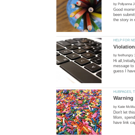
by
Good morning
been submitt
by
Hi all,Initi
message to t
by
Don't let th
Mom, spend 