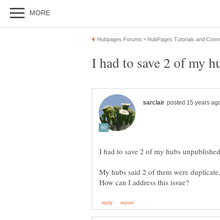
My hubs said 2 of them were duplicate,