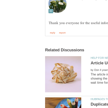
by
The article 
showing the 