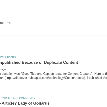
in question was "Good Title and Caption Ideas for Content Creators". Here is th
url (https://discover.hubpages.com/technology/Caption-Ideas). I published this