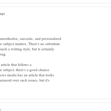
unorthodox, sarcastic, and personalized
s subject matters. There's no substitute
such a writing style, but it certainly
article that follows a
r subject, there's a good chance
ews media has an article that looks
aranoid over such issues, but it's