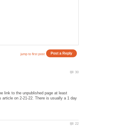
e link to the unpublished page at least
 article on 2-21-22. There is usually a 1 day