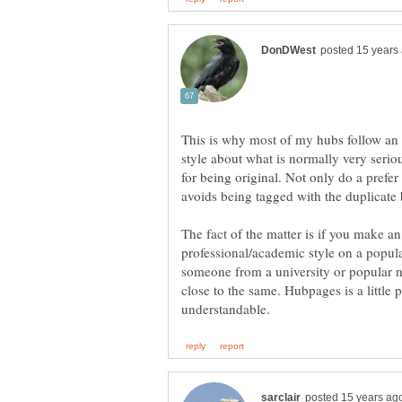
This is why most of my hubs follow an 
style about what is normally very seriou
for being original. Not only do a prefer 
The fact of the matter is if you make an 
professional/academic style on a popula
someone from a university or popular n
close to the same. Hubpages is a little p