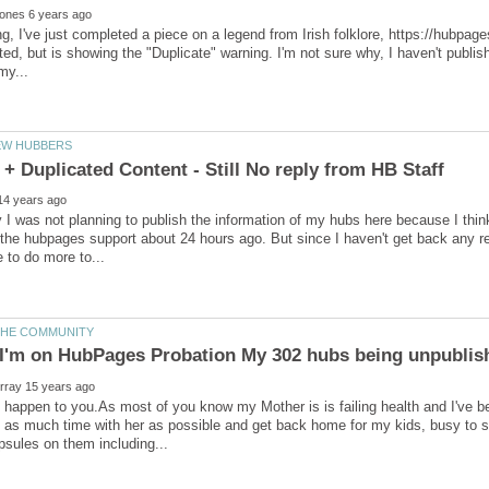
, I've just completed a piece on a legend from Irish folklore, https://hubpag
ed, but is showing the "Duplicate" warning. I'm not sure why, I haven't publis
ally I was not planning to publish the information of my hubs here because I thi
he hubpages support about 24 hours ago. But since I haven't get back any rep
is happen to you.As most of you know my Mother is is failing health and I've be
as much time with her as possible and get back home for my kids, busy to 