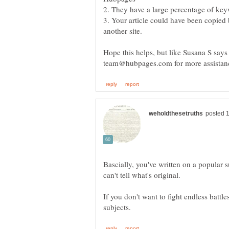
2. They have a large percentage of ke
3. Your article could have been copie
Hope this helps, but like Susana S says
Bascially, you've written on a popular s
can't tell what's original.
If you don't want to fight endless battle