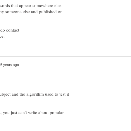
ywords that appear somewhere else,
d by someone else and published on
 do contact
ubject and the algorithm used to test it
s, you just can't write about popular