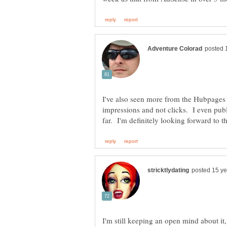
I've also seen more from the Hubpages
impressions and not clicks. I even pub
I'm still keeping an open mind about i