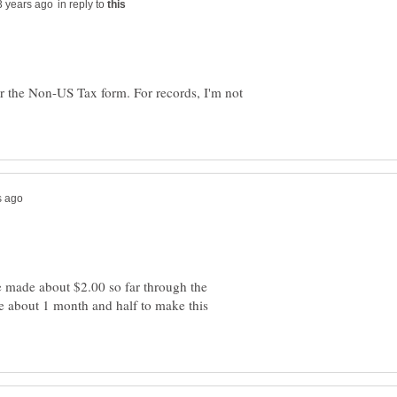
in reply to
r the Non-US Tax form. For records, I'm not
e made about $2.00 so far through the
 about 1 month and half to make this