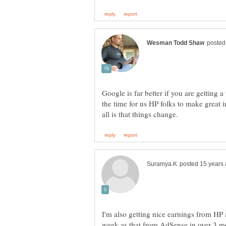
Google is far better if you are getting 
the time for us HP folks to make great 
I'm also getting nice earnings from HP 