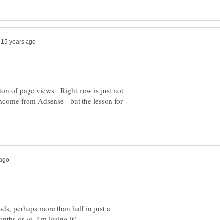
a ton of page views. Right now is just not
income from Adsense - but the lesson for
ads, perhaps more than half in just a