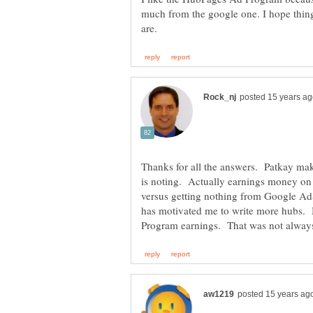
much from the google one. I hope things
Thanks for all the answers. Patkay ma
is noting. Actually earnings money o
versus getting nothing from Google AdS
has motivated me to write more hubs.