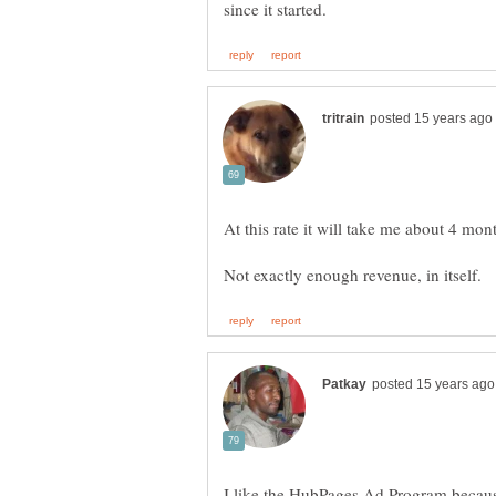
I like the HubPages Ad Program because