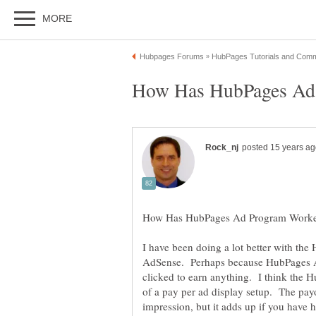
I have been doing a lot better with t
AdSense. Perhaps because HubPages Ad
clicked to earn anything. I think the
of a pay per ad display setup. The payo