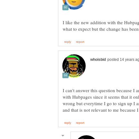
I like the new addition with the Hubpa
I can't answer this question because I 
with Hubpages since it seems that it on
wrong but everytime I go to sign up I 