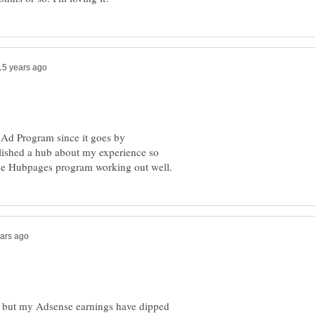
 Ad Program since it goes by
lished a hub about my experience so
t, but my Adsense earnings have dipped