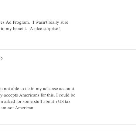
ges Ad Program. I wasn't really sure
am not able to tie in my adsense account
ly accepts Americans for this. I could be
am asked for some stuff about +US tax