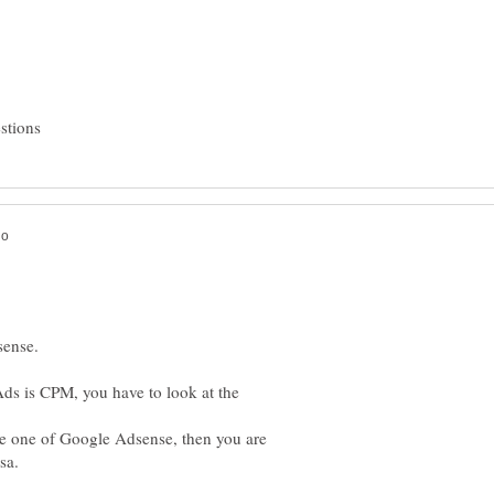
s is CPM, you have to look at the
he one of Google Adsense, then you are