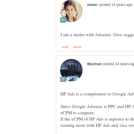
Since Google Adsense is PPC and HP Ad
If the eCPM of HP Ads is superior to t