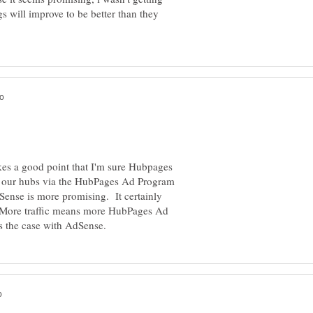
 will improve to be better than they
kes a good point that I'm sure Hubpages
n our hubs via the HubPages Ad Program
ense is more promising. It certainly
 More traffic means more HubPages Ad