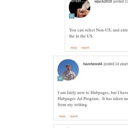
You can select Non-US, and ente
I am fairly new to Hubpages, but I hav
Hubpages Ad Program. It has taken me