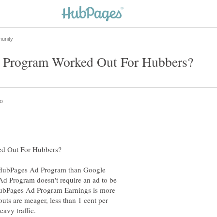
he HubPages Ad Program than Google
 Program doesn't require an ad to be
 HubPages Ad Program Earnings is more
uts are meager, less than 1 cent per