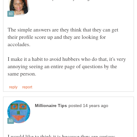
The simple answers are they think that they can get
their profile score up and they are looking for
I make it a habit to avoid hubbers who do that, it's very
annoying seeing an entire page of questions by the
I would like to think it is because they are curious