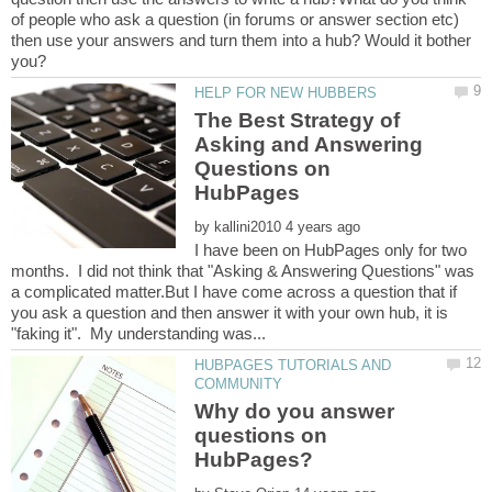
of people who ask a question (in forums or answer section etc)
then use your answers and turn them into a hub? Would it bother
The Best Strategy of
Asking and Answering
Questions on
by
I have been on HubPages only for two
months. I did not think that "Asking & Answering Questions" was
a complicated matter.But I have come across a question that if
you ask a question and then answer it with your own hub, it is
HUBPAGES TUTORIALS AND
Why do you answer
questions on