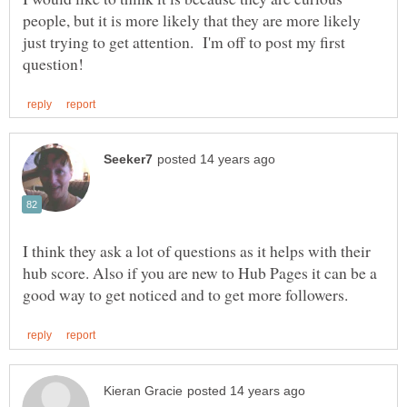
people, but it is more likely that they are more likely
just trying to get attention. I'm off to post my first
I think they ask a lot of questions as it helps with their
hub score. Also if you are new to Hub Pages it can be a