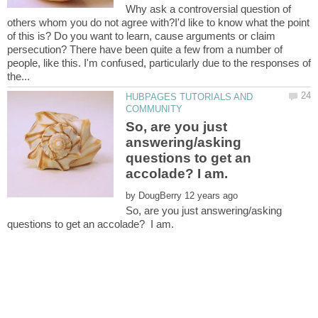
Why ask a controversial question of
others whom you do not agree with?I'd like to know what the point
of this is? Do you want to learn, cause arguments or claim
persecution? There have been quite a few from a number of
people, like this. I'm confused, particularly due to the responses of
HUBPAGES TUTORIALS AND
So, are you just
answering/asking
questions to get an
by
So, are you just answering/asking