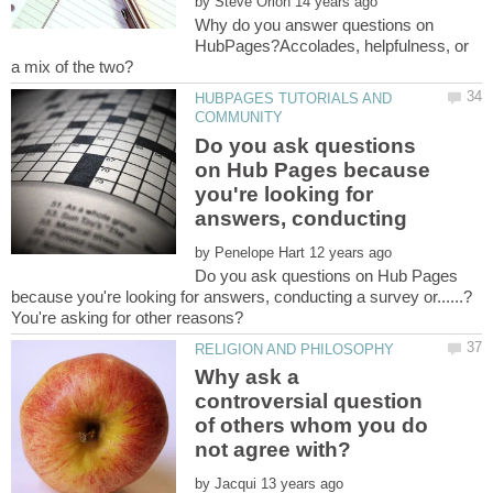
by
Why do you answer questions on
HubPages?Accolades, helpfulness, or
HUBPAGES TUTORIALS AND
Do you ask questions
on Hub Pages because
you're looking for
by
Do you ask questions on Hub Pages
Why ask a
controversial question
of others whom you do
by