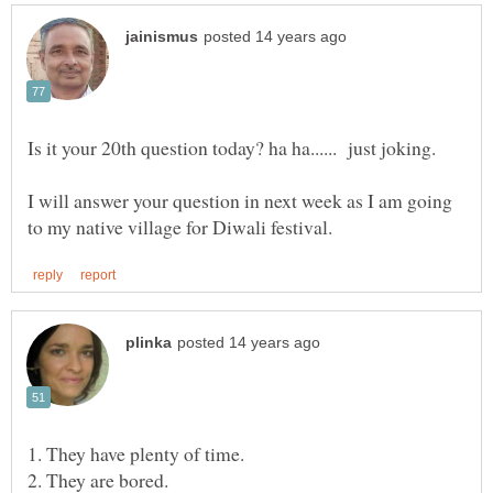
Is it your 20th question today? ha ha...... just joking.
I will answer your question in next week as I am going