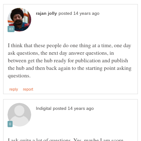
I think that these people do one thing at a time, one day
ask questions, the next day answer questions, in
between get the hub ready for publication and publish
the hub and then back again to the starting point asking
I ask quite a lot of questions. Yes, maybe I am score