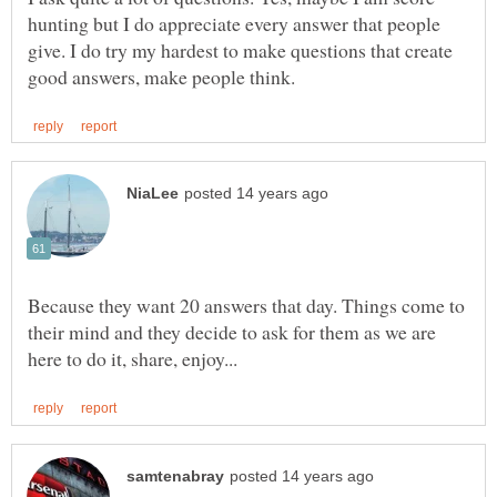
hunting but I do appreciate every answer that people
give. I do try my hardest to make questions that create
Because they want 20 answers that day. Things come to
their mind and they decide to ask for them as we are