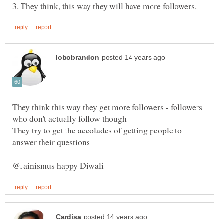
They think this way they get more followers - followers
They try to get the accolades of getting people to