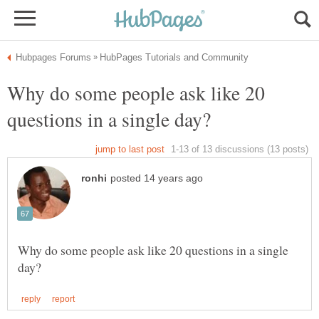
Why do some people ask like 20
Why do some people ask like 20 questions in a single