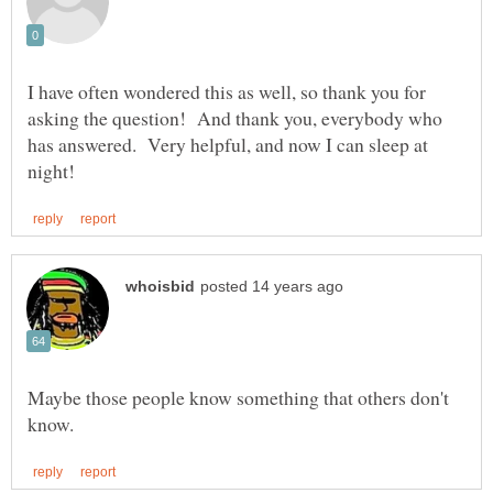
I have often wondered this as well, so thank you for
asking the question! And thank you, everybody who
has answered. Very helpful, and now I can sleep at
Maybe those people know something that others don't