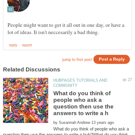
People might want to get it all out in one day, or have a
HUBPAGES TUTORIALS AND
What do you think of
people who ask a
question then use the
by
What do you think of people who ask a
question then use the answers to write a hub?What do you think