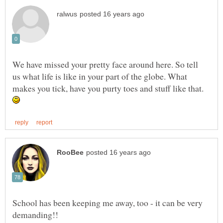
We have missed your pretty face around here. So tell
us what life is like in your part of the globe. What
makes you tick, have you purty toes and stuff like that.
School has been keeping me away, too - it can be very