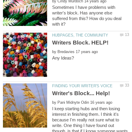
by
Sometimes I have problems with
writer's block. Has anyone else
suffered from this? How do you deal
with it?
by
by
I keep starting hubs and then losing
interest in finishing them. I think it's
because I'm really not sure what to
write. One thing I have found out
though, is that if I know someone wants