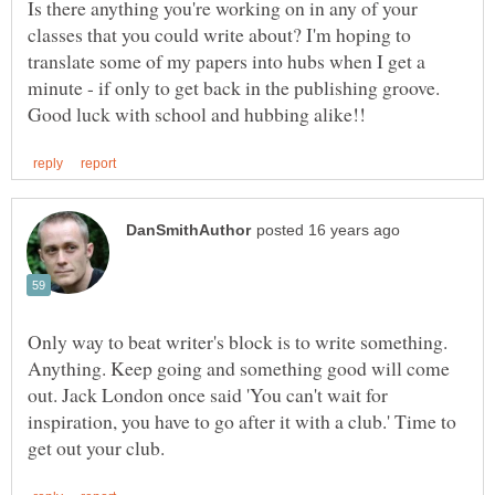
Is there anything you're working on in any of your
classes that you could write about? I'm hoping to
translate some of my papers into hubs when I get a
Only way to beat writer's block is to write something.
Anything. Keep going and something good will come
out. Jack London once said 'You can't wait for
inspiration, you have to go after it with a club.' Time to