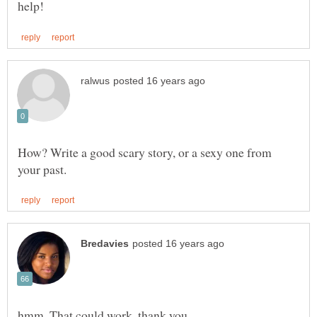
How? Write a good scary story, or a sexy one from