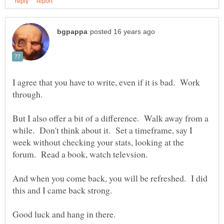
I agree that you have to write, even if it is bad. Work
But I also offer a bit of a difference. Walk away from a
while. Don't think about it. Set a timeframe, say I
week without checking your stats, looking at the
And when you come back, you will be refreshed. I did
this and I came back strong.