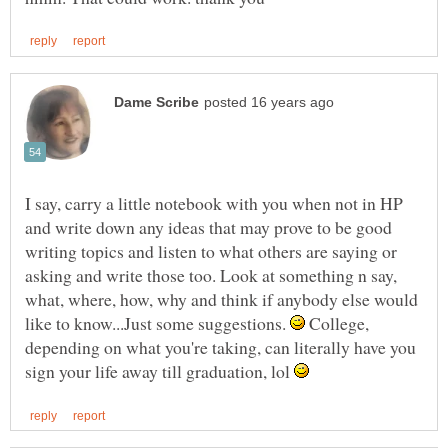
I say, carry a little notebook with you when not in HP
and write down any ideas that may prove to be good
writing topics and listen to what others are saying or
asking and write those too. Look at something n say,
what, where, how, why and think if anybody else would
like to know...Just some suggestions.
College,
depending on what you're taking, can literally have you
sign your life away till graduation, lol