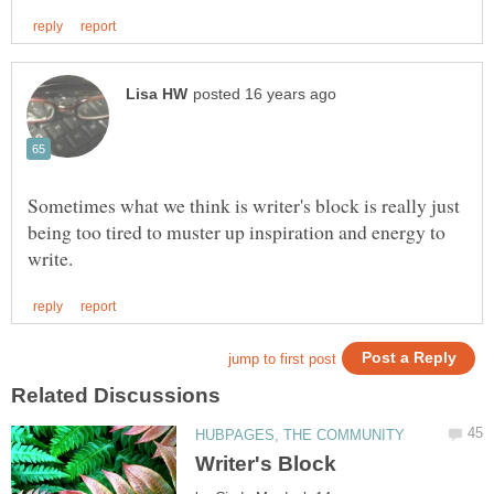
Sometimes what we think is writer's block is really just
being too tired to muster up inspiration and energy to