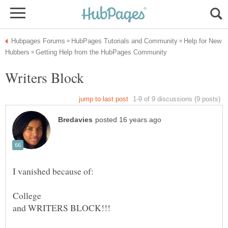
Help for New