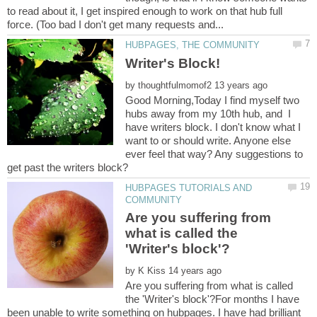
to read about it, I get inspired enough to work on that hub full
Writer's Block!
by
Good Morning,Today I find myself two
hubs away from my 10th hub, and I
have writers block. I don't know what I
want to or should write. Anyone else
ever feel that way? Any suggestions to
HUBPAGES TUTORIALS AND
Are you suffering from
what is called the
by
Are you suffering from what is called
the 'Writer's block'?For months I have
been unable to write something on hubpages. I have had brilliant