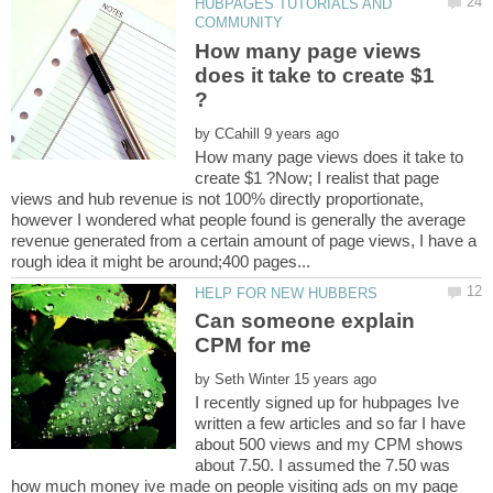
HUBPAGES TUTORIALS AND
How many page views
does it take to create $1
by
How many page views does it take to
create $1 ?Now; I realist that page
views and hub revenue is not 100% directly proportionate,
however I wondered what people found is generally the average
revenue generated from a certain amount of page views, I have a
Can someone explain
by
I recently signed up for hubpages Ive
written a few articles and so far I have
about 500 views and my CPM shows
about 7.50. I assumed the 7.50 was
how much money ive made on people visiting ads on my page