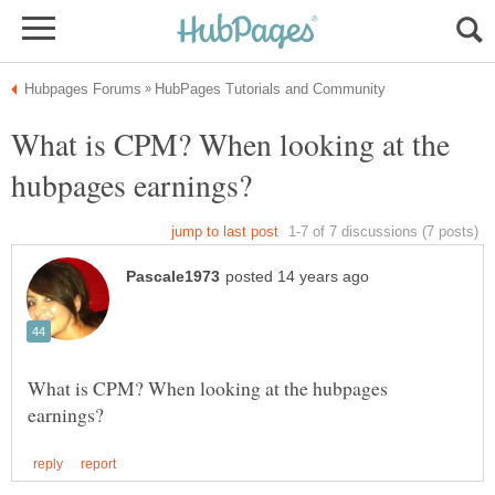
What is CPM? When looking at the
What is CPM? When looking at the hubpages