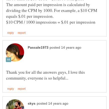
The amount paid per impression is calculated by
dividing the CPM by 1000. For example, a $10 CPM
Thank you for all the answers guys, I love this