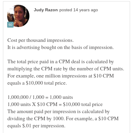
It is advertising bought on the basis of impression.
The total price paid in a CPM deal is calculated by
multiplying the CPM rate by the number of CPM units.
For example, one million impressions at $10 CPM
The amount paid per impression is calculated by
dividing the CPM by 1000. For example, a $10 CPM