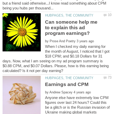
but a friend said otherwise...I know read something about CPM
Can someone help me
to explain this ad
by
When I checked my daily earning for
the month of August, I noticed that I got
$18 CPM; and $0.18 Dollars for 31
days. Now, what I am seeing on my ad program summary is
$0.88 CPM, and $0.07 Dollars. Please, how is this earning being
by
Anyone else have extremely low CPM
figures over last 24 hours? Could this
be a glitch or is the Russian invasion of
Ukraine making global markets