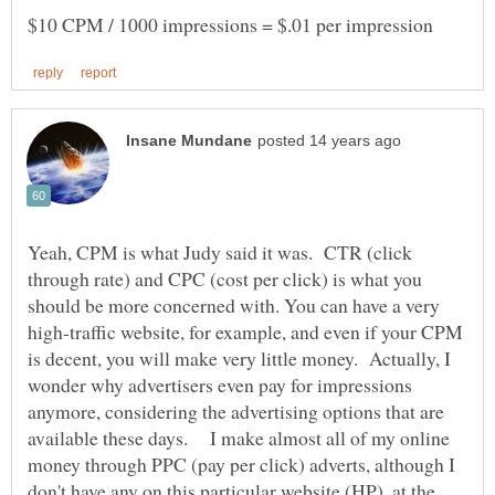
Yeah, CPM is what Judy said it was. CTR (click
through rate) and CPC (cost per click) is what you
should be more concerned with. You can have a very
high-traffic website, for example, and even if your CPM
is decent, you will make very little money. Actually, I
wonder why advertisers even pay for impressions
anymore, considering the advertising options that are
available these days. I make almost all of my online
money through PPC (pay per click) adverts, although I
don't have any on this particular website (HP), at the