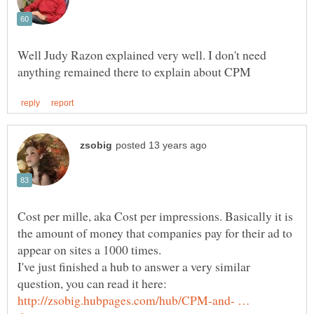
Well Judy Razon explained very well. I don't need
Cost per mille, aka Cost per impressions. Basically it is
the amount of money that companies pay for their ad to
I've just finished a hub to answer a very similar
http://zsobig.hubpages.com/hub/CPM-and- …