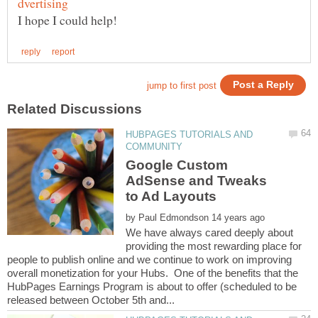
HUBPAGES TUTORIALS AND
Google Custom
AdSense and Tweaks
by
We have always cared deeply about
providing the most rewarding place for
people to publish online and we continue to work on improving
overall monetization for your Hubs. One of the benefits that the
HubPages Earnings Program is about to offer (scheduled to be