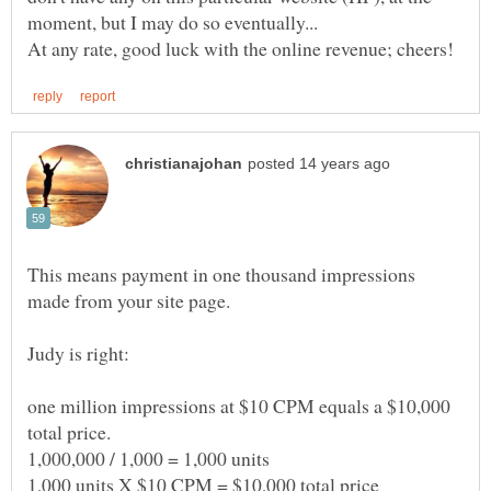
This means payment in one thousand impressions
one million impressions at $10 CPM equals a $10,000