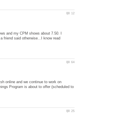
 views and my CPM shows about 7.50. I
friend said otherwise...I know read
ish online and we continue to work on
ings Program is about to offer (scheduled to