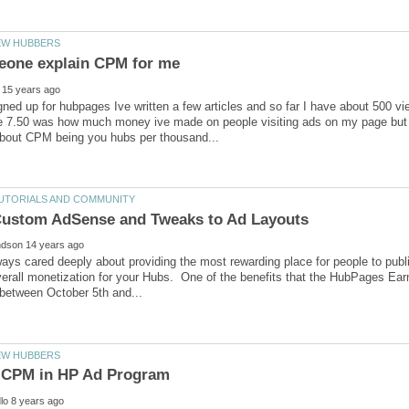
igned up for hubpages Ive written a few articles and so far I have about 500
 7.50 was how much money ive made on people visiting ads on my page but a 
ys cared deeply about providing the most rewarding place for people to publ
erall monetization for your Hubs. One of the benefits that the HubPages Earn