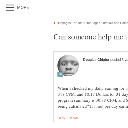
When I checked my daily earning for th
$18 CPM; and $0.18 Dollars for 31 da
program summary is $0.88 CPM, and $0.