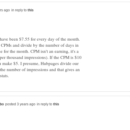
in reply to
ave been $7.55 for every day of the month.
e CPMs and divide by the number of days in
e for the month. CPM isn't an earning, it's a
 per thousand impressions). If the CPM is $10
u make $5. I presume, Hubpages divide our
 the number of impressions and that gives an
in reply to