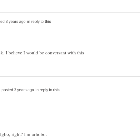
in reply to
. I believe I would be conversant with this
in reply to