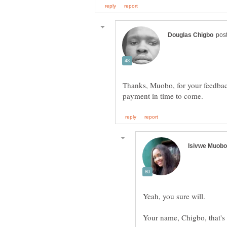
Thanks, Muobo, for your feedback
Yeah, you sure will.