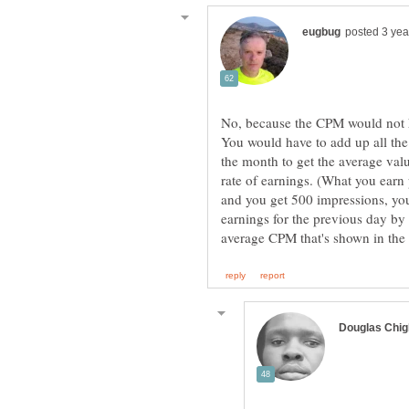
No, because the CPM would not h
You would have to add up all th
the month to get the average valu
rate of earnings. (What you earn
and you get 500 impressions, yo
earnings for the previous day by