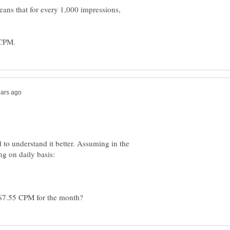
eans that for every 1,000 impressions,
 to understand it better. Assuming in the
g on daily basis: