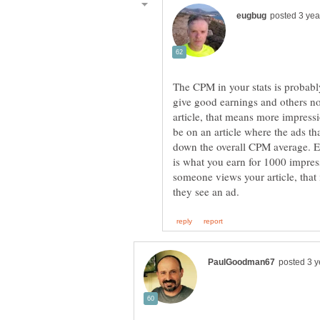
The CPM in your stats is probabl
give good earnings and others no
article, that means more impress
be on an article where the ads th
down the overall CPM average. 
is what you earn for 1000 impress
someone views your article, that