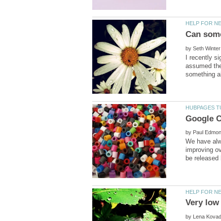
by
I recently s
assumed the
by
We have alwa
improving ov
by