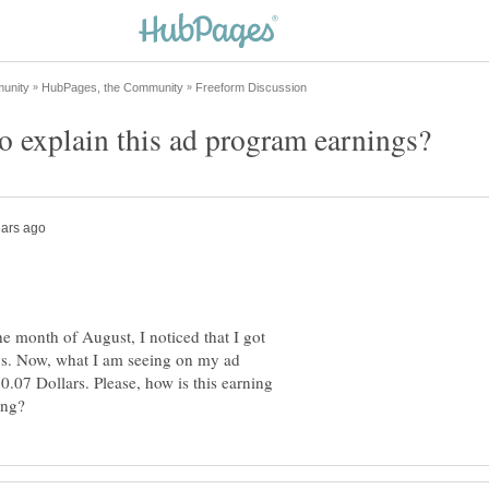
e month of August, I noticed that I got
ys. Now, what I am seeing on my ad
07 Dollars. Please, how is this earning