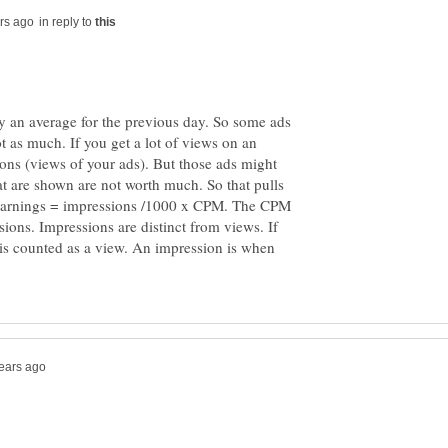
in reply to
y an average for the previous day. So some ads
t as much. If you get a lot of views on an
ions (views of your ads). But those ads might
at are shown are not worth much. So that pulls
Earnings = impressions /1000 x CPM. The CPM
ions. Impressions are distinct from views. If
 is counted as a view. An impression is when