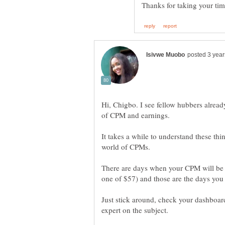
Hi, Chigbo. I see fellow hubbers alre
It takes a while to understand these thi
There are days when your CPM will be 
Just stick around, check your dashboar