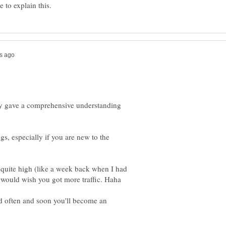
ady gave a comprehensive understanding
ngs, especially if you are new to the
quite high (like a week back when I had
d often and soon you'll become an