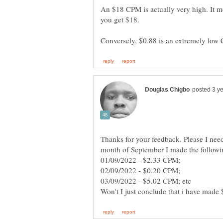
An $18 CPM is actually very high. It m
Thanks for your feedback. Please I need
month of September I made the followin