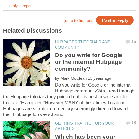
HUBPAGES TUTORIALS AND
Do you write for Google
or the internal Hubpage
by
Do you write for Google or the internal
Hubpage community?As I read through
the Hubpage tutorials they pointed out it is best to write articles
that are "Evergreen."However MANY of the articles I read on
Hubpages are simple commentary seemingly directed toward
GETTING TRAFFIC FOR YOUR
Which has been your