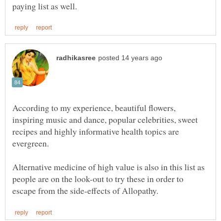
According to my experience, beautiful flowers,
inspiring music and dance, popular celebrities, sweet
recipes and highly informative health topics are
evergreen.
Alternative medicine of high value is also in this list as
people are on the look-out to try these in order to