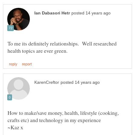
To me its definitely relationships. Well researched
How to make/save money, health, lifestyle (cooking,