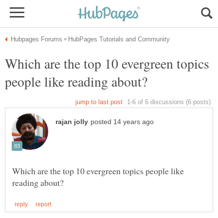
Which are the top 10 evergreen topics
Which are the top 10 evergreen topics people like