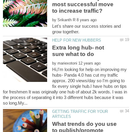
most successful move
to increase traffic?
by
Let's share our success stories and
Extra long hub- not
by
Hi,I'm looking for help on improving my
hubs- Panda 4.0 has cut my traffic
approx. 200 views/day so I'm going to
fix every single hub.I have hubs on tips
for freshmen It was originally one hub of about 2k words. I was in
the process of separating it into 3 different hubs because it was
GETTING TRAFFIC FOR YOUR
What trends do you use
to publish/promote