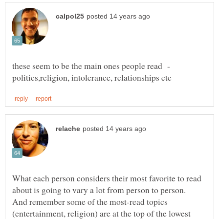
these seem to be the main ones people read -
What each person considers their most favorite to read
about is going to vary a lot from person to person.
And remember some of the most-read topics
(entertainment, religion) are at the top of the lowest