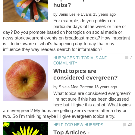
by
For example, do you publish on
particular days of the week or time of
day? Do you promote based on hot topics on social media or
news stories/current events on broadcast media? How important
is it to be aware of what's happening day-to-day that may
HUBPAGES TUTORIALS AND
What topics are
by
I'm not sure if this has been discussed
here but I'll give this a shot..What topics
are evergreen? My hubs are getting zero viewers after a day or
two. So I'm thinking maybe I'll give evergreen topics a try..
Top Articles -