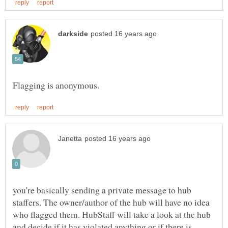
you're basically sending a private message to hub
staffers. The owner/author of the hub will have no idea
who flagged them. HubStaff will take a look at the hub
and decide if it has violated anything or if there is,