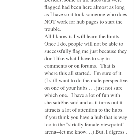
flagged had been here almost as long
as I have so it took someone who does
NOT work for hub pages to start the
trouble.
All I know is I will learn the limits.
Once I do, people will not be able to
successfully flag me just because they
don't like what I have to say in
comments or on forums. That is
(I still want to do the male perspective
on one of your hubs . . . just not sure
which one. I have a lot of fun with
she said/he said and as it turns out it
attracts a lot of attention to the hubs.
if you think you have a hub that is way
too in the "strictly female viewpoint"
arena--let me know. . .) But, I digress .