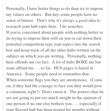
Personally, I have better things to do than try to impose
my values on others. But-hey-some people have no
sense of humor. That's why it's always a good idea to
research your hub topic here. I do searches.
If you're concerned about people with nothing better to
do trying to impose their will on you or cut down their
potential competition type your topics into the search
box and keep track of all the other hubs written on the
subject on which you are writing. Personally, nothing
here offends me (so far). A lot of hubs BORE me but
none offend me . . . so far. HUb pages is based in
When someone flags you they are anonymous. (Come
on, if they had the courage to face you they would post
a comment, right?) Don't sweat it. The powers-that-be
are not going to put too much weight in the opinion of
one person if no one else bothers you. . . . especially if
your flagged hub has been posted for months without