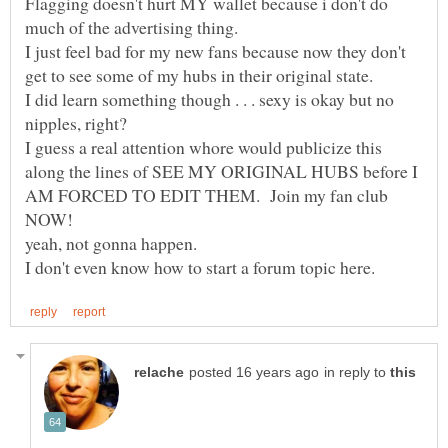
Flagging doesn't hurt MY wallet because i don't do
I just feel bad for my new fans because now they don't
I did learn something though . . . sexy is okay but no
I guess a real attention whore would publicize this
along the lines of SEE MY ORIGINAL HUBS before I
AM FORCED TO EDIT THEM. Join my fan club
in reply to