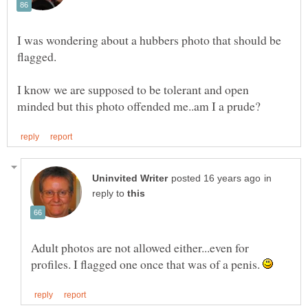
I was wondering about a hubbers photo that should be
I know we are supposed to be tolerant and open
in
reply to
Adult photos are not allowed either...even for
profiles. I flagged one once that was of a penis.