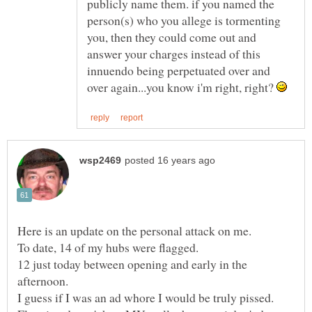
publicly name them. if you named the
person(s) who you allege is tormenting
you, then they could come out and
answer your charges instead of this
innuendo being perpetuated over and
over again...you know i'm right, right?
12 just today between opening and early in the