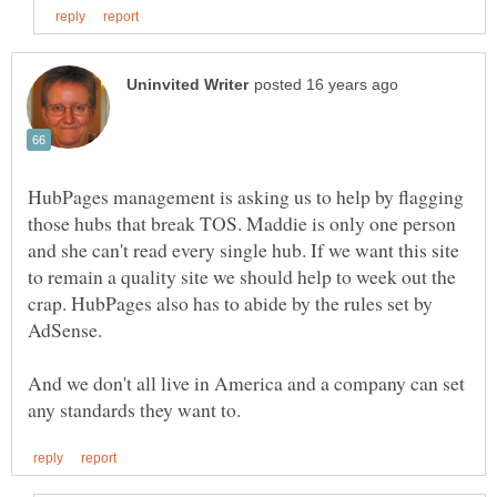
HubPages management is asking us to help by flagging
those hubs that break TOS. Maddie is only one person
and she can't read every single hub. If we want this site
to remain a quality site we should help to week out the
crap. HubPages also has to abide by the rules set by
And we don't all live in America and a company can set