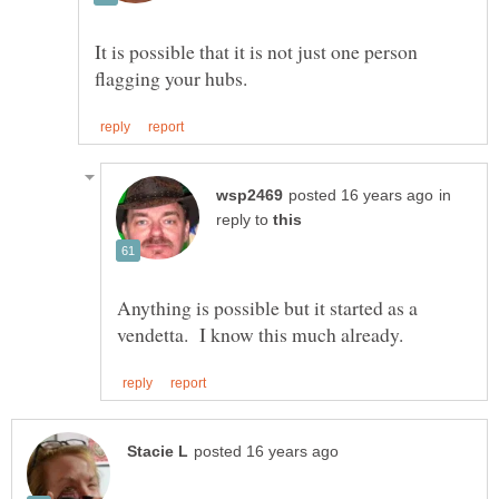
It is possible that it is not just one person
in
reply to
Anything is possible but it started as a