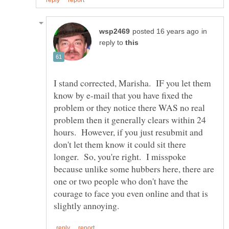
in
reply to
I stand corrected, Marisha. IF you let them
know by e-mail that you have fixed the
problem or they notice there WAS no real
problem then it generally clears within 24
hours. However, if you just resubmit and
don't let them know it could sit there
longer. So, you're right. I misspoke
because unlike some hubbers here, there are
one or two people who don't have the
courage to face you even online and that is