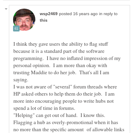
in reply to
I think they gave users the ability to flag stuff
because it is a standard part of the software
programming. I have no inflated impression of my
personal opinion. I am more than okay with
trusting Maddie to do her job. That's all I am
saying.
I was not aware of "several" forum threads where
HP asked others to help them do their job. I am
more into encouraging people to write hubs not
"Helping" can get out of hand. I know this.
Flagging a hub as overly-promotional when it has
no more than the specific amount of allowable links