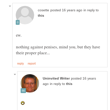
in reply to
nothing against penises, mind you, but they have
posted 16 years
in reply to