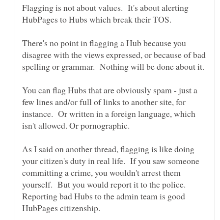
Flagging is not about values. It's about alerting
HubPages to Hubs which break their TOS.
There's no point in flagging a Hub because you
disagree with the views expressed, or because of bad
You can flag Hubs that are obviously spam - just a
few lines and/or full of links to another site, for
instance. Or written in a foreign language, which
As I said on another thread, flagging is like doing
your citizen's duty in real life. If you saw someone
committing a crime, you wouldn't arrest them
yourself. But you would report it to the police.
Reporting bad Hubs to the admin team is good