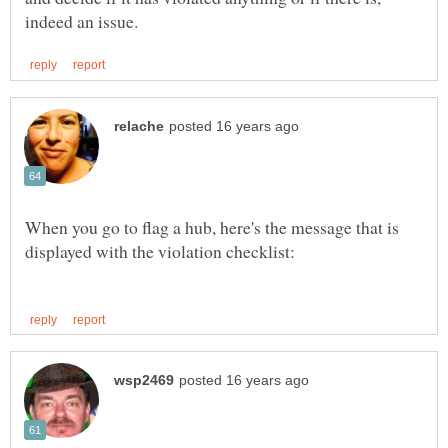
When you go to flag a hub, here's the message that is