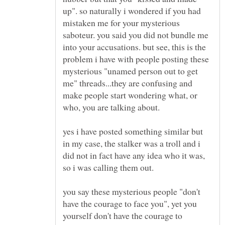
up". so naturally i wondered if you had
mistaken me for your mysterious
saboteur. you said you did not bundle me
into your accusations. but see, this is the
problem i have with people posting these
mysterious "unamed person out to get
me" threads...they are confusing and
make people start wondering what, or
who, you are talking about.
yes i have posted something similar but
in my case, the stalker was a troll and i
did not in fact have any idea who it was,
you say these mysterious people "don't
have the courage to face you", yet you
yourself don't have the courage to