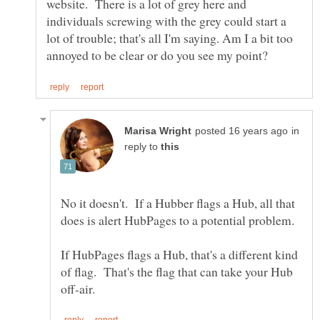
website. There is a lot of grey here and
individuals screwing with the grey could start a
lot of trouble; that's all I'm saying. Am I a bit too
in
reply to
No it doesn't. If a Hubber flags a Hub, all that
If HubPages flags a Hub, that's a different kind
of flag. That's the flag that can take your Hub