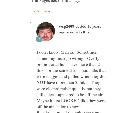
posted 16 years
in reply to
I don't know, Marisa. Sometimes
something must go wrong. Overly
promotional hubs have more than 2
links for the same site. I had hubs that
were flagged and pulled when they did
NOT have more than 2 links. They
were cleared rather quickly but they
still at least appeared to be off the air.
Maybe it just LOOKED like they were
Besides, some of the hubs that were