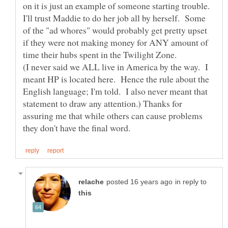
I'll trust Maddie to do her job all by herself. Some
of the "ad whores" would probably get pretty upset
if they were not making money for ANY amount of
(I never said we ALL live in America by the way. I
meant HP is located here. Hence the rule about the
English language; I'm told. I also never meant that
statement to draw any attention.) Thanks for
assuring me that while others can cause problems
in reply to