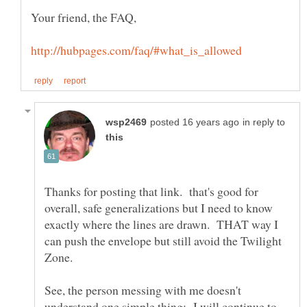
in reply to
Thanks for posting that link. that's good for
overall, safe generalizations but I need to know
exactly where the lines are drawn. THAT way I
can push the envelope but still avoid the Twilight
See, the person messing with me doesn't
understand one simple thing: I will continue to