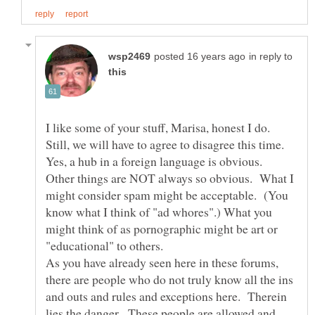
in reply to
I like some of your stuff, Marisa, honest I do.
Still, we will have to agree to disagree this time.
Yes, a hub in a foreign language is obvious.
Other things are NOT always so obvious. What I
might consider spam might be acceptable. (You
know what I think of "ad whores".) What you
might think of as pornographic might be art or
"educational" to others.
As you have already seen here in these forums,
there are people who do not truly know all the ins
and outs and rules and exceptions here. Therein
lies the danger. These people are allowed and