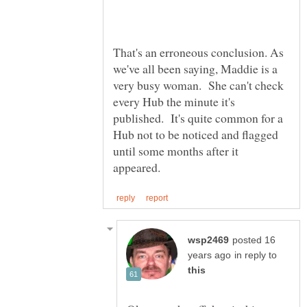
That's an erroneous conclusion. As
we've all been saying, Maddie is a
very busy woman. She can't check
every Hub the minute it's
published. It's quite common for a
Hub not to be noticed and flagged
until some months after it
posted 16
in reply to