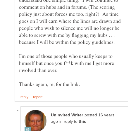
comment on hubs and in forums. (The scoring
policy just about forces me too, right?) As time
goes on I will earn where the lines are drawn and
people who wish to silence me will no longer be
able to screw with me by flagging my hubs . . .
I'm one of those people who usually keeps to
himself but once you f**k with me I get more
posted 16 years
in reply to