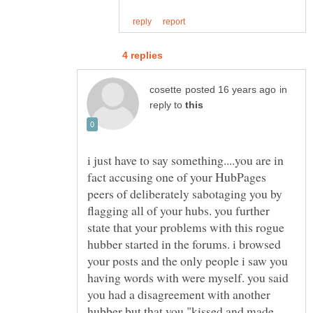
in
reply to
i just have to say something....you are in
fact accusing one of your HubPages
peers of deliberately sabotaging you by
flagging all of your hubs. you further
state that your problems with this rogue
hubber started in the forums. i browsed
your posts and the only people i saw you
having words with were myself. you said
you had a disagreement with another
hubber but that you "kissed and made