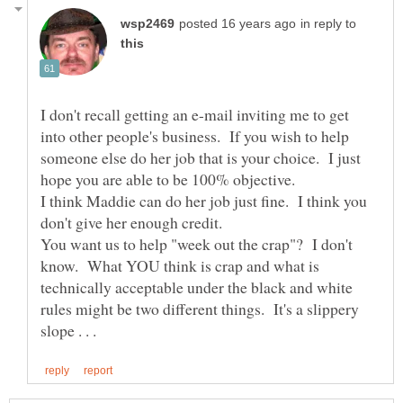
in reply to
I don't recall getting an e-mail inviting me to get
into other people's business. If you wish to help
someone else do her job that is your choice. I just
hope you are able to be 100% objective.
I think Maddie can do her job just fine. I think you
You want us to help "week out the crap"? I don't
know. What YOU think is crap and what is
technically acceptable under the black and white
rules might be two different things. It's a slippery