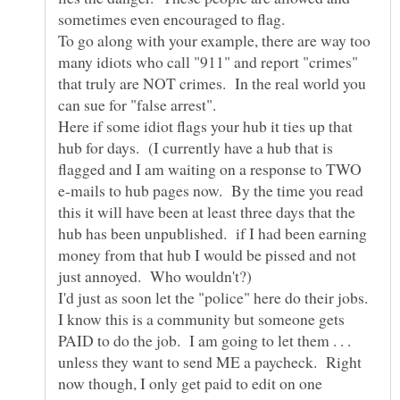
To go along with your example, there are way too
many idiots who call "911" and report "crimes"
that truly are NOT crimes. In the real world you
can sue for "false arrest".
Here if some idiot flags your hub it ties up that
hub for days. (I currently have a hub that is
flagged and I am waiting on a response to TWO
e-mails to hub pages now. By the time you read
this it will have been at least three days that the
hub has been unpublished. if I had been earning
money from that hub I would be pissed and not
I'd just as soon let the "police" here do their jobs.
I know this is a community but someone gets
PAID to do the job. I am going to let them . . .
unless they want to send ME a paycheck. Right
now though, I only get paid to edit on one