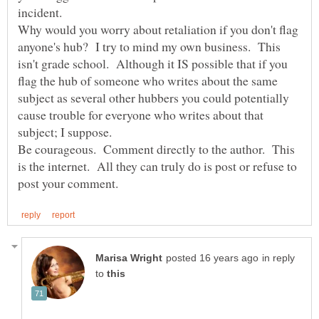
Why would you worry about retaliation if you don't flag
anyone's hub? I try to mind my own business. This
isn't grade school. Although it IS possible that if you
flag the hub of someone who writes about the same
subject as several other hubbers you could potentially
cause trouble for everyone who writes about that
subject; I suppose.
Be courageous. Comment directly to the author. This
is the internet. All they can truly do is post or refuse to
in reply
to