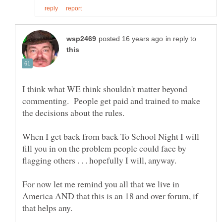
in reply to
I think what WE think shouldn't matter beyond
commenting. People get paid and trained to make
When I get back from back To School Night I will
fill you in on the problem people could face by
For now let me remind you all that we live in
America AND that this is an 18 and over forum, if