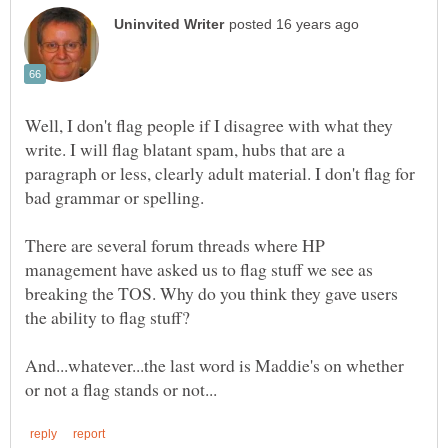
Well, I don't flag people if I disagree with what they
write. I will flag blatant spam, hubs that are a
paragraph or less, clearly adult material. I don't flag for
bad grammar or spelling.
There are several forum threads where HP
management have asked us to flag stuff we see as
breaking the TOS. Why do you think they gave users
And...whatever...the last word is Maddie's on whether