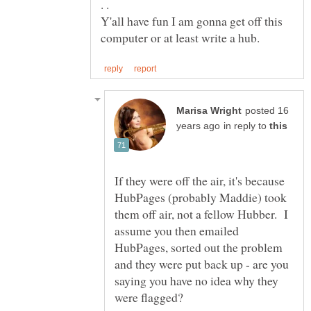
Y'all have fun I am gonna get off this
posted 16
in reply to
If they were off the air, it's because
HubPages (probably Maddie) took
them off air, not a fellow Hubber. I
assume you then emailed
HubPages, sorted out the problem
and they were put back up - are you
saying you have no idea why they