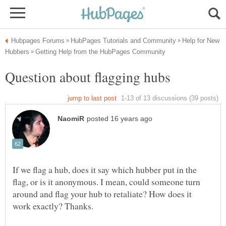
Help for New
If we flag a hub, does it say which hubber put in the
flag, or is it anonymous. I mean, could someone turn
around and flag your hub to retaliate? How does it