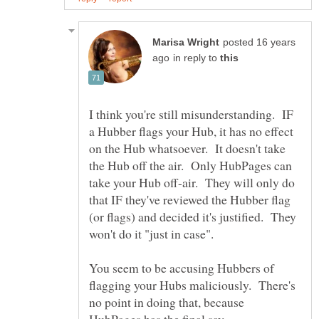
posted 16 years
in reply to
I think you're still misunderstanding. IF
a Hubber flags your Hub, it has no effect
on the Hub whatsoever. It doesn't take
the Hub off the air. Only HubPages can
take your Hub off-air. They will only do
that IF they've reviewed the Hubber flag
(or flags) and decided it's justified. They
won't do it "just in case".
You seem to be accusing Hubbers of
flagging your Hubs maliciously. There's
no point in doing that, because