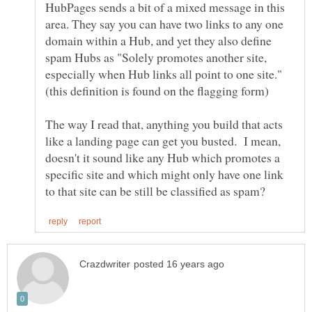
HubPages sends a bit of a mixed message in this
area. They say you can have two links to any one
domain within a Hub, and yet they also define
spam Hubs as "Solely promotes another site,
especially when Hub links all point to one site."
(this definition is found on the flagging form)
The way I read that, anything you build that acts
like a landing page can get you busted. I mean,
doesn't it sound like any Hub which promotes a
specific site and which might only have one link