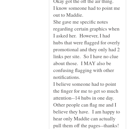
Okay got the off the air thing.
I know someone had to point me
out to Maddie.
She gave me specific notes
regarding certain graphics when
I asked her. However, I had
hubs that were flagged for overly
promotional and they only had 2
links per site. So I have no clue
about those. I MAY also be
confusing flagging with other
I believe someone had to point
the finger for me to get so much
attention--14 hubs in one day.
Other people can flag me and I
believe they have. I am happy to
hear only Maddie can actually