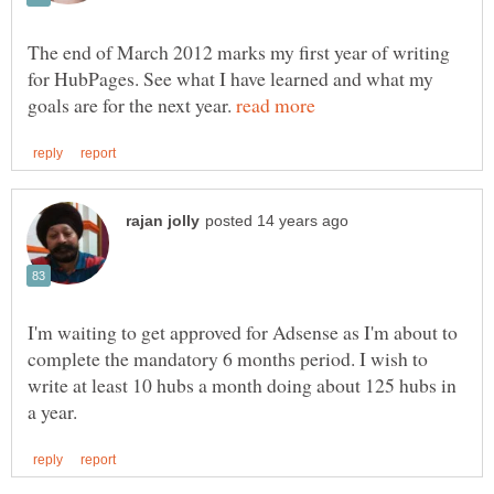
The end of March 2012 marks my first year of writing
for HubPages. See what I have learned and what my
goals are for the next year.
I'm waiting to get approved for Adsense as I'm about to
complete the mandatory 6 months period. I wish to
write at least 10 hubs a month doing about 125 hubs in