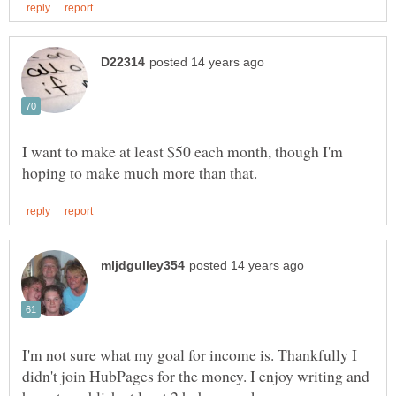
I want to make at least $50 each month, though I'm
I'm not sure what my goal for income is. Thankfully I
didn't join HubPages for the money. I enjoy writing and