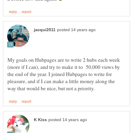
My goals on Hubpages are to write 2 hubs each week
(more if I can), and try to make it to 50,000 views by
the end of the year. I joined Hubpages to write for
pleasure, and if I can make a little money along the