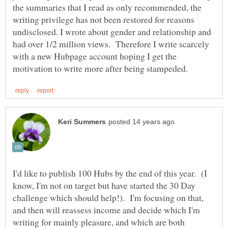
the summaries that I read as only recommended, the
writing privilege has not been restored for reasons
undisclosed. I wrote about gender and relationship and
had over 1/2 million views. Therefore I write scarcely
with a new Hubpage account hoping I get the
I'd like to publish 100 Hubs by the end of this year. (I
know, I'm not on target but have started the 30 Day
challenge which should help!). I'm focusing on that,
and then will reassess income and decide which I'm
writing for mainly pleasure, and which are both