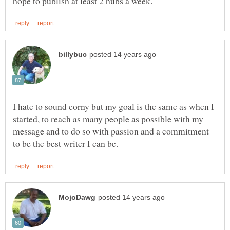
I hate to sound corny but my goal is the same as when I
started, to reach as many people as possible with my
message and to do so with passion and a commitment