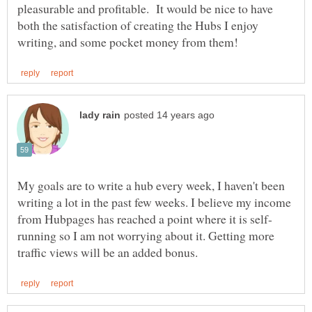
pleasurable and profitable. It would be nice to have
both the satisfaction of creating the Hubs I enjoy
My goals are to write a hub every week, I haven't been
writing a lot in the past few weeks. I believe my income
running so I am not worrying about it. Getting more