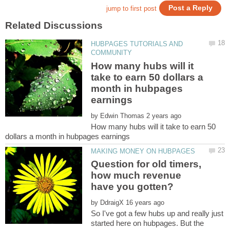
HUBPAGES TUTORIALS AND
How many hubs will it
take to earn 50 dollars a
month in hubpages
by
How many hubs will it take to earn 50
Question for old timers,
how much revenue
by
So I've got a few hubs up and really just
started here on hubpages. But the