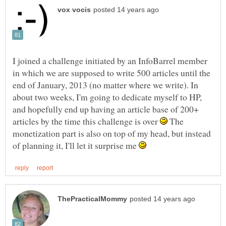
I joined a challenge initiated by an InfoBarrel member
in which we are supposed to write 500 articles until the
end of January, 2013 (no matter where we write). In
about two weeks, I'm going to dedicate myself to HP,
and hopefully end up having an article base of 200+
articles by the time this challenge is over
The
monetization part is also on top of my head, but instead
of planning it, I'll let it surprise me