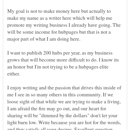
My goal is not to make money here but actually to
make my name as a writer here which will help me
promote my writing business I already have going. The
will be some income for hubpages but that is not a
major part of what I am doing here.
I want to publish 200 hubs per year, as my business
grows that will become more difficult to do. I know its
an honor but I'm not trying to be a hubpages elite
I enjoy writing and the passion that drives this inside of
me I see in so many others in this community. If we
loose sight of that while we are trying to make a living,
I am afraid the fire may go out, and our heart for
sharing will be "dimmed by the dollars" don't let your
light burn low. Write because you are hot for the words,
and they satisfy all your desires. Excellent question