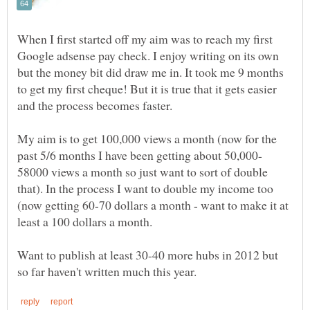
When I first started off my aim was to reach my first
Google adsense pay check. I enjoy writing on its own
but the money bit did draw me in. It took me 9 months
to get my first cheque! But it is true that it gets easier
and the process becomes faster.
My aim is to get 100,000 views a month (now for the
58000 views a month so just want to sort of double
that). In the process I want to double my income too
(now getting 60-70 dollars a month - want to make it at
least a 100 dollars a month.
Want to publish at least 30-40 more hubs in 2012 but