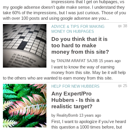
impressions that I get on hubpages, vs
my google adsense doesn't quite make sense. I understand they
take 60% of the impressions, but I was just curious. Those of you
ADVICE & TIPS FOR MAKING
Do you think that it is
too hard to make
by
I want to know the way of earning
money from this site. May be it will help
Any Expert/Pro
Hubbers - Is this a
by
First, I want to apologize if you've heard
this question a 1000 times before, but