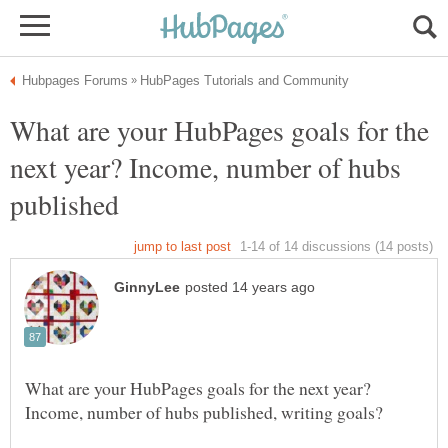
What are your HubPages goals for the
next year? Income, number of hubs
What are your HubPages goals for the next year?