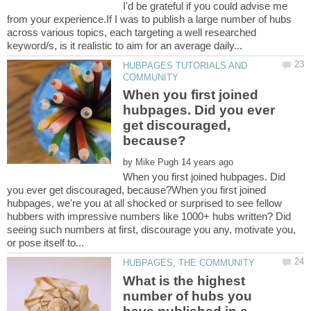
I'd be grateful if you could advise me
from your experience.If I was to publish a large number of hubs
across various topics, each targeting a well researched
HUBPAGES TUTORIALS AND
When you first joined
hubpages. Did you ever
get discouraged,
by
When you first joined hubpages. Did
you ever get discouraged, because?When you first joined
hubpages, we're you at all shocked or surprised to see fellow
hubbers with impressive numbers like 1000+ hubs written? Did
seeing such numbers at first, discourage you any, motivate you,
What is the highest
number of hubs you