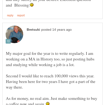
My major goal for the year is to write regularly. I am
working on a MA in History too, so just posting hubs
Second I would like to reach 100,000 views this year.
Having been here for two years I have got a part of the
way there.
As for money, no real aim. Just make something to buy
a coffee now and again.