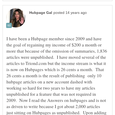
I have been a Hubpage member since 2009 and have
the goal of regaining my income of $200 a month or
more that because of the omission of summaries, 1,836
articles were unpublished. I have moved several of the
articles to Triond.com but the income stream is what it
is now on Hubpages which is 26 cents a month. That
26 cents a month is the result of publishing only 10
hubpage articles on a new account dashed with
working so hard for two years to have my articles
unpublished for a feature that was not required in
2009. Now I read the Answers on hubpages and is not
as driven to write because I got about 2,000 articles
just sitting on Hubpages as unpublished. Upon adding