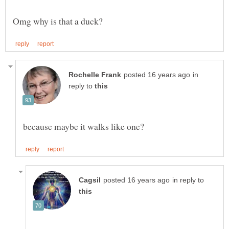
in
reply to
because maybe it walks like one?
in reply to