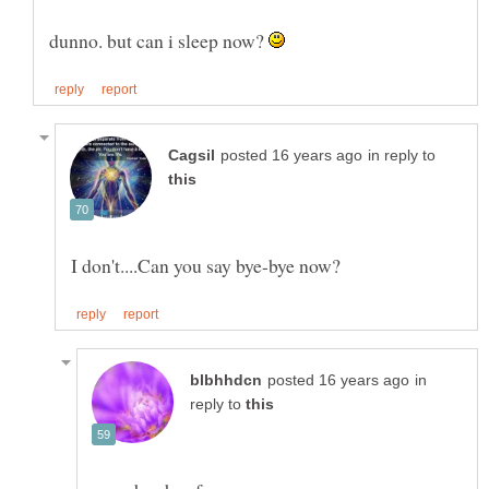
dunno. but can i sleep now?
in reply to
in
reply to