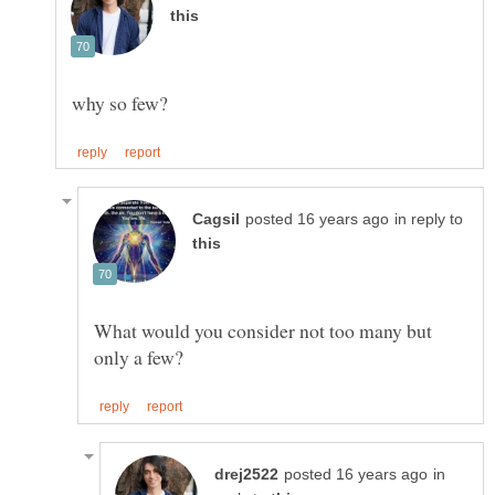
in reply to
What would you consider not too many but
in