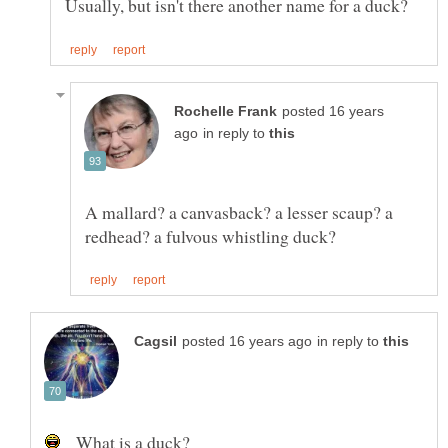
posted 16 years
in reply to
A mallard? a canvasback? a lesser scaup? a
in reply to
What is a duck?