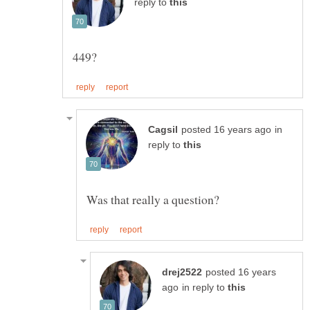
reply to
in
reply to
posted 16 years
in reply to