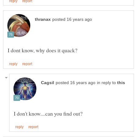
in reply to