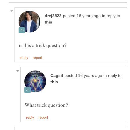
in reply to
in reply to