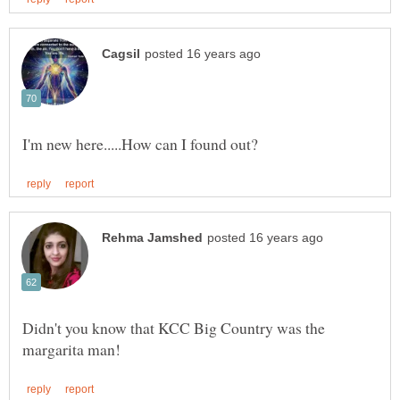
Didn't you know that KCC Big Country was the