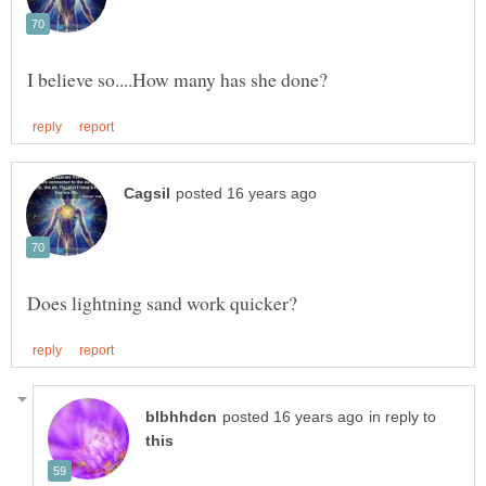
in reply to