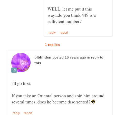
WELL, let me put it this
way...do you think 449 is a
in reply to
If you take an Oriental person and spin him around
several times, does he become disoriented?