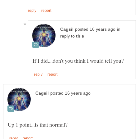
in
reply to