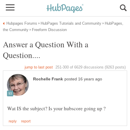
HubPages,
Answer a Question With a