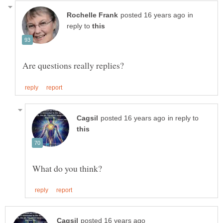
in
reply to
in reply to