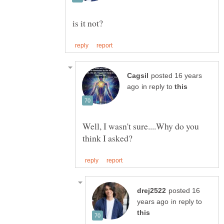
posted 16 years
in reply to
Well, I wasn't sure....Why do you
posted 16
in reply to