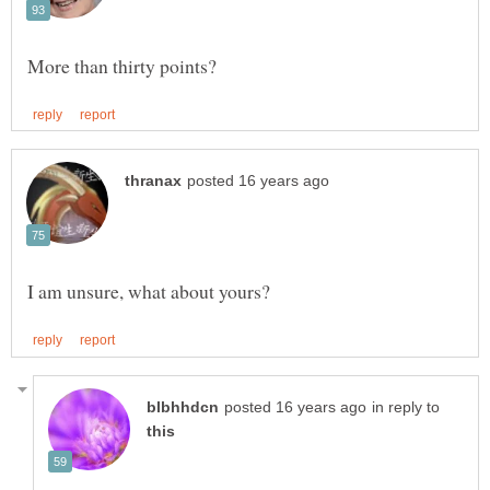
in reply to