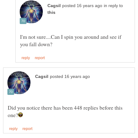
in reply to
I'm not sure....Can I spin you around and see if
Did you notice there has been 448 replies before this