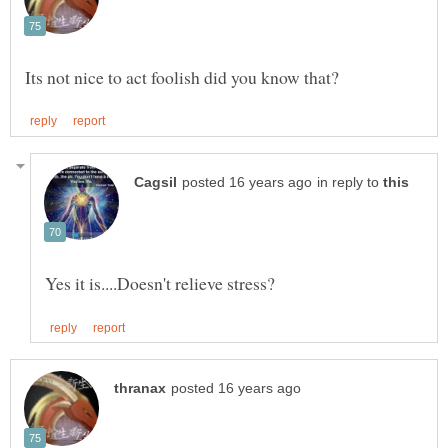
in reply to