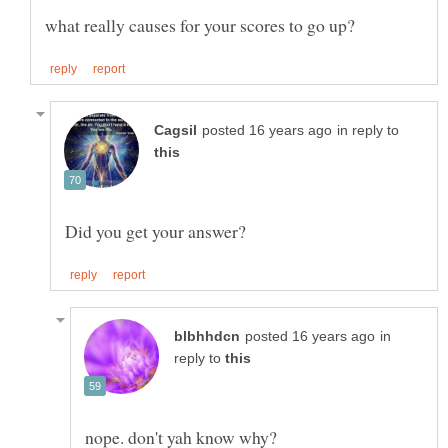
in reply to
in
reply to