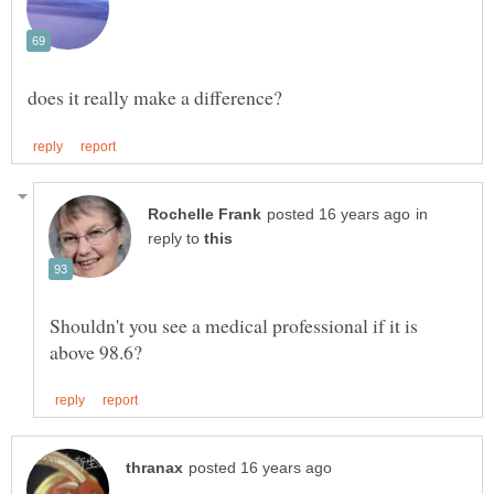
in
reply to
Shouldn't you see a medical professional if it is