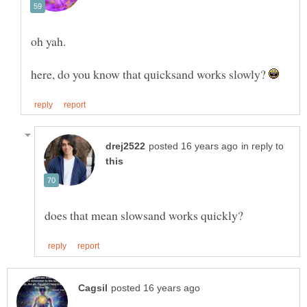
here, do you know that quicksand works slowly?
in reply to