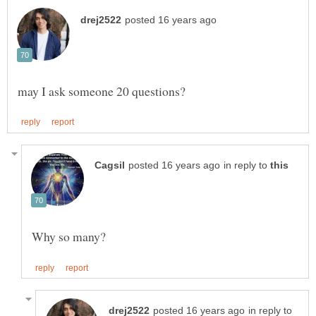
in reply to
in reply to