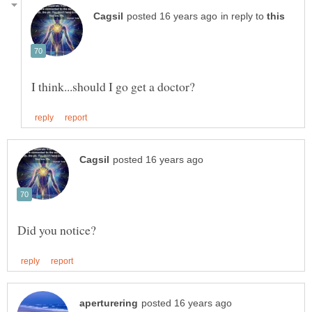
in reply to