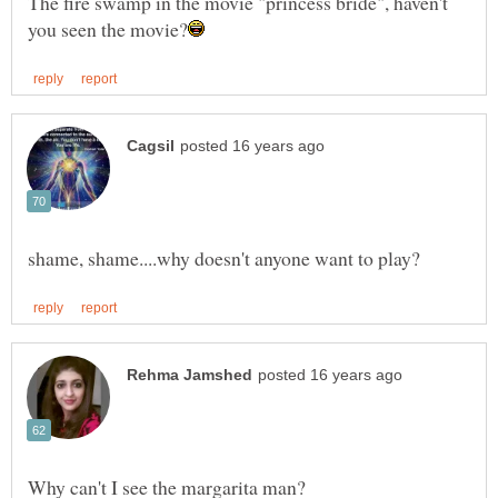
The fire swamp in the movie "princess bride", haven't