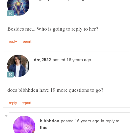
in reply to