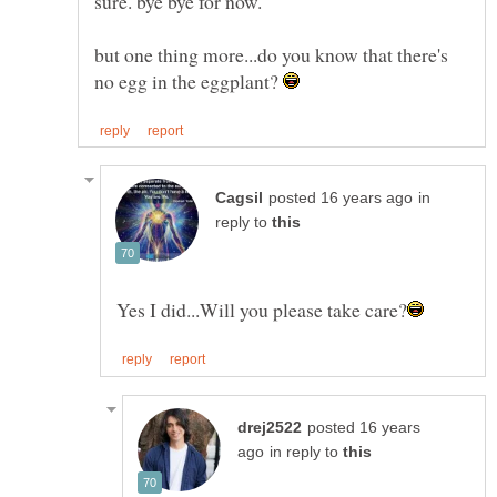
but one thing more...do you know that there's
no egg in the eggplant?
in
reply to
posted 16 years
in reply to