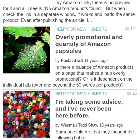
my Amazon Link, there is no preview
for it and all I see is "No Amazon products found" . But when I
check the link in a separate window, it works and loads the same
Overly promotional and
quantity of Amazon
by
Is there a balance of Amazon products
on a page that makes a hub overly
promotional? Or is it dependent on the
I'm taking some advice,
and I've never been
here before.
by
Someone told me that they thought the
following hub of