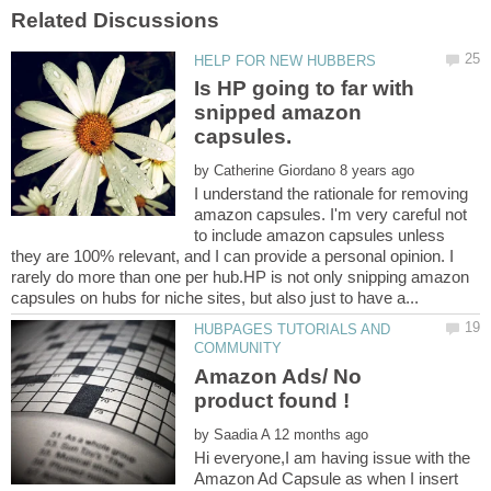
Is HP going to far with
snipped amazon
by
I understand the rationale for removing
amazon capsules. I'm very careful not
to include amazon capsules unless
they are 100% relevant, and I can provide a personal opinion. I
rarely do more than one per hub.HP is not only snipping amazon
HUBPAGES TUTORIALS AND
Amazon Ads/ No
by
Hi everyone,I am having issue with the
Amazon Ad Capsule as when I insert