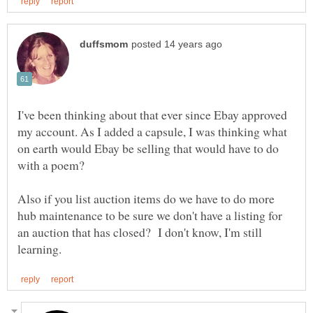
I've been thinking about that ever since Ebay approved
my account. As I added a capsule, I was thinking what
on earth would Ebay be selling that would have to do
Also if you list auction items do we have to do more
hub maintenance to be sure we don't have a listing for
an auction that has closed? I don't know, I'm still