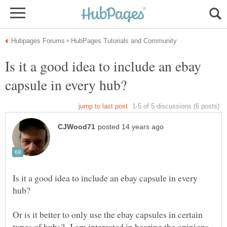
Is it a good idea to include an ebay
Is it a good idea to include an ebay capsule in every
Or is it better to only use the ebay capsules in certain
types of hubs? I am interested in hearing the opinions