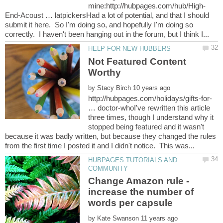
End-Acoust … latpickersHad a lot of potential, and that I should
submit it here. So I'm doing so, and hopefully I'm doing so
Not Featured Content
by
http://hubpages.com/holidays/gifts-for-
… doctor-whoI've rewritten this article
three times, though I understand why it
stopped being featured and it wasn't
because it was badly written, but because they changed the rules
HUBPAGES TUTORIALS AND
Change Amazon rule -
increase the number of
by