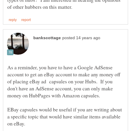
As a reminder, you have to have a Google AdSense
account to get an eBay account to make any money off
of placing eBay ad capsules on your Hubs. If you
don't have an AdSense account, you can only make
EBay capsules would be useful if you are writing about
a specific topic that would have similar items available