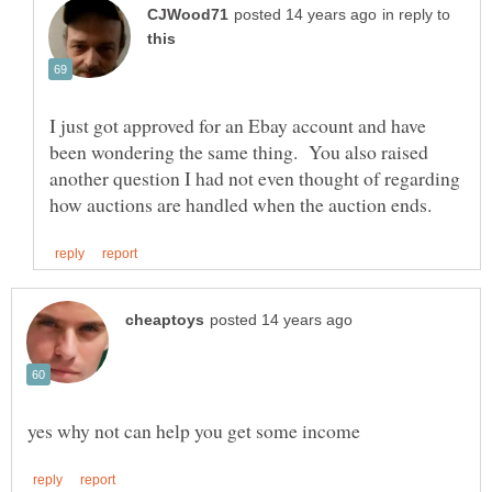
in reply to
I just got approved for an Ebay account and have
been wondering the same thing. You also raised
another question I had not even thought of regarding