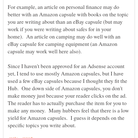
For example, an article on personal finance may do
better with an Amazon capsule with books on the topic
you are writing about than an eBay capsule (but may
work if you were writing about safes for in your
home). An article on camping may do well with an
eBay capsule for camping equipment (an Amazon
capsule may work well here also).
Since I haven't been approved for an Adsense account
yet, I tend to use mostly Amazon capsules, but I have
used a few eBay capsules because I thought they fit the
Hub. One down side of Amazon capsules, you don't
make money just because your reader clicks on the ad.
The reader has to actually purchase the item for you to
make any money. Many hubbers feel that there is a low
yield for Amazon capsules. I guess it depends on the