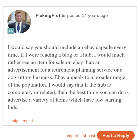
I would say you should include an ebay capsule every
time. If I were reading a blog or a hub, I would much
rather see an item for sale on ebay than an
advertisement for a retirement planning service or a
dog sitting business. Ebay appeals to a broader range
of the population. I would say that if the hub is
completely unrelated, then the best thing you can do is
advertise a variety of items which have low starting