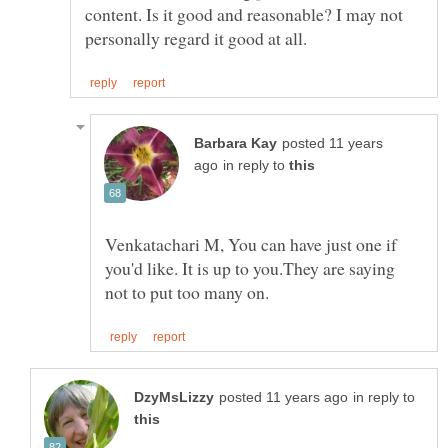
content. Is it good and reasonable? I may not
posted 11 years
in reply to
Venkatachari M, You can have just one if
you'd like. It is up to you.They are saying
in reply to