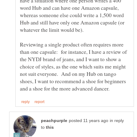
have a situation where one person writes a 400
word Hub and can have one Amazon capsule,
whereas someone else could write a 1,500 word
Hub and still have only one Amazon capsule (or
whatever the limit would be).
Reviewing a single product often requires more
than one capsule: for instance, I have a review of
the NYDJ brand of jeans, and I want to show a
choice of styles, as the one which suits me might
not suit everyone. And on my Hub on tango
shoes, I want to recommend a shoe for beginners
in reply
to