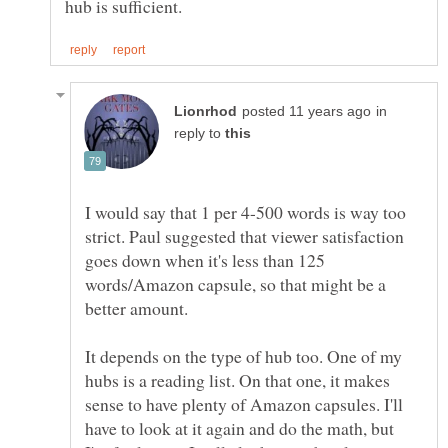
in
reply to
I would say that 1 per 4-500 words is way too
strict. Paul suggested that viewer satisfaction
goes down when it's less than 125
words/Amazon capsule, so that might be a
It depends on the type of hub too. One of my
hubs is a reading list. On that one, it makes
sense to have plenty of Amazon capsules. I'll
have to look at it again and do the math, but