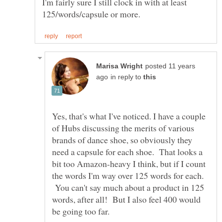
I'm fairly sure I still clock in with at least
posted 11 years
in reply to
Yes, that's what I've noticed. I have a couple
of Hubs discussing the merits of various
brands of dance shoe, so obviously they
need a capsule for each shoe. That looks a
bit too Amazon-heavy I think, but if I count
the words I'm way over 125 words for each.
You can't say much about a product in 125
words, after all! But I also feel 400 would