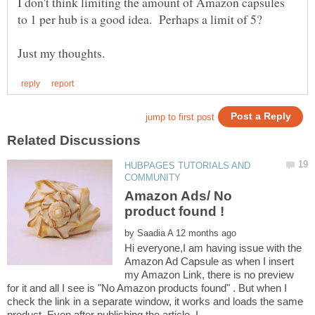
I don't think limiting the amount of Amazon capsules
HUBPAGES TUTORIALS AND
Amazon Ads/ No
by
Hi everyone,I am having issue with the
Amazon Ad Capsule as when I insert
my Amazon Link, there is no preview
for it and all I see is "No Amazon products found" . But when I
check the link in a separate window, it works and loads the same