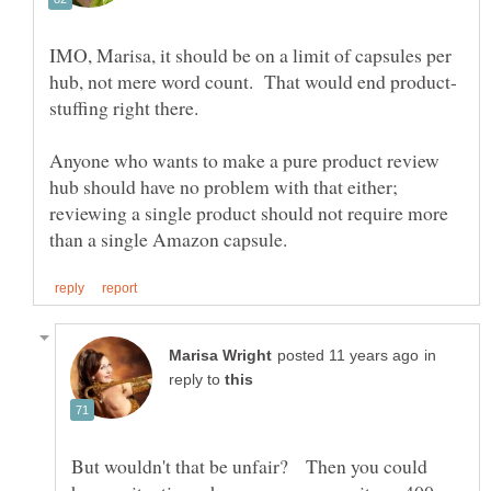
IMO, Marisa, it should be on a limit of capsules per
Anyone who wants to make a pure product review
hub should have no problem with that either;
reviewing a single product should not require more
in
reply to
But wouldn't that be unfair? Then you could