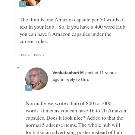
The limit is one Amazon capsule per 50 words of
text in your Hub. So, if you have a 400 word Hub
you can have 8 Amazon capsules under the
posted 11 years
in reply to
Normally we write a hub of 800 to 1000
words. It means you can have 16 to 20 Amazon
capsules. Does it look nice? Added to that the
normal 5 adsense items. The whole hub will
look like an advertising poster instead of hub