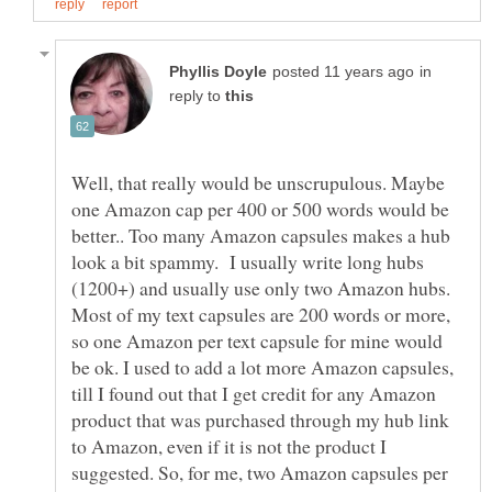
in
reply to
Well, that really would be unscrupulous. Maybe
one Amazon cap per 400 or 500 words would be
better.. Too many Amazon capsules makes a hub
look a bit spammy. I usually write long hubs
(1200+) and usually use only two Amazon hubs.
Most of my text capsules are 200 words or more,
so one Amazon per text capsule for mine would
be ok. I used to add a lot more Amazon capsules,
till I found out that I get credit for any Amazon
product that was purchased through my hub link
to Amazon, even if it is not the product I
suggested. So, for me, two Amazon capsules per