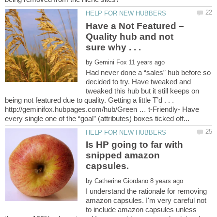
Have a Not Featured –
Quality hub and not
by
Had never done a “sales” hub before so
decided to try. Have tweaked and
tweaked this hub but it still keeps on
being not featured due to quality. Getting a little T’d . . .
http://geminifox.hubpages.com/hub/Green … t-Friendly- Have
Is HP going to far with
snipped amazon
by
I understand the rationale for removing
amazon capsules. I'm very careful not
to include amazon capsules unless