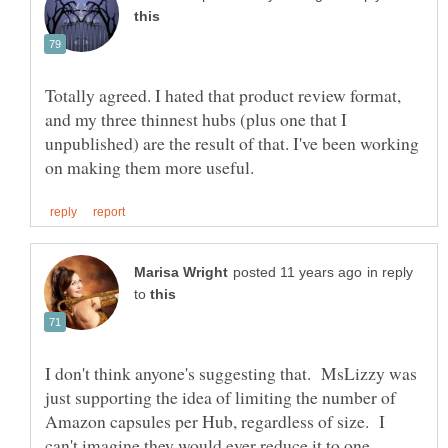
Totally agreed. I hated that product review format,
and my three thinnest hubs (plus one that I
unpublished) are the result of that. I've been working
in reply
to
I don't think anyone's suggesting that. MsLizzy was
just supporting the idea of limiting the number of
Amazon capsules per Hub, regardless of size. I
can't imagine they would ever reduce it to one