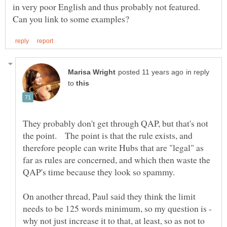
in very poor English and thus probably not featured.
in reply
to
They probably don't get through QAP, but that's not
the point. The point is that the rule exists, and
therefore people can write Hubs that are "legal" as
far as rules are concerned, and which then waste the
On another thread, Paul said they think the limit
needs to be 125 words minimum, so my question is -
why not just increase it to that, at least, so as not to