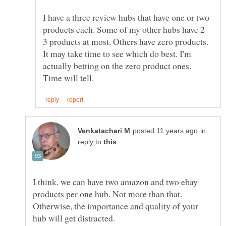
I have a three review hubs that have one or two
3 products at most. Others have zero products.
It may take time to see which do best. I'm
actually betting on the zero product ones.
in
reply to
I think, we can have two amazon and two ebay
products per one hub. Not more than that.
Otherwise, the importance and quality of your