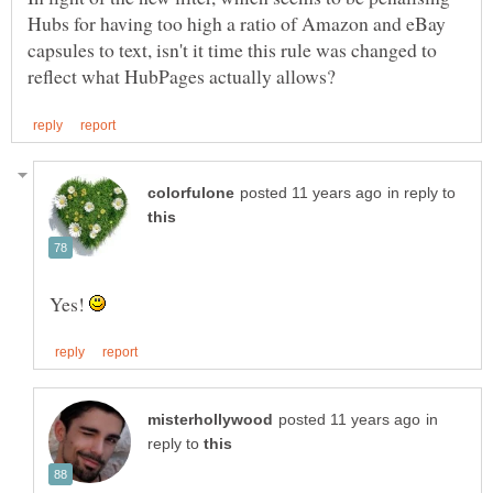
Hubs for having too high a ratio of Amazon and eBay
capsules to text, isn't it time this rule was changed to
in reply to
Yes!
in
reply to