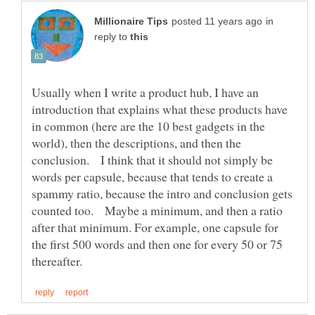
in
reply to
Usually when I write a product hub, I have an
introduction that explains what these products have
in common (here are the 10 best gadgets in the
world), then the descriptions, and then the
conclusion. I think that it should not simply be
words per capsule, because that tends to create a
spammy ratio, because the intro and conclusion gets
counted too. Maybe a minimum, and then a ratio
after that minimum. For example, one capsule for
the first 500 words and then one for every 50 or 75