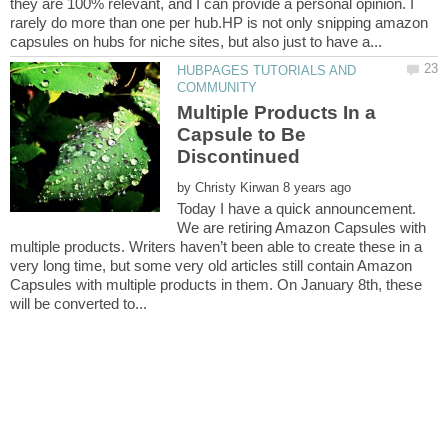
they are 100% relevant, and I can provide a personal opinion. I
rarely do more than one per hub.HP is not only snipping amazon
HUBPAGES TUTORIALS AND
Multiple Products In a
Capsule to Be
by
Today I have a quick announcement.
We are retiring Amazon Capsules with
multiple products. Writers haven’t been able to create these in a
very long time, but some very old articles still contain Amazon
Capsules with multiple products in them. On January 8th, these