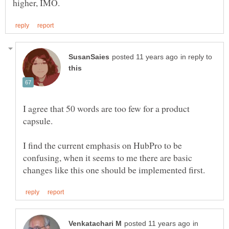
in reply to
I agree that 50 words are too few for a product
I find the current emphasis on HubPro to be
confusing, when it seems to me there are basic
in