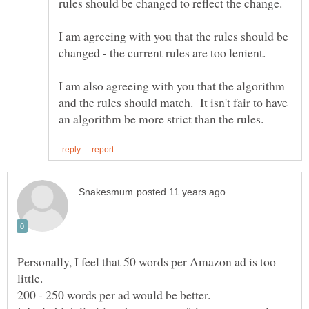
I am agreeing with you that the rules should be
I am also agreeing with you that the algorithm
and the rules should match. It isn't fair to have
Personally, I feel that 50 words per Amazon ad is too
little.
200 - 250 words per ad would be better.