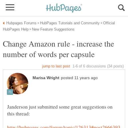
Official
Change Amazon rule - increase the
Janderson just submitted some great suggestions on