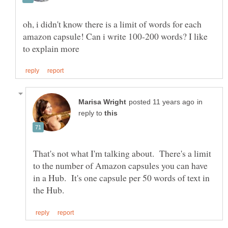
oh, i didn't know there is a limit of words for each
amazon capsule! Can i write 100-200 words? I like
in
reply to
That's not what I'm talking about. There's a limit
to the number of Amazon capsules you can have
in a Hub. It's one capsule per 50 words of text in