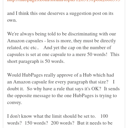
and I think this one deserves a suggestion post on its
We're always being told to be discriminating with our
Amazon capsules - less is more, they must be directly
related, etc etc.. And yet the cap on the number of
capsules is set at one capsule to a mere 50 words! This
short paragraph is 50 words.
Would HubPages really approve of a Hub which had
an Amazon capsule for every paragraph that size? I
doubt it. So why have a rule that says it's OK? It sends
the opposite message to the one HubPages is trying to
I don't know what the limit should be set to. 100
words? 150 words? 200 words? But it needs to be