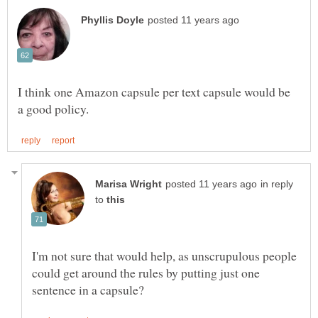
I think one Amazon capsule per text capsule would be
in reply
to
I'm not sure that would help, as unscrupulous people
could get around the rules by putting just one