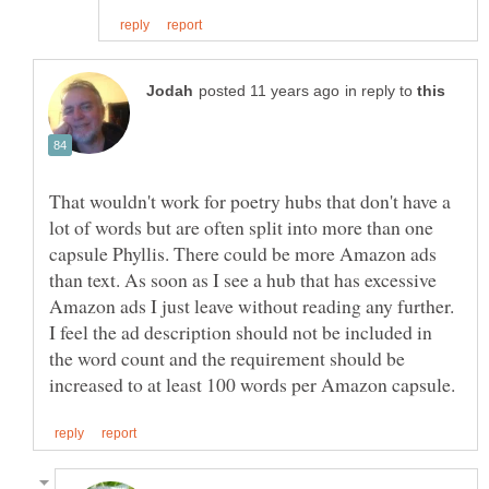
in reply to
That wouldn't work for poetry hubs that don't have a
lot of words but are often split into more than one
capsule Phyllis. There could be more Amazon ads
than text. As soon as I see a hub that has excessive
Amazon ads I just leave without reading any further.
I feel the ad description should not be included in
the word count and the requirement should be