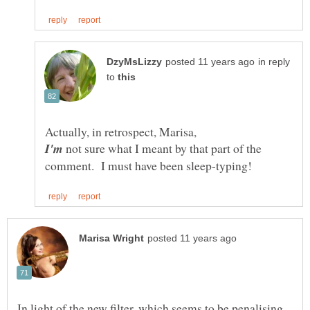
in reply
to
Actually, in retrospect, Marisa,
not sure what I meant by that part of the
In light of the new filter, which seems to be penalising