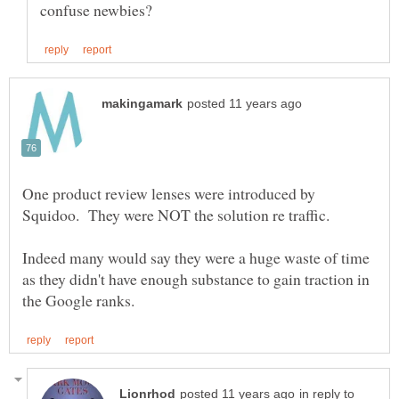
One product review lenses were introduced by
Squidoo. They were NOT the solution re traffic.
Indeed many would say they were a huge waste of time
as they didn't have enough substance to gain traction in
in reply to