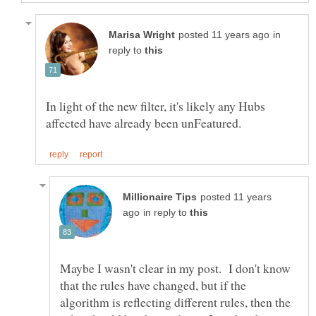
in
reply to
In light of the new filter, it's likely any Hubs
posted 11 years
in reply to
Maybe I wasn't clear in my post. I don't know
that the rules have changed, but if the
algorithm is reflecting different rules, then the