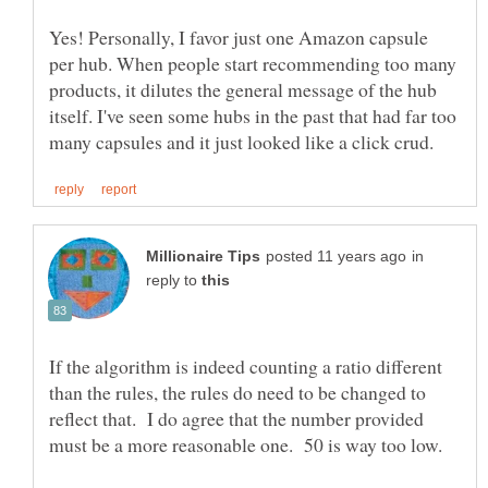
Yes! Personally, I favor just one Amazon capsule
per hub. When people start recommending too many
products, it dilutes the general message of the hub
itself. I've seen some hubs in the past that had far too
in
reply to
If the algorithm is indeed counting a ratio different
than the rules, the rules do need to be changed to
reflect that. I do agree that the number provided