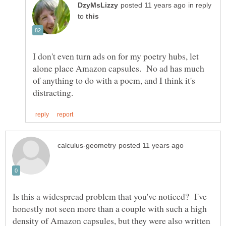
in reply
to
I don't even turn ads on for my poetry hubs, let
alone place Amazon capsules. No ad has much
of anything to do with a poem, and I think it's
Is this a widespread problem that you've noticed? I've
honestly not seen more than a couple with such a high
density of Amazon capsules, but they were also written