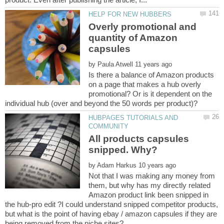
Overly promotional and
quantity of Amazon
by
Is there a balance of Amazon products
on a page that makes a hub overly
promotional? Or is it dependent on the
HUBPAGES TUTORIALS AND
All products capsules
by
Not that I was making any money from
them, but why has my directly related
Amazon product link been snipped in
the hub-pro edit ?I could understand snipped competitor products,
but what is the point of having ebay / amazon capsules if they are