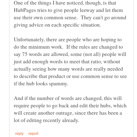
One of the things I have noticed, though, is that
HubPages tries to give people leeway and let them
use their own common sense. They can't go around
giving advice on each specific situation.
Unfortunately, there are people who are hoping to
do the minimum work. If the rules are changed to
say 75 words are allowed, some (not all) people will
just add enough words to meet that ratio, without
actually seeing how many words are really needed
to describe that product or use common sense to see
And if the number of words are changed, this will
require people to go back and edit their hubs, which
will create another outrage, since there has been a