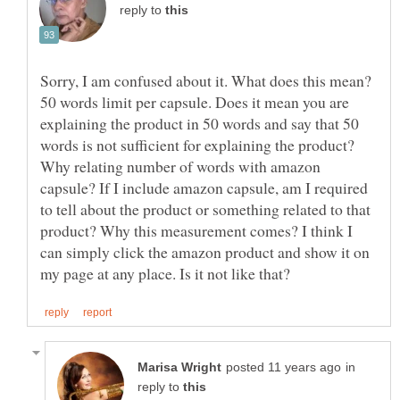
reply to
Sorry, I am confused about it. What does this mean?
50 words limit per capsule. Does it mean you are
explaining the product in 50 words and say that 50
Why relating number of words with amazon
capsule? If I include amazon capsule, am I required
to tell about the product or something related to that
product? Why this measurement comes? I think I
can simply click the amazon product and show it on
in
reply to