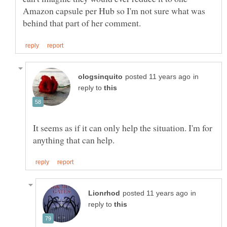
Amazon capsule per Hub so I'm not sure what was
in
reply to
It seems as if it can only help the situation. I'm for
in
reply to