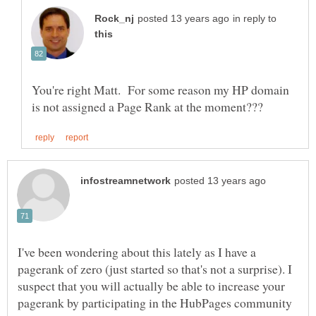
in reply to
You're right Matt. For some reason my HP domain
I've been wondering about this lately as I have a
pagerank of zero (just started so that's not a surprise). I
suspect that you will actually be able to increase your
pagerank by participating in the HubPages community