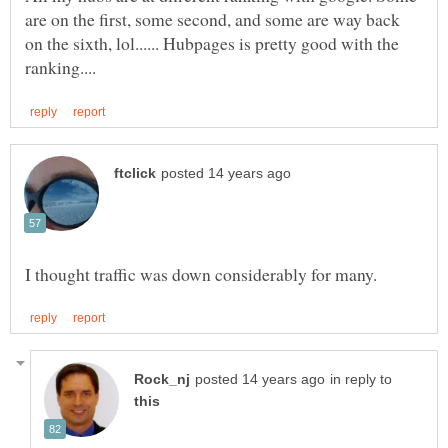
are on the first, some second, and some are way back
on the sixth, lol...... Hubpages is pretty good with the
in reply to