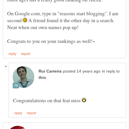
On Google.com, type in "reasons start blogging". I am
second
A friend found it the other day in a search.
in reply to
Congratulations on that feat miss