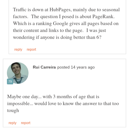
Traffic is down at HubPages, mainly due to seasonal
factors. The question I posed is about PageRank.
Which is a ranking Google gives all pages based on
their content and links to the page. I was just
Maybe one day... with 3 months of age that is
impossible... would love to know the answer to that too