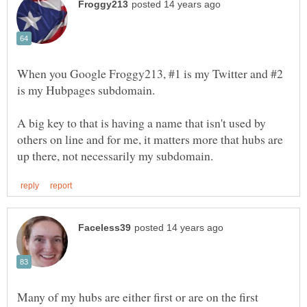
When you Google Froggy213, #1 is my Twitter and #2
A big key to that is having a name that isn't used by
others on line and for me, it matters more that hubs are
Many of my hubs are either first or are on the first