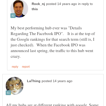
in reply to
My best performing hub ever was "Details
Regarding The Facebook IPO". It is at the top of
the Google rankings for that search term (still is, I
just checked). When the Facebook IPO was
announced last spring, the traffic to this hub went
All my hubs are at different ranking with google. Some