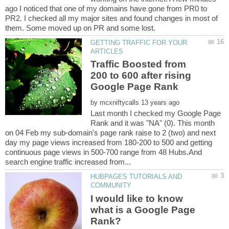
ago I noticed that one of my domains have gone from PR0 to
PR2. I checked all my major sites and found changes in most of
GETTING TRAFFIC FOR YOUR
Traffic Boosted from
200 to 600 after rising
Google Page Rank
by
Last month I checked my Google Page
Rank and it was "NA" (0). This month
on 04 Feb my sub-domain's page rank raise to 2 (two) and next
day my page views increased from 180-200 to 500 and getting
continuous page views in 500-700 range from 48 Hubs.And
HUBPAGES TUTORIALS AND
I would like to know
what is a Google Page