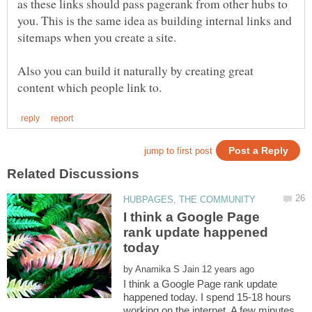
as these links should pass pagerank from other hubs to
you. This is the same idea as building internal links and
sitemaps when you create a site.
Also you can build it naturally by creating great
I think a Google Page
rank update happened
by
I think a Google Page rank update
happened today. I spend 15-18 hours
working on the internet. A few minutes