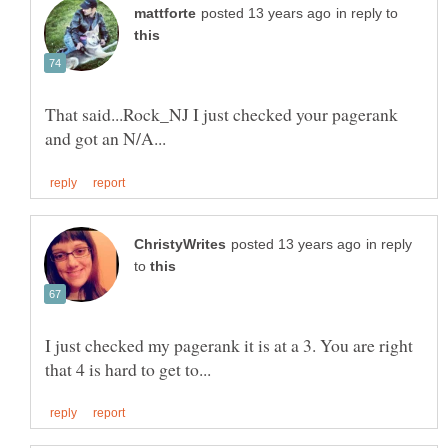
in reply to
That said...Rock_NJ I just checked your pagerank
in reply
to
I just checked my pagerank it is at a 3. You are right