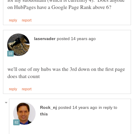
we'll one of my hubs was the 3rd down on the first page
in reply to