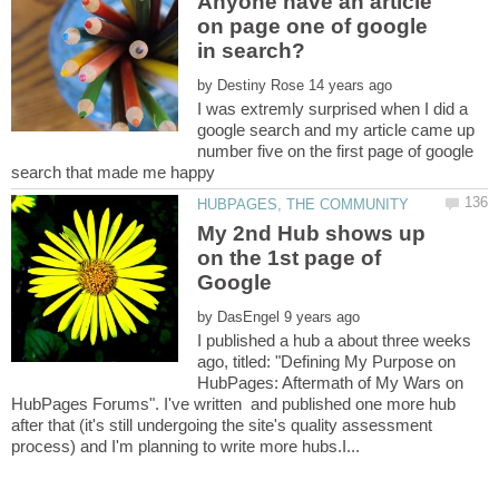
Anyone have an article
on page one of google
by
I was extremly surprised when I did a
google search and my article came up
number five on the first page of google
search that made me happy
My 2nd Hub shows up
on the 1st page of
by
I published a hub a about three weeks
ago, titled: "Defining My Purpose on
HubPages: Aftermath of My Wars on
HubPages Forums". I've written and published one more hub
after that (it's still undergoing the site's quality assessment