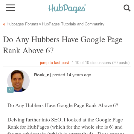
Do Any Hubbers Have Google Page
Delving further into SEO, I looked at the Google Page
Rank for HubPages (which for the whole site is 6) and
for my subdomain (which is currently 4). Does anyone