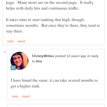
page. Many more are on the second page. It really
It takes time to start ranking that high, though;
sometimes months. But once they're there, they tend to
in reply
to
I have found the same; it can take several months to