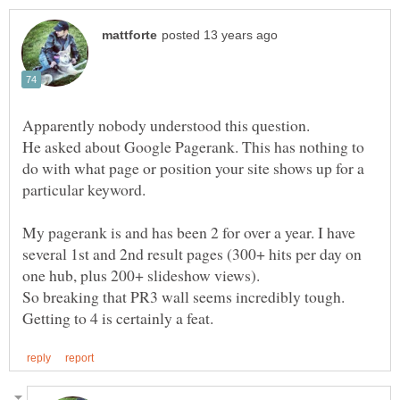
He asked about Google Pagerank. This has nothing to
do with what page or position your site shows up for a
My pagerank is and has been 2 for over a year. I have
several 1st and 2nd result pages (300+ hits per day on
So breaking that PR3 wall seems incredibly tough.