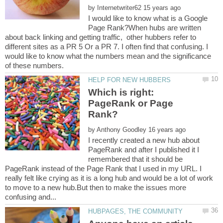
by
I would like to know what is a Google
Page Rank?When hubs are written
about back linking and getting traffic, other hubbers refer to
different sites as a PR 5 Or a PR 7. I often find that confusing. I
would like to know what the numbers mean and the significance
Which is right:
PageRank or Page
by
I recently created a new hub about
PageRank and after I published it I
remembered that it should be
PageRank instead of the Page Rank that I used in my URL. I
really felt like crying as it is a long hub and would be a lot of work
to move to a new hub.But then to make the issues more