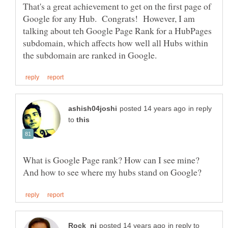
That's a great achievement to get on the first page of
Google for any Hub. Congrats! However, I am
talking about teh Google Page Rank for a HubPages
subdomain, which affects how well all Hubs within
in reply
to
What is Google Page rank? How can I see mine?
in reply to