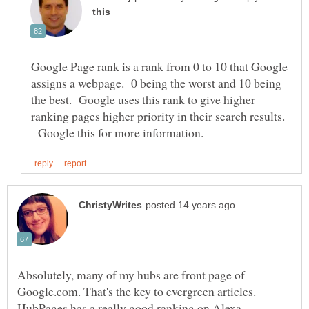
Google Page rank is a rank from 0 to 10 that Google
assigns a webpage. 0 being the worst and 10 being
the best. Google uses this rank to give higher
ranking pages higher priority in their search results.
Google this for more information.
Absolutely, many of my hubs are front page of
Google.com. That's the key to evergreen articles.