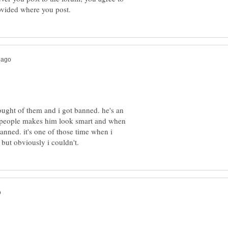
hought of them and i got banned. he's an
ng people makes him look smart and when
banned. it's one of those time when i