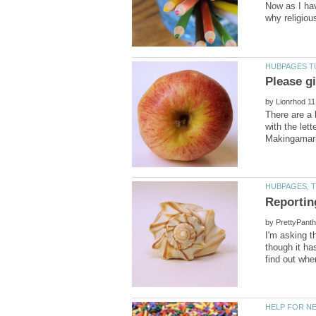
Now as I hav
by
There are a 
with the let
by
I'm asking t
though it ha