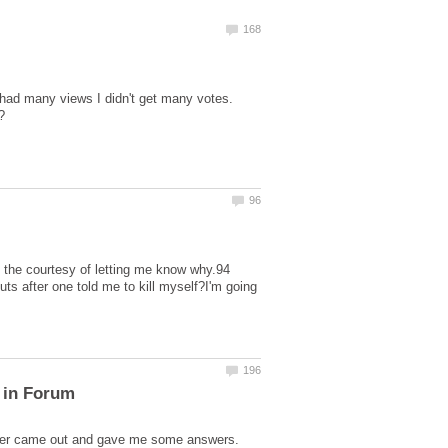
I had many views I didn't get many votes.
e the courtesy of letting me know why.94
ts after one told me to kill myself?I'm going
 in Forum
ubber came out and gave me some answers.