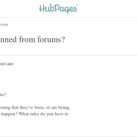
ning that they've been, or are being,
 happen? What rules do you have to