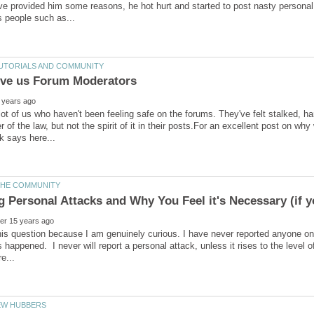
e provided him some reasons, he hot hurt and started to post nasty personal a
lot of us who haven't been feeling safe on the forums. They've felt stalked,
ter of the law, but not the spirit of it in their posts.For an excellent post on
his question because I am genuinely curious. I have never reported anyone on
s happened. I never will report a personal attack, unless it rises to the level o