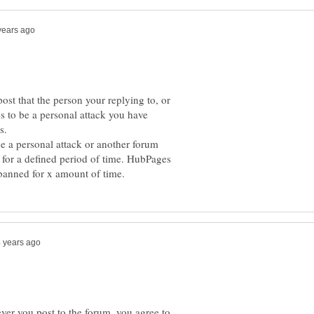
ost that the person your replying to, or
s to be a personal attack you have
be a personal attack or another forum
 for a defined period of time. HubPages
er you post to the forum, you agree to