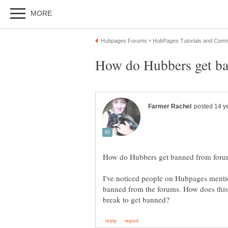
I've noticed people on Hubpages mentio
banned from the forums. How does this