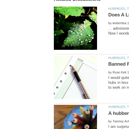
by
... administ
by
I would quit
hubs in less
A hubber
by
I am surpris