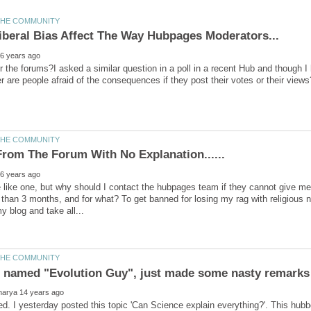
er the forums?I asked a similar question in a poll in a recent Hub and though 
e like one, but why should I contact the hubpages team if they cannot give m
 than 3 months, and for what? To get banned for losing my rag with religious nu
 named "Evolution Guy", just made some nasty remarks
ed. I yesterday posted this topic 'Can Science explain everything?'. This h