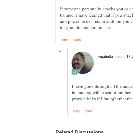
If someone personally attacks you or c
banned. I have learned that if you attac
and power he desires. In addition you 
I have gone through all the ans
interacting with a senior hubber.