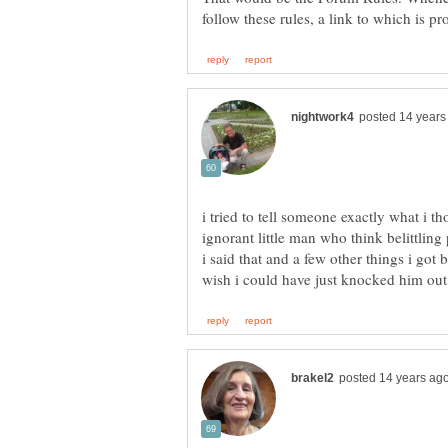
i tried to tell someone exactly what i t
ignorant little man who think belittli
i said that and a few other things i got 