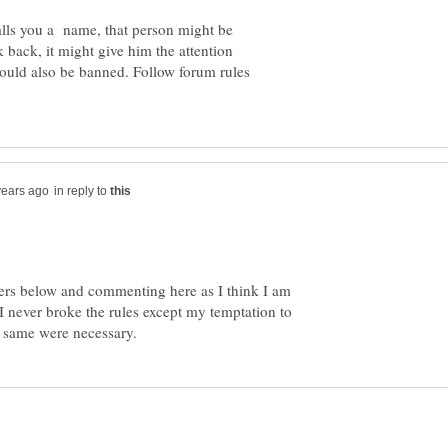
alls you a name, that person might be
k back, it might give him the attention
could also be banned. Follow forum rules
in reply to
wers below and commenting here as I think I am
 I never broke the rules except my temptation to