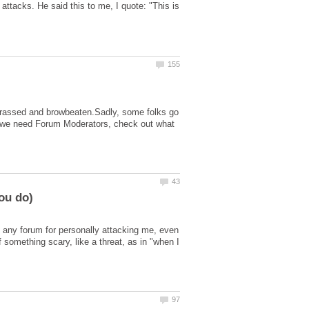
ttacks. He said this to me, I quote: "This is
 harassed and browbeaten.Sadly, some folks go
 why we need Forum Moderators, check out what
 any forum for personally attacking me, even
f something scary, like a threat, as in "when I