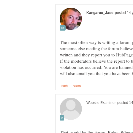
The most often way is writing a forum p
someone else reading the forum believe
If the moderators believe the report to 
violation has occurred. You are banned
That would be the Forum Rules. Whenev