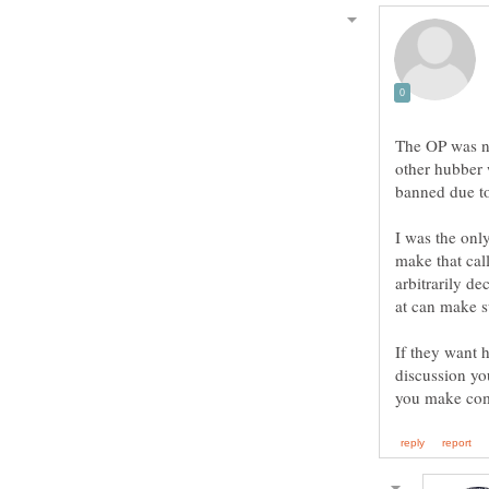
The OP was n
other hubber 
banned due to
I was the only
make that call
arbitrarily de
If they want h
discussion yo