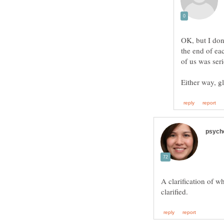
OK, but I don
the end of ea
A clarification of w