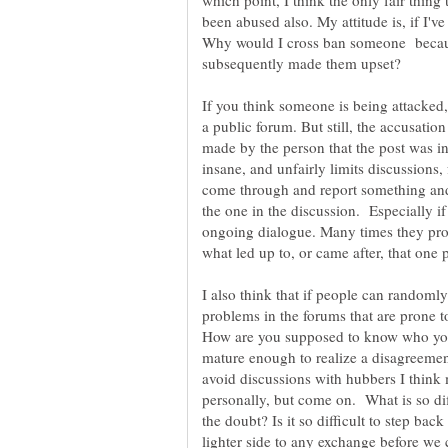
which point, I think the only fair thing
been abused also. My attitude is, if I'v
Why would I cross ban someone becau
If you think someone is being attacked, 
a public forum. But still, the accusatio
made by the person that the post was int
insane, and unfairly limits discussions,
come through and report something and c
the one in the discussion. Especially if
ongoing dialogue. Many times they prob
what led up to, or came after, that one p
I also think that if people can randomly
problems in the forums that are prone 
How are you supposed to know who you
mature enough to realize a disagreement
avoid discussions with hubbers I think 
personally, but come on. What is so dif
the doubt? Is it so difficult to step ba