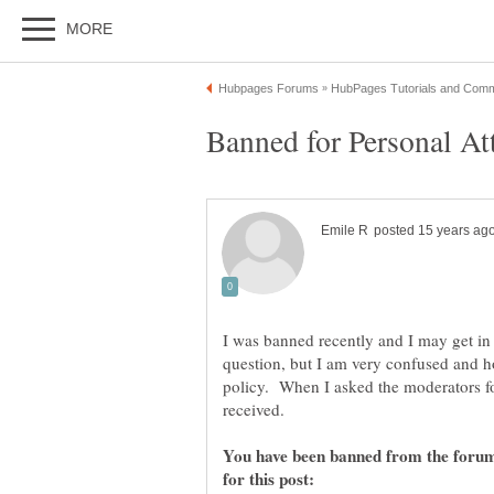
I was banned recently and I may get in 
question, but I am very confused and
policy. When I asked the moderators for
received.
You have been banned from the forums
for this post: