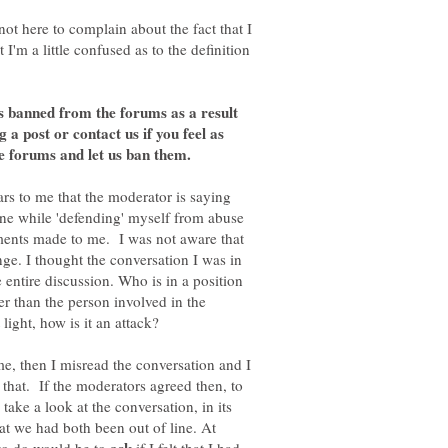
not here to complain about the fact that I
I'm a little confused as to the definition
 banned from the forums as a result
ag a post or contact us if you feel as
e forums and let us ban them.
ars to me that the moderator is saying
 line while 'defending' myself from abuse
ents made to me. I was not aware that
ge. I thought the conversation I was in
entire discussion. Who is in a position
her than the person involved in the
me, then I misread the conversation and I
 that. If the moderators agreed then, to
take a look at the conversation, in its
hat we had both been out of line. At