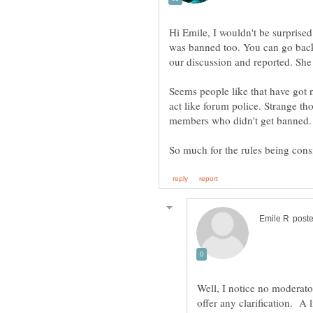
Hi Emile, I wouldn't be surprised
was banned too. You can go back 
Seems people like that have got n
act like forum police. Strange th
members who didn't get banned.
Well, I notice no moderato