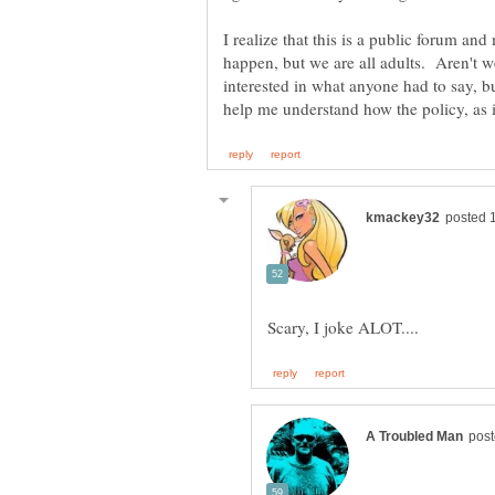
I realize that this is a public forum a
happen, but we are all adults. Aren't w
interested in what anyone had to say, b