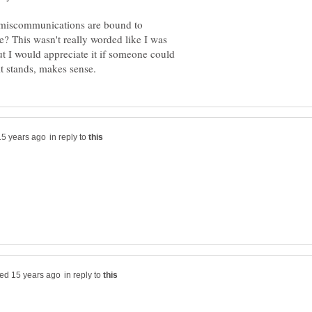
nd miscommunications are bound to
e? This wasn't really worded like I was
ut I would appreciate it if someone could
in reply to
in reply to