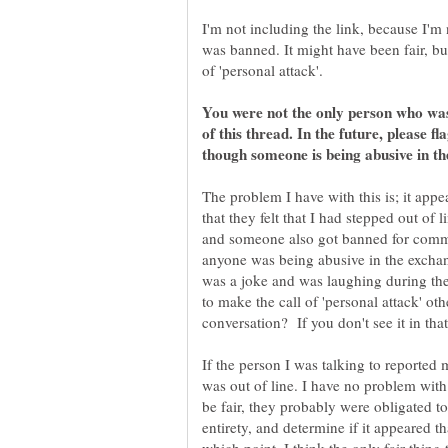
I'm not including the link, because I'm 
was banned. It might have been fair, but 
You were not the only person who was
of this thread. In the future, please fl
though someone is being abusive in th
The problem I have with this is; it appe
that they felt that I had stepped out of
and someone also got banned for comm
anyone was being abusive in the exchan
was a joke and was laughing during the 
to make the call of 'personal attack' ot
If the person I was talking to reported 
was out of line. I have no problem with
be fair, they probably were obligated to 
entirety, and determine if it appeared t