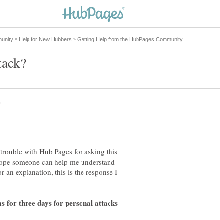
trouble with Hub Pages for asking this
 hope someone can help me understand
 an explanation, this is the response I
 for three days for personal attacks