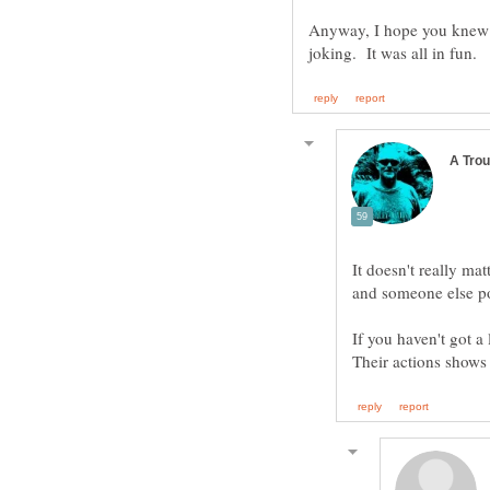
Anyway, I hope you knew I
It doesn't really ma
and someone else po
If you haven't got a 