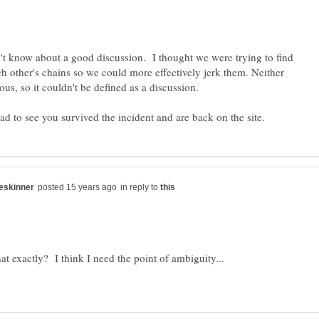
't know about a good discussion. I thought we were trying to find
ch other's chains so we could more effectively jerk them. Neither
in reply to
hat exactly? I think I need the point of ambiguity...