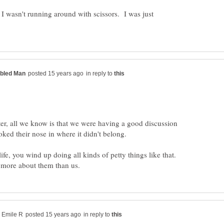
 wasn't running around with scissors. I was just
in reply to
tter, all we know is that we were having a good discussion
ked their nose in where it didn't belong.
life, you wind up doing all kinds of petty things like that.
in reply to