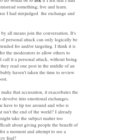
ask
 to do would be to
if I felt that I had
e misread something; live and learn.
se I had misjudged the exchange and
by all means join the conversation. It's
n of personal attack can only logically be
ended for and/or targeting. I think it is
 for the moderators to allow others to
all it a personal attack, without being
 they read one post in the middle of an
ably haven't taken the time to review
ost.
 make that accusation, it exacerbates the
to devolve into emotional exchanges.
 have to tip toe around and who is
 isn't the end of the world? I already
might take the subject matter too
ficult about giving people the benefit of
ck for a moment and attempt to see a