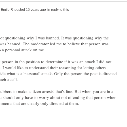
in reply to
ot questioning why I was banned. It was questioning why the
was banned. The moderator led me to believe that person was
 a personal attack on me.
 person in the position to determine if it was an attack.I did not
. I would like to understand their reasoning for letting others
cide what is a 'personal' attack. Only the person the post is directed
ubbers to make 'citizen arrests' that's fine. But when you are in a
u should only have to worry about not offending that person when