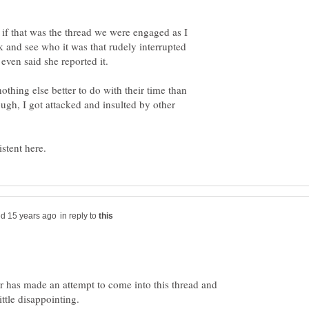
 if that was the thread we were engaged as I
and see who it was that rudely interrupted
othing else better to do with their time than
ough, I got attacked and insulted by other
in reply to
r has made an attempt to come into this thread and