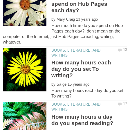
spend on Hub Pages
by
How much time do you spend on Hub
Pages each day?I don't mean on the
computer or the Internet, just Hub Pages....reading, writing,
BOOKS, LITERATURE, AND
How many hours each
day do you set To
by
How many hours each day do you set
BOOKS, LITERATURE, AND
How many hours a day