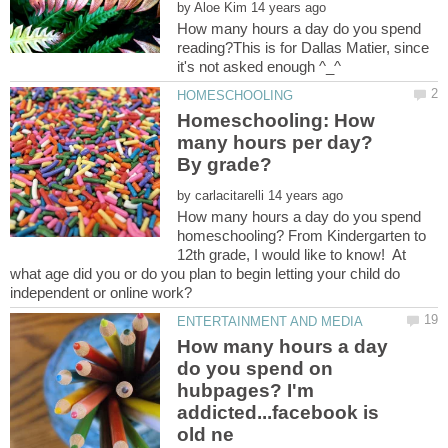
by
How many hours a day do you spend
reading?This is for Dallas Matier, since
Homeschooling: How
many hours per day?
by
How many hours a day do you spend
homeschooling? From Kindergarten to
12th grade, I would like to know! At
what age did you or do you plan to begin letting your child do
How many hours a day
do you spend on
hubpages? I'm
addicted...facebook is