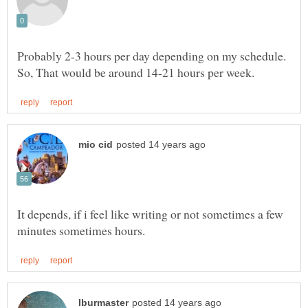
Probably 2-3 hours per day depending on my schedule.
It depends, if i feel like writing or not sometimes a few