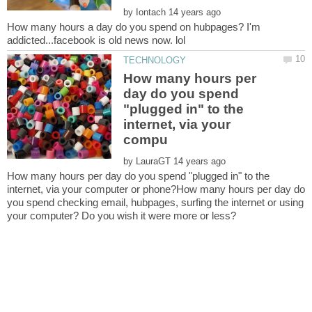
by
How many hours a day do you spend on hubpages? I'm
How many hours per
day do you spend
"plugged in" to the
internet, via your
by
How many hours per day do you spend "plugged in" to the
internet, via your computer or phone?How many hours per day do
you spend checking email, hubpages, surfing the internet or using