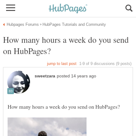
How many hours a week do you send