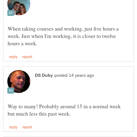
When taking courses and working, just five hours a
week. Just when I'm working, it is closer to twelve
Way to many! Probably around 15 in a normal week