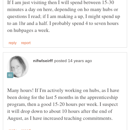
If I am just visiting then I will spend between 15-30
minutes a day on here, depending on ho many hubs or
questions I read; if I am making a up, I might spend up
to an 1hr and a half. I probably spend 4 to seven hours
Many hours! If I'm actively working on hubs, as I have
been doing for the last 5 months in the apprenticeship
program, then a good 15-20 hours per week. I suspect
it will drop down to about 10 hours after the end of