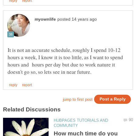
It is not an accurate schedule, roughly I spend 10-12
hours a week, I know it is too little, as I want to spend
hours and hours per day but due to work nature it
HUBPAGES TUTORIALS AND
How much time do you