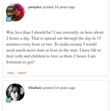
Way less than I should be! I am currently on here about
2 hours a day. That is spread out through the day in 15
minutes every hour or two. To make money I would
need much more time at least in the start. I have life to
deal with and children to love so thats 2 hours I am