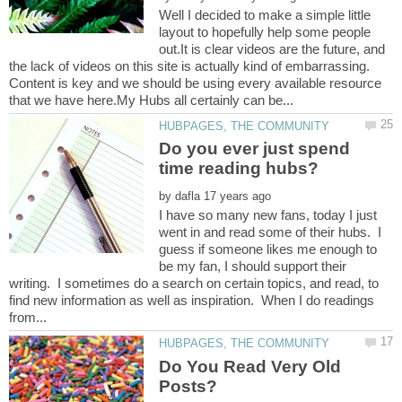
Well I decided to make a simple little
layout to hopefully help some people
out.It is clear videos are the future, and
the lack of videos on this site is actually kind of embarrassing.
Content is key and we should be using every available resource
Do you ever just spend
by
I have so many new fans, today I just
went in and read some of their hubs. I
guess if someone likes me enough to
be my fan, I should support their
writing. I sometimes do a search on certain topics, and read, to
find new information as well as inspiration. When I do readings
Do You Read Very Old