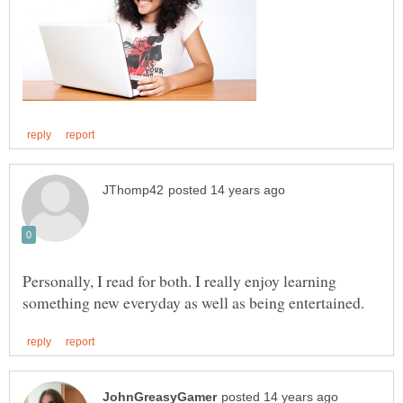
Personally, I read for both. I really enjoy learning