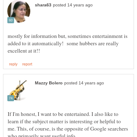
mostly for information but, sometimes entertainment is
added to it automatically! some hubbers are really
If I'm honest, I want to be entertained. I also like to
learn if the subject matter is interesting or helpful to
me. This, of course, is the opposite of Google searchers