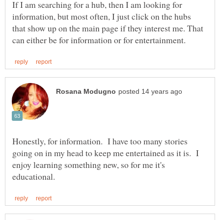
If I am searching for a hub, then I am looking for
information, but most often, I just click on the hubs
that show up on the main page if they interest me. That
Honestly, for information. I have too many stories
going on in my head to keep me entertained as it is. I
enjoy learning something new, so for me it's