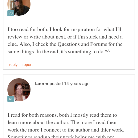
I too read for both. I look for inspiration for what I'll
review or write about next, or if I'm stuck and need a
clue. Also, I check the Questions and Forums for the
I read for both reasons, both I mostly read them to
learn more about the author. The more I read their
work the more I connect to the author and thier work.
Sometimes reading their work helps me with my