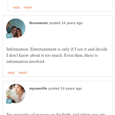
Information. Entertainment is only if I see it and decide
I don't know about it too much. Even then, there is
Yes majority of reasons go for both, and when you get