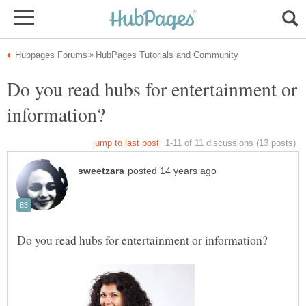
Do you read hubs for entertainment or