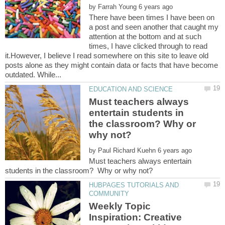
by
There have been times I have been on
a post and seen another that caught my
attention at the bottom and at such
times, I have clicked through to read
it.However, I believe I read somewhere on this site to leave old
posts alone as they might contain data or facts that have become
Must teachers always
entertain students in
the classroom? Why or
by
Must teachers always entertain
HUBPAGES TUTORIALS AND
Weekly Topic
Inspiration: Creative