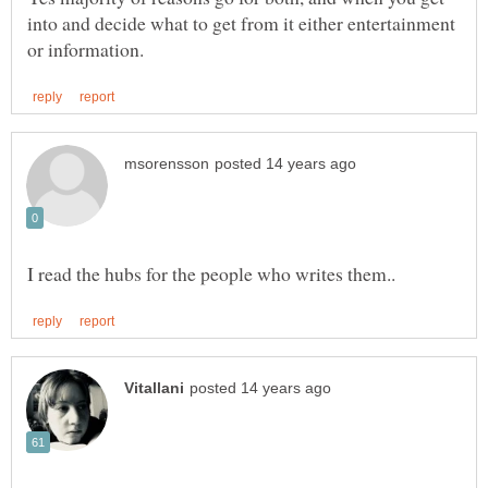
into and decide what to get from it either entertainment