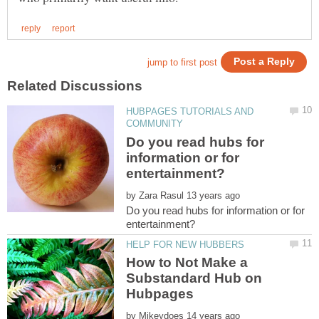
HUBPAGES TUTORIALS AND
Do you read hubs for
information or for
by
Do you read hubs for information or for
How to Not Make a
Substandard Hub on
by