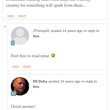
in reply to
Feel free to read mine.
in reply to