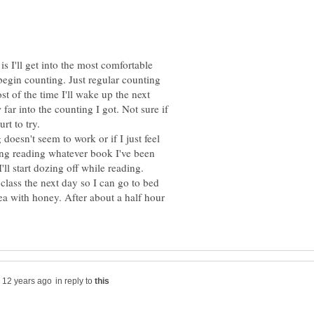
e is I'll get into the most comfortable
 begin counting. Just regular counting
st of the time I'll wake up the next
r into the counting I got. Not sure if
rt to try.
 doesn't seem to work or if I just feel
rting reading whatever book I've been
class the next day so I can go to bed
 tea with honey. After about a half hour
in reply to