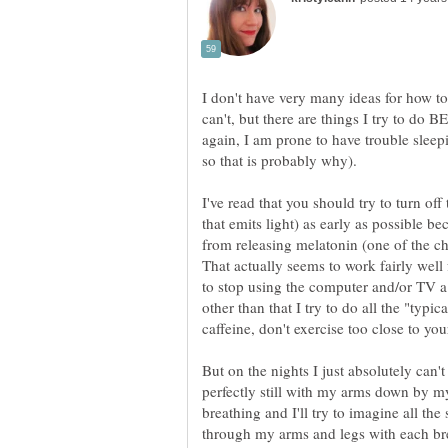
I don't have very many ideas for how t
can't, but there are things I try to do B
again, I am prone to have trouble sleep
I've read that you should try to turn off
that emits light) as early as possible b
from releasing melatonin (one of the ch
That actually seems to work fairly well
to stop using the computer and/or TV a 
other than that I try to do all the "typic
But on the nights I just absolutely can'
perfectly still with my arms down by m
breathing and I'll try to imagine all th
through my arms and legs with each bre