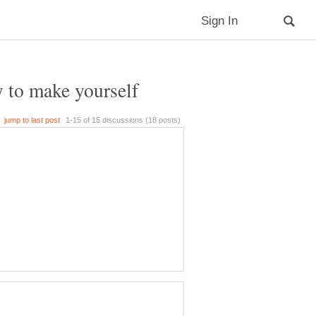
y to make yourself