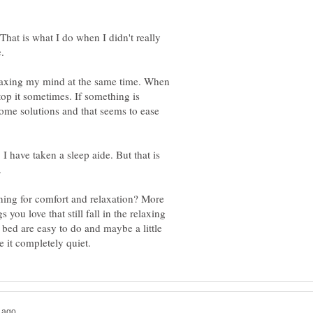
hat is what I do when I didn't really
elaxing my mind at the same time. When
stop it sometimes. If something is
some solutions and that seems to ease
. I have taken a sleep aide. But that is
ning for comfort and relaxation? More
 you love that still fall in the relaxing
 bed are easy to do and maybe a little