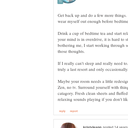
Get back up and do a few more things. T
Drink a cup of bedtime tea and start r
your mind is in overdrive, it is hard to 
bothering me, I start working through 
If I really can't sleep and really need to
Maybe your room needs a little redesig
Zen, no tv. Surround yourself with things
catagory. Fresh clean sheets and fluffed