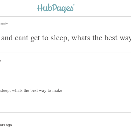
nd cant get to sleep, whats the best wa
sleep, whats the best way to make