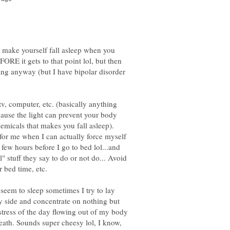
o make yourself fall asleep when you
EFORE it gets to that point lol, but then
ing anyway (but I have bipolar disorder
 tv, computer, etc. (basically anything
ecause the light can prevent your body
emicals that makes you fall asleep).
 for me when I can actually force myself
few hours before I go to bed lol...and
al" stuff they say to do or not do... Avoid
t seem to sleep sometimes I try to lay
y side and concentrate on nothing but
e stress of the day flowing out of my body
ath. Sounds super cheesy lol, I know,