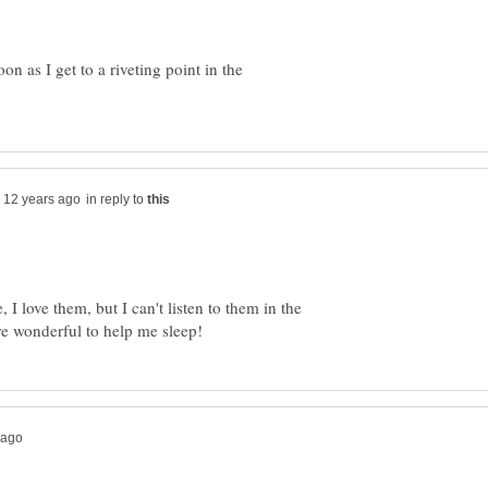
on as I get to a riveting point in the
in reply to
I love them, but I can't listen to them in the