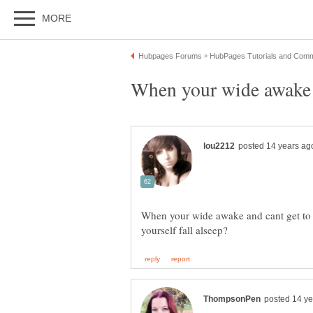
When your wide awake a
When your wide awake and cant get to 