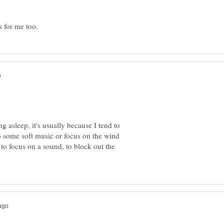
g asleep, it's usually because I tend to
to some soft music or focus on the wind
 to focus on a sound, to block out the