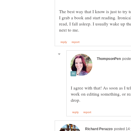
The best way that I know is just to try 
I grab a book and start reading. Ironica
read, I fall asleep. I usually wake up t
I agree with that! As soon as I te
work on editing something, or re