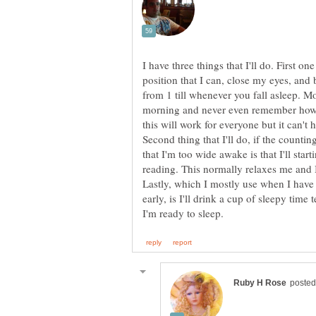
I have three things that I'll do. First on
position that I can, close my eyes, and
from 1 till whenever you fall asleep. Mo
morning and never even remember how fa
this will work for everyone but it can't hu
Second thing that I'll do, if the counting
that I'm too wide awake is that I'll sta
Lastly, which I mostly use when I have 
early, is I'll drink a cup of sleepy time