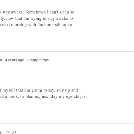
to stay awake. Sometimes I can't sleep so
lly, now that I'm trying to stay awake to
he next morning with the book still open
in reply to
ll myself that I'm going to say, stay up and
ad a book, or plan my next day my eyelids just