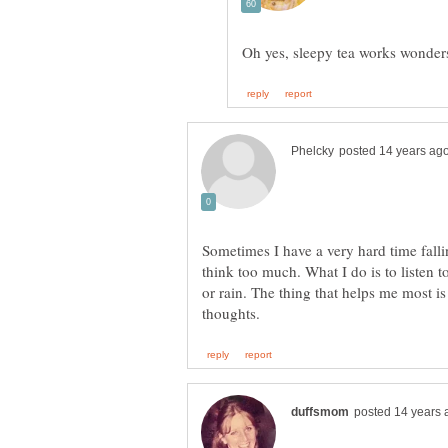
Sometimes I have a very hard time fallin
think too much. What I do is to listen 
or rain. The thing that helps me most is