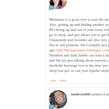
Mediation is a good way to ease the min
Also, getting up and finding another acti
BUt being up and out of your room wil
go to sleep, and just allows you to get
Chamomile and lavender are also very g
Not to self promote, but I actually jus
ago:
Nutrition and daily habits can lend a he
and I'm not just talking about exercise 
alcoholic beverage was to the time you g