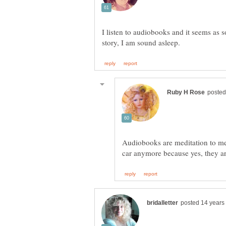
I listen to audiobooks and it seems as so
Audiobooks are meditation to me, 