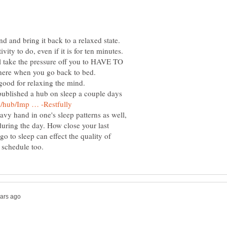
d and bring it back to a relaxed state.
vity to do, even if it is for ten minutes.
l take the pressure off you to HAVE TO
 there when you go back to bed.
ood for relaxing the mind.
t published a hub on sleep a couple days
avy hand in one's sleep patterns as well,
during the day. How close your last
o to sleep can effect the quality of