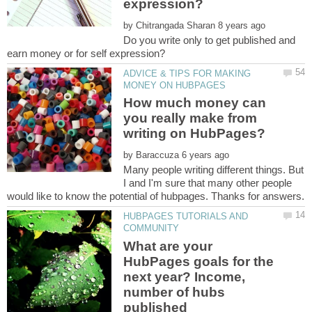
by
Do you write only to get published and
ADVICE & TIPS FOR MAKING
How much money can
you really make from
by
Many people writing different things. But
I and I'm sure that many other people
HUBPAGES TUTORIALS AND
What are your
HubPages goals for the
next year? Income,
number of hubs