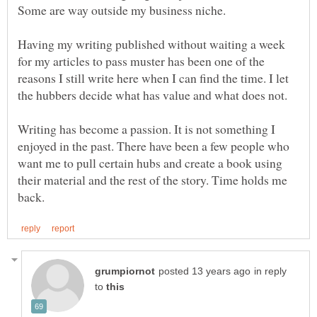
Some are way outside my business niche.
Having my writing published without waiting a week
for my articles to pass muster has been one of the
reasons I still write here when I can find the time. I let
the hubbers decide what has value and what does not.
Writing has become a passion. It is not something I
enjoyed in the past. There have been a few people who
want me to pull certain hubs and create a book using
their material and the rest of the story. Time holds me
in reply
to