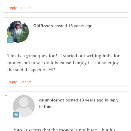
This is a great question! I started out writing hubs for
money, but now I do it because I enjoy it. I also enjoy
in reply
to
Yup, it seems that the money is not huge... but it's