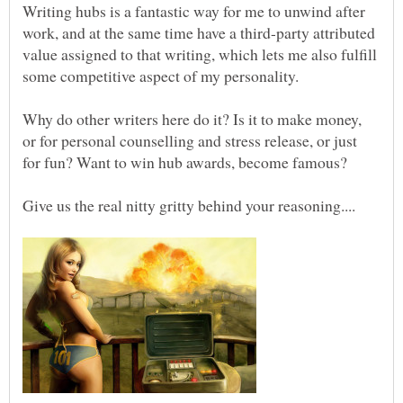
Writing hubs is a fantastic way for me to unwind after
work, and at the same time have a third-party attributed
value assigned to that writing, which lets me also fulfill
Why do other writers here do it? Is it to make money,
or for personal counselling and stress release, or just