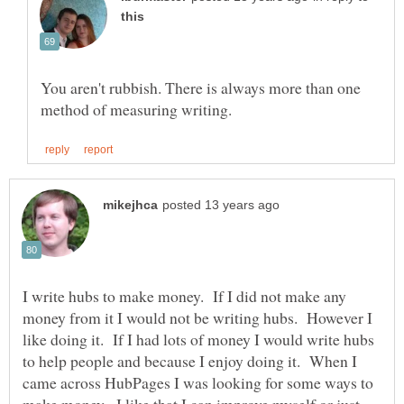
You aren't rubbish. There is always more than one
I write hubs to make money. If I did not make any
money from it I would not be writing hubs. However I
like doing it. If I had lots of money I would write hubs
to help people and because I enjoy doing it. When I
came across HubPages I was looking for some ways to
make money. I like that I can improve myself or just