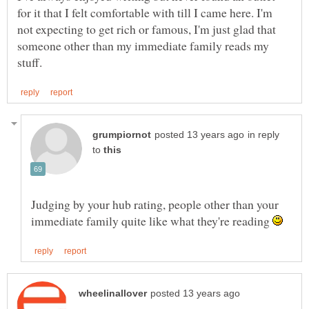
for it that I felt comfortable with till I came here. I'm
not expecting to get rich or famous, I'm just glad that
someone other than my immediate family reads my
in reply
to
Judging by your hub rating, people other than your
immediate family quite like what they're reading