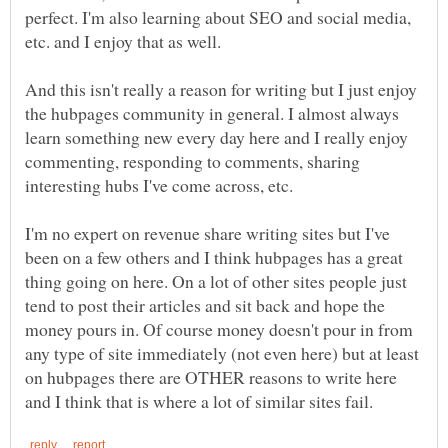
perfect. I'm also learning about SEO and social media,
etc. and I enjoy that as well.
And this isn't really a reason for writing but I just enjoy
the hubpages community in general. I almost always
learn something new every day here and I really enjoy
commenting, responding to comments, sharing
I'm no expert on revenue share writing sites but I've
been on a few others and I think hubpages has a great
thing going on here. On a lot of other sites people just
tend to post their articles and sit back and hope the
money pours in. Of course money doesn't pour in from
any type of site immediately (not even here) but at least
on hubpages there are OTHER reasons to write here