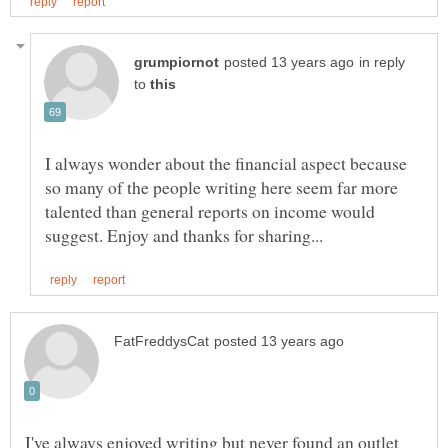
in reply
to
I always wonder about the financial aspect because
so many of the people writing here seem far more
talented than general reports on income would
I've always enjoyed writing but never found an outlet