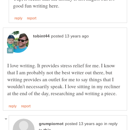
I love writing. It provides stress relief for me. I know
that I am probably not the best writer out there, but
writing provides an outlet for me to say things that I
wouldn't necessarily speak. I love sitting in my recliner
in reply