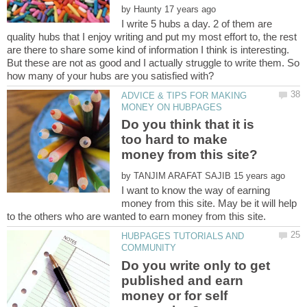
by
I write 5 hubs a day. 2 of them are
quality hubs that I enjoy writing and put my most effort to, the rest
are there to share some kind of information I think is interesting.
But these are not as good and I actually struggle to write them. So
ADVICE & TIPS FOR MAKING
Do you think that it is
too hard to make
by
I want to know the way of earning
money from this site. May be it will help
HUBPAGES TUTORIALS AND
Do you write only to get
published and earn
money or for self