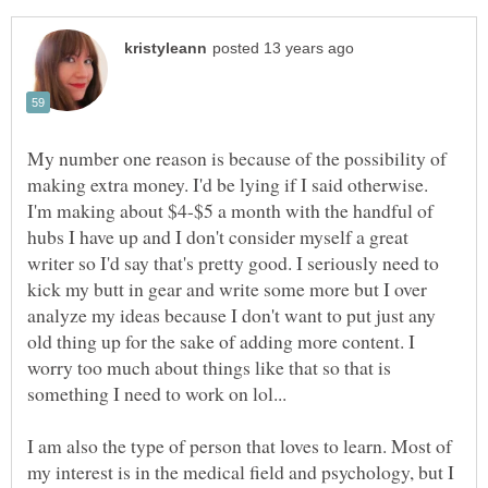
My number one reason is because of the possibility of
making extra money. I'd be lying if I said otherwise.
I'm making about $4-$5 a month with the handful of
hubs I have up and I don't consider myself a great
writer so I'd say that's pretty good. I seriously need to
kick my butt in gear and write some more but I over
analyze my ideas because I don't want to put just any
old thing up for the sake of adding more content. I
worry too much about things like that so that is
I am also the type of person that loves to learn. Most of
my interest is in the medical field and psychology, but I