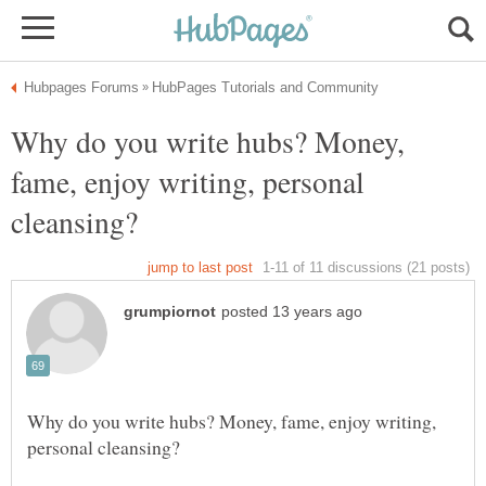
Why do you write hubs? Money,
fame, enjoy writing, personal
Why do you write hubs? Money, fame, enjoy writing,