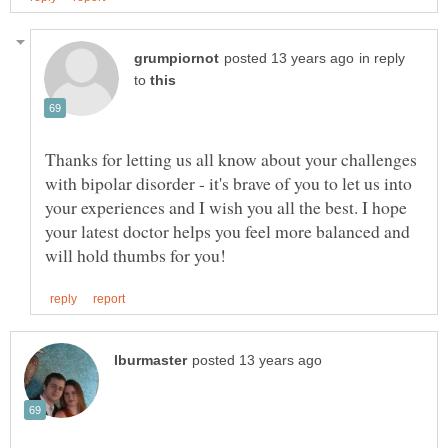
in reply
to
Thanks for letting us all know about your challenges
with bipolar disorder - it's brave of you to let us into
your experiences and I wish you all the best. I hope
your latest doctor helps you feel more balanced and