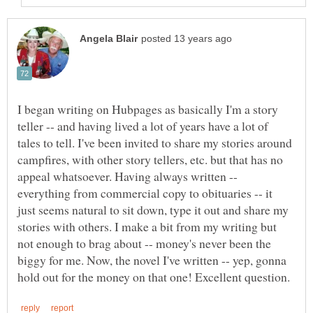
I began writing on Hubpages as basically I'm a story
teller -- and having lived a lot of years have a lot of
tales to tell. I've been invited to share my stories around
campfires, with other story tellers, etc. but that has no
appeal whatsoever. Having always written --
everything from commercial copy to obituaries -- it
just seems natural to sit down, type it out and share my
stories with others. I make a bit from my writing but
not enough to brag about -- money's never been the
biggy for me. Now, the novel I've written -- yep, gonna