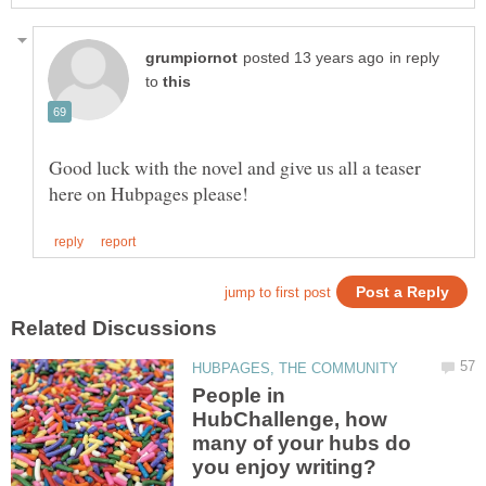
in reply
to
Good luck with the novel and give us all a teaser
People in
HubChallenge, how
many of your hubs do