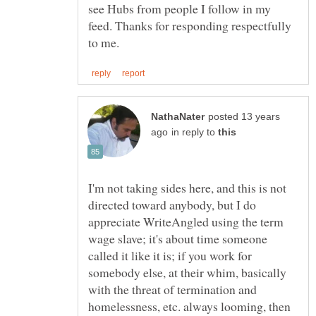
see Hubs from people I follow in my
feed. Thanks for responding respectfully
posted 13 years
in reply to
I'm not taking sides here, and this is not
directed toward anybody, but I do
appreciate WriteAngled using the term
wage slave; it's about time someone
called it like it is; if you work for
somebody else, at their whim, basically
with the threat of termination and
homelessness, etc. always looming, then