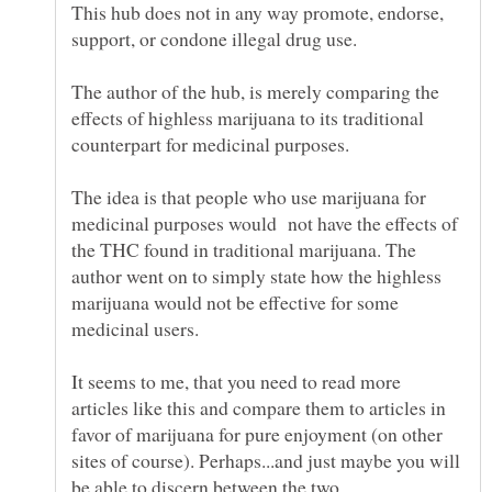
This hub does not in any way promote, endorse,
The author of the hub, is merely comparing the
effects of highless marijuana to its traditional
The idea is that people who use marijuana for
medicinal purposes would not have the effects of
the THC found in traditional marijuana. The
author went on to simply state how the highless
marijuana would not be effective for some
It seems to me, that you need to read more
articles like this and compare them to articles in
favor of marijuana for pure enjoyment (on other
sites of course). Perhaps...and just maybe you will