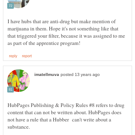
I have hubs that are anti-drug but make mention of
marijuana in them. Hope it's not something like that
that triggered your filter, because it was assigned to me
HubPages Publishing & Policy Rules #8 refers to drug
content that can not be written about. HubPages does
not have a rule that a Hubber can't write about a
substance.