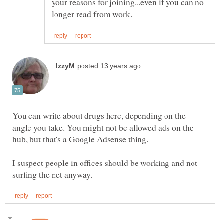
your reasons for joining...even if you can no
You can write about drugs here, depending on the
angle you take. You might not be allowed ads on the
I suspect people in offices should be working and not