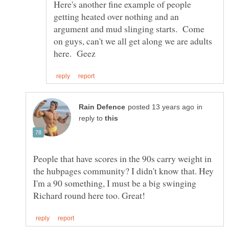
Here's another fine example of people
getting heated over nothing and an
argument and mud slinging starts. Come
on guys, can't we all get along we are adults
in
reply to
People that have scores in the 90s carry weight in
the hubpages community? I didn't know that. Hey
I'm a 90 something, I must be a big swinging