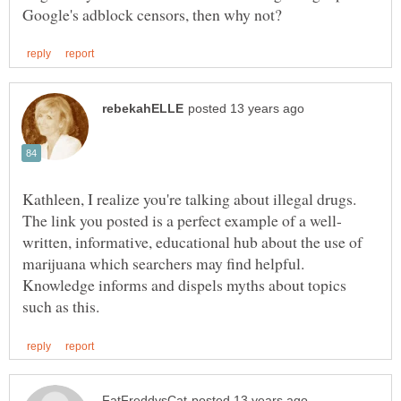
Kathleen, I realize you're talking about illegal drugs.
written, informative, educational hub about the use of
Knowledge informs and dispels myths about topics