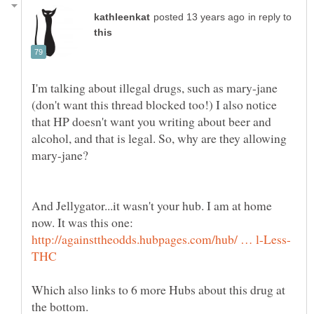
in reply to
I'm talking about illegal drugs, such as mary-jane
(don't want this thread blocked too!) I also notice
that HP doesn't want you writing about beer and
alcohol, and that is legal. So, why are they allowing
mary-jane?
And Jellygator...it wasn't your hub. I am at home
now. It was this one:
Which also links to 6 more Hubs about this drug at