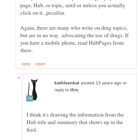
page, Hub, or topic, until or unless you actually
click on it...peculiar.
Again, there are many who write on drug topics,
but are in no way advocating the use of drugs. If
you have a mobile phone, read HubPages from
in
reply to
I think it's drawing the information from the
Hub title and summary that shows up in the
feed.