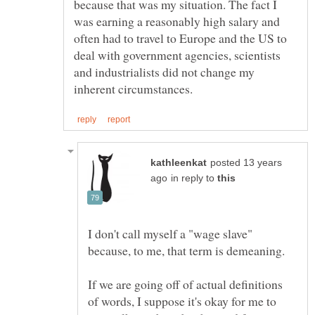
because that was my situation. The fact I
was earning a reasonably high salary and
often had to travel to Europe and the US to
deal with government agencies, scientists
and industrialists did not change my
posted 13 years
in reply to
I don't call myself a "wage slave"
If we are going off of actual definitions
of words, I suppose it's okay for me to