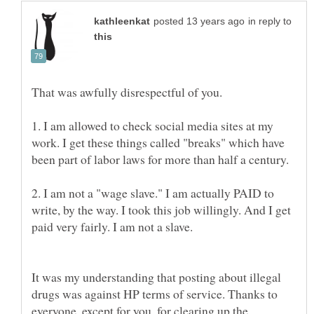
in reply to
1. I am allowed to check social media sites at my
work. I get these things called "breaks" which have
2. I am not a "wage slave." I am actually PAID to
write, by the way. I took this job willingly. And I get
It was my understanding that posting about illegal
drugs was against HP terms of service. Thanks to
everyone, except for you, for clearing up the