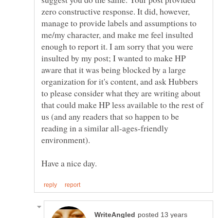
zero constructive response. It did, however,
manage to provide labels and assumptions to
me/my character, and make me feel insulted
enough to report it. I am sorry that you were
insulted by my post; I wanted to make HP
aware that it was being blocked by a large
organization for it's content, and ask Hubbers
to please consider what they are writing about
that could make HP less available to the rest of
us (and any readers that so happen to be
reading in a similar all-ages-friendly
environment).
posted 13 years