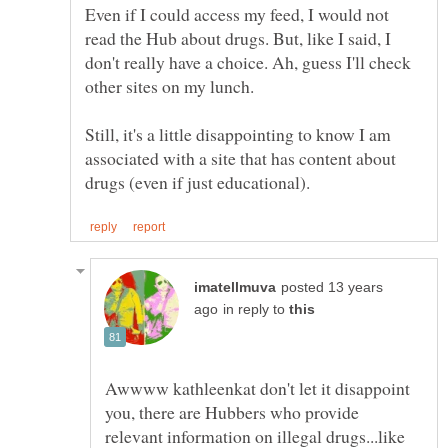
Even if I could access my feed, I would not
read the Hub about drugs. But, like I said, I
don't really have a choice. Ah, guess I'll check
Still, it's a little disappointing to know I am
associated with a site that has content about
posted 13 years
in reply to
Awwww kathleenkat don't let it disappoint
you, there are Hubbers who provide
relevant information on illegal drugs...like