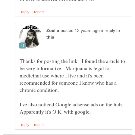
in reply to
Thanks for posting the link. I found the article to
be very informative. Marijuana is legal for
medicinal use where I live and it's been
recommended for someone I know who has a
I've also noticed Google adsense ads on the hub.