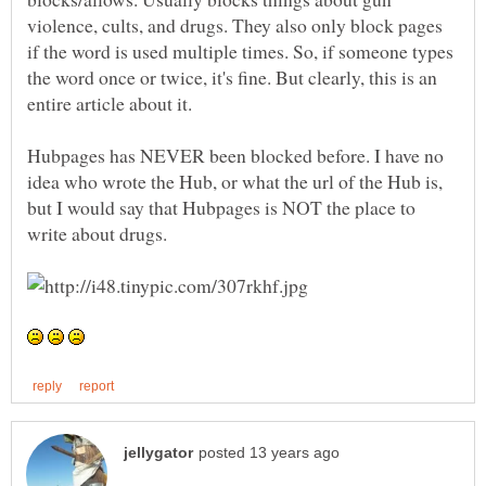
violence, cults, and drugs. They also only block pages
if the word is used multiple times. So, if someone types
the word once or twice, it's fine. But clearly, this is an
Hubpages has NEVER been blocked before. I have no
idea who wrote the Hub, or what the url of the Hub is,
but I would say that Hubpages is NOT the place to
write about drugs.