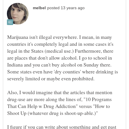
Marijuana isn't illegal everywhere. I mean, in many
countries it's completely legal and in some cases it's
legal in the States (medical use.) Furthermore, there
are places that don't allow alcohol. I go to school in
Indiana and you can't buy alcohol on Sunday there.
Some states even have 'dry counties' where drinking is
Also, I would imagine that the articles that mention
drug-use are more along the lines of, "10 Programs
That Can Help w Drug Addiction" versus "How to
I figure if you can write about something and get past