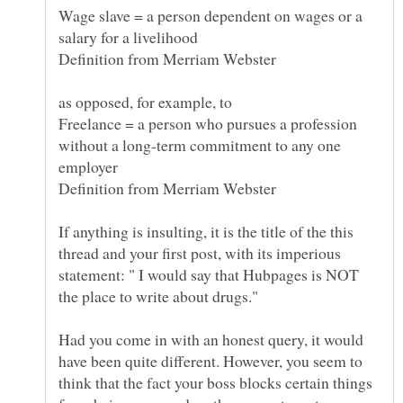
Wage slave = a person dependent on wages or a
Freelance = a person who pursues a profession
without a long-term commitment to any one
employer
If anything is insulting, it is the title of the this
thread and your first post, with its imperious
statement: " I would say that Hubpages is NOT
the place to write about drugs."
Had you come in with an honest query, it would
have been quite different. However, you seem to
think that the fact your boss blocks certain things