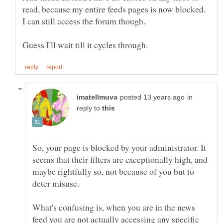
read, because my entire feeds pages is now blocked.
in
reply to
So, your page is blocked by your administrator. It
seems that their filters are exceptionally high, and
maybe rightfully so, not because of you but to
What's confusing is, when you are in the news
feed you are not actually accessing any specific