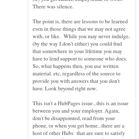
The point is, there are lessons to be learned
even in those things that we may not agree
with, or like. While you may never indulge,
(by the way I don't either) you could find
that somewhere in your lifetime you may
have to lend support to someone who does.
So, what happens then, you use written
material. etc, regardless of the source to
provide you with answers that you don't
This isn't a HubPages issue...this is an issue
between you and your employer. Again,
don't be disappointed, read from your
phone, or when you get home...there are a
host of other Hubs that are sure to satisfy