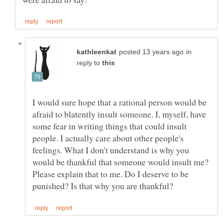
in
reply to
I would sure hope that a rational person would be
afraid to blatently insult someone. I, myself, have
some fear in writing things that could insult
people. I actually care about other people's
feelings. What I don't understand is why you
would be thankful that someone would insult me?
Please explain that to me. Do I deserve to be