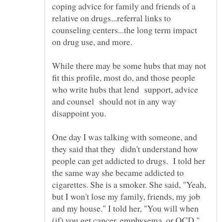
coping advice for family and friends of a
relative on drugs...referral links to
counseling centers...the long term impact
on drug use, and more.
While there may be some hubs that may not
fit this profile, most do, and those people
who write hubs that lend support, advice
and counsel should not in any way
disappoint you.
One day I was talking with someone, and
they said that they didn't understand how
people can get addicted to drugs. I told her
the same way she became addicted to
cigarettes. She is a smoker. She said, "Yeah,
but I won't lose my family, friends, my job
and my house." I told her, "You will when
(if) you get cancer, emphysema, or OCD."