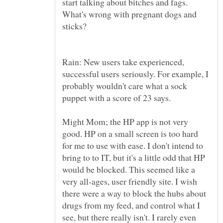
start talking about bitches and fags.
What's wrong with pregnant dogs and
Rain: New users take experienced,
successful users seriously. For example, I
probably wouldn't care what a sock
Might Mom; the HP app is not very
good. HP on a small screen is too hard
for me to use with ease. I don't intend to
bring to to IT, but it's a little odd that HP
would be blocked. This seemed like a
very all-ages, user friendly site. I wish
there were a way to block the hubs about
drugs from my feed, and control what I
see, but there really isn't. I rarely even