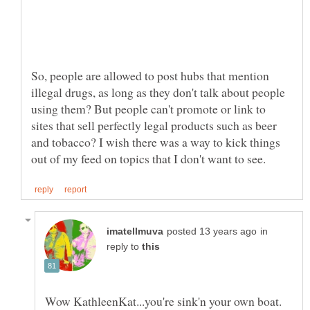
So, people are allowed to post hubs that mention
illegal drugs, as long as they don't talk about people
using them? But people can't promote or link to
sites that sell perfectly legal products such as beer
and tobacco? I wish there was a way to kick things
in
reply to
Wow KathleenKat...you're sink'n your own boat.