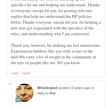
specifics for me and helping me understand. Thanks
to everyone, except for you, for posting relevant
replies that help me understand the HP policies
better. Thanks everyone, except for you, for helping a
new user get acquainted with the specifics of the
Thank you, however, for making me feel unwelcome.
Experienced hubbers like you with scores in the
mid-90s carry a lot of weight in the community in
in
reply to