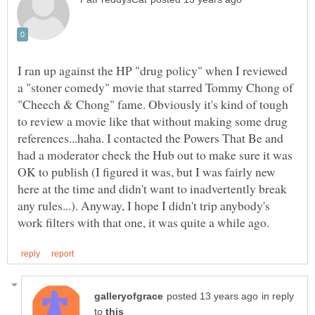
I ran up against the HP "drug policy" when I reviewed
a "stoner comedy" movie that starred Tommy Chong of
"Cheech & Chong" fame. Obviously it's kind of tough
to review a movie like that without making some drug
references...haha. I contacted the Powers That Be and
had a moderator check the Hub out to make sure it was
OK to publish (I figured it was, but I was fairly new
here at the time and didn't want to inadvertently break
any rules...). Anyway, I hope I didn't trip anybody's
in reply
to