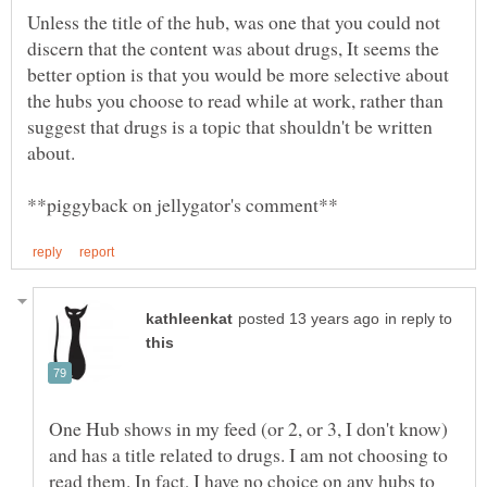
Unless the title of the hub, was one that you could not
discern that the content was about drugs, It seems the
better option is that you would be more selective about
the hubs you choose to read while at work, rather than
suggest that drugs is a topic that shouldn't be written
in reply to
One Hub shows in my feed (or 2, or 3, I don't know)
and has a title related to drugs. I am not choosing to
read them. In fact, I have no choice on any hubs to