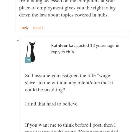
from being accessed on the computers at your
place of employment gives you the right to lay
in
reply to
So I assume you assigned the title "wage
slave" to me without any intent/clue that it
If you want me to think before I post, then I
suggest you do the same. Your post provided