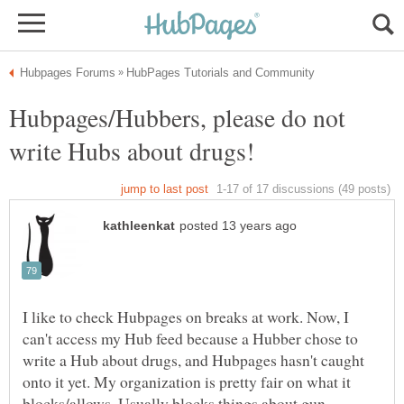
Hubpages/Hubbers, please do not
I like to check Hubpages on breaks at work. Now, I
can't access my Hub feed because a Hubber chose to
write a Hub about drugs, and Hubpages hasn't caught
onto it yet. My organization is pretty fair on what it
blocks/allows. Usually blocks things about gun