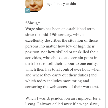
in reply to
*Shrug*
Wage slave has been an established term
since the mid-19th century, which
excellently describes the situation of those
persons, no matter how low or high their
position, nor how skilled or unskilled their
activities, who choose at a certain point in
their lives to sell their labour to one entity,
which then has total control over how, when
and where they carry out their duties (and
which today includes monitoring and
When I was dependent on an employer for a
living, I always called myself a wage slave,