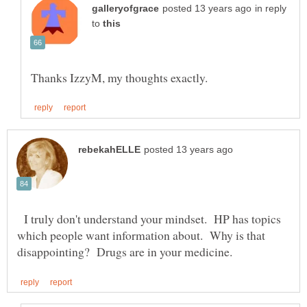
in reply
to
I truly don't understand your mindset. HP has topics
which people want information about. Why is that