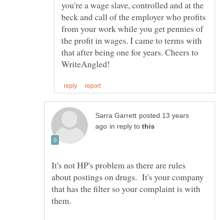
you're a wage slave, controlled and at the
beck and call of the employer who profits
from your work while you get pennies of
the profit in wages. I came to terms with
that after being one for years. Cheers to
posted 13 years
in reply to
It's not HP's problem as there are rules
about postings on drugs. It's your company
that has the filter so your complaint is with
them.