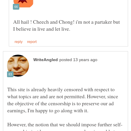
All hail ! Cheech and Chong! i'm not a partaker but
This site is already heavily censored with respect to
what topics are and are not permitted. However, since
the objective of the censorship is to preserve our ad