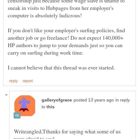
censorship just because some wage slave is unable to
sneak in visits to Hubpages from her employer's
computer is absolutely ludicrous!
If you don't like your employer's surfing policies, find
another job or go freelance! Do not expect 140,000+
HP authors to jump to your demands just so you can
carry on surfing during work time.
in reply
to
Writeangled,Tthanks for saying what some of us