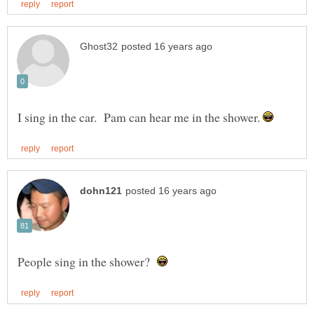
I sing in the car. Pam can hear me in the shower.
People sing in the shower?