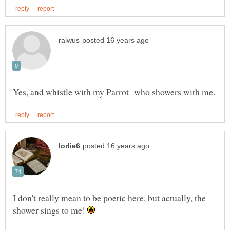
I don't really mean to be poetic here, but actually, the
shower sings to me!