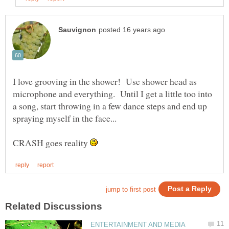
I love grooving in the shower! Use shower head as
microphone and everything. Until I get a little too into
a song, start throwing in a few dance steps and end up
CRASH goes reality