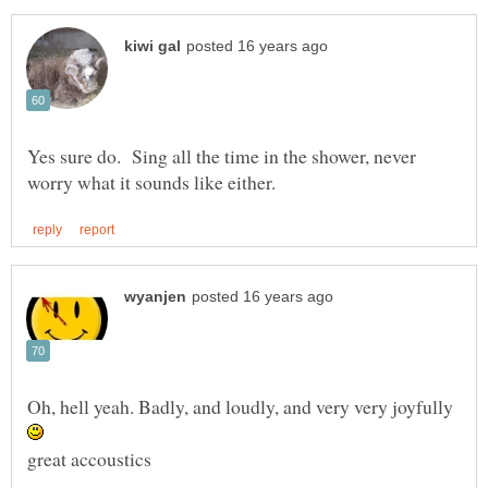
Yes sure do. Sing all the time in the shower, never