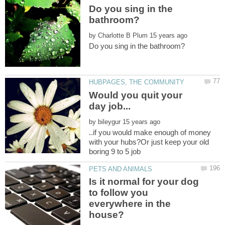
Do you sing in the
by
Would you quit your
by
..if you would make enough of money
with your hubs?Or just keep your old
boring 9 to 5 job
Is it normal for your dog
to follow you
everywhere in the