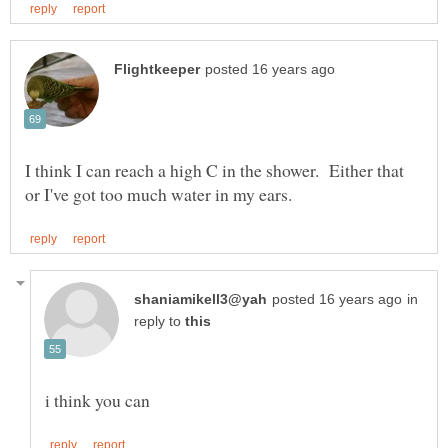
I think I can reach a high C in the shower. Either that
in
reply to
i think you can