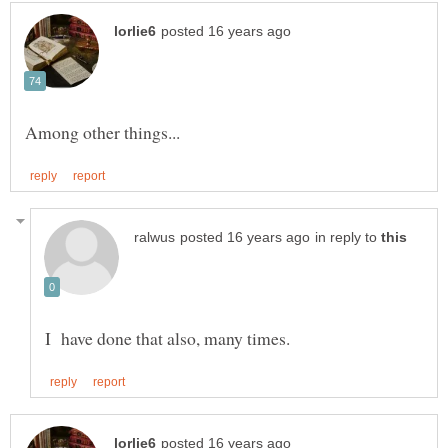
in reply to