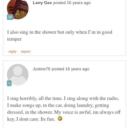
I also sing in the shower but only when I`m in good
I sing horribly, all the time. I sing along with the radio,
I make songs up, in the car, doing laundry, getting
dressed, in the shower. My voice is awful, im always off
key, I dont care. Its fun.