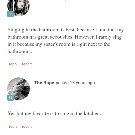
Singing in the bathroom is best, because I find that my
bathroom has great accousitcs. However, I rarely sing
in it because my sister's room is right next to the