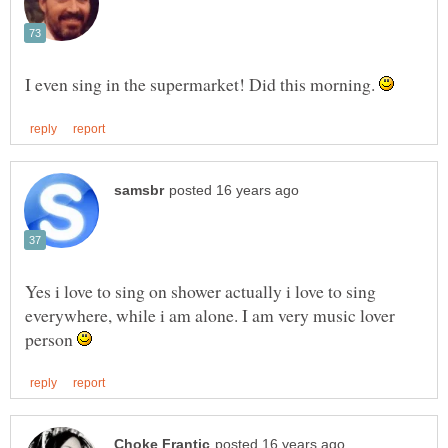
I even sing in the supermarket! Did this morning.
Yes i love to sing on shower actually i love to sing
everywhere, while i am alone. I am very music lover
person