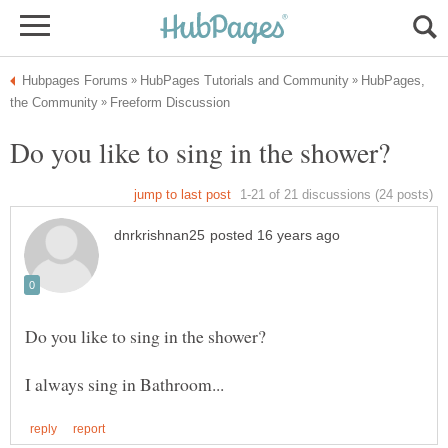
HubPages,