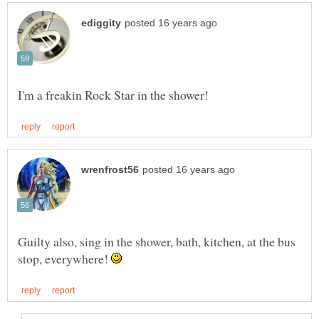
Guilty also, sing in the shower, bath, kitchen, at the bus
stop, everywhere!