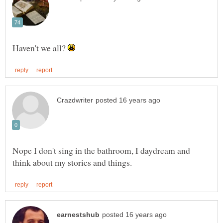
Haven't we all?
Nope I don't sing in the bathroom, I daydream and