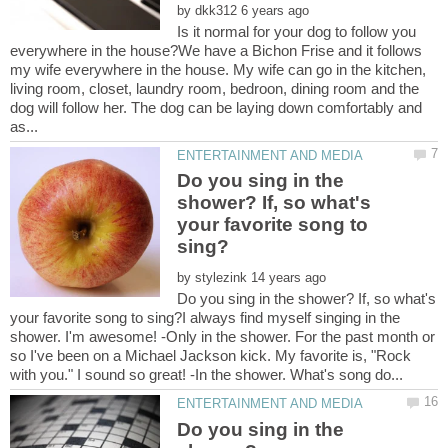
by
Is it normal for your dog to follow you
everywhere in the house?We have a Bichon Frise and it follows
my wife everywhere in the house. My wife can go in the kitchen,
living room, closet, laundry room, bedroon, dining room and the
dog will follow her. The dog can be laying down comfortably and
Do you sing in the
shower? If, so what's
your favorite song to
by
Do you sing in the shower? If, so what's
your favorite song to sing?I always find myself singing in the
shower. I'm awesome! -Only in the shower. For the past month or
so I've been on a Michael Jackson kick. My favorite is, "Rock
Do you sing in the