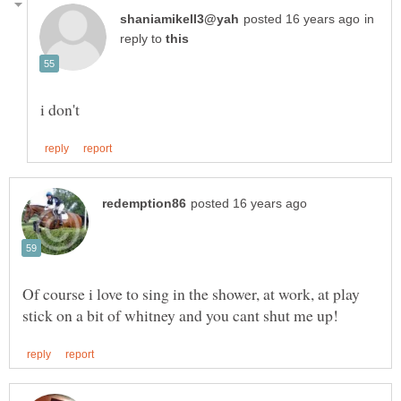
in
reply to
Of course i love to sing in the shower, at work, at play