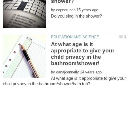
by
At what age is it
appropriate to give your
child privacy in the
by
At what age is it appropriate to give your