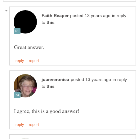
in reply
to
in reply
to