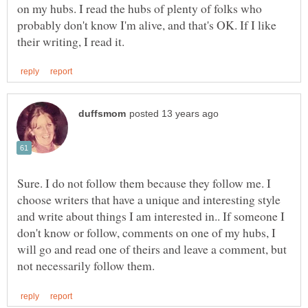
on my hubs. I read the hubs of plenty of folks who
probably don't know I'm alive, and that's OK. If I like
Sure. I do not follow them because they follow me. I
choose writers that have a unique and interesting style
and write about things I am interested in.. If someone I
don't know or follow, comments on one of my hubs, I
will go and read one of theirs and leave a comment, but