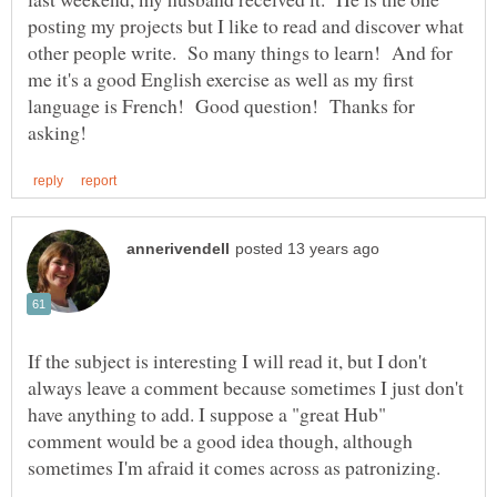
posting my projects but I like to read and discover what
other people write. So many things to learn! And for
me it's a good English exercise as well as my first
language is French! Good question! Thanks for
If the subject is interesting I will read it, but I don't
always leave a comment because sometimes I just don't
have anything to add. I suppose a "great Hub"
comment would be a good idea though, although