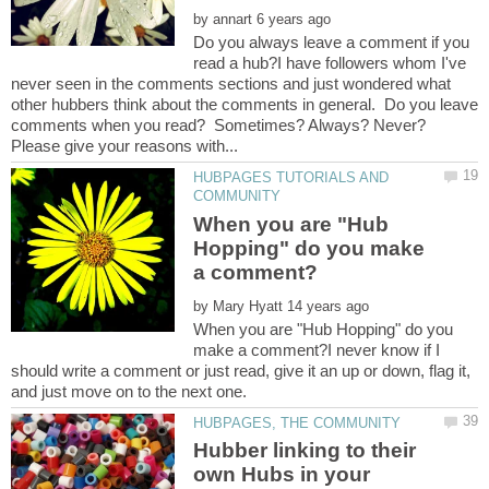
by
Do you always leave a comment if you
read a hub?I have followers whom I've
never seen in the comments sections and just wondered what
other hubbers think about the comments in general. Do you leave
comments when you read? Sometimes? Always? Never?
HUBPAGES TUTORIALS AND
When you are "Hub
Hopping" do you make
by
When you are "Hub Hopping" do you
make a comment?I never know if I
should write a comment or just read, give it an up or down, flag it,
Hubber linking to their
own Hubs in your