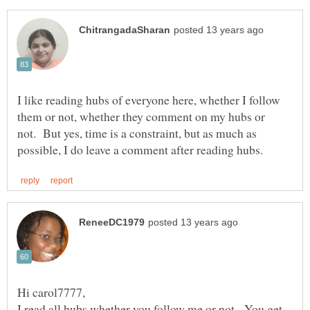
I like reading hubs of everyone here, whether I follow
them or not, whether they comment on my hubs or
not. But yes, time is a constraint, but as much as
I read all hubs whether you follow me or not. You get