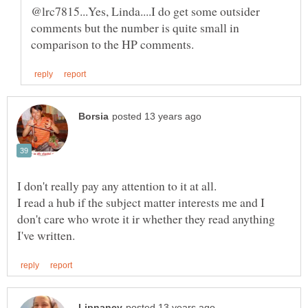
@lrc7815...Yes, Linda....I do get some outsider
comments but the number is quite small in
I read a hub if the subject matter interests me and I
don't care who wrote it ir whether they read anything