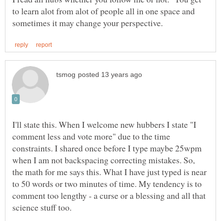
to learn alot from alot of people all in one space and
I'll state this. When I welcome new hubbers I state "I
comment less and vote more" due to the time
constraints. I shared once before I type maybe 25wpm
when I am not backspacing correcting mistakes. So,
the math for me says this. What I have just typed is near
to 50 words or two minutes of time. My tendency is to
comment too lengthy - a curse or a blessing and all that
science stuff too.