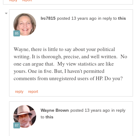
in reply to
Wayne, there is little to say about your political
writing. It is thorough, precise, and well written. No
one can argue that. My view statistics are like
yours. One in five. But, I haven't permitted
in reply
to