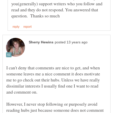
you(generally) support writers who you follow and
read and they do not respond. You answered that
I can't deny that comments are nice to get, and when
someone leaves me a nice comment it does motivate
me to go check out their hubs. Unless we have really
dissimilar interests I usually find one I want to read
and comment on.
However, I never stop following or purposely avoid
reading hubs just because someone does not comment