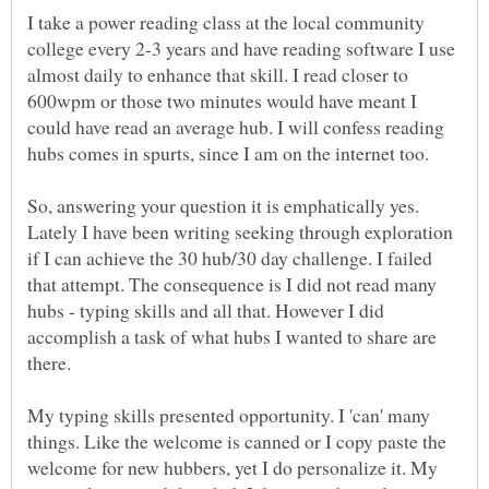
I take a power reading class at the local community
college every 2-3 years and have reading software I use
almost daily to enhance that skill. I read closer to
600wpm or those two minutes would have meant I
could have read an average hub. I will confess reading
hubs comes in spurts, since I am on the internet too.
So, answering your question it is emphatically yes.
Lately I have been writing seeking through exploration
if I can achieve the 30 hub/30 day challenge. I failed
that attempt. The consequence is I did not read many
hubs - typing skills and all that. However I did
accomplish a task of what hubs I wanted to share are
there.
My typing skills presented opportunity. I 'can' many
things. Like the welcome is canned or I copy paste the
welcome for new hubbers, yet I do personalize it. My