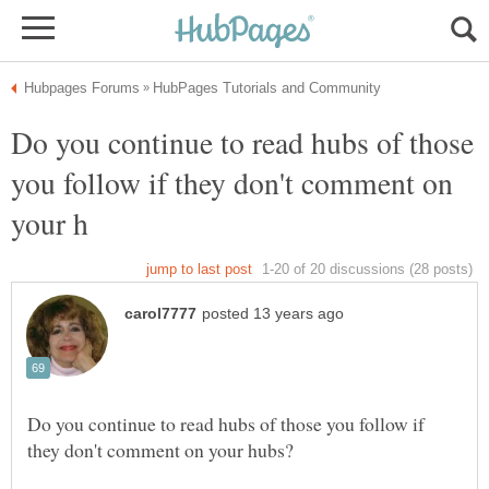
Do you continue to read hubs of those
you follow if they don't comment on
Do you continue to read hubs of those you follow if