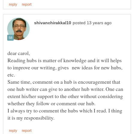
dear carol,
Reading hubs is matter of knowledge and it will helps
to improve our writing, gives new ideas for new hubs,
etc.
Same time, comment on a hub is encouragement that
one hub writer can give to another hub writer. One can
extent his/her support to the other without considering
whether they follow or comment our hub.
I always try to comment the hubs which I read. I thing