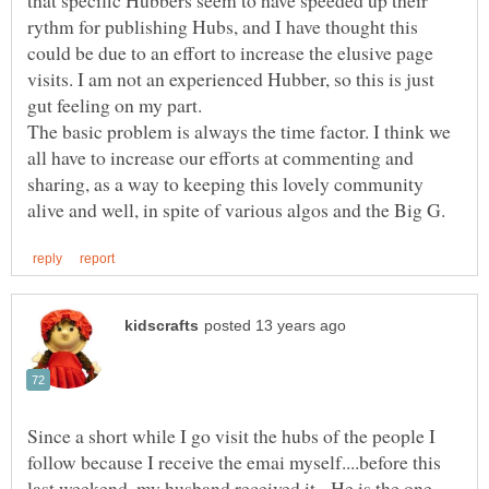
that specific Hubbers seem to have speeded up their
rythm for publishing Hubs, and I have thought this
could be due to an effort to increase the elusive page
visits. I am not an experienced Hubber, so this is just
The basic problem is always the time factor. I think we
all have to increase our efforts at commenting and
sharing, as a way to keeping this lovely community
Since a short while I go visit the hubs of the people I
follow because I receive the emai myself....before this
last weekend, my husband received it. He is the one