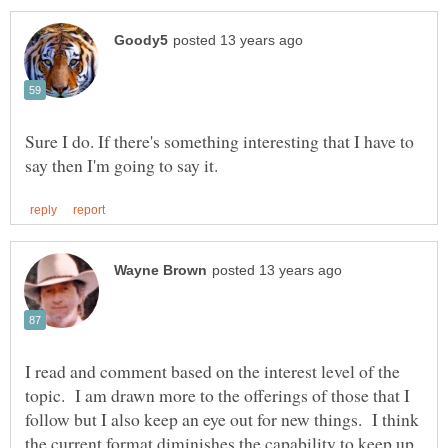
Sure I do. If there's something interesting that I have to
I read and comment based on the interest level of the
topic. I am drawn more to the offerings of those that I
follow but I also keep an eye out for new things. I think
the current format diminishes the capability to keep up