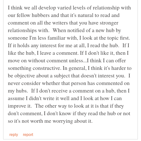
I think we all develop varied levels of relationship with
our fellow hubbers and that it's natural to read and
comment on all the writers that you have stronger
relationships with. When notified of a new hub by
someone I'm less familiar with, I look at the topic first.
If it holds any interest for me at all, I read the hub. If I
like the hub, I leave a comment. If I don't like it, then I
move on without comment unless...I think I can offer
something constructive. In general, I think it's harder to
be objective about a subject that doesn't interest you. I
never consider whether that person has commented on
my hubs. If I don't receive a comment on a hub, then I
assume I didn't write it well and I look at how I can
improve it. The other way to look at it is that if they
don't comment, I don't know if they read the hub or not