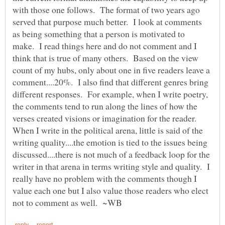
with those one follows. The format of two years ago
served that purpose much better. I look at comments
as being something that a person is motivated to
make. I read things here and do not comment and I
think that is true of many others. Based on the view
count of my hubs, only about one in five readers leave a
comment....20%. I also find that different genres bring
different responses. For example, when I write poetry,
the comments tend to run along the lines of how the
verses created visions or imagination for the reader.
When I write in the political arena, little is said of the
writing quality....the emotion is tied to the issues being
discussed....there is not much of a feedback loop for the
writer in that arena in terms writing style and quality. I
really have no problem with the comments though I
value each one but I also value those readers who elect