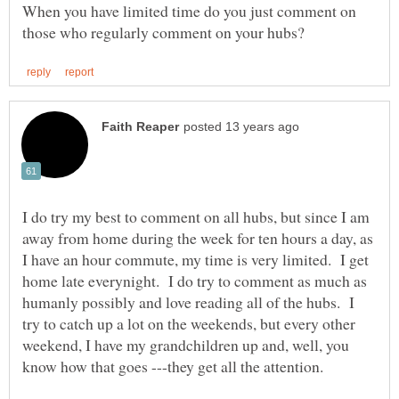
When you have limited time do you just comment on
I do try my best to comment on all hubs, but since I am
away from home during the week for ten hours a day, as
I have an hour commute, my time is very limited. I get
home late everynight. I do try to comment as much as
humanly possibly and love reading all of the hubs. I
try to catch up a lot on the weekends, but every other
weekend, I have my grandchildren up and, well, you