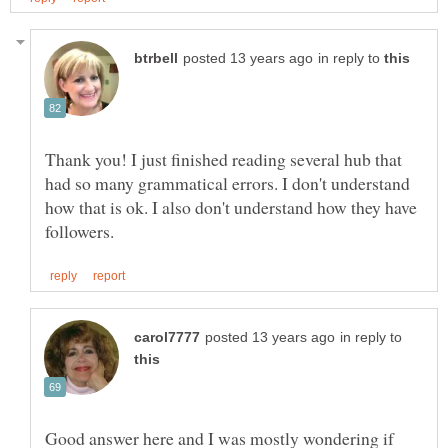
in reply to
Thank you! I just finished reading several hub that
had so many grammatical errors. I don't understand
how that is ok. I also don't understand how they have
in reply to
Good answer here and I was mostly wondering if