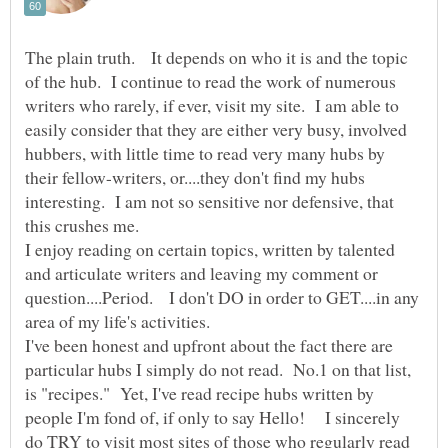
The plain truth. It depends on who it is and the topic
of the hub. I continue to read the work of numerous
writers who rarely, if ever, visit my site. I am able to
easily consider that they are either very busy, involved
hubbers, with little time to read very many hubs by
their fellow-writers, or....they don't find my hubs
interesting. I am not so sensitive nor defensive, that
I enjoy reading on certain topics, written by talented
and articulate writers and leaving my comment or
question....Period. I don't DO in order to GET....in any
I've been honest and upfront about the fact there are
particular hubs I simply do not read. No.1 on that list,
is "recipes." Yet, I've read recipe hubs written by
people I'm fond of, if only to say Hello! I sincerely
do TRY to visit most sites of those who regularly read