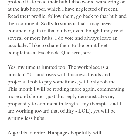
protocol is to read their hub I discovered wandering or
at the hub hopper, which I have neglected of recent.
Read their profile, follow them, go back to that hub and
then comment. Sadly to some is that I may never
comment again to that author, even though I may read
several or more hubs. I do vote and always leave an
accolade. I like to share them to the point I get
Yes, my time is limited too. The workplace is a
constant 50+ and rises with business trends and
projects. I rob to pay sometimes, yet I only rob me.
This month I will be reading more again, commenting
more and shorter (just this reply demonstrates my
propensity to comment in length - my therapist and I
are working toward that oddity - LOL), yet will be
writing less hubs.
A goal is to retire. Hubpages hopefully will