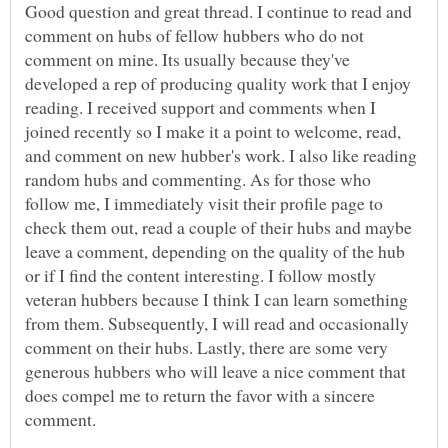
Good question and great thread. I continue to read and
comment on hubs of fellow hubbers who do not
comment on mine. Its usually because they've
developed a rep of producing quality work that I enjoy
reading. I received support and comments when I
joined recently so I make it a point to welcome, read,
and comment on new hubber's work. I also like reading
random hubs and commenting. As for those who
follow me, I immediately visit their profile page to
check them out, read a couple of their hubs and maybe
leave a comment, depending on the quality of the hub
or if I find the content interesting. I follow mostly
veteran hubbers because I think I can learn something
from them. Subsequently, I will read and occasionally
comment on their hubs. Lastly, there are some very
generous hubbers who will leave a nice comment that
does compel me to return the favor with a sincere