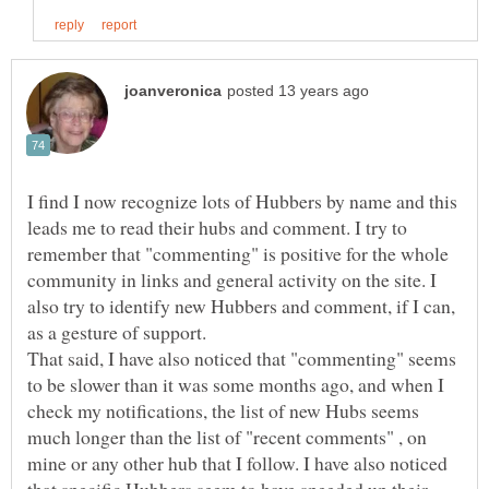
I find I now recognize lots of Hubbers by name and this
leads me to read their hubs and comment. I try to
remember that "commenting" is positive for the whole
community in links and general activity on the site. I
also try to identify new Hubbers and comment, if I can,
That said, I have also noticed that "commenting" seems
to be slower than it was some months ago, and when I
check my notifications, the list of new Hubs seems
much longer than the list of "recent comments" , on
mine or any other hub that I follow. I have also noticed