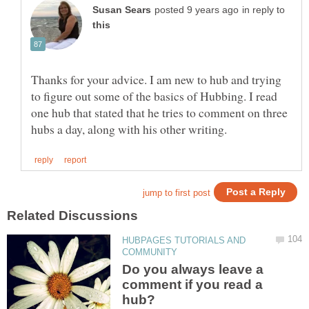
in reply to
Thanks for your advice. I am new to hub and trying
to figure out some of the basics of Hubbing. I read
one hub that stated that he tries to comment on three
HUBPAGES TUTORIALS AND
Do you always leave a
comment if you read a