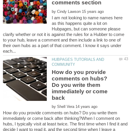
by
I am not looking to name names here
as this happens quite a lot on
Hubpages, but can someone please
clarify whether or not it is against the rules for a Hubber to come
to your hub, leave a comment and then include a link to one of
their own hubs as a part of that comment. I know it says under
HUBPAGES TUTORIALS AND
How do you provide
comments on hubs?
Do you write them
immediately or come
back
by
How do you provide comments on hubs? Do you write them
immediately or come back after thinking?When I comment on
hubs, I typically visit at least twice. The first time when I find it and
decide I want to read it, and the second time when I leave a