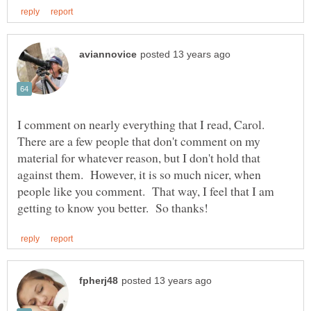
I comment on nearly everything that I read, Carol.
There are a few people that don't comment on my
material for whatever reason, but I don't hold that
against them. However, it is so much nicer, when
people like you comment. That way, I feel that I am