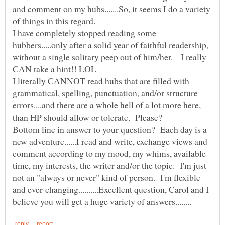
and comment on my hubs.......So, it seems I do a variety
of things in this regard.
I have completely stopped reading some
hubbers.....only after a solid year of faithful readership,
without a single solitary peep out of him/her. I really
I literally CANNOT read hubs that are filled with
grammatical, spelling, punctuation, and/or structure
errors....and there are a whole hell of a lot more here,
Bottom line in answer to your question? Each day is a
new adventure......I read and write, exchange views and
comment according to my mood, my whims, available
time, my interests, the writer and/or the topic. I'm just
not an "always or never" kind of person. I'm flexible
and ever-changing..........Excellent question, Carol and I