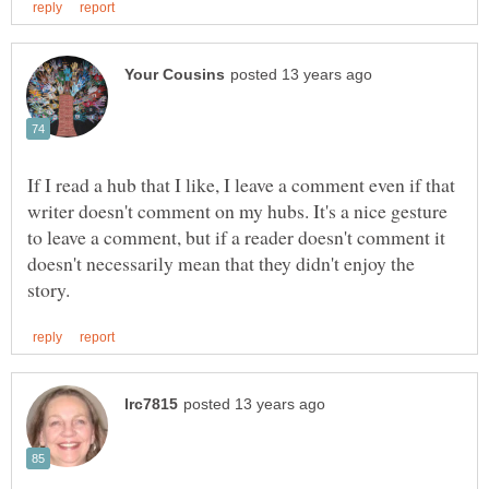
If I read a hub that I like, I leave a comment even if that
writer doesn't comment on my hubs. It's a nice gesture
to leave a comment, but if a reader doesn't comment it
doesn't necessarily mean that they didn't enjoy the