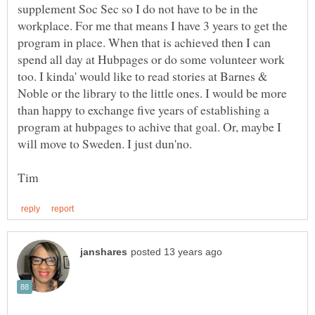
supplement Soc Sec so I do not have to be in the
workplace. For me that means I have 3 years to get the
program in place. When that is achieved then I can
spend all day at Hubpages or do some volunteer work
too. I kinda' would like to read stories at Barnes &
Noble or the library to the little ones. I would be more
than happy to exchange five years of establishing a
program at hubpages to achive that goal. Or, maybe I
will move to Sweden. I just dun'no.