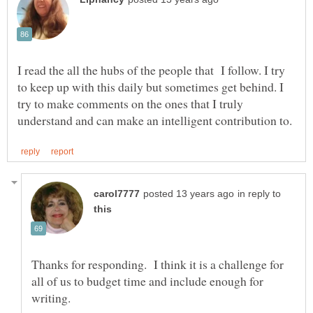
I read the all the hubs of the people that I follow. I try
to keep up with this daily but sometimes get behind. I
try to make comments on the ones that I truly
in reply to
Thanks for responding. I think it is a challenge for
all of us to budget time and include enough for