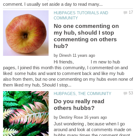
HUBPAGES TUTORIALS AND
No one commenting on
my hub, should I stop
commenting on others
by
Hi friends, I m new to hub
pages, I joined this month this community, I commented on and
liked some hubs and want to comment back and like my hub
also from them, but no one commenting on my hubs even none of
Do you really read
by
Just wondering , because when I go
around and look at comments made on
hubbs many times the comment dosnt