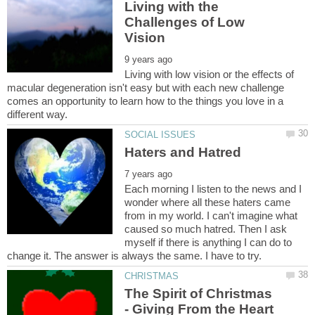
Living with the
Challenges of Low
Living with low vision or the effects of
macular degeneration isn't easy but with each new challenge
comes an opportunity to learn how to the things you love in a
Each morning I listen to the news and I
wonder where all these haters came
from in my world. I can't imagine what
caused so much hatred. Then I ask
myself if there is anything I can do to
The Spirit of Christmas