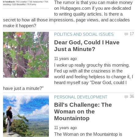
The rumor is that you can make money
on Hubpages.com if you are dedicated
to writing quality articles. Is there a
secret to how all those impressions, page views, and accolades
Dear God, Could I Have
I woke up really grouchy this morning.
Fed up with all the craziness in the
world and feeling helpless to change it, I
heard myself say "Dear God, could I
Bill's Challenge: The
Woman on the
The Woman on the Mountaintop is