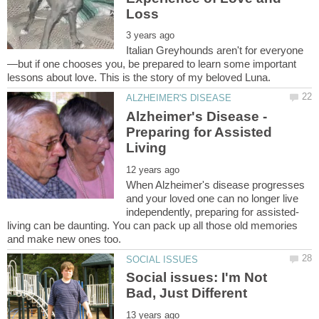
—but if one chooses you, be prepared to learn some important
Alzheimer's Disease -
Preparing for Assisted
When Alzheimer's disease progresses
and your loved one can no longer live
living can be daunting. You can pack up all those old memories
Social issues: I'm Not