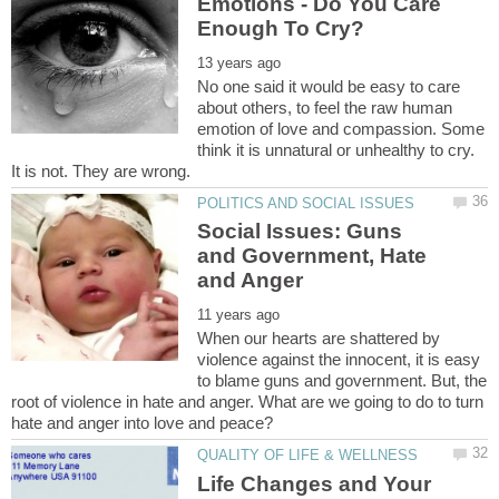
Emotions - Do You Care
No one said it would be easy to care
about others, to feel the raw human
emotion of love and compassion. Some
think it is unnatural or unhealthy to cry.
It is not. They are wrong.
Social Issues: Guns
and Government, Hate
When our hearts are shattered by
violence against the innocent, it is easy
to blame guns and government. But, the
root of violence in hate and anger. What are we going to do to turn
Life Changes and Your