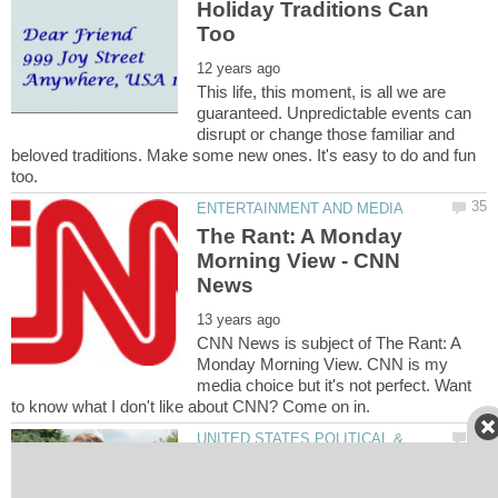
Holiday Traditions Can
This life, this moment, is all we are
guaranteed. Unpredictable events can
disrupt or change those familiar and
beloved traditions. Make some new ones. It's easy to do and fun
The Rant: A Monday
Morning View - CNN
CNN News is subject of The Rant: A
Monday Morning View. CNN is my
media choice but it's not perfect. Want
UNITED STATES POLITICAL &
Social Issues: The