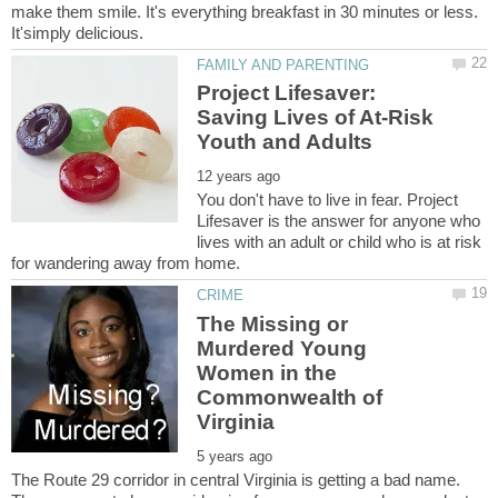
make them smile. It's everything breakfast in 30 minutes or less.
Project Lifesaver:
Saving Lives of At-Risk
You don't have to live in fear. Project
Lifesaver is the answer for anyone who
lives with an adult or child who is at risk
The Missing or
Murdered Young
Women in the
Commonwealth of
The Route 29 corridor in central Virginia is getting a bad name.