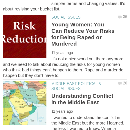
simpler terms and changing values. It's
Young Women: You
Can Reduce Your Risks
for Being Raped or
It’s not a nice world out there anymore
and we need to talk about reducing the risks for young women
who think bad things can’t happen to them. Rape and murder do
MIDDLE EAST POLITICAL &
Understanding Conflict
I wanted to understand the conflict in
the Middle East but the more I learned,
the less I wanted to know. When a