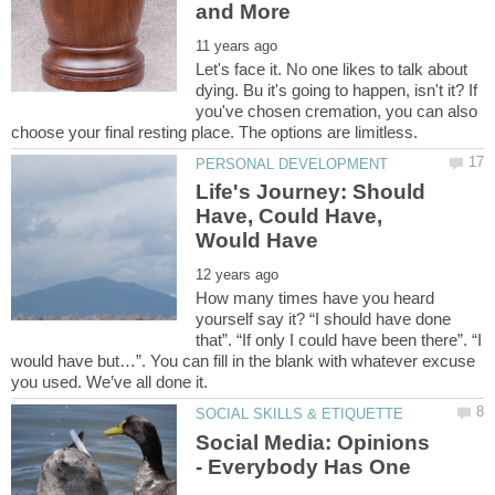
Let's face it. No one likes to talk about
dying. Bu it's going to happen, isn't it? If
you've chosen cremation, you can also
Life's Journey: Should
Have, Could Have,
How many times have you heard
yourself say it? “I should have done
that”. “If only I could have been there”. “I
would have but…”. You can fill in the blank with whatever excuse
Social Media: Opinions