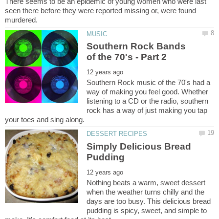
There seems to be an epidemic of young women who were last
seen there before they were reported missing or, were found
Southern Rock Bands
Southern Rock music of the 70's had a
way of making you feel good. Whether
listening to a CD or the radio, southern
rock has a way of just making you tap
Simply Delicious Bread
Nothing beats a warm, sweet dessert
when the weather turns chilly and the
days are too busy. This delicious bread
pudding is spicy, sweet, and simple to