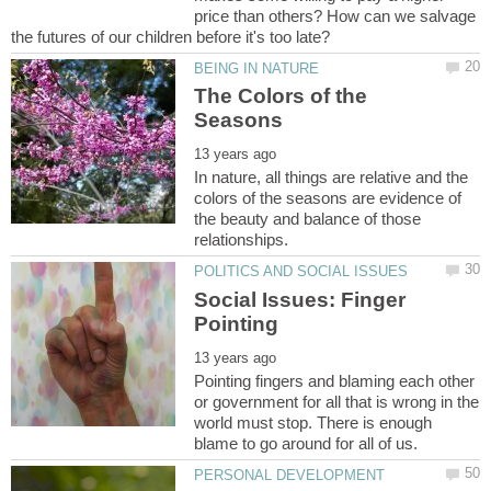
price than others? How can we salvage
The Colors of the
In nature, all things are relative and the
colors of the seasons are evidence of
the beauty and balance of those
Social Issues: Finger
Pointing fingers and blaming each other
or government for all that is wrong in the
world must stop. There is enough