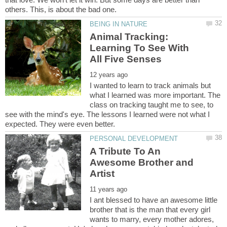
Animal Tracking:
Learning To See With
I wanted to learn to track animals but
what I learned was more important. The
class on tracking taught me to see, to
see with the mind's eye. The lessons I learned were not what I
A Tribute To An
Awesome Brother and
I ant blessed to have an awesome little
brother that is the man that every girl
wants to marry, every mother adores,