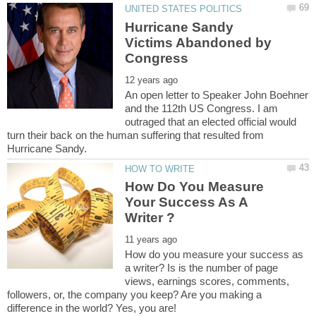
Hurricane Sandy
Victims Abandoned by
An open letter to Speaker John Boehner
and the 112th US Congress. I am
outraged that an elected official would
turn their back on the human suffering that resulted from
How Do You Measure
Your Success As A
How do you measure your success as
a writer? Is is the number of page
views, earnings scores, comments,
followers, or, the company you keep? Are you making a