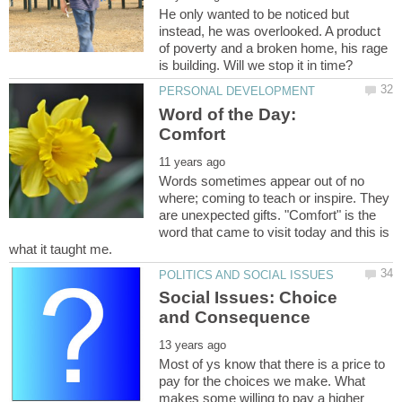
He only wanted to be noticed but
instead, he was overlooked. A product
of poverty and a broken home, his rage
Word of the Day:
Comfort
Words sometimes appear out of no
where; coming to teach or inspire. They
are unexpected gifts. "Comfort" is the
word that came to visit today and this is
Social Issues: Choice
Most of ys know that there is a price to
pay for the choices we make. What
makes some willing to pay a higher