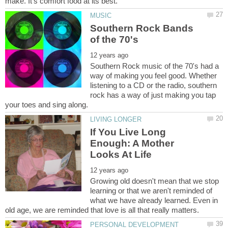
Southern Rock Bands
Southern Rock music of the 70's had a
way of making you feel good. Whether
listening to a CD or the radio, southern
rock has a way of just making you tap
If You Live Long
Enough: A Mother
Growing old doesn't mean that we stop
learning or that we aren't reminded of
what we have already learned. Even in