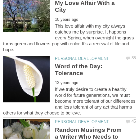
My Love Affair With a
This love affair with my city always
catches me by surprise. It happens
every Spring, when overnight the grass
turns green and flowers pop with color. It's a renewal of life and
Word of the Day:
Tolerance
If we truly desire to create a healthy
world for future generations, we must
become more tolerant of our differences
and less tolerant of any act that harms
Random Musings From
a Writer Who Needs to