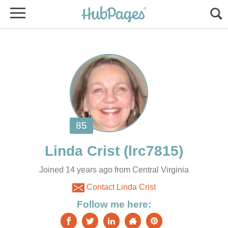
Joined 14 years ago from Central Virginia
Contact Linda Crist