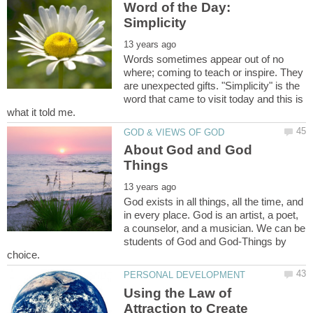
Word of the Day:
Simplicity
Words sometimes appear out of no
where; coming to teach or inspire. They
are unexpected gifts. "Simplicity" is the
word that came to visit today and this is
About God and God
God exists in all things, all the time, and
in every place. God is an artist, a poet,
a counselor, and a musician. We can be
students of God and God-Things by
Using the Law of
Attraction to Create