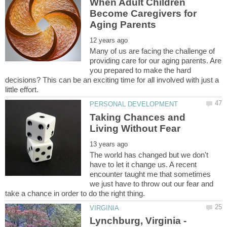
When Adult Children
Become Caregivers for
Many of us are facing the challenge of
providing care for our aging parents. Are
you prepared to make the hard
decisions? This can be an exciting time for all involved with just a
Taking Chances and
The world has changed but we don't
have to let it change us. A recent
encounter taught me that sometimes
we just have to throw out our fear and
Lynchburg, Virginia -