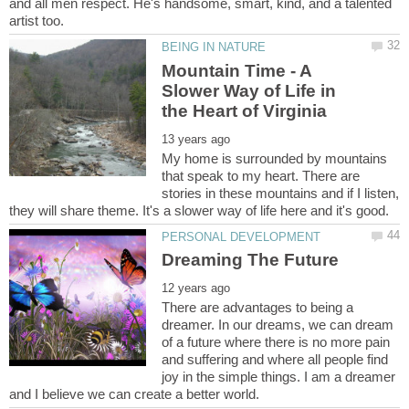
and all men respect. He's handsome, smart, kind, and a talented
Mountain Time - A
Slower Way of Life in
My home is surrounded by mountains
that speak to my heart. There are
stories in these mountains and if I listen,
There are advantages to being a
dreamer. In our dreams, we can dream
of a future where there is no more pain
and suffering and where all people find
joy in the simple things. I am a dreamer