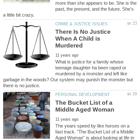
more than she appears to be. She is the
past, the present, and the future. She's
There Is No Justice
When A Child is
What is justice for a family whose
teenage daughter ha been raped or
murdered by a monster and left like
garbage in the woods? Our system may punish the monster but
The Bucket List of a
The years speed by like horses on a
fast track. "The Bucket List of a Middle
Aged Woman" is about looking at life in