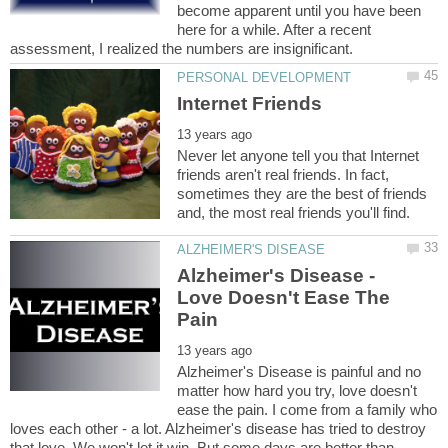
become apparent until you have been
here for a while. After a recent
Never let anyone tell you that Internet
friends aren't real friends. In fact,
sometimes they are the best of friends
Alzheimer's Disease -
Love Doesn't Ease The
Alzheimer's Disease is painful and no
matter how hard you try, love doesn't
ease the pain. I come from a family who
loves each other - a lot. Alzheimer's disease has tried to destroy
that love. We won't let it win. But some days are better than