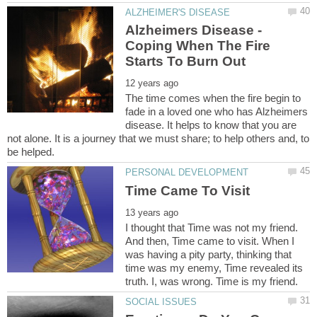
Alzheimers Disease -
Coping When The Fire
The time comes when the fire begin to
fade in a loved one who has Alzheimers
disease. It helps to know that you are
not alone. It is a journey that we must share; to help others and, to
I thought that Time was not my friend.
And then, Time came to visit. When I
was having a pity party, thinking that
time was my enemy, Time revealed its