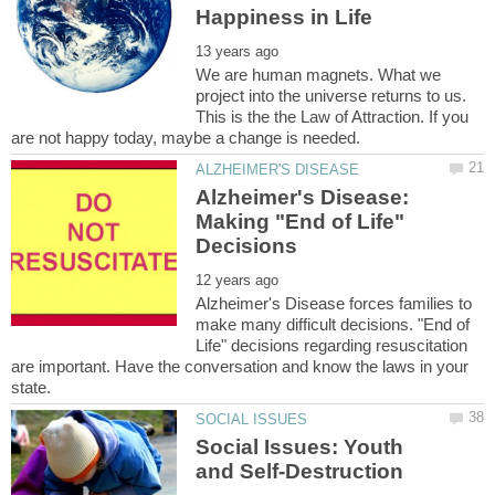
We are human magnets. What we
project into the universe returns to us.
This is the the Law of Attraction. If you
Alzheimer's Disease:
Making "End of Life"
Alzheimer's Disease forces families to
make many difficult decisions. "End of
Life" decisions regarding resuscitation
are important. Have the conversation and know the laws in your
Social Issues: Youth