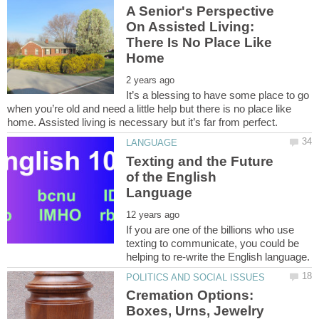
A Senior's Perspective
On Assisted Living:
There Is No Place Like
It’s a blessing to have some place to go
when you’re old and need a little help but there is no place like
Texting and the Future
of the English
If you are one of the billions who use
texting to communicate, you could be
Cremation Options:
Boxes, Urns, Jewelry