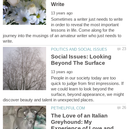
Sometimes a writer just needs to write
in order to reveal the most important
lessons in life. Come along for the
journey into the musings of an amateur writer who just needs to
Social Issues: Looking
People in our society today are too
quick to judge from first impressions. If
we could learn to look beyond the
surface, beyond appearance, we might
The Love of an Italian
Greyhound: My
Experience of Love and