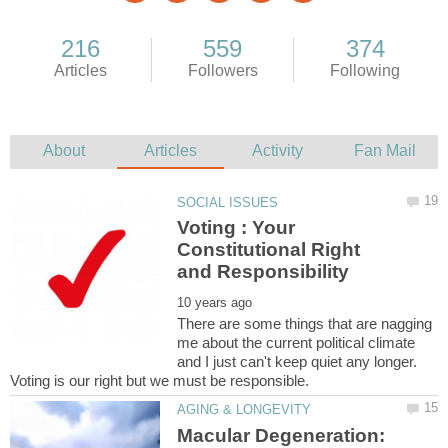
Voting : Your
Constitutional Right
There are some things that are nagging
me about the current political climate
and I just can't keep quiet any longer.
Voting is our right but we must be responsible.
Macular Degeneration: