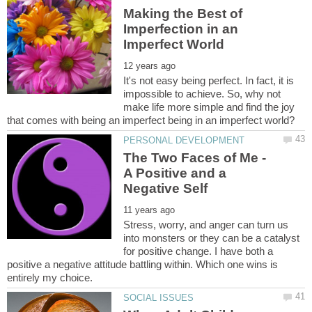
Making the Best of
Imperfection in an
It's not easy being perfect. In fact, it is
impossible to achieve. So, why not
make life more simple and find the joy
The Two Faces of Me -
A Positive and a
Stress, worry, and anger can turn us
into monsters or they can be a catalyst
for positive change. I have both a
positive a negative attitude battling within. Which one wins is