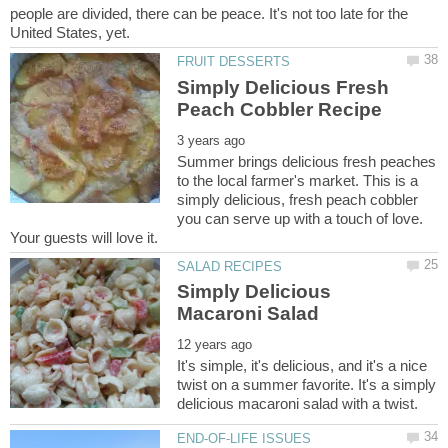
people are divided, there can be peace. It's not too late for the
Simply Delicious Fresh
Summer brings delicious fresh peaches
to the local farmer's market. This is a
simply delicious, fresh peach cobbler
you can serve up with a touch of love.
Simply Delicious
It's simple, it's delicious, and it's a nice
twist on a summer favorite. It's a simply