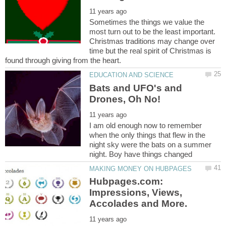
Sometimes the things we value the
most turn out to be the least important.
Christmas traditions may change over
time but the real spirit of Christmas is
Bats and UFO's and
I am old enough now to remember
when the only things that flew in the
night sky were the bats on a summer
Hubpages.com:
Impressions, Views,