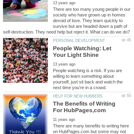
There are too many young people in our
society who have grown up in homes
devoid of love. They learn quickly to
survive but are headed down a path of
People Watching: Let
People watching is a risk. If you are
willing to learn something about
yourself, just sit back and watch the
The Benefits of Writing
There are many benefits to writing here
on HubPages.com but some may not