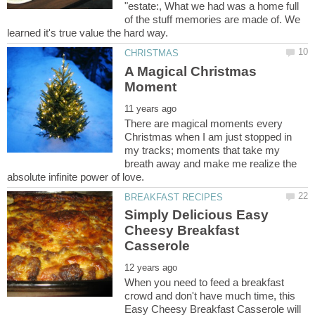
"estate:, What we had was a home full
of the stuff memories are made of. We
A Magical Christmas
There are magical moments every
Christmas when I am just stopped in
my tracks; moments that take my
breath away and make me realize the
Simply Delicious Easy
Cheesy Breakfast
When you need to feed a breakfast
crowd and don't have much time, this
Easy Cheesy Breakfast Casserole will