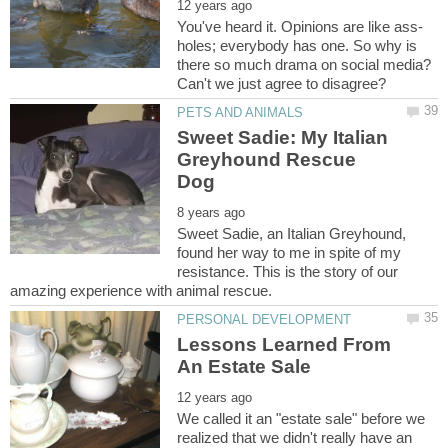
holes; everybody has one. So why is
there so much drama on social media?
Can't we just agree to disagree?
Sweet Sadie: My Italian
Greyhound Rescue
Sweet Sadie, an Italian Greyhound,
found her way to me in spite of my
resistance. This is the story of our
Lessons Learned From
We called it an "estate sale" before we
realized that we didn't really have an