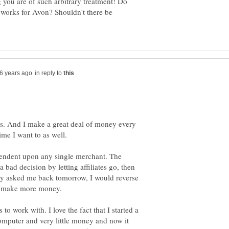
 you are of such arbitrary treatment! Do
 works for Avon? Shouldn't there be
in reply to
ks. And I make a great deal of money every
ime I want to as well.
pendent upon any single merchant. The
bad decision by letting affiliates go, then
hey asked me back tomorrow, I would reverse
nd make more money.
o work with. I love the fact that I started a
computer and very little money and now it