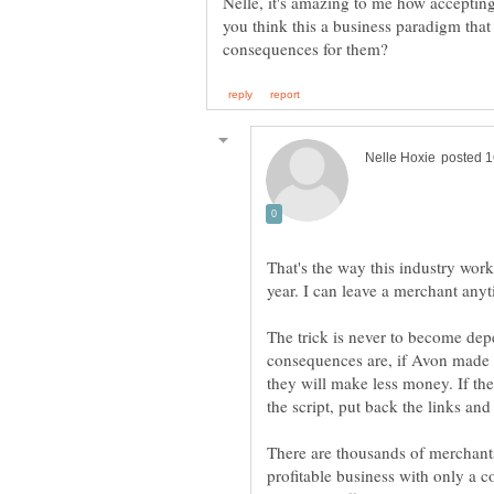
Nelle, it's amazing to me how accepting
you think this a business paradigm that
That's the way this industry wor
year. I can leave a merchant anyt
The trick is never to become de
consequences are, if Avon made a 
they will make less money. If t
the script, put back the links a
There are thousands of merchants t
profitable business with only a 