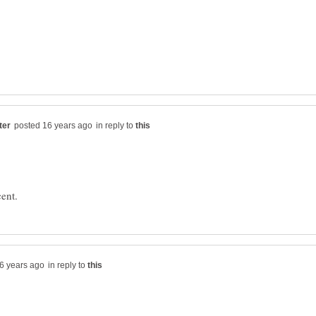
in reply to
in reply to