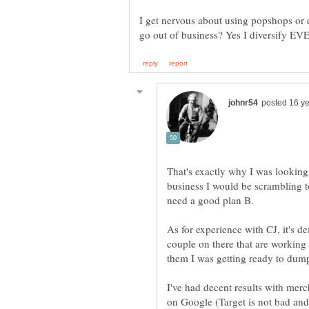
I get nervous about using popshops or 
That's exactly why I was looking
business I would be scrambling t
As for experience with CJ, it's de
couple on there that are working 
I've had decent results with mer
on Google (Target is not bad and 