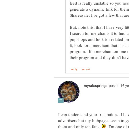
feed is really unstable so you ne
generate a dynamic link for them)
But, note this, that I have very l
I search for merchants it to find 
popshops and look for related pr
it, look for a merchant that has a
program. If a merchant on one of
I can understand your frustration. I ha
advertisers but my hubpages seem to ge
them and only ten fans.
I'm one of t