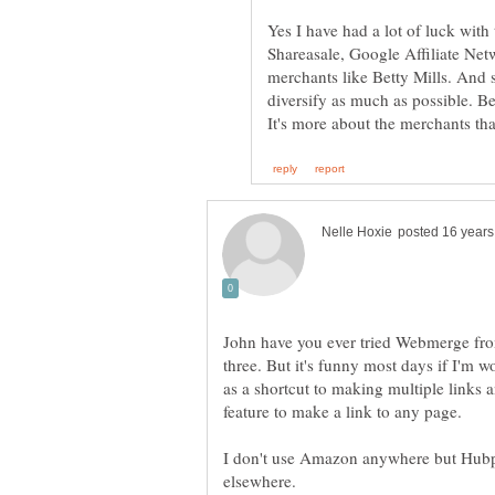
Yes I have had a lot of luck wit
Shareasale, Google Affiliate Net
merchants like Betty Mills. And s
diversify as much as possible. B
John have you ever tried Webmerge from
three. But it's funny most days if I'm 
as a shortcut to making multiple links a
feature to make a link to any page.
I don't use Amazon anywhere but Hubpa
elsewhere.