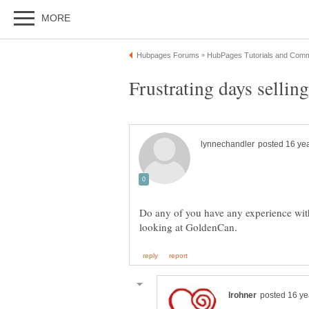
Do any of you have any experience wi