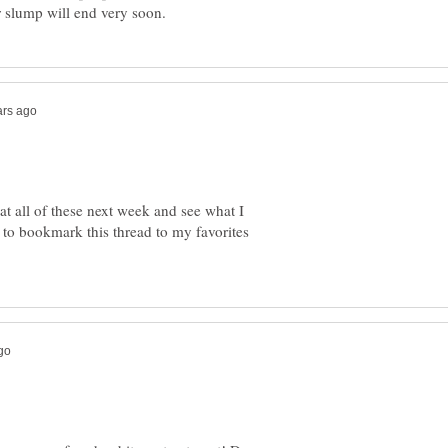
 slump will end very soon.
at all of these next week and see what I
 to bookmark this thread to my favorites