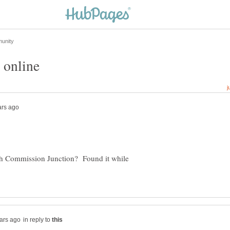
th Commission Junction? Found it while
in reply to