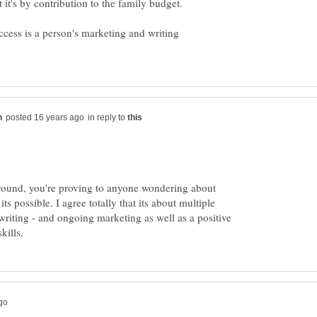
ccess is a person's marketing and writing
in reply to
 round, you're proving to anyone wondering about
s possible. I agree totally that its about multiple
riting - and ongoing marketing as well as a positive