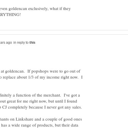
even goldencan exclusively, what if they
in reply to
 at goldencan. If popshops were to go out of
o replace about 1/3 of my income right now. I
finitely a function of the merchant. I've got a
out great for me right now, but until I found
chants on Linkshare and a couple of good ones
has a wide range of products, but their data