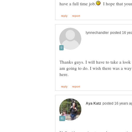
I hope that your
Thanks guys. I will have to take a look 
am going to do. I wish there was a way