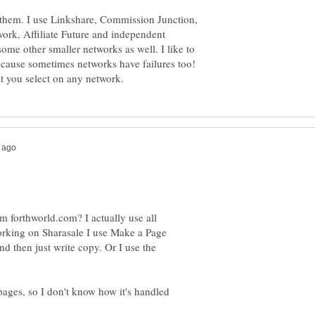
h them. I use Linkshare, Commission Junction,
work, Affiliate Future and independent
ome other smaller networks as well. I like to
ecause sometimes networks have failures too!
 forthworld.com? I actually use all
working on Sharasale I use Make a Page
nd then just write copy. Or I use the
ges, so I don't know how it's handled