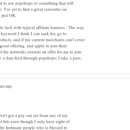
ed to use popshops or something that will
 I've yet to find a great converter on
ittle luck with typical affiliate banners. The way
a keyword I think I can rank for, go to
oducts, and if my current merchants can't cover
 good offering, and apply to join their
 the networks extends an offer for me to join
ven't got a pay out yet from any of my
t hits even though I only have eight of
he fortunate people who is blessed to