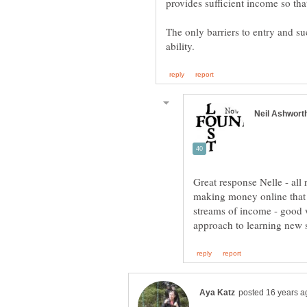
The only barriers to entry and su
Great response Nelle - all
making money online that it
streams of income - good w